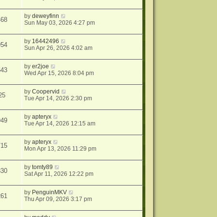
by
deweyfinn
468
Sun May 03, 2026 4:27 pm
by
16442496
954
Sun Apr 26, 2026 4:02 am
by
er2joe
643
Wed Apr 15, 2026 8:04 pm
by
Coopervid
25
Tue Apr 14, 2026 2:30 pm
by
apteryx
949
Tue Apr 14, 2026 12:15 am
by
apteryx
715
Mon Apr 13, 2026 11:29 pm
by
tomty89
330
Sat Apr 11, 2026 12:22 pm
by
PenguinMKV
261
Thu Apr 09, 2026 3:17 pm