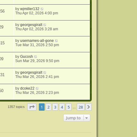
by
wjmiller132
156
Thu Apr 02, 2026 4:00 pm
by
georgesgiralt
29
Thu Apr 02, 2026 3:28 am
by
usernames-all-gone
815
Tue Mar 31, 2026 2:50 pm
by
Gucosh
09
Sun Mar 29, 2026 9:50 pm
by
georgesgiralt
231
Thu Mar 26, 2026 2:41 pm
by
dcoke22
50
Thu Mar 26, 2026 2:23 pm
Page
1
of
28
1
2
3
4
5
28
Next
1357 topics
…
Jump to