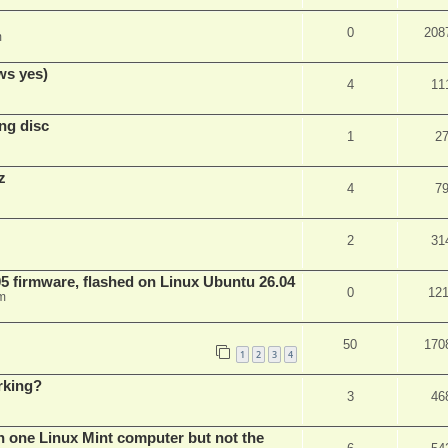
0
208
m
ws yes)
4
11
ng disc
1
2
z
4
7
2
31
 firmware, flashed on Linux Ubuntu 26.04
0
12
m
50
170
1
2
3
4
rking?
3
46
n one Linux Mint computer but not the