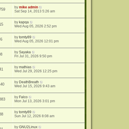
by
mike admin
759
Sat Sep 14, 2013 5:26 am
by
kapqa
15
Wed Aug 05, 2026 2:52 pm
by
tomty89
76
Wed Aug 05, 2026 12:01 pm
by
Sayaka
98
Fri Jul 31, 2026 9:50 pm
by
mathias
41
Wed Jul 29, 2026 12:25 pm
by
DeathBreath
140
Wed Jul 15, 2026 9:43 am
by
Falco
883
Mon Jul 13, 2026 3:01 pm
by
tomty89
88
Sun Jul 12, 2026 8:08 am
by
GNU2Linux