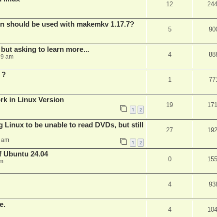
12
24
bin should be used with makemkv 1.17.7?
5
90
but asking to learn more...
4
88
59 am
 ?
1
77
rk in Linux Version
19
17
1
2
 Linux to be unable to read DVDs, but still
27
19
4 am
1
2
of Ubuntu 24.04
0
15
am
4
93
e.
4
10