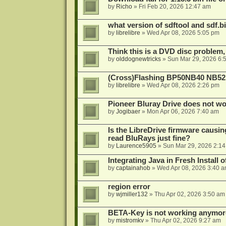
by
Richo
»
Fri Feb 20, 2026 12:47 am
what version of sdftool and sdf.
by
librelibre
»
Wed Apr 08, 2026 5:05 pm
Think this is a DVD disc problem, 
by
olddognewtricks
»
Sun Mar 29, 2026 6:
(Cross)Flashing BP50NB40 NB52
by
librelibre
»
Wed Apr 08, 2026 2:26 pm
Pioneer Bluray Drive does not wo
by
Jogibaer
»
Mon Apr 06, 2026 7:40 am
Is the LibreDrive firmware causing
read BluRays just fine?
by
Laurence5905
»
Sun Mar 29, 2026 2:1
Integrating Java in Fresh Install 
by
captainahob
»
Wed Apr 08, 2026 3:40 
region error
by
wjmiller132
»
Thu Apr 02, 2026 3:50 am
BETA-Key is not working anymor
by
mistromkv
»
Thu Apr 02, 2026 9:27 am