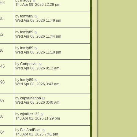
by
maddy
468
Thu Apr 09, 2026 12:29 pm
by
tomty89
08
Wed Apr 08, 2026 11:49 pm
by
tomty89
82
Wed Apr 08, 2026 11:44 pm
by
tomty89
18
Wed Apr 08, 2026 11:10 pm
by
Coopervid
145
Wed Apr 08, 2026 9:12 am
by
tomty89
295
Wed Apr 08, 2026 3:43 am
by
captainahob
507
Wed Apr 08, 2026 3:40 am
by
wjmiller132
86
Thu Apr 02, 2026 11:29 pm
by
BitsAndBites
484
Thu Apr 02, 2026 7:41 pm