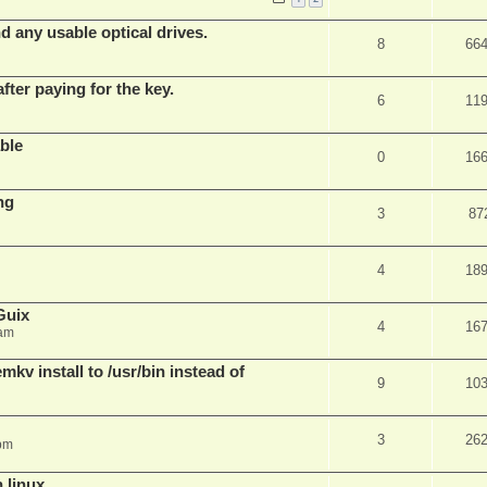
d any usable optical drives.
8
66
fter paying for the key.
6
11
ble
0
16
ng
3
87
4
18
Guix
4
16
 am
v install to /usr/bin instead of
9
10
3
26
pm
n linux