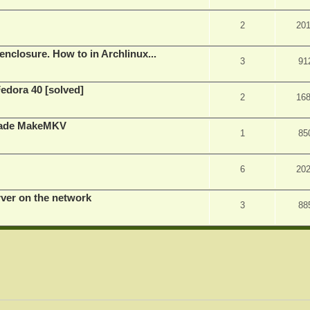
2
20
nclosure. How to in Archlinux...
3
91
Fedora 40 [solved]
2
16
rade MakeMKV
1
85
6
20
rver on the network
3
88