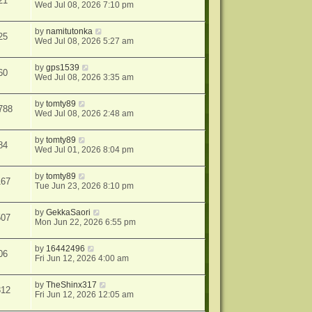
21
Wed Jul 08, 2026 7:10 pm
by
namitutonka
25
Wed Jul 08, 2026 5:27 am
by
gps1539
60
Wed Jul 08, 2026 3:35 am
by
tomty89
788
Wed Jul 08, 2026 2:48 am
by
tomty89
84
Wed Jul 01, 2026 8:04 pm
by
tomty89
167
Tue Jun 23, 2026 8:10 pm
by
GekkaSaori
507
Mon Jun 22, 2026 6:55 pm
by
16442496
06
Fri Jun 12, 2026 4:00 am
by
TheShinx317
312
Fri Jun 12, 2026 12:05 am