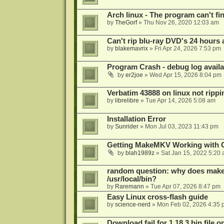
Arch linux - The program can't fin
by
TheGorf
»
Thu Nov 26, 2020 12:03 am
Can't rip blu-ray DVD's 24 hours a
by
blakemavrix
»
Fri Apr 24, 2026 7:53 pm
Program Crash - debug log availa
by
er2joe
»
Wed Apr 15, 2026 8:04 pm
Verbatim 43888 on linux not rippi
by
librelibre
»
Tue Apr 14, 2026 5:08 am
Installation Error
by
Sunrider
»
Mon Jul 03, 2023 11:43 pm
Getting MakeMKV Working with 
by
blah1989z
»
Sat Jan 15, 2022 5:20
random question: why does makemk
/usr/local/bin?
by
Raremann
»
Tue Apr 07, 2026 8:47 pm
Easy Linux cross-flash guide
by
science-nerd
»
Mon Feb 02, 2026 4:35 
Download fail for 1.18.3 bin file o