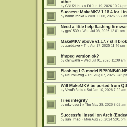
other
by
GNU2Linux
»
Fri Jun 19, 2026 10:24 p
Success: MakeMKV 1.18.4 for Li
by
namitutonka
»
Wed Jul 08, 2026 5:27 a
Need a little help flashing firmw
by
gps1539
»
Wed Jul 08, 2026 12:01 am
MakeMKV above v1.17.7 still bro
by
aarddave
»
Thu Apr 17, 2025 11:46 pm
ffmpeg version ok?
by
chihwahli
»
Wed Jul 01, 2026 11:38 am
Flashing LG model BP50NB40-NB
by
NeuroDawg
»
Thu Aug 07, 2025 3:45 p
Will MakeMKV be ported from Qt5
by
VivaErBetis
»
Sat Jan 10, 2026 7:22 am
Files integrity
by
mkv-user1
»
Thu May 28, 2026 3:02 am
Successful install on Arch (End
by
sun_lmao
»
Mon Aug 26, 2024 5:01 pm