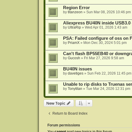
Region Error
by
titanzeon
»
Sun Mar 08, 2026 10:46 pm
Aliexpress BU40N inside USB3.0 e
by
UltraRip
»
Wed Apr 01, 2026 1:43 am
PSA: Failed configure of oss on 
by
PriamX
»
Mon Dec 30, 2024 5:01 pm
Can't flash BP55EB40 or downg
by
Gucosh
»
Fri Mar 27, 2026 9:58 am
BU40N issues
by
davetiges
»
Sun Feb 22, 2026 11:45 pm
Unable to rip disks to Truenas se
by
Tonytitan
»
Tue Mar 24, 2026 12:31 pm
New Topic
Return to Board Index
Forum permissions
You
cannot
post new topics in this forum