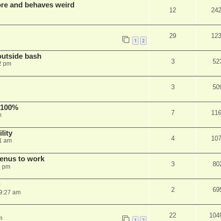
re and behaves weird
12
24
29
12
1
2
outside bash
3
52
2 pm
3
50
 100%
7
11
m
lity
4
10
1 am
menus to work
3
80
9 pm
g
2
69
9:27 am
22
104
m
1
2