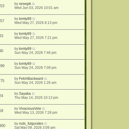
by
xesegik
253
Wed Jun 03, 2026 10:01 am
by
tomty89
357
Wed May 27, 2026 8:13 pm
by
tomty89
33
Wed May 27, 2026 7:21 pm
by
tomty89
90
Sun May 24, 2026 7:46 pm
by
tomty89
699
Sun May 24, 2026 7:09 pm
by
FetchBackward
775
Sun May 24, 2026 1:26 am
by
Sayaka
24
Thu May 14, 2026 10:13 pm
by
VivaciousVole
59
Wed May 13, 2026 7:28 pm
by
nuts_fulgurates
900
Sat May 09, 2026 3:09 am