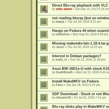
Direct Blu-ray playback with VLC
by
mike admin
»
Sat Sep 14, 2013 5:26 a
not reading bluray (but on windo
by
kapqa
»
Tue Jul 28, 2026 8:22 pm
Hangs on Fedora 44 when scanni
by
diddlyDee
»
Mon Aug 03, 2026 6:58 pm
Missing makemkv-bin-1.18.4.tar.g
by
Janus
»
Thu Jul 30, 2026 10:25 am
Interest in Debian packages?
by
wally_m
»
Sun Jul 12, 2026 11:30 pm
Asus BW-16D1x-U with stock A105
by
DeathBreath
»
Wed Jul 15, 2026 9:43 a
Install MakeMKV on Fedora
by
Falco
»
Sat Jan 28, 2023 6:24 pm
SDF Download - Stuck or not Wo
by
mheaton58
»
Fri Jul 03, 2026 7:41 pm
Blu-ray disks play in MakeMKV o