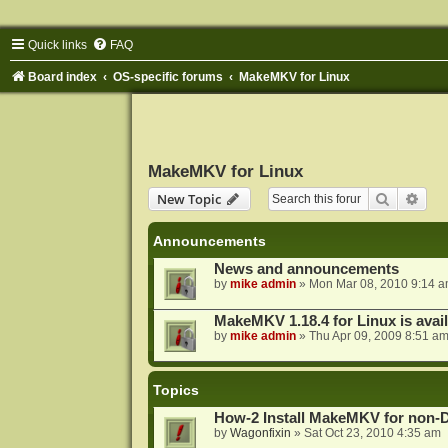
Quick links
FAQ
Board index
OS-specific forums
MakeMKV for Linux
MakeMKV for Linux
Search
Adva
New Topic
Announcements
News and announcements
by
mike admin
»
Mon Mar 08, 2010 9:14 
MakeMKV 1.18.4 for Linux is avai
by
mike admin
»
Thu Apr 09, 2009 8:51 a
Topics
How-2 Install MakeMKV for non-
by
Wagonfixin
»
Sat Oct 23, 2010 4:35 am