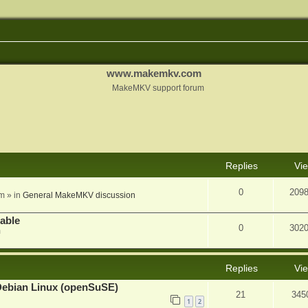
www.makemkv.com
MakeMKV support forum
nced search
Replies
Vi
0
209
am
» in
General MakeMKV discussion
lable
0
302
m
Replies
Vi
Debian Linux (openSuSE)
21
345
1
2