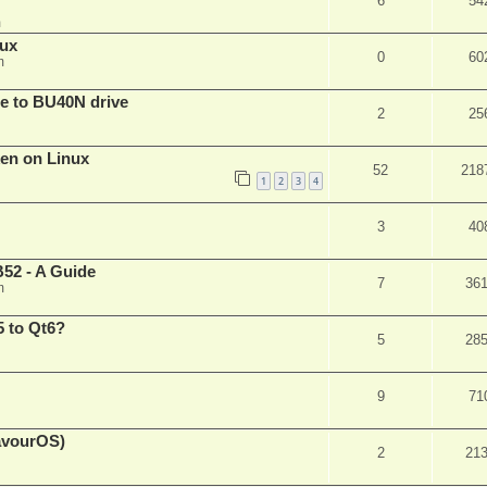
6
54
m
nux
0
60
m
are to BU40N drive
2
25
ken on Linux
52
218
1
2
3
4
3
40
52 - A Guide
7
36
m
 to Qt6?
5
28
9
71
eavourOS)
2
21