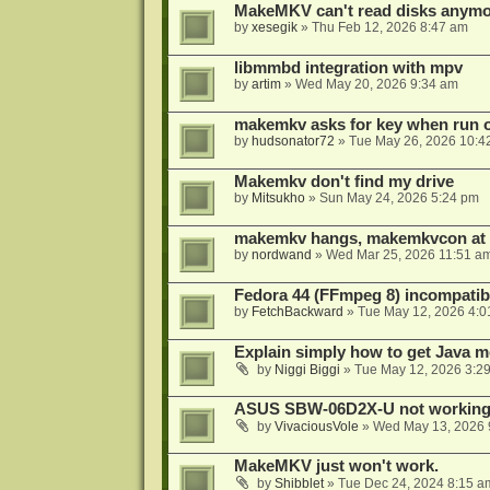
MakeMKV can't read disks anymo
by
xesegik
»
Thu Feb 12, 2026 8:47 am
libmmbd integration with mpv
by
artim
»
Wed May 20, 2026 9:34 am
makemkv asks for key when run 
by
hudsonator72
»
Tue May 26, 2026 10:4
Makemkv don't find my drive
by
Mitsukho
»
Sun May 24, 2026 5:24 pm
makemkv hangs, makemkvcon at
by
nordwand
»
Wed Mar 25, 2026 11:51 a
Fedora 44 (FFmpeg 8) incompatibi
by
FetchBackward
»
Tue May 12, 2026 4:0
Explain simply how to get Java 
by
Niggi Biggi
»
Tue May 12, 2026 3:2
ASUS SBW-06D2X-U not workin
by
VivaciousVole
»
Wed May 13, 2026 
MakeMKV just won't work.
by
Shibblet
»
Tue Dec 24, 2024 8:15 a