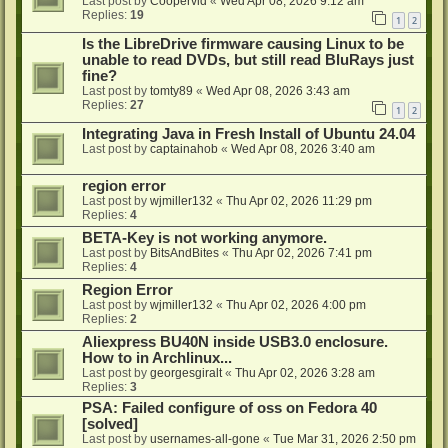
Last post by
Coopervid
«
Wed Apr 08, 2026 9:12 am
Replies:
19
1
2
Is the LibreDrive firmware causing Linux to be
unable to read DVDs, but still read BluRays just
fine?
Last post by
tomty89
«
Wed Apr 08, 2026 3:43 am
Replies:
27
1
2
Integrating Java in Fresh Install of Ubuntu 24.04
Last post by
captainahob
«
Wed Apr 08, 2026 3:40 am
region error
Last post by
wjmiller132
«
Thu Apr 02, 2026 11:29 pm
Replies:
4
BETA-Key is not working anymore.
Last post by
BitsAndBites
«
Thu Apr 02, 2026 7:41 pm
Replies:
4
Region Error
Last post by
wjmiller132
«
Thu Apr 02, 2026 4:00 pm
Replies:
2
Aliexpress BU40N inside USB3.0 enclosure.
How to in Archlinux...
Last post by
georgesgiralt
«
Thu Apr 02, 2026 3:28 am
Replies:
3
PSA: Failed configure of oss on Fedora 40
[solved]
Last post by
usernames-all-gone
«
Tue Mar 31, 2026 2:50 pm