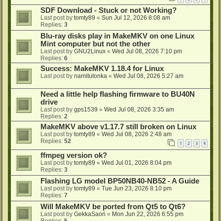
SDF Download - Stuck or not Working?
Last post by
tomty89
«
Sun Jul 12, 2026 8:08 am
Replies:
3
Blu-ray disks play in MakeMKV on one Linux
Mint computer but not the other
Last post by
GNU2Linux
«
Wed Jul 08, 2026 7:10 pm
Replies:
6
Success: MakeMKV 1.18.4 for Linux
Last post by
namitutonka
«
Wed Jul 08, 2026 5:27 am
Need a little help flashing firmware to BU40N
drive
Last post by
gps1539
«
Wed Jul 08, 2026 3:35 am
Replies:
2
MakeMKV above v1.17.7 still broken on Linux
Last post by
tomty89
«
Wed Jul 08, 2026 2:48 am
Replies:
52
1
2
3
4
ffmpeg version ok?
Last post by
tomty89
«
Wed Jul 01, 2026 8:04 pm
Replies:
3
Flashing LG model BP50NB40-NB52 - A Guide
Last post by
tomty89
«
Tue Jun 23, 2026 8:10 pm
Replies:
7
Will MakeMKV be ported from Qt5 to Qt6?
Last post by
GekkaSaori
«
Mon Jun 22, 2026 6:55 pm
Replies:
5