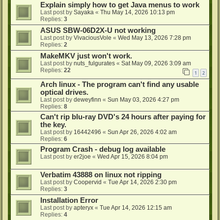
Explain simply how to get Java menus to work
Last post by
Sayaka
«
Thu May 14, 2026 10:13 pm
Replies:
3
ASUS SBW-06D2X-U not working
Last post by
VivaciousVole
«
Wed May 13, 2026 7:28 pm
Replies:
2
MakeMKV just won't work.
Last post by
nuts_fulgurates
«
Sat May 09, 2026 3:09 am
Replies:
22
1
2
Arch linux - The program can't find any usable
optical drives.
Last post by
deweyfinn
«
Sun May 03, 2026 4:27 pm
Replies:
8
Can't rip blu-ray DVD's 24 hours after paying for
the key.
Last post by
16442496
«
Sun Apr 26, 2026 4:02 am
Replies:
6
Program Crash - debug log available
Last post by
er2joe
«
Wed Apr 15, 2026 8:04 pm
Verbatim 43888 on linux not ripping
Last post by
Coopervid
«
Tue Apr 14, 2026 2:30 pm
Replies:
3
Installation Error
Last post by
apteryx
«
Tue Apr 14, 2026 12:15 am
Replies:
4