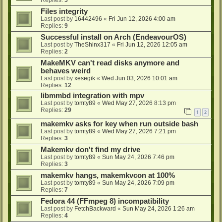
Files integrity
Last post by
16442496
«
Fri Jun 12, 2026 4:00 am
Replies:
9
Successful install on Arch (EndeavourOS)
Last post by
TheShinx317
«
Fri Jun 12, 2026 12:05 am
Replies:
2
MakeMKV can't read disks anymore and
behaves weird
Last post by
xesegik
«
Wed Jun 03, 2026 10:01 am
Replies:
12
libmmbd integration with mpv
Last post by
tomty89
«
Wed May 27, 2026 8:13 pm
Replies:
29
1
2
makemkv asks for key when run outside bash
Last post by
tomty89
«
Wed May 27, 2026 7:21 pm
Replies:
3
Makemkv don't find my drive
Last post by
tomty89
«
Sun May 24, 2026 7:46 pm
Replies:
3
makemkv hangs, makemkvcon at 100%
Last post by
tomty89
«
Sun May 24, 2026 7:09 pm
Replies:
7
Fedora 44 (FFmpeg 8) incompatibility
Last post by
FetchBackward
«
Sun May 24, 2026 1:26 am
Replies:
4