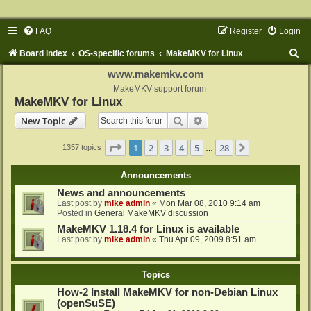
FAQ
Register
Login
S
Board index
OS-specific forums
MakeMKV for Linux
e
www.makemkv.com
a
MakeMKV support forum
MakeMKV for Linux
r
Search
Advanced search
New Topic
c
h
Page
1
of
28
1
2
3
4
5
28
Next
1357 topics
…
Announcements
News and announcements
Last post by
mike admin
«
Mon Mar 08, 2010 9:14 am
Posted in
General MakeMKV discussion
MakeMKV 1.18.4 for Linux is available
Last post by
mike admin
«
Thu Apr 09, 2009 8:51 am
Topics
How-2 Install MakeMKV for non-Debian Linux
(openSuSE)