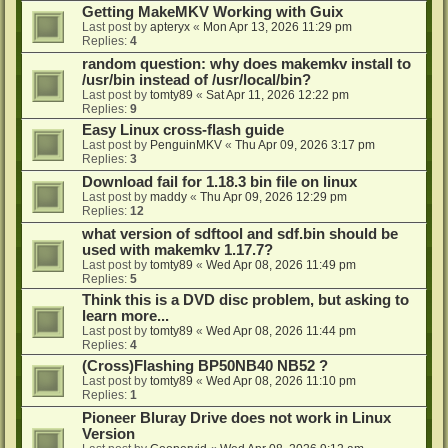
Getting MakeMKV Working with Guix
Last post by
apteryx
«
Mon Apr 13, 2026 11:29 pm
Replies:
4
random question: why does makemkv install to
/usr/bin instead of /usr/local/bin?
Last post by
tomty89
«
Sat Apr 11, 2026 12:22 pm
Replies:
9
Easy Linux cross-flash guide
Last post by
PenguinMKV
«
Thu Apr 09, 2026 3:17 pm
Replies:
3
Download fail for 1.18.3 bin file on linux
Last post by
maddy
«
Thu Apr 09, 2026 12:29 pm
Replies:
12
what version of sdftool and sdf.bin should be
used with makemkv 1.17.7?
Last post by
tomty89
«
Wed Apr 08, 2026 11:49 pm
Replies:
5
Think this is a DVD disc problem, but asking to
learn more...
Last post by
tomty89
«
Wed Apr 08, 2026 11:44 pm
Replies:
4
(Cross)Flashing BP50NB40 NB52 ?
Last post by
tomty89
«
Wed Apr 08, 2026 11:10 pm
Replies:
1
Pioneer Bluray Drive does not work in Linux
Version