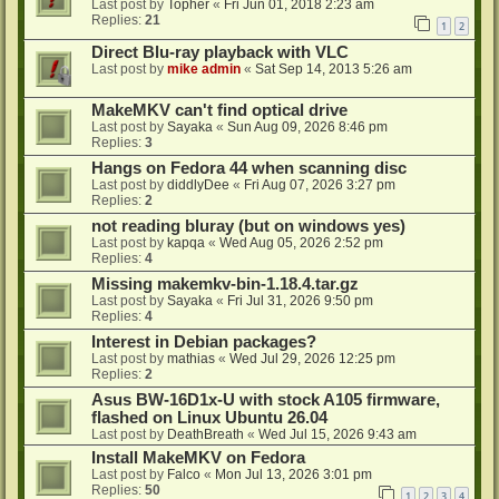
Last post by
Topher
«
Fri Jun 01, 2018 2:23 am
Replies:
21
1
2
Direct Blu-ray playback with VLC
Last post by
mike admin
«
Sat Sep 14, 2013 5:26 am
MakeMKV can't find optical drive
Last post by
Sayaka
«
Sun Aug 09, 2026 8:46 pm
Replies:
3
Hangs on Fedora 44 when scanning disc
Last post by
diddlyDee
«
Fri Aug 07, 2026 3:27 pm
Replies:
2
not reading bluray (but on windows yes)
Last post by
kapqa
«
Wed Aug 05, 2026 2:52 pm
Replies:
4
Missing makemkv-bin-1.18.4.tar.gz
Last post by
Sayaka
«
Fri Jul 31, 2026 9:50 pm
Replies:
4
Interest in Debian packages?
Last post by
mathias
«
Wed Jul 29, 2026 12:25 pm
Replies:
2
Asus BW-16D1x-U with stock A105 firmware,
flashed on Linux Ubuntu 26.04
Last post by
DeathBreath
«
Wed Jul 15, 2026 9:43 am
Install MakeMKV on Fedora
Last post by
Falco
«
Mon Jul 13, 2026 3:01 pm
Replies:
50
1
2
3
4