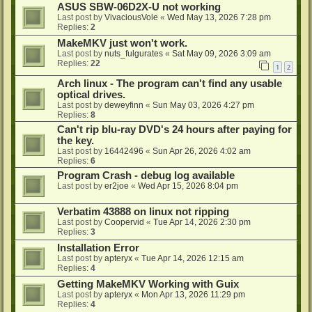
ASUS SBW-06D2X-U not working
Last post by
VivaciousVole
«
Wed May 13, 2026 7:28 pm
Replies:
2
MakeMKV just won't work.
Last post by
nuts_fulgurates
«
Sat May 09, 2026 3:09 am
Replies:
22
1
2
Arch linux - The program can't find any usable
optical drives.
Last post by
deweyfinn
«
Sun May 03, 2026 4:27 pm
Replies:
8
Can't rip blu-ray DVD's 24 hours after paying for
the key.
Last post by
16442496
«
Sun Apr 26, 2026 4:02 am
Replies:
6
Program Crash - debug log available
Last post by
er2joe
«
Wed Apr 15, 2026 8:04 pm
Verbatim 43888 on linux not ripping
Last post by
Coopervid
«
Tue Apr 14, 2026 2:30 pm
Replies:
3
Installation Error
Last post by
apteryx
«
Tue Apr 14, 2026 12:15 am
Replies:
4
Getting MakeMKV Working with Guix
Last post by
apteryx
«
Mon Apr 13, 2026 11:29 pm
Replies:
4