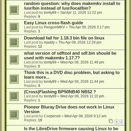
random question: why does makemkv install to
/usr/bin instead of /usr/local/bin?
Last post by
tomty89
«
Sat Apr 11, 2026 12:22 pm
Replies:
9
Easy Linux cross-flash guide
Last post by
PenguinMKV
«
Thu Apr 09, 2026 3:17 pm
Replies:
3
Download fail for 1.18.3 bin file on linux
Last post by
maddy
«
Thu Apr 09, 2026 12:29 pm
Replies:
12
what version of sdftool and sdf.bin should be
used with makemkv 1.17.7?
Last post by
tomty89
«
Wed Apr 08, 2026 11:49 pm
Replies:
5
Think this is a DVD disc problem, but asking to
learn more...
Last post by
tomty89
«
Wed Apr 08, 2026 11:44 pm
Replies:
4
(Cross)Flashing BP50NB40 NB52 ?
Last post by
tomty89
«
Wed Apr 08, 2026 11:10 pm
Replies:
1
Pioneer Bluray Drive does not work in Linux
Version
Last post by
Coopervid
«
Wed Apr 08, 2026 9:12 am
Replies:
19
1
2
Is the LibreDrive firmware causing Linux to be