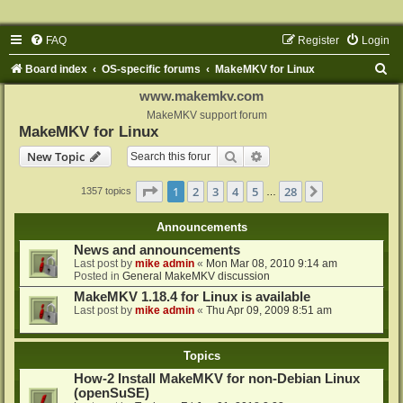
FAQ
Register
Login
S
Board index
OS-specific forums
MakeMKV for Linux
e
www.makemkv.com
a
MakeMKV support forum
MakeMKV for Linux
r
Search
Advanced search
New Topic
c
h
Page
1
of
28
1
2
3
4
5
28
Next
1357 topics
…
Announcements
News and announcements
Last post by
mike admin
«
Mon Mar 08, 2010 9:14 am
Posted in
General MakeMKV discussion
MakeMKV 1.18.4 for Linux is available
Last post by
mike admin
«
Thu Apr 09, 2009 8:51 am
Topics
How-2 Install MakeMKV for non-Debian Linux
(openSuSE)