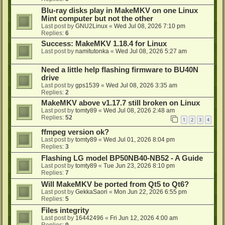
Blu-ray disks play in MakeMKV on one Linux
Mint computer but not the other
Last post by
GNU2Linux
«
Wed Jul 08, 2026 7:10 pm
Replies:
6
Success: MakeMKV 1.18.4 for Linux
Last post by
namitutonka
«
Wed Jul 08, 2026 5:27 am
Need a little help flashing firmware to BU40N
drive
Last post by
gps1539
«
Wed Jul 08, 2026 3:35 am
Replies:
2
MakeMKV above v1.17.7 still broken on Linux
Last post by
tomty89
«
Wed Jul 08, 2026 2:48 am
Replies:
52
1
2
3
4
ffmpeg version ok?
Last post by
tomty89
«
Wed Jul 01, 2026 8:04 pm
Replies:
3
Flashing LG model BP50NB40-NB52 - A Guide
Last post by
tomty89
«
Tue Jun 23, 2026 8:10 pm
Replies:
7
Will MakeMKV be ported from Qt5 to Qt6?
Last post by
GekkaSaori
«
Mon Jun 22, 2026 6:55 pm
Replies:
5
Files integrity
Last post by
16442496
«
Fri Jun 12, 2026 4:00 am
Replies:
9