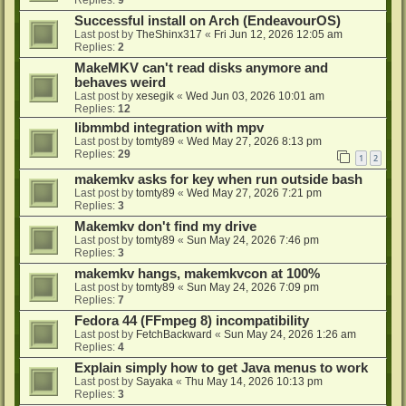
Successful install on Arch (EndeavourOS)
Last post by
TheShinx317
«
Fri Jun 12, 2026 12:05 am
Replies:
2
MakeMKV can't read disks anymore and
behaves weird
Last post by
xesegik
«
Wed Jun 03, 2026 10:01 am
Replies:
12
libmmbd integration with mpv
Last post by
tomty89
«
Wed May 27, 2026 8:13 pm
Replies:
29
1
2
makemkv asks for key when run outside bash
Last post by
tomty89
«
Wed May 27, 2026 7:21 pm
Replies:
3
Makemkv don't find my drive
Last post by
tomty89
«
Sun May 24, 2026 7:46 pm
Replies:
3
makemkv hangs, makemkvcon at 100%
Last post by
tomty89
«
Sun May 24, 2026 7:09 pm
Replies:
7
Fedora 44 (FFmpeg 8) incompatibility
Last post by
FetchBackward
«
Sun May 24, 2026 1:26 am
Replies:
4
Explain simply how to get Java menus to work
Last post by
Sayaka
«
Thu May 14, 2026 10:13 pm
Replies:
3