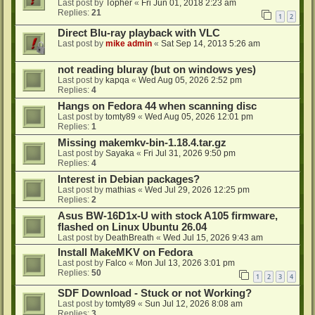
Last post by
Topher
«
Fri Jun 01, 2018 2:23 am
Replies:
21
1
2
Direct Blu-ray playback with VLC
Last post by
mike admin
«
Sat Sep 14, 2013 5:26 am
not reading bluray (but on windows yes)
Last post by
kapqa
«
Wed Aug 05, 2026 2:52 pm
Replies:
4
Hangs on Fedora 44 when scanning disc
Last post by
tomty89
«
Wed Aug 05, 2026 12:01 pm
Replies:
1
Missing makemkv-bin-1.18.4.tar.gz
Last post by
Sayaka
«
Fri Jul 31, 2026 9:50 pm
Replies:
4
Interest in Debian packages?
Last post by
mathias
«
Wed Jul 29, 2026 12:25 pm
Replies:
2
Asus BW-16D1x-U with stock A105 firmware,
flashed on Linux Ubuntu 26.04
Last post by
DeathBreath
«
Wed Jul 15, 2026 9:43 am
Install MakeMKV on Fedora
Last post by
Falco
«
Mon Jul 13, 2026 3:01 pm
Replies:
50
1
2
3
4
SDF Download - Stuck or not Working?
Last post by
tomty89
«
Sun Jul 12, 2026 8:08 am
Replies:
3