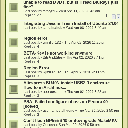
unable to read DVDs, but still read BluRays just
fine?
Last post by
tomty89
«
Wed Apr 08, 2026 3:43 am
Replies:
27
1
2
Integrating Java in Fresh Install of Ubuntu 24.04
Last post by
captainahob
«
Wed Apr 08, 2026 3:40 am
region error
Last post by
wjmiller132
«
Thu Apr 02, 2026 11:29 pm
Replies:
4
BETA-Key is not working anymore.
Last post by
BitsAndBites
«
Thu Apr 02, 2026 7:41 pm
Replies:
4
Region Error
Last post by
wjmiller132
«
Thu Apr 02, 2026 4:00 pm
Replies:
2
Aliexpress BU40N inside USB3.0 enclosure.
How to in Archlinux...
Last post by
georgesgiralt
«
Thu Apr 02, 2026 3:28 am
Replies:
3
PSA: Failed configure of oss on Fedora 40
[solved]
Last post by
usernames-all-gone
«
Tue Mar 31, 2026 2:50 pm
Replies:
2
Can't flash BP55EB40 or downgrade MakeMKV
Last post by
Gucosh
«
Sun Mar 29, 2026 9:50 pm