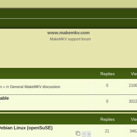
www.makemkv.com
MakeMKV support forum
nced search
Replies
Vi
0
210
am
» in
General MakeMKV discussion
lable
0
302
m
Replies
Vi
Debian Linux (openSuSE)
21
346
1
2