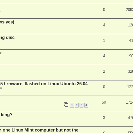
0
209
m
ws yes)
4
12
ng disc
1
4
z
4
9
2
32
 firmware, flashed on Linux Ubuntu 26.04
0
12
m
50
171
1
2
3
4
rking?
3
47
n one Linux Mint computer but not the