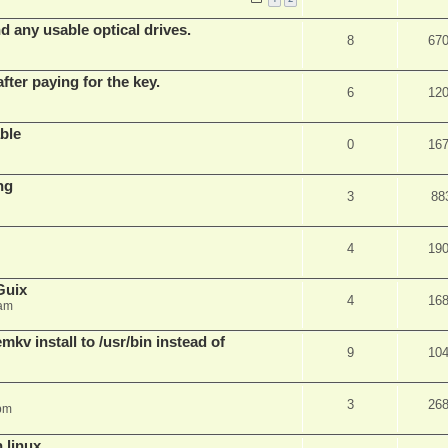
d any usable optical drives.
8
67
fter paying for the key.
6
12
ble
0
16
ng
3
88
4
19
Guix
4
16
 am
v install to /usr/bin instead of
9
10
3
26
pm
n linux