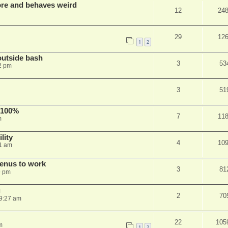
re and behaves weird
12
24
29
12
1
2
outside bash
3
53
2 pm
3
51
 100%
7
11
m
lity
4
10
1 am
menus to work
3
81
9 pm
g
2
70
9:27 am
22
105
m
1
2