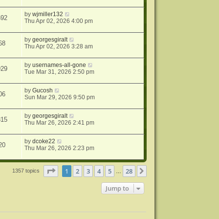
by
wjmiller132
692
Thu Apr 02, 2026 4:00 pm
by
georgesgiralt
68
Thu Apr 02, 2026 3:28 am
by
usernames-all-gone
929
Tue Mar 31, 2026 2:50 pm
by
Gucosh
06
Sun Mar 29, 2026 9:50 pm
by
georgesgiralt
815
Thu Mar 26, 2026 2:41 pm
by
dcoke22
20
Thu Mar 26, 2026 2:23 pm
Page
1
of
28
1
2
3
4
5
28
Next
1357 topics
…
Jump to