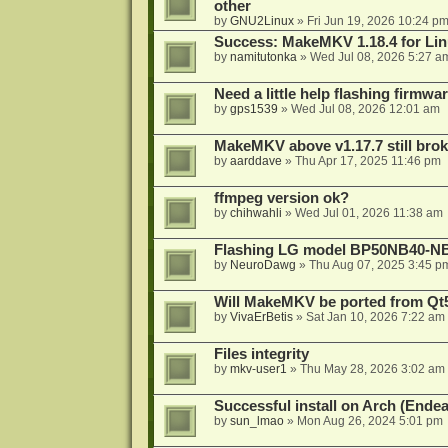
other
by
GNU2Linux
»
Fri Jun 19, 2026 10:24 p
Success: MakeMKV 1.18.4 for Li
by
namitutonka
»
Wed Jul 08, 2026 5:27 a
Need a little help flashing firmw
by
gps1539
»
Wed Jul 08, 2026 12:01 am
MakeMKV above v1.17.7 still bro
by
aarddave
»
Thu Apr 17, 2025 11:46 pm
ffmpeg version ok?
by
chihwahli
»
Wed Jul 01, 2026 11:38 am
Flashing LG model BP50NB40-NB
by
NeuroDawg
»
Thu Aug 07, 2025 3:45 p
Will MakeMKV be ported from Qt5
by
VivaErBetis
»
Sat Jan 10, 2026 7:22 am
Files integrity
by
mkv-user1
»
Thu May 28, 2026 3:02 am
Successful install on Arch (End
by
sun_lmao
»
Mon Aug 26, 2024 5:01 pm