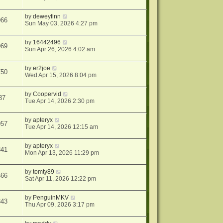
by
deweyfinn
066
Sun May 03, 2026 4:27 pm
by
16442496
069
Sun Apr 26, 2026 4:02 am
by
er2joe
750
Wed Apr 15, 2026 8:04 pm
by
Coopervid
37
Tue Apr 14, 2026 2:30 pm
by
apteryx
057
Tue Apr 14, 2026 12:15 am
by
apteryx
841
Mon Apr 13, 2026 11:29 pm
by
tomty89
466
Sat Apr 11, 2026 12:22 pm
by
PenguinMKV
843
Thu Apr 09, 2026 3:17 pm