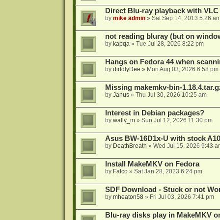
Direct Blu-ray playback with VLC
by
mike admin
»
Sat Sep 14, 2013 5:26 a
not reading bluray (but on windo
by
kapqa
»
Tue Jul 28, 2026 8:22 pm
Hangs on Fedora 44 when scanni
by
diddlyDee
»
Mon Aug 03, 2026 6:58 pm
Missing makemkv-bin-1.18.4.tar.g
by
Janus
»
Thu Jul 30, 2026 10:25 am
Interest in Debian packages?
by
wally_m
»
Sun Jul 12, 2026 11:30 pm
Asus BW-16D1x-U with stock A105
by
DeathBreath
»
Wed Jul 15, 2026 9:43 a
Install MakeMKV on Fedora
by
Falco
»
Sat Jan 28, 2023 6:24 pm
SDF Download - Stuck or not Wo
by
mheaton58
»
Fri Jul 03, 2026 7:41 pm
Blu-ray disks play in MakeMKV o