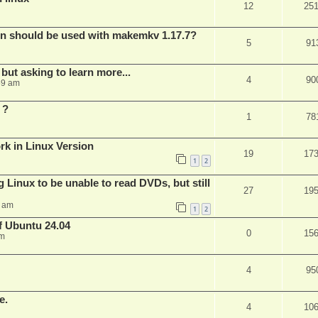
12
25
bin should be used with makemkv 1.17.7?
5
91
but asking to learn more...
4
90
59 am
 ?
1
78
rk in Linux Version
19
17
1
2
 Linux to be unable to read DVDs, but still
27
19
4 am
1
2
of Ubuntu 24.04
0
15
am
4
95
e.
4
10