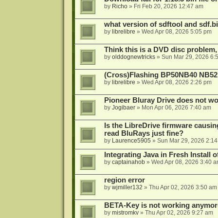
by
Richo
»
Fri Feb 20, 2026 12:47 am
what version of sdftool and sdf.
by
librelibre
»
Wed Apr 08, 2026 5:05 pm
Think this is a DVD disc problem, 
by
olddognewtricks
»
Sun Mar 29, 2026 6:
(Cross)Flashing BP50NB40 NB52
by
librelibre
»
Wed Apr 08, 2026 2:26 pm
Pioneer Bluray Drive does not wo
by
Jogibaer
»
Mon Apr 06, 2026 7:40 am
Is the LibreDrive firmware causing
read BluRays just fine?
by
Laurence5905
»
Sun Mar 29, 2026 2:1
Integrating Java in Fresh Install 
by
captainahob
»
Wed Apr 08, 2026 3:40 
region error
by
wjmiller132
»
Thu Apr 02, 2026 3:50 am
BETA-Key is not working anymor
by
mistromkv
»
Thu Apr 02, 2026 9:27 am