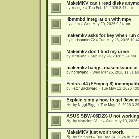
MakeMKV can't read disks anymo
by
xesegik
»
Thu Feb 12, 2026 8:47 am
libmmbd integration with mpv
by
artim
»
Wed May 20, 2026 9:34 am
makemkv asks for key when run 
by
hudsonator72
»
Tue May 26, 2026 10:4
Makemkv don't find my drive
by
Mitsukho
»
Sun May 24, 2026 5:24 pm
makemkv hangs, makemkvcon at
by
nordwand
»
Wed Mar 25, 2026 11:51 a
Fedora 44 (FFmpeg 8) incompatibi
by
FetchBackward
»
Tue May 12, 2026 4:0
Explain simply how to get Java 
by
Niggi Biggi
»
Tue May 12, 2026 3:2
ASUS SBW-06D2X-U not workin
by
VivaciousVole
»
Wed May 13, 2026 
MakeMKV just won't work.
by
Shibblet
»
Tue Dec 24, 2024 8:15 a