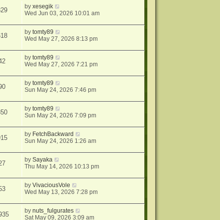
by
xesegik
829
Wed Jun 03, 2026 10:01 am
by
tomty89
618
Wed May 27, 2026 8:13 pm
by
tomty89
42
Wed May 27, 2026 7:21 pm
by
tomty89
90
Sun May 24, 2026 7:46 pm
by
tomty89
850
Sun May 24, 2026 7:09 pm
by
FetchBackward
915
Sun May 24, 2026 1:26 am
by
Sayaka
27
Thu May 14, 2026 10:13 pm
by
VivaciousVole
53
Wed May 13, 2026 7:28 pm
by
nuts_fulgurates
935
Sat May 09, 2026 3:09 am