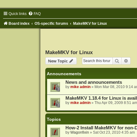
Quick links
FAQ
Board index
OS-specific forums
MakeMKV for Linux
MakeMKV for Linux
Search
Adva
New Topic
Announcements
News and announcements
by
mike admin
»
Mon Mar 08, 2010 9:14 
MakeMKV 1.18.4 for Linux is avai
by
mike admin
»
Thu Apr 09, 2009 8:51 a
Topics
How-2 Install MakeMKV for non-
by
Wagonfixin
»
Sat Oct 23, 2010 4:35 am