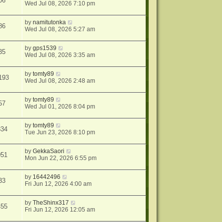
06
Wed Jul 08, 2026 7:10 pm
by
namitutonka
86
Wed Jul 08, 2026 5:27 am
by
gps1539
35
Wed Jul 08, 2026 3:35 am
by
tomty89
193
Wed Jul 08, 2026 2:48 am
by
tomty89
57
Wed Jul 01, 2026 8:04 pm
by
tomty89
334
Tue Jun 23, 2026 8:10 pm
by
GekkaSaori
051
Mon Jun 22, 2026 6:55 pm
by
16442496
33
Fri Jun 12, 2026 4:00 am
by
TheShinx317
455
Fri Jun 12, 2026 12:05 am