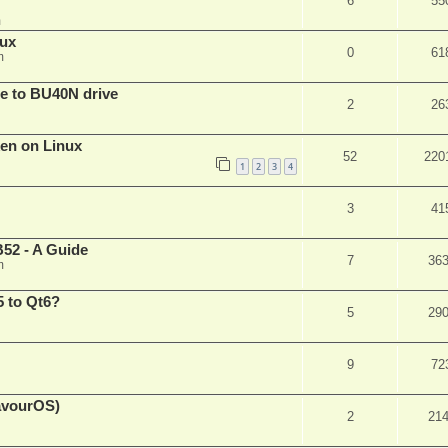
6
55
m
nux
0
61
m
are to BU40N drive
2
26
ken on Linux
52
220
1
2
3
4
3
41
52 - A Guide
7
36
m
 to Qt6?
5
29
9
72
eavourOS)
2
21