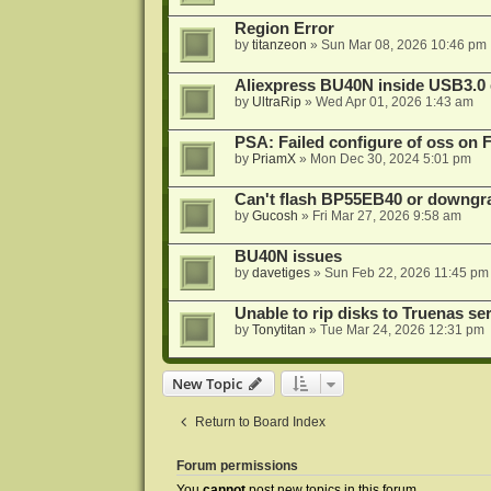
Region Error
by
titanzeon
»
Sun Mar 08, 2026 10:46 pm
Aliexpress BU40N inside USB3.0 e
by
UltraRip
»
Wed Apr 01, 2026 1:43 am
PSA: Failed configure of oss on 
by
PriamX
»
Mon Dec 30, 2024 5:01 pm
Can't flash BP55EB40 or downg
by
Gucosh
»
Fri Mar 27, 2026 9:58 am
BU40N issues
by
davetiges
»
Sun Feb 22, 2026 11:45 pm
Unable to rip disks to Truenas se
by
Tonytitan
»
Tue Mar 24, 2026 12:31 pm
New Topic
Return to Board Index
Forum permissions
You
cannot
post new topics in this forum