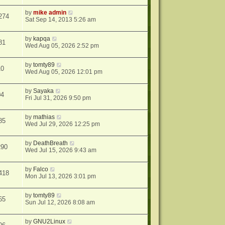
by
mike admin
274
Sat Sep 14, 2013 5:26 am
by
kapqa
81
Wed Aug 05, 2026 2:52 pm
by
tomty89
10
Wed Aug 05, 2026 12:01 pm
by
Sayaka
04
Fri Jul 31, 2026 9:50 pm
by
mathias
85
Wed Jul 29, 2026 12:25 pm
by
DeathBreath
290
Wed Jul 15, 2026 9:43 am
by
Falco
418
Mon Jul 13, 2026 3:01 pm
by
tomty89
65
Sun Jul 12, 2026 8:08 am
by
GNU2Linux