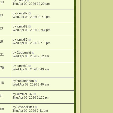
by
maddy
113
Thu Apr 09, 2026 12:29 pm
by
tomty89
33
Wed Apr 08, 2026 11:49 pm
by
tomty89
03
Wed Apr 08, 2026 11:44 pm
by
tomty89
18
Wed Apr 08, 2026 11:10 pm
by
Coopervid
321
Wed Apr 08, 2026 9:12 am
by
tomty89
579
Wed Apr 08, 2026 3:43 am
by
captainahob
618
Wed Apr 08, 2026 3:40 am
by
wjmiller132
01
Thu Apr 02, 2026 11:29 pm
by
BitsAndBites
608
Thu Apr 02, 2026 7:41 pm