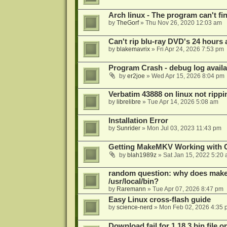
Arch linux - The program can't fin
by
TheGorf
»
Thu Nov 26, 2020 12:03 am
Can't rip blu-ray DVD's 24 hours a
by
blakemavrix
»
Fri Apr 24, 2026 7:53 pm
Program Crash - debug log availa
by
er2joe
»
Wed Apr 15, 2026 8:04 pm
Verbatim 43888 on linux not rippi
by
librelibre
»
Tue Apr 14, 2026 5:08 am
Installation Error
by
Sunrider
»
Mon Jul 03, 2023 11:43 pm
Getting MakeMKV Working with 
by
blah1989z
»
Sat Jan 15, 2022 5:20
random question: why does makemk
/usr/local/bin?
by
Raremann
»
Tue Apr 07, 2026 8:47 pm
Easy Linux cross-flash guide
by
science-nerd
»
Mon Feb 02, 2026 4:35 
Download fail for 1.18.3 bin file o