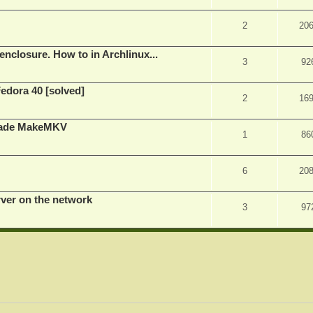
2
20
nclosure. How to in Archlinux...
3
92
Fedora 40 [solved]
2
16
rade MakeMKV
1
86
6
20
rver on the network
3
97