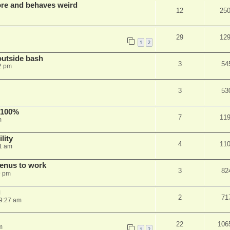
re and behaves weird
12
25
29
12
1
2
outside bash
3
54
2 pm
3
53
 100%
7
11
m
lity
4
11
1 am
menus to work
3
82
9 pm
g
2
71
9:27 am
22
106
m
1
2