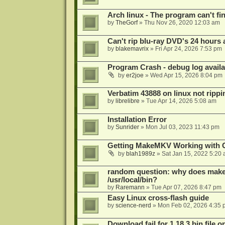
Arch linux - The program can't fin
by
TheGorf
»
Thu Nov 26, 2020 12:03 am
Can't rip blu-ray DVD's 24 hours a
by
blakemavrix
»
Fri Apr 24, 2026 7:53 pm
Program Crash - debug log availa
by
er2joe
»
Wed Apr 15, 2026 8:04 pm
Verbatim 43888 on linux not rippi
by
librelibre
»
Tue Apr 14, 2026 5:08 am
Installation Error
by
Sunrider
»
Mon Jul 03, 2023 11:43 pm
Getting MakeMKV Working with 
by
blah1989z
»
Sat Jan 15, 2022 5:20
random question: why does makemk
/usr/local/bin?
by
Raremann
»
Tue Apr 07, 2026 8:47 pm
Easy Linux cross-flash guide
by
science-nerd
»
Mon Feb 02, 2026 4:35 
Download fail for 1.18.3 bin file o