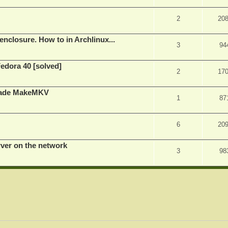
2
20
nclosure. How to in Archlinux...
3
94
Fedora 40 [solved]
2
17
rade MakeMKV
1
87
6
20
rver on the network
3
98