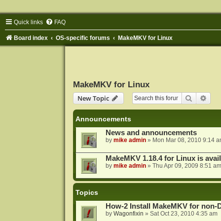
Quick links
FAQ
Board index
OS-specific forums
MakeMKV for Linux
MakeMKV for Linux
Search
Adva
New Topic
Announcements
News and announcements
by
mike admin
»
Mon Mar 08, 2010 9:14 
MakeMKV 1.18.4 for Linux is avai
by
mike admin
»
Thu Apr 09, 2009 8:51 a
Topics
How-2 Install MakeMKV for non-
by
Wagonfixin
»
Sat Oct 23, 2010 4:35 am