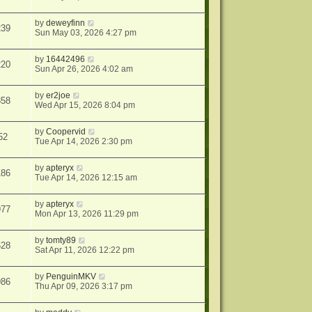
by
deweyfinn
239
Sun May 03, 2026 4:27 pm
by
16442496
220
Sun Apr 26, 2026 4:02 am
by
er2joe
858
Wed Apr 15, 2026 8:04 pm
by
Coopervid
52
Tue Apr 14, 2026 2:30 pm
by
apteryx
186
Tue Apr 14, 2026 12:15 am
by
apteryx
977
Mon Apr 13, 2026 11:29 pm
by
tomty89
628
Sat Apr 11, 2026 12:22 pm
by
PenguinMKV
986
Thu Apr 09, 2026 3:17 pm