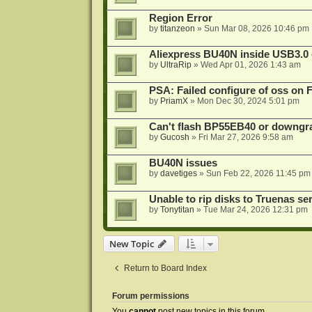
Region Error
by
titanzeon
»
Sun Mar 08, 2026 10:46 pm
Aliexpress BU40N inside USB3.0 e
by
UltraRip
»
Wed Apr 01, 2026 1:43 am
PSA: Failed configure of oss on 
by
PriamX
»
Mon Dec 30, 2024 5:01 pm
Can't flash BP55EB40 or downg
by
Gucosh
»
Fri Mar 27, 2026 9:58 am
BU40N issues
by
davetiges
»
Sun Feb 22, 2026 11:45 pm
Unable to rip disks to Truenas se
by
Tonytitan
»
Tue Mar 24, 2026 12:31 pm
New Topic
Return to Board Index
Forum permissions
You
cannot
post new topics in this forum