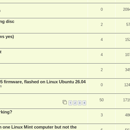
0
209
m
ng disc
2
5
ws yes)
4
15
z
4
10
2
34
 firmware, flashed on Linux Ubuntu 26.04
0
12
m
50
171
1
2
3
4
rking?
3
48
n one Linux Mint computer but not the