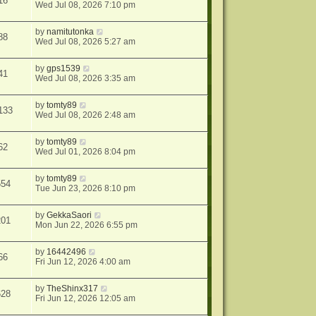
16
Wed Jul 08, 2026 7:10 pm
by
namitutonka
88
Wed Jul 08, 2026 5:27 am
by
gps1539
41
Wed Jul 08, 2026 3:35 am
by
tomty89
133
Wed Jul 08, 2026 2:48 am
by
tomty89
62
Wed Jul 01, 2026 8:04 pm
by
tomty89
554
Tue Jun 23, 2026 8:10 pm
by
GekkaSaori
201
Mon Jun 22, 2026 6:55 pm
by
16442496
66
Fri Jun 12, 2026 4:00 am
by
TheShinx317
628
Fri Jun 12, 2026 12:05 am