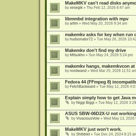
MakeMKV can't read disks anymo
by
xesegik
»
Thu Feb 12, 2026 8:47 am
libmmbd integration with mpv
by
artim
»
Wed May 20, 2026 9:34 am
makemkv asks for key when run 
by
hudsonator72
»
Tue May 26, 2026 10:4
Makemkv don't find my drive
by
Mitsukho
»
Sun May 24, 2026 5:24 pm
makemkv hangs, makemkvcon at
by
nordwand
»
Wed Mar 25, 2026 11:51 a
Fedora 44 (FFmpeg 8) incompatibi
by
FetchBackward
»
Tue May 12, 2026 4:0
Explain simply how to get Java 
by
Niggi Biggi
»
Tue May 12, 2026 3:2
ASUS SBW-06D2X-U not workin
by
VivaciousVole
»
Wed May 13, 2026 
MakeMKV just won't work.
by
Shibblet
»
Tue Dec 24, 2024 8:15 a