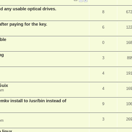
d any usable optical drives.
8
67
fter paying for the key.
6
12
ble
0
16
ng
3
89
4
19
Guix
4
16
 am
v install to /usr/bin instead of
9
10
3
26
pm
n linux