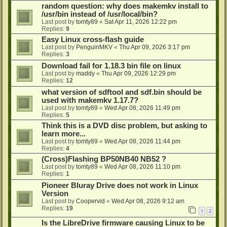
random question: why does makemkv install to
/usr/bin instead of /usr/local/bin?
Last post by
tomty89
«
Sat Apr 11, 2026 12:22 pm
Replies:
9
Easy Linux cross-flash guide
Last post by
PenguinMKV
«
Thu Apr 09, 2026 3:17 pm
Replies:
3
Download fail for 1.18.3 bin file on linux
Last post by
maddy
«
Thu Apr 09, 2026 12:29 pm
Replies:
12
what version of sdftool and sdf.bin should be
used with makemkv 1.17.7?
Last post by
tomty89
«
Wed Apr 08, 2026 11:49 pm
Replies:
5
Think this is a DVD disc problem, but asking to
learn more...
Last post by
tomty89
«
Wed Apr 08, 2026 11:44 pm
Replies:
4
(Cross)Flashing BP50NB40 NB52 ?
Last post by
tomty89
«
Wed Apr 08, 2026 11:10 pm
Replies:
1
Pioneer Bluray Drive does not work in Linux
Version
Last post by
Coopervid
«
Wed Apr 08, 2026 9:12 am
Replies:
19
1
2
Is the LibreDrive firmware causing Linux to be