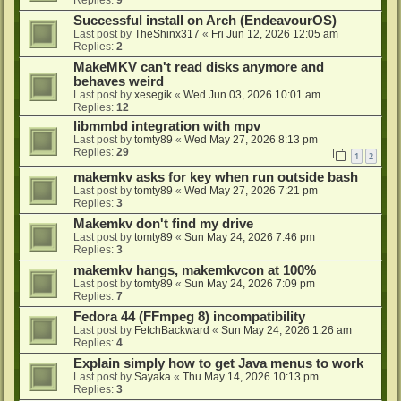
Successful install on Arch (EndeavourOS)
Last post by
TheShinx317
«
Fri Jun 12, 2026 12:05 am
Replies:
2
MakeMKV can't read disks anymore and
behaves weird
Last post by
xesegik
«
Wed Jun 03, 2026 10:01 am
Replies:
12
libmmbd integration with mpv
Last post by
tomty89
«
Wed May 27, 2026 8:13 pm
Replies:
29
1
2
makemkv asks for key when run outside bash
Last post by
tomty89
«
Wed May 27, 2026 7:21 pm
Replies:
3
Makemkv don't find my drive
Last post by
tomty89
«
Sun May 24, 2026 7:46 pm
Replies:
3
makemkv hangs, makemkvcon at 100%
Last post by
tomty89
«
Sun May 24, 2026 7:09 pm
Replies:
7
Fedora 44 (FFmpeg 8) incompatibility
Last post by
FetchBackward
«
Sun May 24, 2026 1:26 am
Replies:
4
Explain simply how to get Java menus to work
Last post by
Sayaka
«
Thu May 14, 2026 10:13 pm
Replies:
3