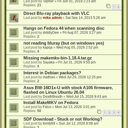
Last post by
Topher
«
Fri Jun 01, 2018 2:23 am
Replies:
21
1
2
Direct Blu-ray playback with VLC
Last post by
mike admin
«
Sat Sep 14, 2013 5:26 am
Hangs on Fedora 44 when scanning disc
Last post by
diddlyDee
«
Fri Aug 07, 2026 3:27 pm
Replies:
2
not reading bluray (but on windows yes)
Last post by
kapqa
«
Wed Aug 05, 2026 2:52 pm
Replies:
4
Missing makemkv-bin-1.18.4.tar.gz
Last post by
Sayaka
«
Fri Jul 31, 2026 9:50 pm
Replies:
4
Interest in Debian packages?
Last post by
mathias
«
Wed Jul 29, 2026 12:25 pm
Replies:
2
Asus BW-16D1x-U with stock A105 firmware,
flashed on Linux Ubuntu 26.04
Last post by
DeathBreath
«
Wed Jul 15, 2026 9:43 am
Install MakeMKV on Fedora
Last post by
Falco
«
Mon Jul 13, 2026 3:01 pm
Replies:
50
1
2
3
4
SDF Download - Stuck or not Working?
Last post by
tomty89
«
Sun Jul 12, 2026 8:08 am
Replies:
3