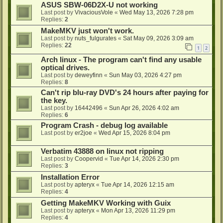
ASUS SBW-06D2X-U not working
Last post by
VivaciousVole
«
Wed May 13, 2026 7:28 pm
Replies:
2
MakeMKV just won't work.
Last post by
nuts_fulgurates
«
Sat May 09, 2026 3:09 am
Replies:
22
1
2
Arch linux - The program can't find any usable
optical drives.
Last post by
deweyfinn
«
Sun May 03, 2026 4:27 pm
Replies:
8
Can't rip blu-ray DVD's 24 hours after paying for
the key.
Last post by
16442496
«
Sun Apr 26, 2026 4:02 am
Replies:
6
Program Crash - debug log available
Last post by
er2joe
«
Wed Apr 15, 2026 8:04 pm
Verbatim 43888 on linux not ripping
Last post by
Coopervid
«
Tue Apr 14, 2026 2:30 pm
Replies:
3
Installation Error
Last post by
apteryx
«
Tue Apr 14, 2026 12:15 am
Replies:
4
Getting MakeMKV Working with Guix
Last post by
apteryx
«
Mon Apr 13, 2026 11:29 pm
Replies:
4