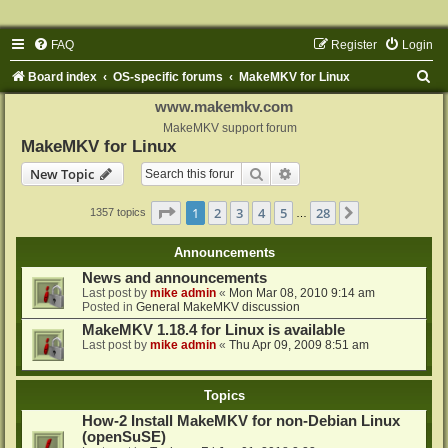
FAQ
Register
Login
S
Board index
OS-specific forums
MakeMKV for Linux
e
www.makemkv.com
a
MakeMKV support forum
MakeMKV for Linux
r
Search
Advanced search
New Topic
c
h
Page
1
of
28
1
2
3
4
5
28
Next
1357 topics
…
Announcements
News and announcements
Last post by
mike admin
«
Mon Mar 08, 2010 9:14 am
Posted in
General MakeMKV discussion
MakeMKV 1.18.4 for Linux is available
Last post by
mike admin
«
Thu Apr 09, 2009 8:51 am
Topics
How-2 Install MakeMKV for non-Debian Linux
(openSuSE)