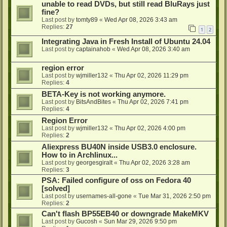
unable to read DVDs, but still read BluRays just
fine?
Last post by
tomty89
«
Wed Apr 08, 2026 3:43 am
Replies:
27
1
2
Integrating Java in Fresh Install of Ubuntu 24.04
Last post by
captainahob
«
Wed Apr 08, 2026 3:40 am
region error
Last post by
wjmiller132
«
Thu Apr 02, 2026 11:29 pm
Replies:
4
BETA-Key is not working anymore.
Last post by
BitsAndBites
«
Thu Apr 02, 2026 7:41 pm
Replies:
4
Region Error
Last post by
wjmiller132
«
Thu Apr 02, 2026 4:00 pm
Replies:
2
Aliexpress BU40N inside USB3.0 enclosure.
How to in Archlinux...
Last post by
georgesgiralt
«
Thu Apr 02, 2026 3:28 am
Replies:
3
PSA: Failed configure of oss on Fedora 40
[solved]
Last post by
usernames-all-gone
«
Tue Mar 31, 2026 2:50 pm
Replies:
2
Can't flash BP55EB40 or downgrade MakeMKV
Last post by
Gucosh
«
Sun Mar 29, 2026 9:50 pm