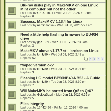
Blu-ray disks play in MakeMKV on one Linux
Mint computer but not the other
Last post by
GNU2Linux
«
Wed Jul 08, 2026 7:10 pm
Replies:
6
Success: MakeMKV 1.18.4 for Linux
Last post by
namitutonka
«
Wed Jul 08, 2026 5:27 am
Need a little help flashing firmware to BU40N
drive
Last post by
gps1539
«
Wed Jul 08, 2026 3:35 am
Replies:
2
MakeMKV above v1.17.7 still broken on Linux
Last post by
tomty89
«
Wed Jul 08, 2026 2:48 am
Replies:
52
1
2
3
4
ffmpeg version ok?
Last post by
tomty89
«
Wed Jul 01, 2026 8:04 pm
Replies:
3
Flashing LG model BP50NB40-NB52 - A Guide
Last post by
tomty89
«
Tue Jun 23, 2026 8:10 pm
Replies:
7
Will MakeMKV be ported from Qt5 to Qt6?
Last post by
GekkaSaori
«
Mon Jun 22, 2026 6:55 pm
Replies:
5
Files integrity
Last post by
16442496
«
Fri Jun 12, 2026 4:00 am
Replies:
9