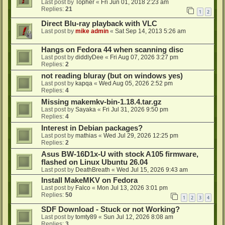
Last post by
Topher
«
Fri Jun 01, 2018 2:23 am
Replies:
21
1
2
Direct Blu-ray playback with VLC
Last post by
mike admin
«
Sat Sep 14, 2013 5:26 am
Hangs on Fedora 44 when scanning disc
Last post by
diddlyDee
«
Fri Aug 07, 2026 3:27 pm
Replies:
2
not reading bluray (but on windows yes)
Last post by
kapqa
«
Wed Aug 05, 2026 2:52 pm
Replies:
4
Missing makemkv-bin-1.18.4.tar.gz
Last post by
Sayaka
«
Fri Jul 31, 2026 9:50 pm
Replies:
4
Interest in Debian packages?
Last post by
mathias
«
Wed Jul 29, 2026 12:25 pm
Replies:
2
Asus BW-16D1x-U with stock A105 firmware,
flashed on Linux Ubuntu 26.04
Last post by
DeathBreath
«
Wed Jul 15, 2026 9:43 am
Install MakeMKV on Fedora
Last post by
Falco
«
Mon Jul 13, 2026 3:01 pm
Replies:
50
1
2
3
4
SDF Download - Stuck or not Working?
Last post by
tomty89
«
Sun Jul 12, 2026 8:08 am
Replies:
3