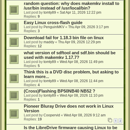
random question: why does makemkv install to
/usr/bin instead of /usr/local/bin?
Last post by
tomty89
«
Sat Apr 11, 2026 12:22 pm
Replies:
9
Easy Linux cross-flash guide
Last post by
PenguinMKV
«
Thu Apr 09, 2026 3:17 pm
Replies:
3
Download fail for 1.18.3 bin file on linux
Last post by
maddy
«
Thu Apr 09, 2026 12:29 pm
Replies:
12
what version of sdftool and sdf.bin should be
used with makemkv 1.17.7?
Last post by
tomty89
«
Wed Apr 08, 2026 11:49 pm
Replies:
5
Think this is a DVD disc problem, but asking to
learn more...
Last post by
tomty89
«
Wed Apr 08, 2026 11:44 pm
Replies:
4
(Cross)Flashing BP50NB40 NB52 ?
Last post by
tomty89
«
Wed Apr 08, 2026 11:10 pm
Replies:
1
Pioneer Bluray Drive does not work in Linux
Version
Last post by
Coopervid
«
Wed Apr 08, 2026 9:12 am
Replies:
19
1
2
Is the LibreDrive firmware causing Linux to be