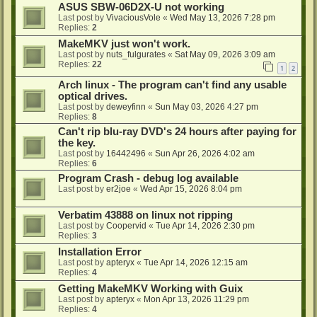
ASUS SBW-06D2X-U not working
Last post by
VivaciousVole
«
Wed May 13, 2026 7:28 pm
Replies:
2
MakeMKV just won't work.
Last post by
nuts_fulgurates
«
Sat May 09, 2026 3:09 am
Replies:
22
1
2
Arch linux - The program can't find any usable
optical drives.
Last post by
deweyfinn
«
Sun May 03, 2026 4:27 pm
Replies:
8
Can't rip blu-ray DVD's 24 hours after paying for
the key.
Last post by
16442496
«
Sun Apr 26, 2026 4:02 am
Replies:
6
Program Crash - debug log available
Last post by
er2joe
«
Wed Apr 15, 2026 8:04 pm
Verbatim 43888 on linux not ripping
Last post by
Coopervid
«
Tue Apr 14, 2026 2:30 pm
Replies:
3
Installation Error
Last post by
apteryx
«
Tue Apr 14, 2026 12:15 am
Replies:
4
Getting MakeMKV Working with Guix
Last post by
apteryx
«
Mon Apr 13, 2026 11:29 pm
Replies:
4