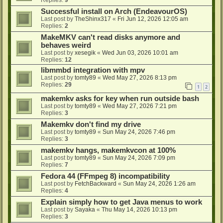
Successful install on Arch (EndeavourOS)
Last post by
TheShinx317
«
Fri Jun 12, 2026 12:05 am
Replies:
2
MakeMKV can't read disks anymore and
behaves weird
Last post by
xesegik
«
Wed Jun 03, 2026 10:01 am
Replies:
12
libmmbd integration with mpv
Last post by
tomty89
«
Wed May 27, 2026 8:13 pm
Replies:
29
1
2
makemkv asks for key when run outside bash
Last post by
tomty89
«
Wed May 27, 2026 7:21 pm
Replies:
3
Makemkv don't find my drive
Last post by
tomty89
«
Sun May 24, 2026 7:46 pm
Replies:
3
makemkv hangs, makemkvcon at 100%
Last post by
tomty89
«
Sun May 24, 2026 7:09 pm
Replies:
7
Fedora 44 (FFmpeg 8) incompatibility
Last post by
FetchBackward
«
Sun May 24, 2026 1:26 am
Replies:
4
Explain simply how to get Java menus to work
Last post by
Sayaka
«
Thu May 14, 2026 10:13 pm
Replies:
3