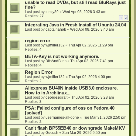
unable to read DVDs, but still read BluRays just
fine?
Last post by
tomty89
«
Wed Apr 08, 2026 3:43 am
Replies:
27
1
2
Integrating Java in Fresh Install of Ubuntu 24.04
Last post by
captainahob
«
Wed Apr 08, 2026 3:40 am
region error
Last post by
wjmiller132
«
Thu Apr 02, 2026 11:29 pm
Replies:
4
BETA-Key is not working anymore.
Last post by
BitsAndBites
«
Thu Apr 02, 2026 7:41 pm
Replies:
4
Region Error
Last post by
wjmiller132
«
Thu Apr 02, 2026 4:00 pm
Replies:
2
Aliexpress BU40N inside USB3.0 enclosure.
How to in Archlinux...
Last post by
georgesgiralt
«
Thu Apr 02, 2026 3:28 am
Replies:
3
PSA: Failed configure of oss on Fedora 40
[solved]
Last post by
usernames-all-gone
«
Tue Mar 31, 2026 2:50 pm
Replies:
2
Can't flash BP55EB40 or downgrade MakeMKV
Last post by
Gucosh
«
Sun Mar 29, 2026 9:50 pm