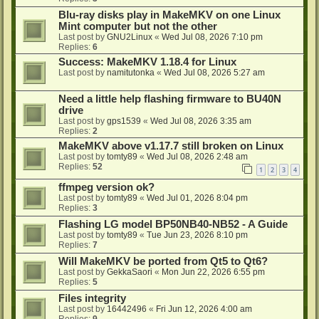
Blu-ray disks play in MakeMKV on one Linux
Mint computer but not the other
Last post by
GNU2Linux
«
Wed Jul 08, 2026 7:10 pm
Replies:
6
Success: MakeMKV 1.18.4 for Linux
Last post by
namitutonka
«
Wed Jul 08, 2026 5:27 am
Need a little help flashing firmware to BU40N
drive
Last post by
gps1539
«
Wed Jul 08, 2026 3:35 am
Replies:
2
MakeMKV above v1.17.7 still broken on Linux
Last post by
tomty89
«
Wed Jul 08, 2026 2:48 am
Replies:
52
1
2
3
4
ffmpeg version ok?
Last post by
tomty89
«
Wed Jul 01, 2026 8:04 pm
Replies:
3
Flashing LG model BP50NB40-NB52 - A Guide
Last post by
tomty89
«
Tue Jun 23, 2026 8:10 pm
Replies:
7
Will MakeMKV be ported from Qt5 to Qt6?
Last post by
GekkaSaori
«
Mon Jun 22, 2026 6:55 pm
Replies:
5
Files integrity
Last post by
16442496
«
Fri Jun 12, 2026 4:00 am
Replies:
9