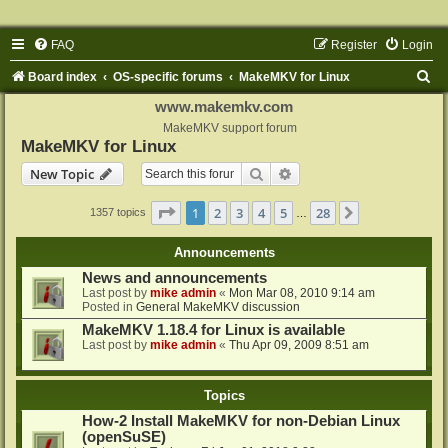
FAQ
Register
Login
S
Board index
OS-specific forums
MakeMKV for Linux
e
www.makemkv.com
a
MakeMKV support forum
MakeMKV for Linux
r
Search
Advanced search
New Topic
c
h
Page
1
of
28
1
2
3
4
5
28
Next
1357 topics
…
Announcements
News and announcements
Last post by
mike admin
«
Mon Mar 08, 2010 9:14 am
Posted in
General MakeMKV discussion
MakeMKV 1.18.4 for Linux is available
Last post by
mike admin
«
Thu Apr 09, 2009 8:51 am
Topics
How-2 Install MakeMKV for non-Debian Linux
(openSuSE)