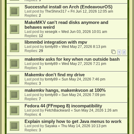
Successful install on Arch (EndeavourOS)
Last post by
TheShinx317
«
Fri Jun 12, 2026 12:05 am
Replies:
2
MakeMKV can't read disks anymore and
behaves weird
Last post by
xesegik
«
Wed Jun 03, 2026 10:01 am
Replies:
12
libmmbd integration with mpv
Last post by
tomty89
«
Wed May 27, 2026 8:13 pm
Replies:
29
1
2
makemkv asks for key when run outside bash
Last post by
tomty89
«
Wed May 27, 2026 7:21 pm
Replies:
3
Makemkv don't find my drive
Last post by
tomty89
«
Sun May 24, 2026 7:46 pm
Replies:
3
makemkv hangs, makemkvcon at 100%
Last post by
tomty89
«
Sun May 24, 2026 7:09 pm
Replies:
7
Fedora 44 (FFmpeg 8) incompatibility
Last post by
FetchBackward
«
Sun May 24, 2026 1:26 am
Replies:
4
Explain simply how to get Java menus to work
Last post by
Sayaka
«
Thu May 14, 2026 10:13 pm
Replies:
3