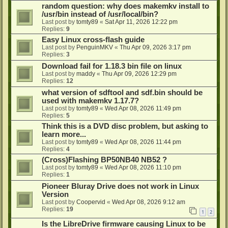
random question: why does makemkv install to
/usr/bin instead of /usr/local/bin?
Last post by
tomty89
«
Sat Apr 11, 2026 12:22 pm
Replies:
9
Easy Linux cross-flash guide
Last post by
PenguinMKV
«
Thu Apr 09, 2026 3:17 pm
Replies:
3
Download fail for 1.18.3 bin file on linux
Last post by
maddy
«
Thu Apr 09, 2026 12:29 pm
Replies:
12
what version of sdftool and sdf.bin should be
used with makemkv 1.17.7?
Last post by
tomty89
«
Wed Apr 08, 2026 11:49 pm
Replies:
5
Think this is a DVD disc problem, but asking to
learn more...
Last post by
tomty89
«
Wed Apr 08, 2026 11:44 pm
Replies:
4
(Cross)Flashing BP50NB40 NB52 ?
Last post by
tomty89
«
Wed Apr 08, 2026 11:10 pm
Replies:
1
Pioneer Bluray Drive does not work in Linux
Version
Last post by
Coopervid
«
Wed Apr 08, 2026 9:12 am
Replies:
19
1
2
Is the LibreDrive firmware causing Linux to be