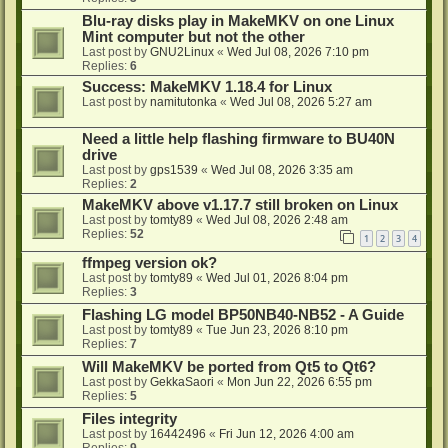
Blu-ray disks play in MakeMKV on one Linux
Mint computer but not the other
Last post by
GNU2Linux
«
Wed Jul 08, 2026 7:10 pm
Replies:
6
Success: MakeMKV 1.18.4 for Linux
Last post by
namitutonka
«
Wed Jul 08, 2026 5:27 am
Need a little help flashing firmware to BU40N
drive
Last post by
gps1539
«
Wed Jul 08, 2026 3:35 am
Replies:
2
MakeMKV above v1.17.7 still broken on Linux
Last post by
tomty89
«
Wed Jul 08, 2026 2:48 am
Replies:
52
1
2
3
4
ffmpeg version ok?
Last post by
tomty89
«
Wed Jul 01, 2026 8:04 pm
Replies:
3
Flashing LG model BP50NB40-NB52 - A Guide
Last post by
tomty89
«
Tue Jun 23, 2026 8:10 pm
Replies:
7
Will MakeMKV be ported from Qt5 to Qt6?
Last post by
GekkaSaori
«
Mon Jun 22, 2026 6:55 pm
Replies:
5
Files integrity
Last post by
16442496
«
Fri Jun 12, 2026 4:00 am
Replies:
9