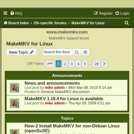
FAQ
Register
Login
S
Board index
OS-specific forums
MakeMKV for Linux
e
www.makemkv.com
a
MakeMKV support forum
MakeMKV for Linux
r
Search
Advanced search
New Topic
c
h
Page
1
of
28
1
2
3
4
5
28
Next
1357 topics
…
Announcements
News and announcements
Last post by
mike admin
«
Mon Mar 08, 2010 9:14 am
Posted in
General MakeMKV discussion
MakeMKV 1.18.4 for Linux is available
Last post by
mike admin
«
Thu Apr 09, 2009 8:51 am
Topics
How-2 Install MakeMKV for non-Debian Linux
(openSuSE)