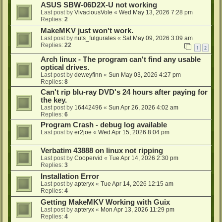
ASUS SBW-06D2X-U not working
Last post by
VivaciousVole
«
Wed May 13, 2026 7:28 pm
Replies:
2
MakeMKV just won't work.
Last post by
nuts_fulgurates
«
Sat May 09, 2026 3:09 am
Replies:
22
1
2
Arch linux - The program can't find any usable
optical drives.
Last post by
deweyfinn
«
Sun May 03, 2026 4:27 pm
Replies:
8
Can't rip blu-ray DVD's 24 hours after paying for
the key.
Last post by
16442496
«
Sun Apr 26, 2026 4:02 am
Replies:
6
Program Crash - debug log available
Last post by
er2joe
«
Wed Apr 15, 2026 8:04 pm
Verbatim 43888 on linux not ripping
Last post by
Coopervid
«
Tue Apr 14, 2026 2:30 pm
Replies:
3
Installation Error
Last post by
apteryx
«
Tue Apr 14, 2026 12:15 am
Replies:
4
Getting MakeMKV Working with Guix
Last post by
apteryx
«
Mon Apr 13, 2026 11:29 pm
Replies:
4