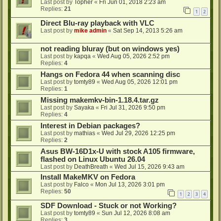
Last post by
Topher
«
Fri Jun 01, 2018 2:23 am
Replies:
21
1
2
Direct Blu-ray playback with VLC
Last post by
mike admin
«
Sat Sep 14, 2013 5:26 am
not reading bluray (but on windows yes)
Last post by
kapqa
«
Wed Aug 05, 2026 2:52 pm
Replies:
4
Hangs on Fedora 44 when scanning disc
Last post by
tomty89
«
Wed Aug 05, 2026 12:01 pm
Replies:
1
Missing makemkv-bin-1.18.4.tar.gz
Last post by
Sayaka
«
Fri Jul 31, 2026 9:50 pm
Replies:
4
Interest in Debian packages?
Last post by
mathias
«
Wed Jul 29, 2026 12:25 pm
Replies:
2
Asus BW-16D1x-U with stock A105 firmware,
flashed on Linux Ubuntu 26.04
Last post by
DeathBreath
«
Wed Jul 15, 2026 9:43 am
Install MakeMKV on Fedora
Last post by
Falco
«
Mon Jul 13, 2026 3:01 pm
Replies:
50
1
2
3
4
SDF Download - Stuck or not Working?
Last post by
tomty89
«
Sun Jul 12, 2026 8:08 am
Replies:
3