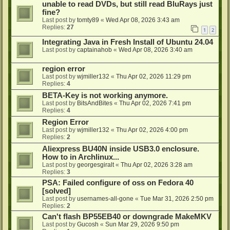
unable to read DVDs, but still read BluRays just
fine?
Last post by
tomty89
«
Wed Apr 08, 2026 3:43 am
Replies:
27
1
2
Integrating Java in Fresh Install of Ubuntu 24.04
Last post by
captainahob
«
Wed Apr 08, 2026 3:40 am
region error
Last post by
wjmiller132
«
Thu Apr 02, 2026 11:29 pm
Replies:
4
BETA-Key is not working anymore.
Last post by
BitsAndBites
«
Thu Apr 02, 2026 7:41 pm
Replies:
4
Region Error
Last post by
wjmiller132
«
Thu Apr 02, 2026 4:00 pm
Replies:
2
Aliexpress BU40N inside USB3.0 enclosure.
How to in Archlinux...
Last post by
georgesgiralt
«
Thu Apr 02, 2026 3:28 am
Replies:
3
PSA: Failed configure of oss on Fedora 40
[solved]
Last post by
usernames-all-gone
«
Tue Mar 31, 2026 2:50 pm
Replies:
2
Can't flash BP55EB40 or downgrade MakeMKV
Last post by
Gucosh
«
Sun Mar 29, 2026 9:50 pm