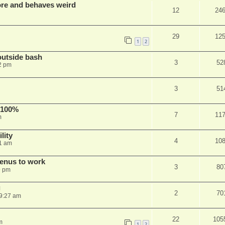
re and behaves weird
12
24
29
12
1
2
outside bash
3
52
2 pm
3
51
 100%
7
11
m
lity
4
10
1 am
menus to work
3
80
9 pm
g
2
70
9:27 am
22
105
m
1
2