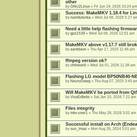
other
by
GNU2Linux
»
Fri Jun 19, 2026 10:24 p
Success: MakeMKV 1.18.4 for Li
by
namitutonka
»
Wed Jul 08, 2026 5:27 a
Need a little help flashing firmw
by
gps1539
»
Wed Jul 08, 2026 12:01 am
MakeMKV above v1.17.7 still bro
by
aarddave
»
Thu Apr 17, 2025 11:46 pm
ffmpeg version ok?
by
chihwahli
»
Wed Jul 01, 2026 11:38 am
Flashing LG model BP50NB40-NB
by
NeuroDawg
»
Thu Aug 07, 2025 3:45 p
Will MakeMKV be ported from Qt5
by
VivaErBetis
»
Sat Jan 10, 2026 7:22 am
Files integrity
by
mkv-user1
»
Thu May 28, 2026 3:02 am
Successful install on Arch (End
by
sun_lmao
»
Mon Aug 26, 2024 5:01 pm