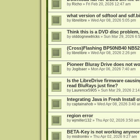
by
Richo
»
Fri Feb 20, 2026 12:47 am
what version of sdftool and sdf.
by
librelibre
»
Wed Apr 08, 2026 5:05 pm
Think this is a DVD disc problem, 
by
olddognewtricks
»
Sun Mar 29, 2026 6:
(Cross)Flashing BP50NB40 NB52
by
librelibre
»
Wed Apr 08, 2026 2:26 pm
Pioneer Bluray Drive does not wo
by
Jogibaer
»
Mon Apr 06, 2026 7:40 am
Is the LibreDrive firmware causing
read BluRays just fine?
by
Laurence5905
»
Sun Mar 29, 2026 2:1
Integrating Java in Fresh Install 
by
captainahob
»
Wed Apr 08, 2026 3:40 
region error
by
wjmiller132
»
Thu Apr 02, 2026 3:50 am
BETA-Key is not working anymor
by
mistromkv
»
Thu Apr 02, 2026 9:27 am