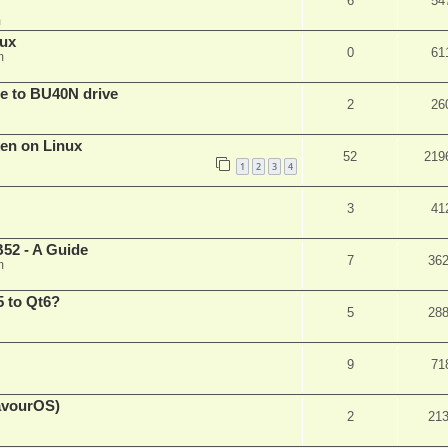
6
54
m
nux
0
61
m
are to BU40N drive
2
26
ken on Linux
52
219
1
2
3
4
3
41
52 - A Guide
7
36
m
 to Qt6?
5
28
9
71
eavourOS)
2
21