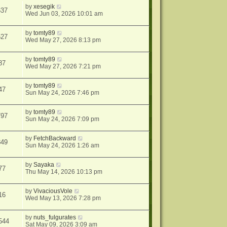
by
xesegik
637
Wed Jun 03, 2026 10:01 am
by
tomty89
527
Wed May 27, 2026 8:13 pm
by
tomty89
87
Wed May 27, 2026 7:21 pm
by
tomty89
47
Sun May 24, 2026 7:46 pm
by
tomty89
797
Sun May 24, 2026 7:09 pm
by
FetchBackward
849
Sun May 24, 2026 1:26 am
by
Sayaka
77
Thu May 14, 2026 10:13 pm
by
VivaciousVole
16
Wed May 13, 2026 7:28 pm
by
nuts_fulgurates
544
Sat May 09, 2026 3:09 am