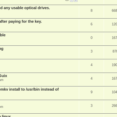
d any usable optical drives.
8
66
fter paying for the key.
6
12
ble
0
16
ng
3
87
4
19
Guix
4
16
 am
v install to /usr/bin instead of
9
10
3
26
pm
n linux