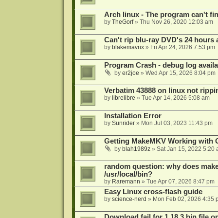
Arch linux - The program can't fin
by
TheGorf
»
Thu Nov 26, 2020 12:03 am
Can't rip blu-ray DVD's 24 hours a
by
blakemavrix
»
Fri Apr 24, 2026 7:53 pm
Program Crash - debug log availa
by
er2joe
»
Wed Apr 15, 2026 8:04 pm
Verbatim 43888 on linux not rippi
by
librelibre
»
Tue Apr 14, 2026 5:08 am
Installation Error
by
Sunrider
»
Mon Jul 03, 2023 11:43 pm
Getting MakeMKV Working with 
by
blah1989z
»
Sat Jan 15, 2022 5:20
random question: why does makemk
/usr/local/bin?
by
Raremann
»
Tue Apr 07, 2026 8:47 pm
Easy Linux cross-flash guide
by
science-nerd
»
Mon Feb 02, 2026 4:35 
Download fail for 1.18.3 bin file o