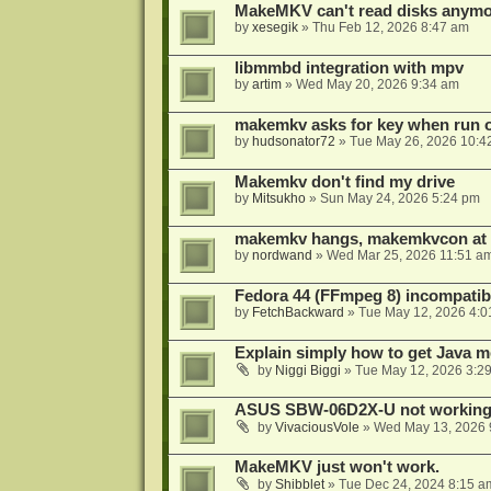
MakeMKV can't read disks anymo
by
xesegik
»
Thu Feb 12, 2026 8:47 am
libmmbd integration with mpv
by
artim
»
Wed May 20, 2026 9:34 am
makemkv asks for key when run 
by
hudsonator72
»
Tue May 26, 2026 10:4
Makemkv don't find my drive
by
Mitsukho
»
Sun May 24, 2026 5:24 pm
makemkv hangs, makemkvcon at
by
nordwand
»
Wed Mar 25, 2026 11:51 a
Fedora 44 (FFmpeg 8) incompatibi
by
FetchBackward
»
Tue May 12, 2026 4:0
Explain simply how to get Java 
by
Niggi Biggi
»
Tue May 12, 2026 3:2
ASUS SBW-06D2X-U not workin
by
VivaciousVole
»
Wed May 13, 2026 
MakeMKV just won't work.
by
Shibblet
»
Tue Dec 24, 2024 8:15 a