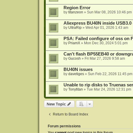
Region Error
by
titanzeon
»
Sun Mar 08, 2026 10:46 pm
Aliexpress BU40N inside USB3.0 e
by
UltraRip
»
Wed Apr 01, 2026 1:43 am
PSA: Failed configure of oss on 
by
PriamX
»
Mon Dec 30, 2024 5:01 pm
Can't flash BP55EB40 or downg
by
Gucosh
»
Fri Mar 27, 2026 9:58 am
BU40N issues
by
davetiges
»
Sun Feb 22, 2026 11:45 pm
Unable to rip disks to Truenas se
by
Tonytitan
»
Tue Mar 24, 2026 12:31 pm
New Topic
Return to Board Index
Forum permissions
You
cannot
post new topics in this forum