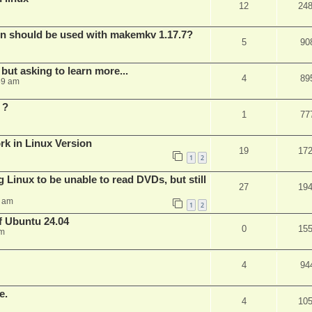
12
24
bin should be used with makemkv 1.17.7?
5
90
but asking to learn more...
4
89
59 am
 ?
1
77
rk in Linux Version
19
17
1
2
 Linux to be unable to read DVDs, but still
27
19
4 am
1
2
of Ubuntu 24.04
0
15
am
4
94
e.
4
10