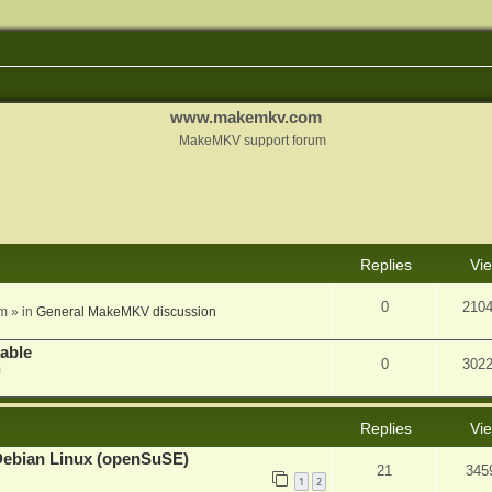
www.makemkv.com
MakeMKV support forum
nced search
Replies
Vi
0
210
am
» in
General MakeMKV discussion
lable
0
302
m
Replies
Vi
Debian Linux (openSuSE)
21
345
1
2