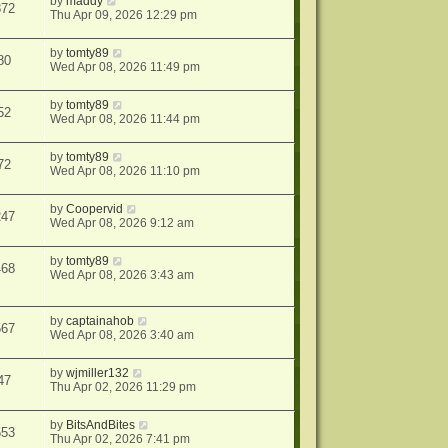
by
maddy
872
Thu Apr 09, 2026 12:29 pm
by
tomty89
80
Wed Apr 08, 2026 11:49 pm
by
tomty89
52
Wed Apr 08, 2026 11:44 pm
by
tomty89
72
Wed Apr 08, 2026 11:10 pm
by
Coopervid
247
Wed Apr 08, 2026 9:12 am
by
tomty89
468
Wed Apr 08, 2026 3:43 am
by
captainahob
567
Wed Apr 08, 2026 3:40 am
by
wjmiller132
47
Thu Apr 02, 2026 11:29 pm
by
BitsAndBites
553
Thu Apr 02, 2026 7:41 pm