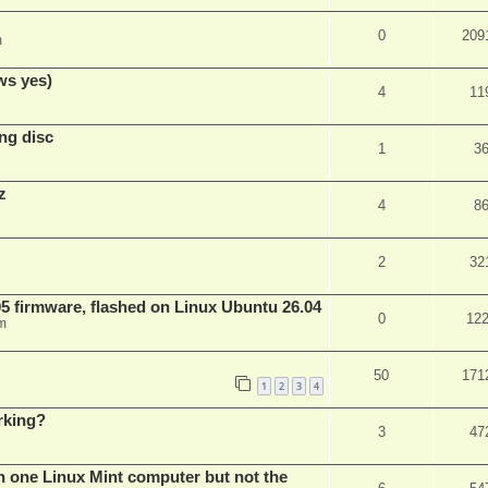
0
209
m
ws yes)
4
11
ng disc
1
3
z
4
8
2
32
 firmware, flashed on Linux Ubuntu 26.04
0
12
m
50
171
1
2
3
4
rking?
3
47
n one Linux Mint computer but not the