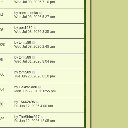
72
Wed Jul 08, 2026 7:10 pm
by
namitutonka
14
Wed Jul 08, 2026 5:27 am
by
gps1539
06
Wed Jul 08, 2026 3:35 am
by
tomty89
620
Wed Jul 08, 2026 2:48 am
by
tomty89
28
Wed Jul 01, 2026 8:04 pm
by
tomty89
260
Tue Jun 23, 2026 8:10 pm
by
GekkaSaori
864
Mon Jun 22, 2026 6:55 pm
by
16442496
80
Fri Jun 12, 2026 4:00 am
by
TheShinx317
385
Fri Jun 12, 2026 12:05 am