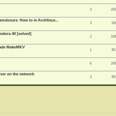
2
20
nclosure. How to in Archlinux...
3
92
Fedora 40 [solved]
2
16
rade MakeMKV
1
85
6
20
rver on the network
3
89