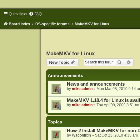
Quick links
FAQ
Board index
OS-specific forums
MakeMKV for Linux
MakeMKV for Linux
Search
Adva
New Topic
Announcements
News and announcements
by
mike admin
»
Mon Mar 08, 2010 9:14 
MakeMKV 1.18.4 for Linux is avai
by
mike admin
»
Thu Apr 09, 2009 8:51 a
Topics
How-2 Install MakeMKV for non-
by
Wagonfixin
»
Sat Oct 23, 2010 4:35 am