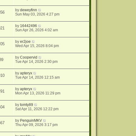
by
deweyfinn
856
Sun May 03, 2026 4:27 pm
by
16442496
021
Sun Apr 26, 2026 4:02 am
by
er2joe
705
Wed Apr 15, 2026 8:04 pm
by
Coopervid
89
Tue Apr 14, 2026 2:30 pm
by
apteryx
010
Tue Apr 14, 2026 12:15 am
by
apteryx
791
Mon Apr 13, 2026 11:29 pm
by
tomty89
404
Sat Apr 11, 2026 12:22 pm
by
PenguinMKV
667
Thu Apr 09, 2026 3:17 pm