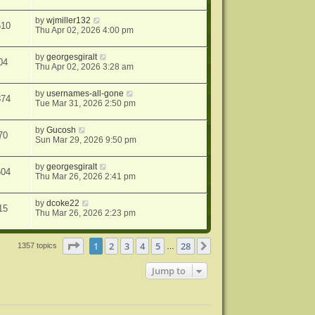
by
wjmiller132
510
Thu Apr 02, 2026 4:00 pm
by
georgesgiralt
04
Thu Apr 02, 2026 3:28 am
by
usernames-all-gone
874
Tue Mar 31, 2026 2:50 pm
by
Gucosh
70
Sun Mar 29, 2026 9:50 pm
by
georgesgiralt
604
Thu Mar 26, 2026 2:41 pm
by
dcoke22
15
Thu Mar 26, 2026 2:23 pm
Page
1
of
28
1
2
3
4
5
28
Next
1357 topics
…
Jump to