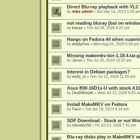
Direct Blu-ray playback with VLC
by
mike admin
»
Sat Sep 14, 2013 5:26 a
not reading bluray (but on windo
by
kapqa
»
Tue Jul 28, 2026 8:22 pm
Hangs on Fedora 44 when scanni
by
diddlyDee
»
Mon Aug 03, 2026 6:58 pm
Missing makemkv-bin-1.18.4.tar.g
by
Janus
»
Thu Jul 30, 2026 10:25 am
Interest in Debian packages?
by
wally_m
»
Sun Jul 12, 2026 11:30 pm
Asus BW-16D1x-U with stock A105
by
DeathBreath
»
Wed Jul 15, 2026 9:43 a
Install MakeMKV on Fedora
by
Falco
»
Sat Jan 28, 2023 6:24 pm
SDF Download - Stuck or not Wo
by
mheaton58
»
Fri Jul 03, 2026 7:41 pm
Blu-ray disks play in MakeMKV o