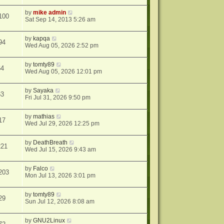
by
mike admin
100
Sat Sep 14, 2013 5:26 am
by
kapqa
94
Wed Aug 05, 2026 2:52 pm
by
tomty89
64
Wed Aug 05, 2026 12:01 pm
by
Sayaka
63
Fri Jul 31, 2026 9:50 pm
by
mathias
17
Wed Jul 29, 2026 12:25 pm
by
DeathBreath
221
Wed Jul 15, 2026 9:43 am
by
Falco
203
Mon Jul 13, 2026 3:01 pm
by
tomty89
29
Sun Jul 12, 2026 8:08 am
by
GNU2Linux