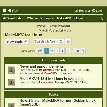
FAQ
Register
Login
S
Board index
OS-specific forums
MakeMKV for Linux
e
www.makemkv.com
a
MakeMKV support forum
MakeMKV for Linux
r
Search
Advanced search
New Topic
c
h
Page
1
of
28
1
2
3
4
5
28
Next
1357 topics
…
Announcements
News and announcements
Last post by
mike admin
«
Mon Mar 08, 2010 9:14 am
Posted in
General MakeMKV discussion
MakeMKV 1.18.4 for Linux is available
Last post by
mike admin
«
Thu Apr 09, 2009 8:51 am
Topics
How-2 Install MakeMKV for non-Debian Linux
(openSuSE)