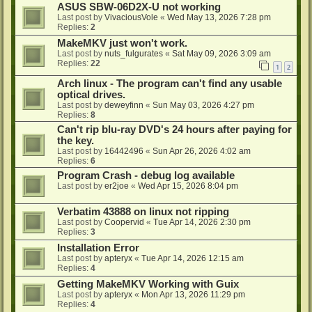
ASUS SBW-06D2X-U not working
Last post by
VivaciousVole
«
Wed May 13, 2026 7:28 pm
Replies:
2
MakeMKV just won't work.
Last post by
nuts_fulgurates
«
Sat May 09, 2026 3:09 am
Replies:
22
1
2
Arch linux - The program can't find any usable
optical drives.
Last post by
deweyfinn
«
Sun May 03, 2026 4:27 pm
Replies:
8
Can't rip blu-ray DVD's 24 hours after paying for
the key.
Last post by
16442496
«
Sun Apr 26, 2026 4:02 am
Replies:
6
Program Crash - debug log available
Last post by
er2joe
«
Wed Apr 15, 2026 8:04 pm
Verbatim 43888 on linux not ripping
Last post by
Coopervid
«
Tue Apr 14, 2026 2:30 pm
Replies:
3
Installation Error
Last post by
apteryx
«
Tue Apr 14, 2026 12:15 am
Replies:
4
Getting MakeMKV Working with Guix
Last post by
apteryx
«
Mon Apr 13, 2026 11:29 pm
Replies:
4