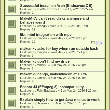
Successful install on Arch (EndeavourOS)
Last post by
TheShinx317
«
Fri Jun 12, 2026 12:05 am
Replies:
2
MakeMKV can't read disks anymore and
behaves weird
Last post by
xesegik
«
Wed Jun 03, 2026 10:01 am
Replies:
12
libmmbd integration with mpv
Last post by
tomty89
«
Wed May 27, 2026 8:13 pm
Replies:
29
1
2
makemkv asks for key when run outside bash
Last post by
tomty89
«
Wed May 27, 2026 7:21 pm
Replies:
3
Makemkv don't find my drive
Last post by
tomty89
«
Sun May 24, 2026 7:46 pm
Replies:
3
makemkv hangs, makemkvcon at 100%
Last post by
tomty89
«
Sun May 24, 2026 7:09 pm
Replies:
7
Fedora 44 (FFmpeg 8) incompatibility
Last post by
FetchBackward
«
Sun May 24, 2026 1:26 am
Replies:
4
Explain simply how to get Java menus to work
Last post by
Sayaka
«
Thu May 14, 2026 10:13 pm
Replies:
3