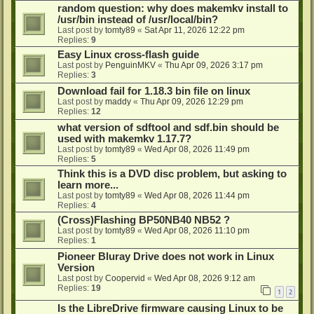
random question: why does makemkv install to
/usr/bin instead of /usr/local/bin?
Last post by
tomty89
«
Sat Apr 11, 2026 12:22 pm
Replies:
9
Easy Linux cross-flash guide
Last post by
PenguinMKV
«
Thu Apr 09, 2026 3:17 pm
Replies:
3
Download fail for 1.18.3 bin file on linux
Last post by
maddy
«
Thu Apr 09, 2026 12:29 pm
Replies:
12
what version of sdftool and sdf.bin should be
used with makemkv 1.17.7?
Last post by
tomty89
«
Wed Apr 08, 2026 11:49 pm
Replies:
5
Think this is a DVD disc problem, but asking to
learn more...
Last post by
tomty89
«
Wed Apr 08, 2026 11:44 pm
Replies:
4
(Cross)Flashing BP50NB40 NB52 ?
Last post by
tomty89
«
Wed Apr 08, 2026 11:10 pm
Replies:
1
Pioneer Bluray Drive does not work in Linux
Version
Last post by
Coopervid
«
Wed Apr 08, 2026 9:12 am
Replies:
19
1
2
Is the LibreDrive firmware causing Linux to be