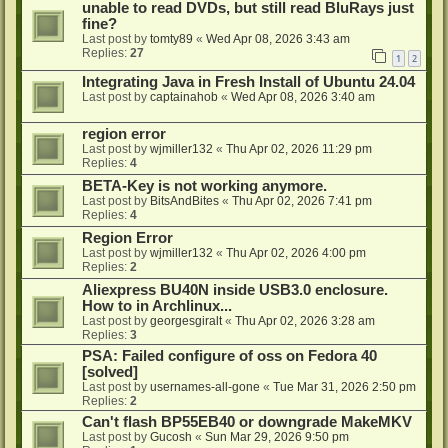
unable to read DVDs, but still read BluRays just
fine?
Last post by
tomty89
«
Wed Apr 08, 2026 3:43 am
Replies:
27
1
2
Integrating Java in Fresh Install of Ubuntu 24.04
Last post by
captainahob
«
Wed Apr 08, 2026 3:40 am
region error
Last post by
wjmiller132
«
Thu Apr 02, 2026 11:29 pm
Replies:
4
BETA-Key is not working anymore.
Last post by
BitsAndBites
«
Thu Apr 02, 2026 7:41 pm
Replies:
4
Region Error
Last post by
wjmiller132
«
Thu Apr 02, 2026 4:00 pm
Replies:
2
Aliexpress BU40N inside USB3.0 enclosure.
How to in Archlinux...
Last post by
georgesgiralt
«
Thu Apr 02, 2026 3:28 am
Replies:
3
PSA: Failed configure of oss on Fedora 40
[solved]
Last post by
usernames-all-gone
«
Tue Mar 31, 2026 2:50 pm
Replies:
2
Can't flash BP55EB40 or downgrade MakeMKV
Last post by
Gucosh
«
Sun Mar 29, 2026 9:50 pm