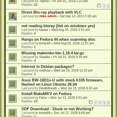
Last post by
Topher
«
Fri Jun 01, 2018 2:23 am
Replies:
21
1
2
Direct Blu-ray playback with VLC
Last post by
mike admin
«
Sat Sep 14, 2013 5:26 am
not reading bluray (but on windows yes)
Last post by
kapqa
«
Wed Aug 05, 2026 2:52 pm
Replies:
4
Hangs on Fedora 44 when scanning disc
Last post by
tomty89
«
Wed Aug 05, 2026 12:01 pm
Replies:
1
Missing makemkv-bin-1.18.4.tar.gz
Last post by
Sayaka
«
Fri Jul 31, 2026 9:50 pm
Replies:
4
Interest in Debian packages?
Last post by
mathias
«
Wed Jul 29, 2026 12:25 pm
Replies:
2
Asus BW-16D1x-U with stock A105 firmware,
flashed on Linux Ubuntu 26.04
Last post by
DeathBreath
«
Wed Jul 15, 2026 9:43 am
Install MakeMKV on Fedora
Last post by
Falco
«
Mon Jul 13, 2026 3:01 pm
Replies:
50
1
2
3
4
SDF Download - Stuck or not Working?
Last post by
tomty89
«
Sun Jul 12, 2026 8:08 am
Replies:
3