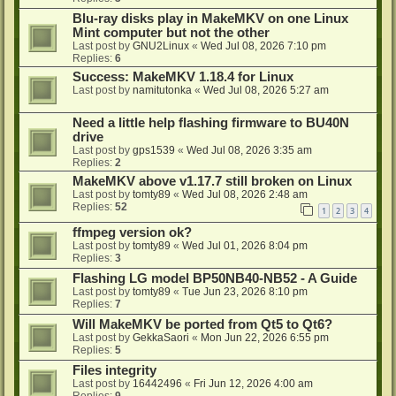
Blu-ray disks play in MakeMKV on one Linux
Mint computer but not the other
Last post by
GNU2Linux
«
Wed Jul 08, 2026 7:10 pm
Replies:
6
Success: MakeMKV 1.18.4 for Linux
Last post by
namitutonka
«
Wed Jul 08, 2026 5:27 am
Need a little help flashing firmware to BU40N
drive
Last post by
gps1539
«
Wed Jul 08, 2026 3:35 am
Replies:
2
MakeMKV above v1.17.7 still broken on Linux
Last post by
tomty89
«
Wed Jul 08, 2026 2:48 am
Replies:
52
1
2
3
4
ffmpeg version ok?
Last post by
tomty89
«
Wed Jul 01, 2026 8:04 pm
Replies:
3
Flashing LG model BP50NB40-NB52 - A Guide
Last post by
tomty89
«
Tue Jun 23, 2026 8:10 pm
Replies:
7
Will MakeMKV be ported from Qt5 to Qt6?
Last post by
GekkaSaori
«
Mon Jun 22, 2026 6:55 pm
Replies:
5
Files integrity
Last post by
16442496
«
Fri Jun 12, 2026 4:00 am
Replies:
9