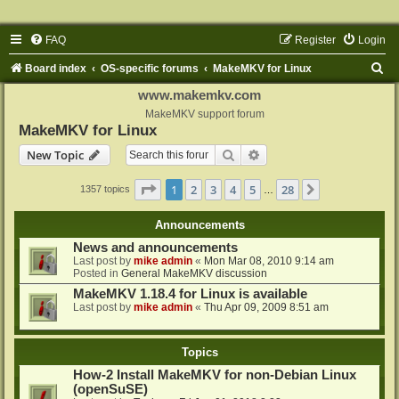
FAQ
Register
Login
S
Board index
OS-specific forums
MakeMKV for Linux
e
www.makemkv.com
a
MakeMKV support forum
MakeMKV for Linux
r
Search
Advanced search
New Topic
c
h
Page
1
of
28
1
2
3
4
5
28
Next
1357 topics
…
Announcements
News and announcements
Last post by
mike admin
«
Mon Mar 08, 2010 9:14 am
Posted in
General MakeMKV discussion
MakeMKV 1.18.4 for Linux is available
Last post by
mike admin
«
Thu Apr 09, 2009 8:51 am
Topics
How-2 Install MakeMKV for non-Debian Linux
(openSuSE)