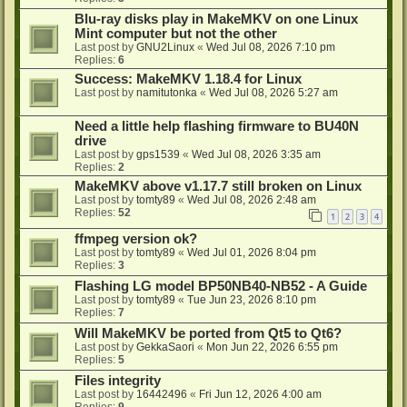
Blu-ray disks play in MakeMKV on one Linux
Mint computer but not the other
Last post by
GNU2Linux
«
Wed Jul 08, 2026 7:10 pm
Replies:
6
Success: MakeMKV 1.18.4 for Linux
Last post by
namitutonka
«
Wed Jul 08, 2026 5:27 am
Need a little help flashing firmware to BU40N
drive
Last post by
gps1539
«
Wed Jul 08, 2026 3:35 am
Replies:
2
MakeMKV above v1.17.7 still broken on Linux
Last post by
tomty89
«
Wed Jul 08, 2026 2:48 am
Replies:
52
1
2
3
4
ffmpeg version ok?
Last post by
tomty89
«
Wed Jul 01, 2026 8:04 pm
Replies:
3
Flashing LG model BP50NB40-NB52 - A Guide
Last post by
tomty89
«
Tue Jun 23, 2026 8:10 pm
Replies:
7
Will MakeMKV be ported from Qt5 to Qt6?
Last post by
GekkaSaori
«
Mon Jun 22, 2026 6:55 pm
Replies:
5
Files integrity
Last post by
16442496
«
Fri Jun 12, 2026 4:00 am
Replies:
9