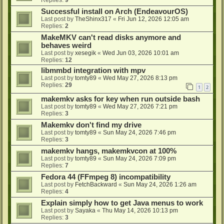
Successful install on Arch (EndeavourOS)
Last post by
TheShinx317
«
Fri Jun 12, 2026 12:05 am
Replies:
2
MakeMKV can't read disks anymore and
behaves weird
Last post by
xesegik
«
Wed Jun 03, 2026 10:01 am
Replies:
12
libmmbd integration with mpv
Last post by
tomty89
«
Wed May 27, 2026 8:13 pm
Replies:
29
1
2
makemkv asks for key when run outside bash
Last post by
tomty89
«
Wed May 27, 2026 7:21 pm
Replies:
3
Makemkv don't find my drive
Last post by
tomty89
«
Sun May 24, 2026 7:46 pm
Replies:
3
makemkv hangs, makemkvcon at 100%
Last post by
tomty89
«
Sun May 24, 2026 7:09 pm
Replies:
7
Fedora 44 (FFmpeg 8) incompatibility
Last post by
FetchBackward
«
Sun May 24, 2026 1:26 am
Replies:
4
Explain simply how to get Java menus to work
Last post by
Sayaka
«
Thu May 14, 2026 10:13 pm
Replies:
3