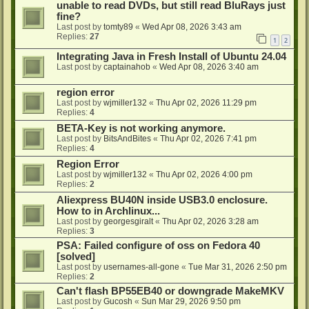
unable to read DVDs, but still read BluRays just
fine?
Last post by
tomty89
«
Wed Apr 08, 2026 3:43 am
Replies:
27
1
2
Integrating Java in Fresh Install of Ubuntu 24.04
Last post by
captainahob
«
Wed Apr 08, 2026 3:40 am
region error
Last post by
wjmiller132
«
Thu Apr 02, 2026 11:29 pm
Replies:
4
BETA-Key is not working anymore.
Last post by
BitsAndBites
«
Thu Apr 02, 2026 7:41 pm
Replies:
4
Region Error
Last post by
wjmiller132
«
Thu Apr 02, 2026 4:00 pm
Replies:
2
Aliexpress BU40N inside USB3.0 enclosure.
How to in Archlinux...
Last post by
georgesgiralt
«
Thu Apr 02, 2026 3:28 am
Replies:
3
PSA: Failed configure of oss on Fedora 40
[solved]
Last post by
usernames-all-gone
«
Tue Mar 31, 2026 2:50 pm
Replies:
2
Can't flash BP55EB40 or downgrade MakeMKV
Last post by
Gucosh
«
Sun Mar 29, 2026 9:50 pm