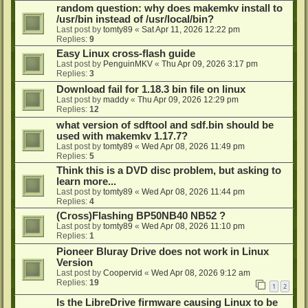
random question: why does makemkv install to
/usr/bin instead of /usr/local/bin?
Last post by
tomty89
«
Sat Apr 11, 2026 12:22 pm
Replies:
9
Easy Linux cross-flash guide
Last post by
PenguinMKV
«
Thu Apr 09, 2026 3:17 pm
Replies:
3
Download fail for 1.18.3 bin file on linux
Last post by
maddy
«
Thu Apr 09, 2026 12:29 pm
Replies:
12
what version of sdftool and sdf.bin should be
used with makemkv 1.17.7?
Last post by
tomty89
«
Wed Apr 08, 2026 11:49 pm
Replies:
5
Think this is a DVD disc problem, but asking to
learn more...
Last post by
tomty89
«
Wed Apr 08, 2026 11:44 pm
Replies:
4
(Cross)Flashing BP50NB40 NB52 ?
Last post by
tomty89
«
Wed Apr 08, 2026 11:10 pm
Replies:
1
Pioneer Bluray Drive does not work in Linux
Version
Last post by
Coopervid
«
Wed Apr 08, 2026 9:12 am
Replies:
19
1
2
Is the LibreDrive firmware causing Linux to be