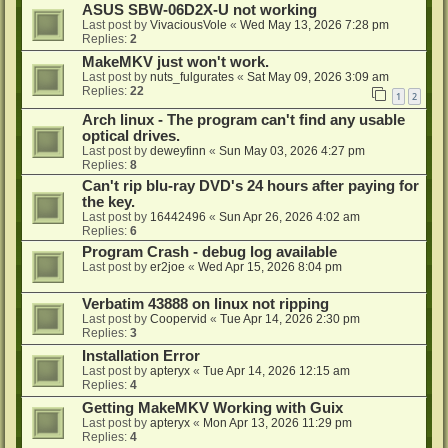
ASUS SBW-06D2X-U not working
Last post by
VivaciousVole
«
Wed May 13, 2026 7:28 pm
Replies:
2
MakeMKV just won't work.
Last post by
nuts_fulgurates
«
Sat May 09, 2026 3:09 am
Replies:
22
1
2
Arch linux - The program can't find any usable
optical drives.
Last post by
deweyfinn
«
Sun May 03, 2026 4:27 pm
Replies:
8
Can't rip blu-ray DVD's 24 hours after paying for
the key.
Last post by
16442496
«
Sun Apr 26, 2026 4:02 am
Replies:
6
Program Crash - debug log available
Last post by
er2joe
«
Wed Apr 15, 2026 8:04 pm
Verbatim 43888 on linux not ripping
Last post by
Coopervid
«
Tue Apr 14, 2026 2:30 pm
Replies:
3
Installation Error
Last post by
apteryx
«
Tue Apr 14, 2026 12:15 am
Replies:
4
Getting MakeMKV Working with Guix
Last post by
apteryx
«
Mon Apr 13, 2026 11:29 pm
Replies:
4