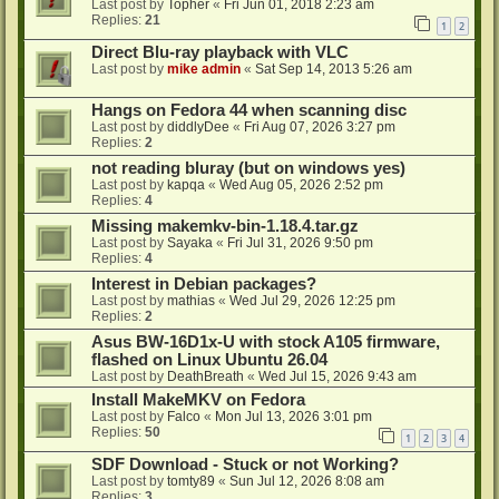
Last post by
Topher
«
Fri Jun 01, 2018 2:23 am
Replies:
21
1
2
Direct Blu-ray playback with VLC
Last post by
mike admin
«
Sat Sep 14, 2013 5:26 am
Hangs on Fedora 44 when scanning disc
Last post by
diddlyDee
«
Fri Aug 07, 2026 3:27 pm
Replies:
2
not reading bluray (but on windows yes)
Last post by
kapqa
«
Wed Aug 05, 2026 2:52 pm
Replies:
4
Missing makemkv-bin-1.18.4.tar.gz
Last post by
Sayaka
«
Fri Jul 31, 2026 9:50 pm
Replies:
4
Interest in Debian packages?
Last post by
mathias
«
Wed Jul 29, 2026 12:25 pm
Replies:
2
Asus BW-16D1x-U with stock A105 firmware,
flashed on Linux Ubuntu 26.04
Last post by
DeathBreath
«
Wed Jul 15, 2026 9:43 am
Install MakeMKV on Fedora
Last post by
Falco
«
Mon Jul 13, 2026 3:01 pm
Replies:
50
1
2
3
4
SDF Download - Stuck or not Working?
Last post by
tomty89
«
Sun Jul 12, 2026 8:08 am
Replies:
3