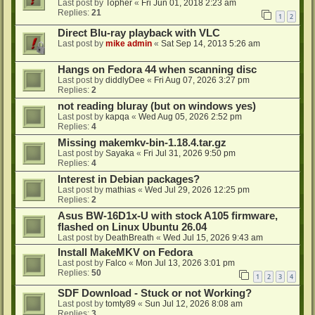
Last post by
Topher
«
Fri Jun 01, 2018 2:23 am
Replies:
21
1
2
Direct Blu-ray playback with VLC
Last post by
mike admin
«
Sat Sep 14, 2013 5:26 am
Hangs on Fedora 44 when scanning disc
Last post by
diddlyDee
«
Fri Aug 07, 2026 3:27 pm
Replies:
2
not reading bluray (but on windows yes)
Last post by
kapqa
«
Wed Aug 05, 2026 2:52 pm
Replies:
4
Missing makemkv-bin-1.18.4.tar.gz
Last post by
Sayaka
«
Fri Jul 31, 2026 9:50 pm
Replies:
4
Interest in Debian packages?
Last post by
mathias
«
Wed Jul 29, 2026 12:25 pm
Replies:
2
Asus BW-16D1x-U with stock A105 firmware,
flashed on Linux Ubuntu 26.04
Last post by
DeathBreath
«
Wed Jul 15, 2026 9:43 am
Install MakeMKV on Fedora
Last post by
Falco
«
Mon Jul 13, 2026 3:01 pm
Replies:
50
1
2
3
4
SDF Download - Stuck or not Working?
Last post by
tomty89
«
Sun Jul 12, 2026 8:08 am
Replies:
3