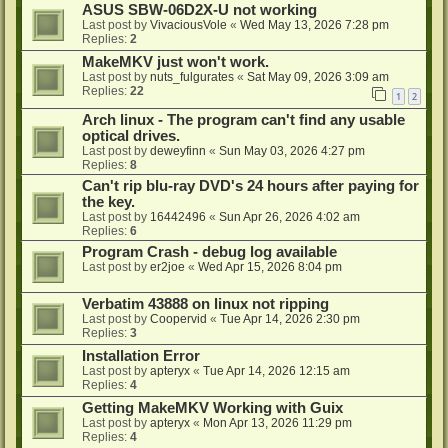
ASUS SBW-06D2X-U not working
Last post by
VivaciousVole
«
Wed May 13, 2026 7:28 pm
Replies:
2
MakeMKV just won't work.
Last post by
nuts_fulgurates
«
Sat May 09, 2026 3:09 am
Replies:
22
1
2
Arch linux - The program can't find any usable
optical drives.
Last post by
deweyfinn
«
Sun May 03, 2026 4:27 pm
Replies:
8
Can't rip blu-ray DVD's 24 hours after paying for
the key.
Last post by
16442496
«
Sun Apr 26, 2026 4:02 am
Replies:
6
Program Crash - debug log available
Last post by
er2joe
«
Wed Apr 15, 2026 8:04 pm
Verbatim 43888 on linux not ripping
Last post by
Coopervid
«
Tue Apr 14, 2026 2:30 pm
Replies:
3
Installation Error
Last post by
apteryx
«
Tue Apr 14, 2026 12:15 am
Replies:
4
Getting MakeMKV Working with Guix
Last post by
apteryx
«
Mon Apr 13, 2026 11:29 pm
Replies:
4