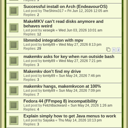
Successful install on Arch (EndeavourOS)
Last post by
TheShinx317
«
Fri Jun 12, 2026 12:05 am
Replies:
2
MakeMKV can't read disks anymore and
behaves weird
Last post by
xesegik
«
Wed Jun 03, 2026 10:01 am
Replies:
12
libmmbd integration with mpv
Last post by
tomty89
«
Wed May 27, 2026 8:13 pm
Replies:
29
1
2
makemkv asks for key when run outside bash
Last post by
tomty89
«
Wed May 27, 2026 7:21 pm
Replies:
3
Makemkv don't find my drive
Last post by
tomty89
«
Sun May 24, 2026 7:46 pm
Replies:
3
makemkv hangs, makemkvcon at 100%
Last post by
tomty89
«
Sun May 24, 2026 7:09 pm
Replies:
7
Fedora 44 (FFmpeg 8) incompatibility
Last post by
FetchBackward
«
Sun May 24, 2026 1:26 am
Replies:
4
Explain simply how to get Java menus to work
Last post by
Sayaka
«
Thu May 14, 2026 10:13 pm
Replies:
3