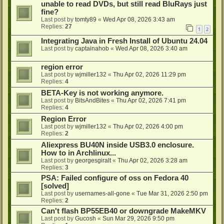
unable to read DVDs, but still read BluRays just
fine?
Last post by
tomty89
«
Wed Apr 08, 2026 3:43 am
Replies:
27
1
2
Integrating Java in Fresh Install of Ubuntu 24.04
Last post by
captainahob
«
Wed Apr 08, 2026 3:40 am
region error
Last post by
wjmiller132
«
Thu Apr 02, 2026 11:29 pm
Replies:
4
BETA-Key is not working anymore.
Last post by
BitsAndBites
«
Thu Apr 02, 2026 7:41 pm
Replies:
4
Region Error
Last post by
wjmiller132
«
Thu Apr 02, 2026 4:00 pm
Replies:
2
Aliexpress BU40N inside USB3.0 enclosure.
How to in Archlinux...
Last post by
georgesgiralt
«
Thu Apr 02, 2026 3:28 am
Replies:
3
PSA: Failed configure of oss on Fedora 40
[solved]
Last post by
usernames-all-gone
«
Tue Mar 31, 2026 2:50 pm
Replies:
2
Can't flash BP55EB40 or downgrade MakeMKV
Last post by
Gucosh
«
Sun Mar 29, 2026 9:50 pm