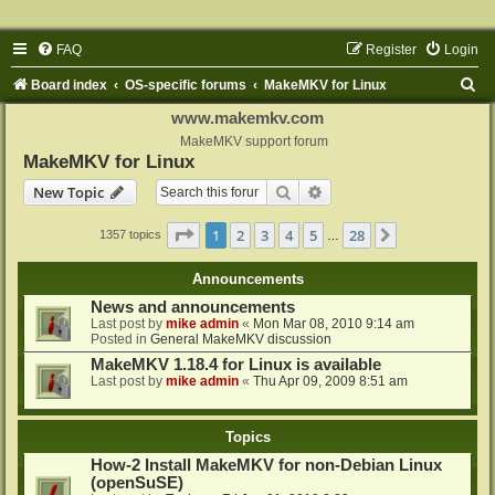
FAQ
Register
Login
S
Board index
OS-specific forums
MakeMKV for Linux
e
www.makemkv.com
a
MakeMKV support forum
MakeMKV for Linux
r
Search
Advanced search
New Topic
c
h
Page
1
of
28
1
2
3
4
5
28
Next
1357 topics
…
Announcements
News and announcements
Last post by
mike admin
«
Mon Mar 08, 2010 9:14 am
Posted in
General MakeMKV discussion
MakeMKV 1.18.4 for Linux is available
Last post by
mike admin
«
Thu Apr 09, 2009 8:51 am
Topics
How-2 Install MakeMKV for non-Debian Linux
(openSuSE)