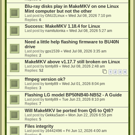
Blu-ray disks play in MakeMKV on one Linux
Mint computer but not the other
Last post by
GNU2Linux
«
Wed Jul 08, 2026 7:10 pm
Replies:
6
Success: MakeMKV 1.18.4 for Linux
Last post by
namitutonka
«
Wed Jul 08, 2026 5:27 am
Need a little help flashing firmware to BU40N
drive
Last post by
gps1539
«
Wed Jul 08, 2026 3:35 am
Replies:
2
MakeMKV above v1.17.7 still broken on Linux
Last post by
tomty89
«
Wed Jul 08, 2026 2:48 am
Replies:
52
1
2
3
4
ffmpeg version ok?
Last post by
tomty89
«
Wed Jul 01, 2026 8:04 pm
Replies:
3
Flashing LG model BP50NB40-NB52 - A Guide
Last post by
tomty89
«
Tue Jun 23, 2026 8:10 pm
Replies:
7
Will MakeMKV be ported from Qt5 to Qt6?
Last post by
GekkaSaori
«
Mon Jun 22, 2026 6:55 pm
Replies:
5
Files integrity
Last post by
16442496
«
Fri Jun 12, 2026 4:00 am
Replies:
9