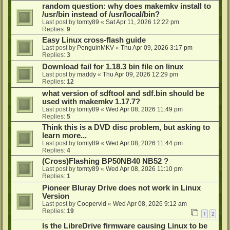
random question: why does makemkv install to
/usr/bin instead of /usr/local/bin?
Last post by
tomty89
«
Sat Apr 11, 2026 12:22 pm
Replies:
9
Easy Linux cross-flash guide
Last post by
PenguinMKV
«
Thu Apr 09, 2026 3:17 pm
Replies:
3
Download fail for 1.18.3 bin file on linux
Last post by
maddy
«
Thu Apr 09, 2026 12:29 pm
Replies:
12
what version of sdftool and sdf.bin should be
used with makemkv 1.17.7?
Last post by
tomty89
«
Wed Apr 08, 2026 11:49 pm
Replies:
5
Think this is a DVD disc problem, but asking to
learn more...
Last post by
tomty89
«
Wed Apr 08, 2026 11:44 pm
Replies:
4
(Cross)Flashing BP50NB40 NB52 ?
Last post by
tomty89
«
Wed Apr 08, 2026 11:10 pm
Replies:
1
Pioneer Bluray Drive does not work in Linux
Version
Last post by
Coopervid
«
Wed Apr 08, 2026 9:12 am
Replies:
19
1
2
Is the LibreDrive firmware causing Linux to be