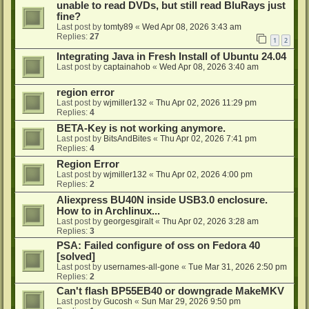
unable to read DVDs, but still read BluRays just
fine?
Last post by
tomty89
«
Wed Apr 08, 2026 3:43 am
Replies:
27
1
2
Integrating Java in Fresh Install of Ubuntu 24.04
Last post by
captainahob
«
Wed Apr 08, 2026 3:40 am
region error
Last post by
wjmiller132
«
Thu Apr 02, 2026 11:29 pm
Replies:
4
BETA-Key is not working anymore.
Last post by
BitsAndBites
«
Thu Apr 02, 2026 7:41 pm
Replies:
4
Region Error
Last post by
wjmiller132
«
Thu Apr 02, 2026 4:00 pm
Replies:
2
Aliexpress BU40N inside USB3.0 enclosure.
How to in Archlinux...
Last post by
georgesgiralt
«
Thu Apr 02, 2026 3:28 am
Replies:
3
PSA: Failed configure of oss on Fedora 40
[solved]
Last post by
usernames-all-gone
«
Tue Mar 31, 2026 2:50 pm
Replies:
2
Can't flash BP55EB40 or downgrade MakeMKV
Last post by
Gucosh
«
Sun Mar 29, 2026 9:50 pm