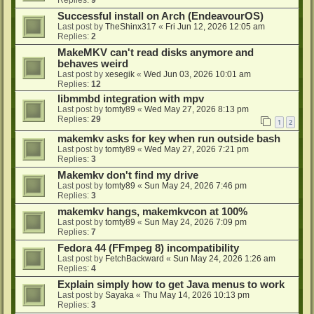
Successful install on Arch (EndeavourOS)
Last post by
TheShinx317
«
Fri Jun 12, 2026 12:05 am
Replies:
2
MakeMKV can't read disks anymore and
behaves weird
Last post by
xesegik
«
Wed Jun 03, 2026 10:01 am
Replies:
12
libmmbd integration with mpv
Last post by
tomty89
«
Wed May 27, 2026 8:13 pm
Replies:
29
1
2
makemkv asks for key when run outside bash
Last post by
tomty89
«
Wed May 27, 2026 7:21 pm
Replies:
3
Makemkv don't find my drive
Last post by
tomty89
«
Sun May 24, 2026 7:46 pm
Replies:
3
makemkv hangs, makemkvcon at 100%
Last post by
tomty89
«
Sun May 24, 2026 7:09 pm
Replies:
7
Fedora 44 (FFmpeg 8) incompatibility
Last post by
FetchBackward
«
Sun May 24, 2026 1:26 am
Replies:
4
Explain simply how to get Java menus to work
Last post by
Sayaka
«
Thu May 14, 2026 10:13 pm
Replies:
3