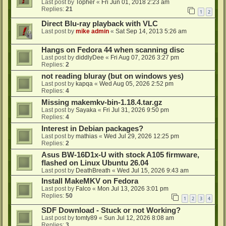
Last post by
Topher
«
Fri Jun 01, 2018 2:23 am
Replies:
21
1
2
Direct Blu-ray playback with VLC
Last post by
mike admin
«
Sat Sep 14, 2013 5:26 am
Hangs on Fedora 44 when scanning disc
Last post by
diddlyDee
«
Fri Aug 07, 2026 3:27 pm
Replies:
2
not reading bluray (but on windows yes)
Last post by
kapqa
«
Wed Aug 05, 2026 2:52 pm
Replies:
4
Missing makemkv-bin-1.18.4.tar.gz
Last post by
Sayaka
«
Fri Jul 31, 2026 9:50 pm
Replies:
4
Interest in Debian packages?
Last post by
mathias
«
Wed Jul 29, 2026 12:25 pm
Replies:
2
Asus BW-16D1x-U with stock A105 firmware,
flashed on Linux Ubuntu 26.04
Last post by
DeathBreath
«
Wed Jul 15, 2026 9:43 am
Install MakeMKV on Fedora
Last post by
Falco
«
Mon Jul 13, 2026 3:01 pm
Replies:
50
1
2
3
4
SDF Download - Stuck or not Working?
Last post by
tomty89
«
Sun Jul 12, 2026 8:08 am
Replies:
3