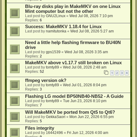
Blu-ray disks play in MakeMKV on one Linux
Mint computer but not the other
Last post by
GNU2Linux
«
Wed Jul 08, 2026 7:10 pm
Replies:
6
Success: MakeMKV 1.18.4 for Linux
Last post by
namitutonka
«
Wed Jul 08, 2026 5:27 am
Need a little help flashing firmware to BU40N
drive
Last post by
gps1539
«
Wed Jul 08, 2026 3:35 am
Replies:
2
MakeMKV above v1.17.7 still broken on Linux
Last post by
tomty89
«
Wed Jul 08, 2026 2:48 am
Replies:
52
1
2
3
4
ffmpeg version ok?
Last post by
tomty89
«
Wed Jul 01, 2026 8:04 pm
Replies:
3
Flashing LG model BP50NB40-NB52 - A Guide
Last post by
tomty89
«
Tue Jun 23, 2026 8:10 pm
Replies:
7
Will MakeMKV be ported from Qt5 to Qt6?
Last post by
GekkaSaori
«
Mon Jun 22, 2026 6:55 pm
Replies:
5
Files integrity
Last post by
16442496
«
Fri Jun 12, 2026 4:00 am
Replies:
9