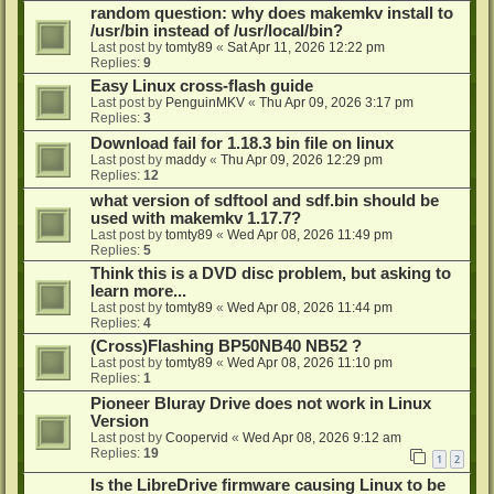
random question: why does makemkv install to
/usr/bin instead of /usr/local/bin?
Last post by
tomty89
«
Sat Apr 11, 2026 12:22 pm
Replies:
9
Easy Linux cross-flash guide
Last post by
PenguinMKV
«
Thu Apr 09, 2026 3:17 pm
Replies:
3
Download fail for 1.18.3 bin file on linux
Last post by
maddy
«
Thu Apr 09, 2026 12:29 pm
Replies:
12
what version of sdftool and sdf.bin should be
used with makemkv 1.17.7?
Last post by
tomty89
«
Wed Apr 08, 2026 11:49 pm
Replies:
5
Think this is a DVD disc problem, but asking to
learn more...
Last post by
tomty89
«
Wed Apr 08, 2026 11:44 pm
Replies:
4
(Cross)Flashing BP50NB40 NB52 ?
Last post by
tomty89
«
Wed Apr 08, 2026 11:10 pm
Replies:
1
Pioneer Bluray Drive does not work in Linux
Version
Last post by
Coopervid
«
Wed Apr 08, 2026 9:12 am
Replies:
19
1
2
Is the LibreDrive firmware causing Linux to be