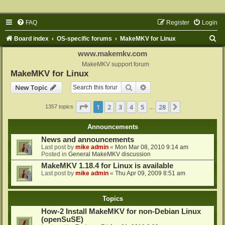
FAQ
Register
Login
S
Board index
OS-specific forums
MakeMKV for Linux
e
www.makemkv.com
a
MakeMKV support forum
MakeMKV for Linux
r
Search
Advanced search
New Topic
c
h
Page
1
of
28
1
2
3
4
5
28
Next
1357 topics
…
Announcements
News and announcements
Last post by
mike admin
«
Mon Mar 08, 2010 9:14 am
Posted in
General MakeMKV discussion
MakeMKV 1.18.4 for Linux is available
Last post by
mike admin
«
Thu Apr 09, 2009 8:51 am
Topics
How-2 Install MakeMKV for non-Debian Linux
(openSuSE)