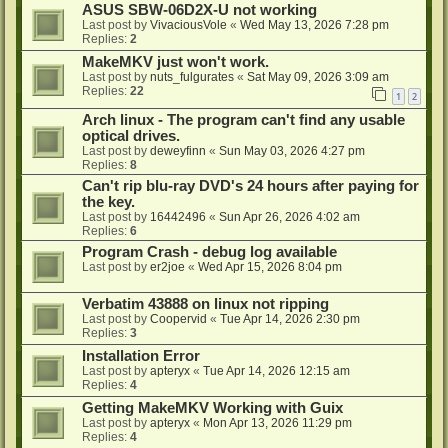
ASUS SBW-06D2X-U not working
Last post by
VivaciousVole
«
Wed May 13, 2026 7:28 pm
Replies:
2
MakeMKV just won't work.
Last post by
nuts_fulgurates
«
Sat May 09, 2026 3:09 am
Replies:
22
1
2
Arch linux - The program can't find any usable
optical drives.
Last post by
deweyfinn
«
Sun May 03, 2026 4:27 pm
Replies:
8
Can't rip blu-ray DVD's 24 hours after paying for
the key.
Last post by
16442496
«
Sun Apr 26, 2026 4:02 am
Replies:
6
Program Crash - debug log available
Last post by
er2joe
«
Wed Apr 15, 2026 8:04 pm
Verbatim 43888 on linux not ripping
Last post by
Coopervid
«
Tue Apr 14, 2026 2:30 pm
Replies:
3
Installation Error
Last post by
apteryx
«
Tue Apr 14, 2026 12:15 am
Replies:
4
Getting MakeMKV Working with Guix
Last post by
apteryx
«
Mon Apr 13, 2026 11:29 pm
Replies:
4