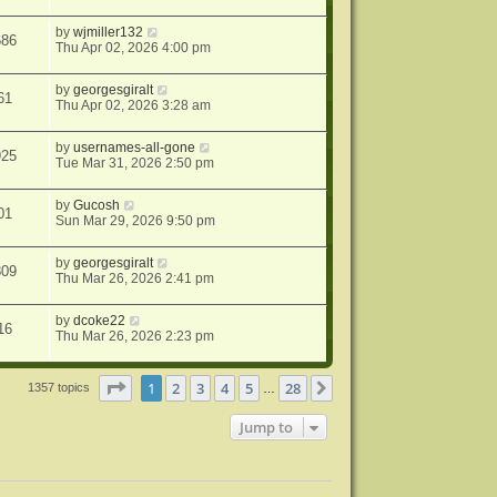
by
wjmiller132
686
Thu Apr 02, 2026 4:00 pm
by
georgesgiralt
61
Thu Apr 02, 2026 3:28 am
by
usernames-all-gone
925
Tue Mar 31, 2026 2:50 pm
by
Gucosh
01
Sun Mar 29, 2026 9:50 pm
by
georgesgiralt
809
Thu Mar 26, 2026 2:41 pm
by
dcoke22
16
Thu Mar 26, 2026 2:23 pm
Page
1
of
28
1
2
3
4
5
28
Next
1357 topics
…
Jump to