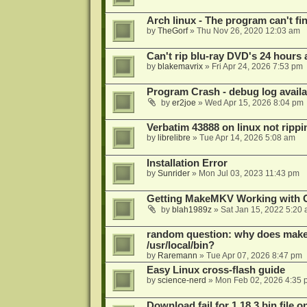
Arch linux - The program can't fin
by
TheGorf
»
Thu Nov 26, 2020 12:03 am
Can't rip blu-ray DVD's 24 hours a
by
blakemavrix
»
Fri Apr 24, 2026 7:53 pm
Program Crash - debug log availa
by
er2joe
»
Wed Apr 15, 2026 8:04 pm
Verbatim 43888 on linux not rippi
by
librelibre
»
Tue Apr 14, 2026 5:08 am
Installation Error
by
Sunrider
»
Mon Jul 03, 2023 11:43 pm
Getting MakeMKV Working with 
by
blah1989z
»
Sat Jan 15, 2022 5:20
random question: why does makemk
/usr/local/bin?
by
Raremann
»
Tue Apr 07, 2026 8:47 pm
Easy Linux cross-flash guide
by
science-nerd
»
Mon Feb 02, 2026 4:35 
Download fail for 1.18.3 bin file o