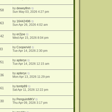
by
deweyfinn
058
Sun May 03, 2026 4:27 pm
by
16442496
063
Sun Apr 26, 2026 4:02 am
by
er2joe
742
Wed Apr 15, 2026 8:04 pm
by
Coopervid
33
Tue Apr 14, 2026 2:30 pm
by
apteryx
051
Tue Apr 14, 2026 12:15 am
by
apteryx
836
Mon Apr 13, 2026 11:29 pm
by
tomty89
461
Sat Apr 11, 2026 12:22 pm
by
PenguinMKV
830
Thu Apr 09, 2026 3:17 pm