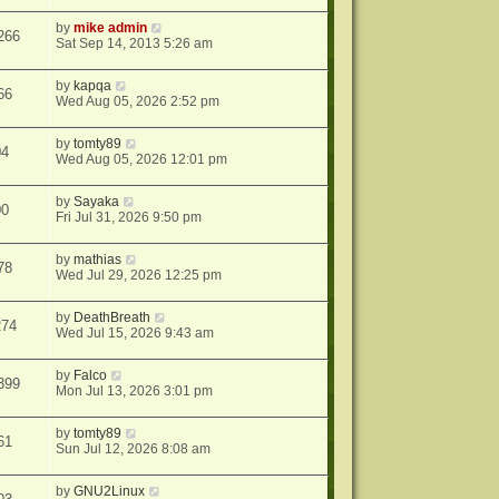
by
mike admin
266
Sat Sep 14, 2013 5:26 am
by
kapqa
66
Wed Aug 05, 2026 2:52 pm
by
tomty89
04
Wed Aug 05, 2026 12:01 pm
by
Sayaka
00
Fri Jul 31, 2026 9:50 pm
by
mathias
78
Wed Jul 29, 2026 12:25 pm
by
DeathBreath
274
Wed Jul 15, 2026 9:43 am
by
Falco
399
Mon Jul 13, 2026 3:01 pm
by
tomty89
61
Sun Jul 12, 2026 8:08 am
by
GNU2Linux