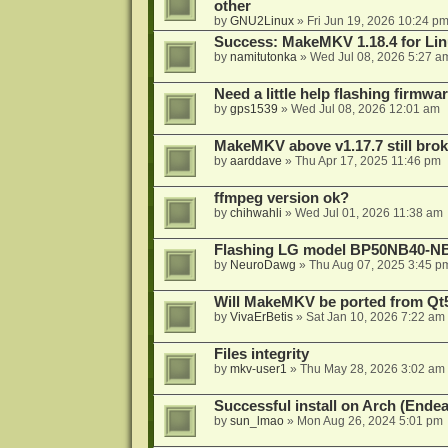
other
by
GNU2Linux
»
Fri Jun 19, 2026 10:24 p
Success: MakeMKV 1.18.4 for Li
by
namitutonka
»
Wed Jul 08, 2026 5:27 a
Need a little help flashing firmw
by
gps1539
»
Wed Jul 08, 2026 12:01 am
MakeMKV above v1.17.7 still bro
by
aarddave
»
Thu Apr 17, 2025 11:46 pm
ffmpeg version ok?
by
chihwahli
»
Wed Jul 01, 2026 11:38 am
Flashing LG model BP50NB40-NB
by
NeuroDawg
»
Thu Aug 07, 2025 3:45 p
Will MakeMKV be ported from Qt5
by
VivaErBetis
»
Sat Jan 10, 2026 7:22 am
Files integrity
by
mkv-user1
»
Thu May 28, 2026 3:02 am
Successful install on Arch (End
by
sun_lmao
»
Mon Aug 26, 2024 5:01 pm