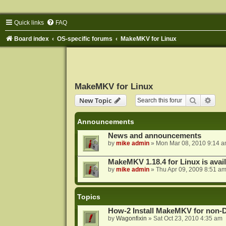
Quick links
FAQ
Board index
OS-specific forums
MakeMKV for Linux
MakeMKV for Linux
Search
Adva
New Topic
Announcements
News and announcements
by
mike admin
»
Mon Mar 08, 2010 9:14 
MakeMKV 1.18.4 for Linux is avai
by
mike admin
»
Thu Apr 09, 2009 8:51 a
Topics
How-2 Install MakeMKV for non-
by
Wagonfixin
»
Sat Oct 23, 2010 4:35 am