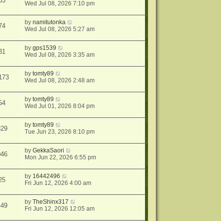
03
Wed Jul 08, 2026 7:10 pm
by
namitutonka
74
Wed Jul 08, 2026 5:27 am
by
gps1539
31
Wed Jul 08, 2026 3:35 am
by
tomty89
173
Wed Jul 08, 2026 2:48 am
by
tomty89
54
Wed Jul 01, 2026 8:04 pm
by
tomty89
329
Tue Jun 23, 2026 8:10 pm
by
GekkaSaori
046
Mon Jun 22, 2026 6:55 pm
by
16442496
25
Fri Jun 12, 2026 4:00 am
by
TheShinx317
449
Fri Jun 12, 2026 12:05 am