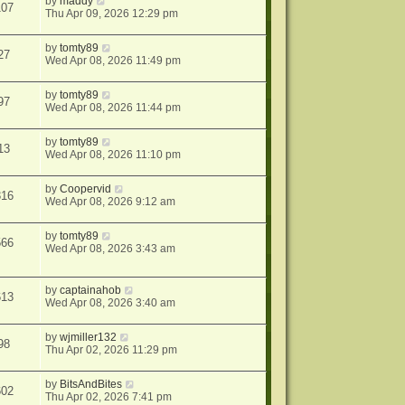
by
maddy
107
Thu Apr 09, 2026 12:29 pm
by
tomty89
27
Wed Apr 08, 2026 11:49 pm
by
tomty89
97
Wed Apr 08, 2026 11:44 pm
by
tomty89
13
Wed Apr 08, 2026 11:10 pm
by
Coopervid
316
Wed Apr 08, 2026 9:12 am
by
tomty89
566
Wed Apr 08, 2026 3:43 am
by
captainahob
613
Wed Apr 08, 2026 3:40 am
by
wjmiller132
98
Thu Apr 02, 2026 11:29 pm
by
BitsAndBites
602
Thu Apr 02, 2026 7:41 pm