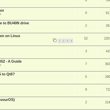
6
55
m
nux
0
61
m
are to BU40N drive
2
26
ken on Linux
52
220
1
2
3
4
3
41
52 - A Guide
7
36
m
 to Qt6?
5
29
9
72
eavourOS)
2
21