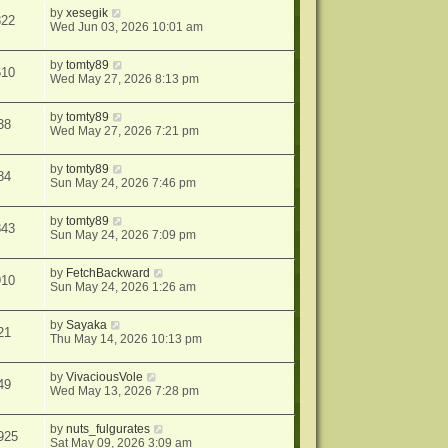
by
xesegik
822
Wed Jun 03, 2026 10:01 am
by
tomty89
610
Wed May 27, 2026 8:13 pm
by
tomty89
38
Wed May 27, 2026 7:21 pm
by
tomty89
84
Sun May 24, 2026 7:46 pm
by
tomty89
843
Sun May 24, 2026 7:09 pm
by
FetchBackward
910
Sun May 24, 2026 1:26 am
by
Sayaka
21
Thu May 14, 2026 10:13 pm
by
VivaciousVole
49
Wed May 13, 2026 7:28 pm
by
nuts_fulgurates
925
Sat May 09, 2026 3:09 am