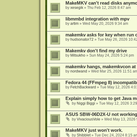
MakeMKV can't read disks anymo
by
xesegik
»
Thu Feb 12, 2026 8:47 am
libmmbd integration with mpv
by
artim
»
Wed May 20, 2026 9:34 am
makemkv asks for key when run 
by
hudsonator72
»
Tue May 26, 2026 10:4
Makemkv don't find my drive
by
Mitsukho
»
Sun May 24, 2026 5:24 pm
makemkv hangs, makemkvcon at
by
nordwand
»
Wed Mar 25, 2026 11:51 a
Fedora 44 (FFmpeg 8) incompatibi
by
FetchBackward
»
Tue May 12, 2026 4:0
Explain simply how to get Java 
by
Niggi Biggi
»
Tue May 12, 2026 3:2
ASUS SBW-06D2X-U not workin
by
VivaciousVole
»
Wed May 13, 2026 
MakeMKV just won't work.
by
Shibblet
»
Tue Dec 24, 2024 8:15 a