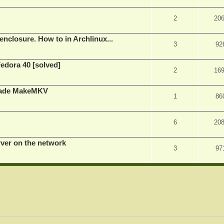
2
20
nclosure. How to in Archlinux...
3
92
Fedora 40 [solved]
2
16
rade MakeMKV
1
86
6
20
rver on the network
3
97