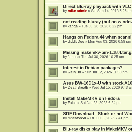
Direct Blu-ray playback with VLC
by
mike admin
»
Sat Sep 14, 2013 5:26 a
not reading bluray (but on windo
by
kapqa
»
Tue Jul 28, 2026 8:22 pm
Hangs on Fedora 44 when scanni
by
diddlyDee
»
Mon Aug 03, 2026 6:58 pm
Missing makemkv-bin-1.18.4.tar.g
by
Janus
»
Thu Jul 30, 2026 10:25 am
Interest in Debian packages?
by
wally_m
»
Sun Jul 12, 2026 11:30 pm
Asus BW-16D1x-U with stock A105
by
DeathBreath
»
Wed Jul 15, 2026 9:43 a
Install MakeMKV on Fedora
by
Falco
»
Sat Jan 28, 2023 6:24 pm
SDF Download - Stuck or not Wo
by
mheaton58
»
Fri Jul 03, 2026 7:41 pm
Blu-ray disks play in MakeMKV o