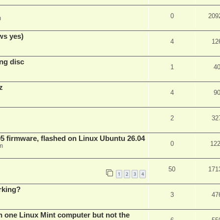
0
209
m
ws yes)
4
12
ng disc
1
4
z
4
9
2
32
 firmware, flashed on Linux Ubuntu 26.04
0
12
m
50
171
1
2
3
4
rking?
3
47
n one Linux Mint computer but not the