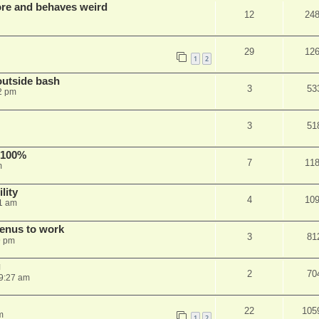
re and behaves weird
12
24
29
12
1
2
outside bash
3
53
2 pm
3
51
 100%
7
11
m
lity
4
10
1 am
menus to work
3
81
9 pm
g
2
70
9:27 am
22
105
m
1
2