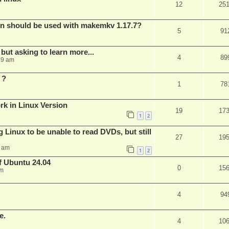
12
25
bin should be used with makemkv 1.17.7?
5
91
but asking to learn more...
4
89
59 am
 ?
1
78
rk in Linux Version
19
17
1
2
 Linux to be unable to read DVDs, but still
27
19
4 am
1
2
of Ubuntu 24.04
0
15
am
4
94
e.
4
10