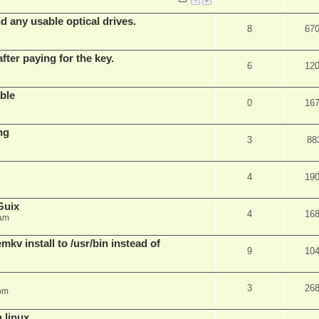
d any usable optical drives.
8
67
fter paying for the key.
6
12
ble
0
16
ng
3
88
4
19
Guix
4
16
 am
v install to /usr/bin instead of
9
10
3
26
pm
n linux