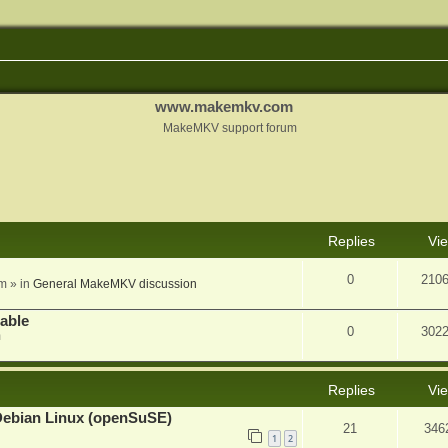
www.makemkv.com
MakeMKV support forum
nced search
Replies
Vi
0
210
am
» in
General MakeMKV discussion
lable
0
302
m
Replies
Vi
Debian Linux (openSuSE)
21
346
1
2