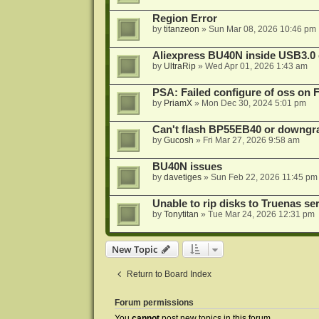
Region Error
by
titanzeon
»
Sun Mar 08, 2026 10:46 pm
Aliexpress BU40N inside USB3.0 e
by
UltraRip
»
Wed Apr 01, 2026 1:43 am
PSA: Failed configure of oss on 
by
PriamX
»
Mon Dec 30, 2024 5:01 pm
Can't flash BP55EB40 or downg
by
Gucosh
»
Fri Mar 27, 2026 9:58 am
BU40N issues
by
davetiges
»
Sun Feb 22, 2026 11:45 pm
Unable to rip disks to Truenas se
by
Tonytitan
»
Tue Mar 24, 2026 12:31 pm
New Topic
Return to Board Index
Forum permissions
You
cannot
post new topics in this forum