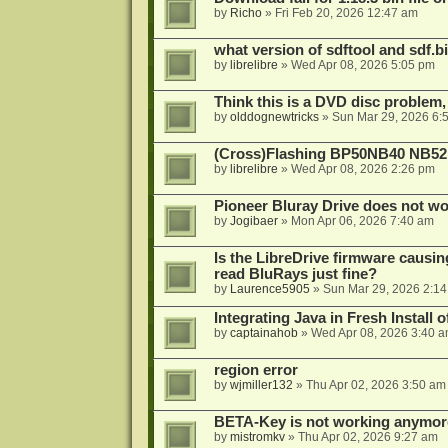
by
Richo
»
Fri Feb 20, 2026 12:47 am
what version of sdftool and sdf.
by
librelibre
»
Wed Apr 08, 2026 5:05 pm
Think this is a DVD disc problem, 
by
olddognewtricks
»
Sun Mar 29, 2026 6:
(Cross)Flashing BP50NB40 NB52
by
librelibre
»
Wed Apr 08, 2026 2:26 pm
Pioneer Bluray Drive does not wo
by
Jogibaer
»
Mon Apr 06, 2026 7:40 am
Is the LibreDrive firmware causing
read BluRays just fine?
by
Laurence5905
»
Sun Mar 29, 2026 2:1
Integrating Java in Fresh Install 
by
captainahob
»
Wed Apr 08, 2026 3:40 
region error
by
wjmiller132
»
Thu Apr 02, 2026 3:50 am
BETA-Key is not working anymor
by
mistromkv
»
Thu Apr 02, 2026 9:27 am