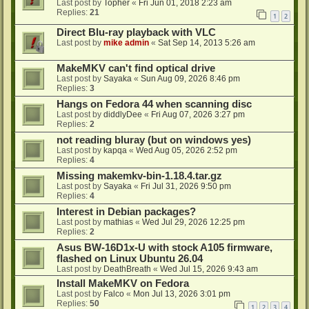
Last post by
Topher
«
Fri Jun 01, 2018 2:23 am
Replies:
21
1
2
Direct Blu-ray playback with VLC
Last post by
mike admin
«
Sat Sep 14, 2013 5:26 am
MakeMKV can't find optical drive
Last post by
Sayaka
«
Sun Aug 09, 2026 8:46 pm
Replies:
3
Hangs on Fedora 44 when scanning disc
Last post by
diddlyDee
«
Fri Aug 07, 2026 3:27 pm
Replies:
2
not reading bluray (but on windows yes)
Last post by
kapqa
«
Wed Aug 05, 2026 2:52 pm
Replies:
4
Missing makemkv-bin-1.18.4.tar.gz
Last post by
Sayaka
«
Fri Jul 31, 2026 9:50 pm
Replies:
4
Interest in Debian packages?
Last post by
mathias
«
Wed Jul 29, 2026 12:25 pm
Replies:
2
Asus BW-16D1x-U with stock A105 firmware,
flashed on Linux Ubuntu 26.04
Last post by
DeathBreath
«
Wed Jul 15, 2026 9:43 am
Install MakeMKV on Fedora
Last post by
Falco
«
Mon Jul 13, 2026 3:01 pm
Replies:
50
1
2
3
4