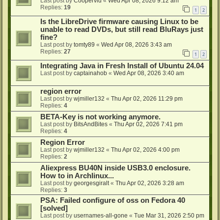
Last post by
Coopervid
«
Wed Apr 08, 2026 9:12 am
Replies:
19
1
2
Is the LibreDrive firmware causing Linux to be
unable to read DVDs, but still read BluRays just
fine?
Last post by
tomty89
«
Wed Apr 08, 2026 3:43 am
Replies:
27
1
2
Integrating Java in Fresh Install of Ubuntu 24.04
Last post by
captainahob
«
Wed Apr 08, 2026 3:40 am
region error
Last post by
wjmiller132
«
Thu Apr 02, 2026 11:29 pm
Replies:
4
BETA-Key is not working anymore.
Last post by
BitsAndBites
«
Thu Apr 02, 2026 7:41 pm
Replies:
4
Region Error
Last post by
wjmiller132
«
Thu Apr 02, 2026 4:00 pm
Replies:
2
Aliexpress BU40N inside USB3.0 enclosure.
How to in Archlinux...
Last post by
georgesgiralt
«
Thu Apr 02, 2026 3:28 am
Replies:
3
PSA: Failed configure of oss on Fedora 40
[solved]
Last post by
usernames-all-gone
«
Tue Mar 31, 2026 2:50 pm