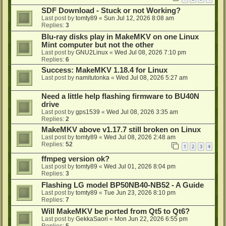
SDF Download - Stuck or not Working?
Last post by
tomty89
«
Sun Jul 12, 2026 8:08 am
Replies:
3
Blu-ray disks play in MakeMKV on one Linux
Mint computer but not the other
Last post by
GNU2Linux
«
Wed Jul 08, 2026 7:10 pm
Replies:
6
Success: MakeMKV 1.18.4 for Linux
Last post by
namitutonka
«
Wed Jul 08, 2026 5:27 am
Need a little help flashing firmware to BU40N
drive
Last post by
gps1539
«
Wed Jul 08, 2026 3:35 am
Replies:
2
MakeMKV above v1.17.7 still broken on Linux
Last post by
tomty89
«
Wed Jul 08, 2026 2:48 am
Replies:
52
1
2
3
4
ffmpeg version ok?
Last post by
tomty89
«
Wed Jul 01, 2026 8:04 pm
Replies:
3
Flashing LG model BP50NB40-NB52 - A Guide
Last post by
tomty89
«
Tue Jun 23, 2026 8:10 pm
Replies:
7
Will MakeMKV be ported from Qt5 to Qt6?
Last post by
GekkaSaori
«
Mon Jun 22, 2026 6:55 pm
Replies:
5