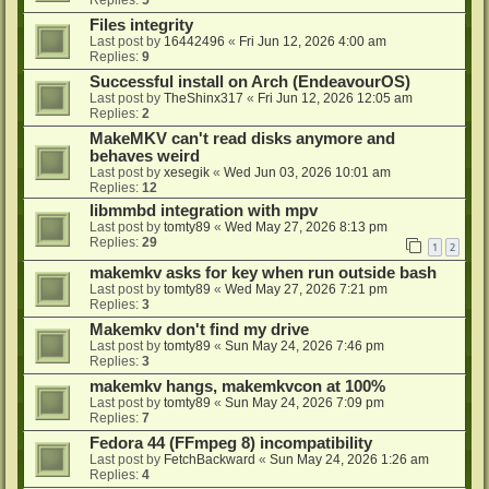
Files integrity
Last post by
16442496
«
Fri Jun 12, 2026 4:00 am
Replies:
9
Successful install on Arch (EndeavourOS)
Last post by
TheShinx317
«
Fri Jun 12, 2026 12:05 am
Replies:
2
MakeMKV can't read disks anymore and
behaves weird
Last post by
xesegik
«
Wed Jun 03, 2026 10:01 am
Replies:
12
libmmbd integration with mpv
Last post by
tomty89
«
Wed May 27, 2026 8:13 pm
Replies:
29
1
2
makemkv asks for key when run outside bash
Last post by
tomty89
«
Wed May 27, 2026 7:21 pm
Replies:
3
Makemkv don't find my drive
Last post by
tomty89
«
Sun May 24, 2026 7:46 pm
Replies:
3
makemkv hangs, makemkvcon at 100%
Last post by
tomty89
«
Sun May 24, 2026 7:09 pm
Replies:
7
Fedora 44 (FFmpeg 8) incompatibility
Last post by
FetchBackward
«
Sun May 24, 2026 1:26 am
Replies:
4