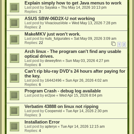
Explain simply how to get Java menus to work
Last post by
Sayaka
«
Thu May 14, 2026 10:13 pm
Replies:
3
ASUS SBW-06D2X-U not working
Last post by
VivaciousVole
«
Wed May 13, 2026 7:28 pm
Replies:
2
MakeMKV just won't work.
Last post by
nuts_fulgurates
«
Sat May 09, 2026 3:09 am
Replies:
22
1
2
Arch linux - The program can't find any usable
optical drives.
Last post by
deweyfinn
«
Sun May 03, 2026 4:27 pm
Replies:
8
Can't rip blu-ray DVD's 24 hours after paying for
the key.
Last post by
16442496
«
Sun Apr 26, 2026 4:02 am
Replies:
6
Program Crash - debug log available
Last post by
er2joe
«
Wed Apr 15, 2026 8:04 pm
Verbatim 43888 on linux not ripping
Last post by
Coopervid
«
Tue Apr 14, 2026 2:30 pm
Replies:
3
Installation Error
Last post by
apteryx
«
Tue Apr 14, 2026 12:15 am
Replies:
4