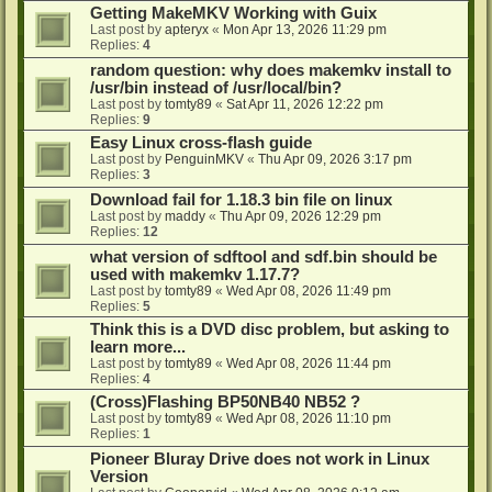
Getting MakeMKV Working with Guix
Last post by
apteryx
«
Mon Apr 13, 2026 11:29 pm
Replies:
4
random question: why does makemkv install to
/usr/bin instead of /usr/local/bin?
Last post by
tomty89
«
Sat Apr 11, 2026 12:22 pm
Replies:
9
Easy Linux cross-flash guide
Last post by
PenguinMKV
«
Thu Apr 09, 2026 3:17 pm
Replies:
3
Download fail for 1.18.3 bin file on linux
Last post by
maddy
«
Thu Apr 09, 2026 12:29 pm
Replies:
12
what version of sdftool and sdf.bin should be
used with makemkv 1.17.7?
Last post by
tomty89
«
Wed Apr 08, 2026 11:49 pm
Replies:
5
Think this is a DVD disc problem, but asking to
learn more...
Last post by
tomty89
«
Wed Apr 08, 2026 11:44 pm
Replies:
4
(Cross)Flashing BP50NB40 NB52 ?
Last post by
tomty89
«
Wed Apr 08, 2026 11:10 pm
Replies:
1
Pioneer Bluray Drive does not work in Linux
Version