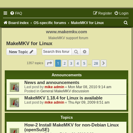
FAQ
Register
Login
S
Board index
OS-specific forums
MakeMKV for Linux
e
www.makemkv.com
a
MakeMKV support forum
MakeMKV for Linux
r
Search
Advanced search
New Topic
c
h
Page
1
of
28
1
2
3
4
5
28
Next
1357 topics
…
Announcements
News and announcements
Last post by
mike admin
«
Mon Mar 08, 2010 9:14 am
Posted in
General MakeMKV discussion
MakeMKV 1.18.4 for Linux is available
Last post by
mike admin
«
Thu Apr 09, 2009 8:51 am
Topics
How-2 Install MakeMKV for non-Debian Linux
(openSuSE)