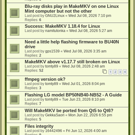
Blu-ray disks play in MakeMKV on one Linux
Mint computer but not the other
Last post by
GNU2Linux
«
Wed Jul 08, 2026 7:10 pm
Replies:
6
Success: MakeMKV 1.18.4 for Linux
Last post by
namitutonka
«
Wed Jul 08, 2026 5:27 am
Need a little help flashing firmware to BU40N
drive
Last post by
gps1539
«
Wed Jul 08, 2026 3:35 am
Replies:
2
MakeMKV above v1.17.7 still broken on Linux
Last post by
tomty89
«
Wed Jul 08, 2026 2:48 am
Replies:
52
1
2
3
4
ffmpeg version ok?
Last post by
tomty89
«
Wed Jul 01, 2026 8:04 pm
Replies:
3
Flashing LG model BP50NB40-NB52 - A Guide
Last post by
tomty89
«
Tue Jun 23, 2026 8:10 pm
Replies:
7
Will MakeMKV be ported from Qt5 to Qt6?
Last post by
GekkaSaori
«
Mon Jun 22, 2026 6:55 pm
Replies:
5
Files integrity
Last post by
16442496
«
Fri Jun 12, 2026 4:00 am
Replies:
9