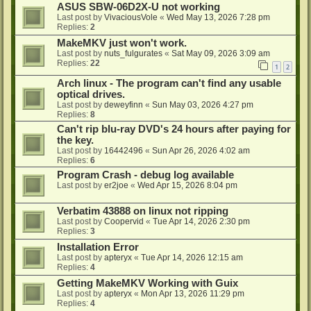
ASUS SBW-06D2X-U not working
Last post by
VivaciousVole
«
Wed May 13, 2026 7:28 pm
Replies:
2
MakeMKV just won't work.
Last post by
nuts_fulgurates
«
Sat May 09, 2026 3:09 am
Replies:
22
1
2
Arch linux - The program can't find any usable
optical drives.
Last post by
deweyfinn
«
Sun May 03, 2026 4:27 pm
Replies:
8
Can't rip blu-ray DVD's 24 hours after paying for
the key.
Last post by
16442496
«
Sun Apr 26, 2026 4:02 am
Replies:
6
Program Crash - debug log available
Last post by
er2joe
«
Wed Apr 15, 2026 8:04 pm
Verbatim 43888 on linux not ripping
Last post by
Coopervid
«
Tue Apr 14, 2026 2:30 pm
Replies:
3
Installation Error
Last post by
apteryx
«
Tue Apr 14, 2026 12:15 am
Replies:
4
Getting MakeMKV Working with Guix
Last post by
apteryx
«
Mon Apr 13, 2026 11:29 pm
Replies:
4