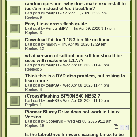
random question: why does makemkv install to
/usr/bin instead of /usr/local/bin?
Last post by
tomty89
«
Sat Apr 11, 2026 12:22 pm
Replies:
9
Easy Linux cross-flash guide
Last post by
PenguinMKV
«
Thu Apr 09, 2026 3:17 pm
Replies:
3
Download fail for 1.18.3 bin file on linux
Last post by
maddy
«
Thu Apr 09, 2026 12:29 pm
Replies:
12
what version of sdftool and sdf.bin should be
used with makemkv 1.17.7?
Last post by
tomty89
«
Wed Apr 08, 2026 11:49 pm
Replies:
5
Think this is a DVD disc problem, but asking to
learn more...
Last post by
tomty89
«
Wed Apr 08, 2026 11:44 pm
Replies:
4
(Cross)Flashing BP50NB40 NB52 ?
Last post by
tomty89
«
Wed Apr 08, 2026 11:10 pm
Replies:
1
Pioneer Bluray Drive does not work in Linux
Version
Last post by
Coopervid
«
Wed Apr 08, 2026 9:12 am
Replies:
19
1
2
Is the LibreDrive firmware causing Linux to be