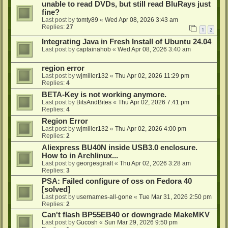
unable to read DVDs, but still read BluRays just
fine?
Last post by
tomty89
«
Wed Apr 08, 2026 3:43 am
Replies:
27
1
2
Integrating Java in Fresh Install of Ubuntu 24.04
Last post by
captainahob
«
Wed Apr 08, 2026 3:40 am
region error
Last post by
wjmiller132
«
Thu Apr 02, 2026 11:29 pm
Replies:
4
BETA-Key is not working anymore.
Last post by
BitsAndBites
«
Thu Apr 02, 2026 7:41 pm
Replies:
4
Region Error
Last post by
wjmiller132
«
Thu Apr 02, 2026 4:00 pm
Replies:
2
Aliexpress BU40N inside USB3.0 enclosure.
How to in Archlinux...
Last post by
georgesgiralt
«
Thu Apr 02, 2026 3:28 am
Replies:
3
PSA: Failed configure of oss on Fedora 40
[solved]
Last post by
usernames-all-gone
«
Tue Mar 31, 2026 2:50 pm
Replies:
2
Can't flash BP55EB40 or downgrade MakeMKV
Last post by
Gucosh
«
Sun Mar 29, 2026 9:50 pm