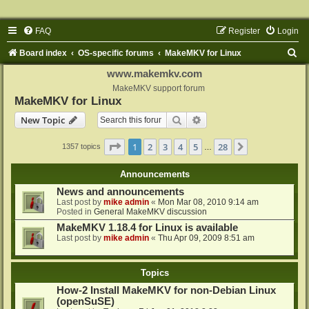
FAQ
Register
Login
S
Board index
OS-specific forums
MakeMKV for Linux
e
www.makemkv.com
a
MakeMKV support forum
MakeMKV for Linux
r
Search
Advanced search
New Topic
c
h
Page
1
of
28
1
2
3
4
5
28
Next
1357 topics
…
Announcements
News and announcements
Last post by
mike admin
«
Mon Mar 08, 2010 9:14 am
Posted in
General MakeMKV discussion
MakeMKV 1.18.4 for Linux is available
Last post by
mike admin
«
Thu Apr 09, 2009 8:51 am
Topics
How-2 Install MakeMKV for non-Debian Linux
(openSuSE)