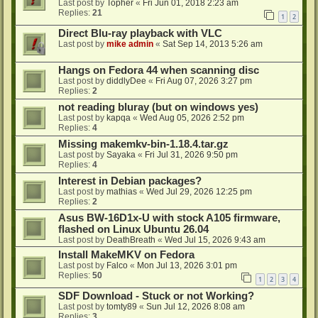
Last post by
Topher
«
Fri Jun 01, 2018 2:23 am
Replies:
21
1
2
Direct Blu-ray playback with VLC
Last post by
mike admin
«
Sat Sep 14, 2013 5:26 am
Hangs on Fedora 44 when scanning disc
Last post by
diddlyDee
«
Fri Aug 07, 2026 3:27 pm
Replies:
2
not reading bluray (but on windows yes)
Last post by
kapqa
«
Wed Aug 05, 2026 2:52 pm
Replies:
4
Missing makemkv-bin-1.18.4.tar.gz
Last post by
Sayaka
«
Fri Jul 31, 2026 9:50 pm
Replies:
4
Interest in Debian packages?
Last post by
mathias
«
Wed Jul 29, 2026 12:25 pm
Replies:
2
Asus BW-16D1x-U with stock A105 firmware,
flashed on Linux Ubuntu 26.04
Last post by
DeathBreath
«
Wed Jul 15, 2026 9:43 am
Install MakeMKV on Fedora
Last post by
Falco
«
Mon Jul 13, 2026 3:01 pm
Replies:
50
1
2
3
4
SDF Download - Stuck or not Working?
Last post by
tomty89
«
Sun Jul 12, 2026 8:08 am
Replies:
3