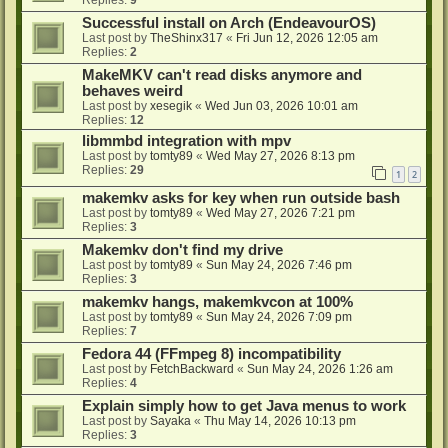
Successful install on Arch (EndeavourOS)
Last post by
TheShinx317
«
Fri Jun 12, 2026 12:05 am
Replies:
2
MakeMKV can't read disks anymore and
behaves weird
Last post by
xesegik
«
Wed Jun 03, 2026 10:01 am
Replies:
12
libmmbd integration with mpv
Last post by
tomty89
«
Wed May 27, 2026 8:13 pm
Replies:
29
1
2
makemkv asks for key when run outside bash
Last post by
tomty89
«
Wed May 27, 2026 7:21 pm
Replies:
3
Makemkv don't find my drive
Last post by
tomty89
«
Sun May 24, 2026 7:46 pm
Replies:
3
makemkv hangs, makemkvcon at 100%
Last post by
tomty89
«
Sun May 24, 2026 7:09 pm
Replies:
7
Fedora 44 (FFmpeg 8) incompatibility
Last post by
FetchBackward
«
Sun May 24, 2026 1:26 am
Replies:
4
Explain simply how to get Java menus to work
Last post by
Sayaka
«
Thu May 14, 2026 10:13 pm
Replies:
3