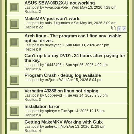
ASUS SBW-06D2X-U not working
Last post by
VivaciousVole
«
Wed May 13, 2026 7:28 pm
Replies:
2
MakeMKV just won't work.
Last post by
nuts_fulgurates
«
Sat May 09, 2026 3:09 am
Replies:
22
1
2
Arch linux - The program can't find any usable
optical drives.
Last post by
deweyfinn
«
Sun May 03, 2026 4:27 pm
Replies:
8
Can't rip blu-ray DVD's 24 hours after paying for
the key.
Last post by
16442496
«
Sun Apr 26, 2026 4:02 am
Replies:
6
Program Crash - debug log available
Last post by
er2joe
«
Wed Apr 15, 2026 8:04 pm
Verbatim 43888 on linux not ripping
Last post by
Coopervid
«
Tue Apr 14, 2026 2:30 pm
Replies:
3
Installation Error
Last post by
apteryx
«
Tue Apr 14, 2026 12:15 am
Replies:
4
Getting MakeMKV Working with Guix
Last post by
apteryx
«
Mon Apr 13, 2026 11:29 pm
Replies:
4