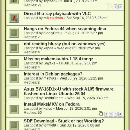
Last post by
Topher
«
Fri Jun 01, 2018 2:23 am
Replies:
21
1
2
Direct Blu-ray playback with VLC
Last post by
mike admin
«
Sat Sep 14, 2013 5:26 am
Hangs on Fedora 44 when scanning disc
Last post by
diddlyDee
«
Fri Aug 07, 2026 3:27 pm
Replies:
2
not reading bluray (but on windows yes)
Last post by
kapqa
«
Wed Aug 05, 2026 2:52 pm
Replies:
4
Missing makemkv-bin-1.18.4.tar.gz
Last post by
Sayaka
«
Fri Jul 31, 2026 9:50 pm
Replies:
4
Interest in Debian packages?
Last post by
mathias
«
Wed Jul 29, 2026 12:25 pm
Replies:
2
Asus BW-16D1x-U with stock A105 firmware,
flashed on Linux Ubuntu 26.04
Last post by
DeathBreath
«
Wed Jul 15, 2026 9:43 am
Install MakeMKV on Fedora
Last post by
Falco
«
Mon Jul 13, 2026 3:01 pm
Replies:
50
1
2
3
4
SDF Download - Stuck or not Working?
Last post by
tomty89
«
Sun Jul 12, 2026 8:08 am
Replies:
3