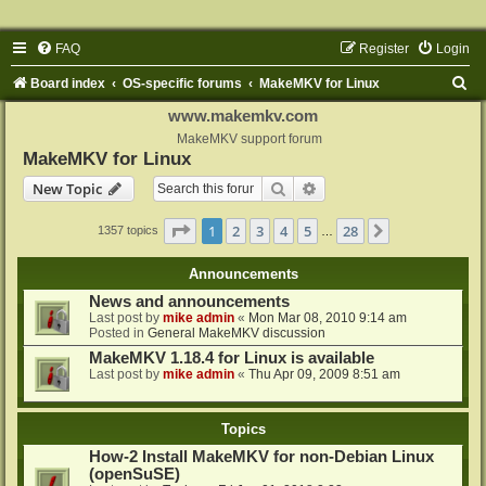
FAQ
Register
Login
S
Board index
OS-specific forums
MakeMKV for Linux
e
www.makemkv.com
a
MakeMKV support forum
MakeMKV for Linux
r
Search
Advanced search
New Topic
c
h
Page
1
of
28
1
2
3
4
5
28
Next
1357 topics
…
Announcements
News and announcements
Last post by
mike admin
«
Mon Mar 08, 2010 9:14 am
Posted in
General MakeMKV discussion
MakeMKV 1.18.4 for Linux is available
Last post by
mike admin
«
Thu Apr 09, 2009 8:51 am
Topics
How-2 Install MakeMKV for non-Debian Linux
(openSuSE)