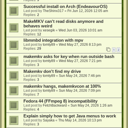
Successful install on Arch (EndeavourOS)
Last post by
TheShinx317
«
Fri Jun 12, 2026 12:05 am
Replies:
2
MakeMKV can't read disks anymore and
behaves weird
Last post by
xesegik
«
Wed Jun 03, 2026 10:01 am
Replies:
12
libmmbd integration with mpv
Last post by
tomty89
«
Wed May 27, 2026 8:13 pm
Replies:
29
1
2
makemkv asks for key when run outside bash
Last post by
tomty89
«
Wed May 27, 2026 7:21 pm
Replies:
3
Makemkv don't find my drive
Last post by
tomty89
«
Sun May 24, 2026 7:46 pm
Replies:
3
makemkv hangs, makemkvcon at 100%
Last post by
tomty89
«
Sun May 24, 2026 7:09 pm
Replies:
7
Fedora 44 (FFmpeg 8) incompatibility
Last post by
FetchBackward
«
Sun May 24, 2026 1:26 am
Replies:
4
Explain simply how to get Java menus to work
Last post by
Sayaka
«
Thu May 14, 2026 10:13 pm
Replies:
3