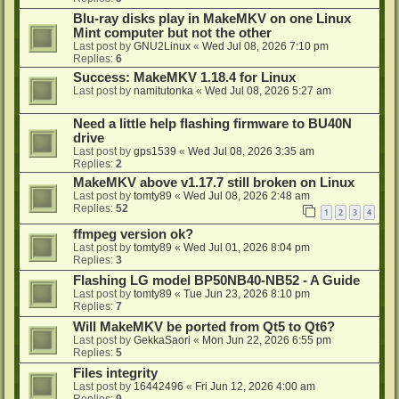
Blu-ray disks play in MakeMKV on one Linux
Mint computer but not the other
Last post by
GNU2Linux
«
Wed Jul 08, 2026 7:10 pm
Replies:
6
Success: MakeMKV 1.18.4 for Linux
Last post by
namitutonka
«
Wed Jul 08, 2026 5:27 am
Need a little help flashing firmware to BU40N
drive
Last post by
gps1539
«
Wed Jul 08, 2026 3:35 am
Replies:
2
MakeMKV above v1.17.7 still broken on Linux
Last post by
tomty89
«
Wed Jul 08, 2026 2:48 am
Replies:
52
1
2
3
4
ffmpeg version ok?
Last post by
tomty89
«
Wed Jul 01, 2026 8:04 pm
Replies:
3
Flashing LG model BP50NB40-NB52 - A Guide
Last post by
tomty89
«
Tue Jun 23, 2026 8:10 pm
Replies:
7
Will MakeMKV be ported from Qt5 to Qt6?
Last post by
GekkaSaori
«
Mon Jun 22, 2026 6:55 pm
Replies:
5
Files integrity
Last post by
16442496
«
Fri Jun 12, 2026 4:00 am
Replies:
9