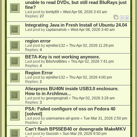
unable to read DVDs, but still read BluRays just
fine?
Last post by
tomty89
«
Wed Apr 08, 2026 3:43 am
Replies:
27
1
2
Integrating Java in Fresh Install of Ubuntu 24.04
Last post by
captainahob
«
Wed Apr 08, 2026 3:40 am
region error
Last post by
wjmiller132
«
Thu Apr 02, 2026 11:29 pm
Replies:
4
BETA-Key is not working anymore.
Last post by
BitsAndBites
«
Thu Apr 02, 2026 7:41 pm
Replies:
4
Region Error
Last post by
wjmiller132
«
Thu Apr 02, 2026 4:00 pm
Replies:
2
Aliexpress BU40N inside USB3.0 enclosure.
How to in Archlinux...
Last post by
georgesgiralt
«
Thu Apr 02, 2026 3:28 am
Replies:
3
PSA: Failed configure of oss on Fedora 40
[solved]
Last post by
usernames-all-gone
«
Tue Mar 31, 2026 2:50 pm
Replies:
2
Can't flash BP55EB40 or downgrade MakeMKV
Last post by
Gucosh
«
Sun Mar 29, 2026 9:50 pm