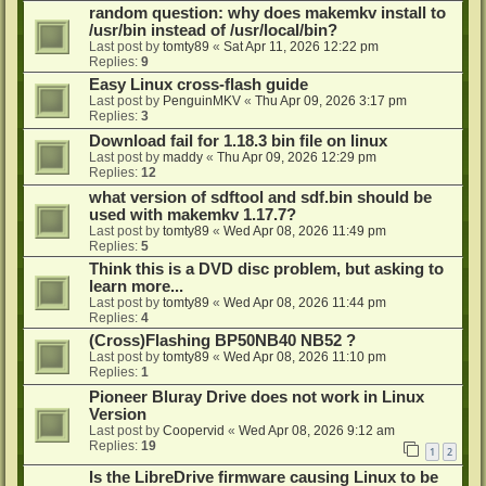
random question: why does makemkv install to
/usr/bin instead of /usr/local/bin?
Last post by
tomty89
«
Sat Apr 11, 2026 12:22 pm
Replies:
9
Easy Linux cross-flash guide
Last post by
PenguinMKV
«
Thu Apr 09, 2026 3:17 pm
Replies:
3
Download fail for 1.18.3 bin file on linux
Last post by
maddy
«
Thu Apr 09, 2026 12:29 pm
Replies:
12
what version of sdftool and sdf.bin should be
used with makemkv 1.17.7?
Last post by
tomty89
«
Wed Apr 08, 2026 11:49 pm
Replies:
5
Think this is a DVD disc problem, but asking to
learn more...
Last post by
tomty89
«
Wed Apr 08, 2026 11:44 pm
Replies:
4
(Cross)Flashing BP50NB40 NB52 ?
Last post by
tomty89
«
Wed Apr 08, 2026 11:10 pm
Replies:
1
Pioneer Bluray Drive does not work in Linux
Version
Last post by
Coopervid
«
Wed Apr 08, 2026 9:12 am
Replies:
19
1
2
Is the LibreDrive firmware causing Linux to be