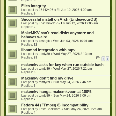
Files integrity
Last post by
16442496
«
Fri Jun 12, 2026 4:00 am
Replies:
9
Successful install on Arch (EndeavourOS)
Last post by
TheShinx317
«
Fri Jun 12, 2026 12:05 am
Replies:
2
MakeMKV can't read disks anymore and
behaves weird
Last post by
xesegik
«
Wed Jun 03, 2026 10:01 am
Replies:
12
libmmbd integration with mpv
Last post by
tomty89
«
Wed May 27, 2026 8:13 pm
Replies:
29
1
2
makemkv asks for key when run outside bash
Last post by
tomty89
«
Wed May 27, 2026 7:21 pm
Replies:
3
Makemkv don't find my drive
Last post by
tomty89
«
Sun May 24, 2026 7:46 pm
Replies:
3
makemkv hangs, makemkvcon at 100%
Last post by
tomty89
«
Sun May 24, 2026 7:09 pm
Replies:
7
Fedora 44 (FFmpeg 8) incompatibility
Last post by
FetchBackward
«
Sun May 24, 2026 1:26 am
Replies:
4