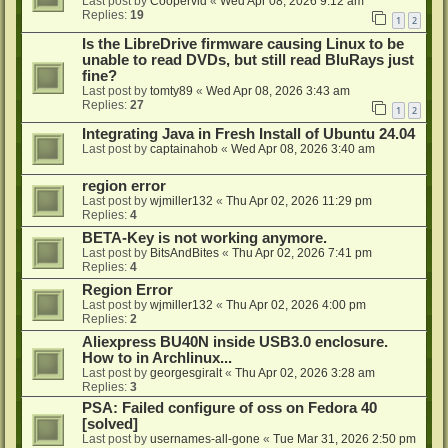
Last post by
Coopervid
«
Wed Apr 08, 2026 9:12 am
Replies:
19
1
2
Is the LibreDrive firmware causing Linux to be
unable to read DVDs, but still read BluRays just
fine?
Last post by
tomty89
«
Wed Apr 08, 2026 3:43 am
Replies:
27
1
2
Integrating Java in Fresh Install of Ubuntu 24.04
Last post by
captainahob
«
Wed Apr 08, 2026 3:40 am
region error
Last post by
wjmiller132
«
Thu Apr 02, 2026 11:29 pm
Replies:
4
BETA-Key is not working anymore.
Last post by
BitsAndBites
«
Thu Apr 02, 2026 7:41 pm
Replies:
4
Region Error
Last post by
wjmiller132
«
Thu Apr 02, 2026 4:00 pm
Replies:
2
Aliexpress BU40N inside USB3.0 enclosure.
How to in Archlinux...
Last post by
georgesgiralt
«
Thu Apr 02, 2026 3:28 am
Replies:
3
PSA: Failed configure of oss on Fedora 40
[solved]
Last post by
usernames-all-gone
«
Tue Mar 31, 2026 2:50 pm