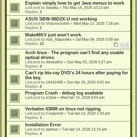
Explain simply how to get Java menus to work
Last post by
Sayaka
«
Thu May 14, 2026 10:13 pm
Replies:
3
ASUS SBW-06D2X-U not working
Last post by
VivaciousVole
«
Wed May 13, 2026 7:28 pm
Replies:
2
MakeMKV just won't work.
Last post by
nuts_fulgurates
«
Sat May 09, 2026 3:09 am
Replies:
22
1
2
Arch linux - The program can't find any usable
optical drives.
Last post by
deweyfinn
«
Sun May 03, 2026 4:27 pm
Replies:
8
Can't rip blu-ray DVD's 24 hours after paying for
the key.
Last post by
16442496
«
Sun Apr 26, 2026 4:02 am
Replies:
6
Program Crash - debug log available
Last post by
er2joe
«
Wed Apr 15, 2026 8:04 pm
Verbatim 43888 on linux not ripping
Last post by
Coopervid
«
Tue Apr 14, 2026 2:30 pm
Replies:
3
Installation Error
Last post by
apteryx
«
Tue Apr 14, 2026 12:15 am
Replies:
4