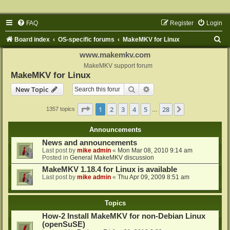
FAQ
Register
Login
S
Board index
OS-specific forums
MakeMKV for Linux
e
www.makemkv.com
a
MakeMKV support forum
MakeMKV for Linux
r
Search
Advanced search
New Topic
c
h
Page
1
of
28
1
2
3
4
5
28
Next
1357 topics
…
Announcements
News and announcements
Last post by
mike admin
«
Mon Mar 08, 2010 9:14 am
Posted in
General MakeMKV discussion
MakeMKV 1.18.4 for Linux is available
Last post by
mike admin
«
Thu Apr 09, 2009 8:51 am
Topics
How-2 Install MakeMKV for non-Debian Linux
(openSuSE)