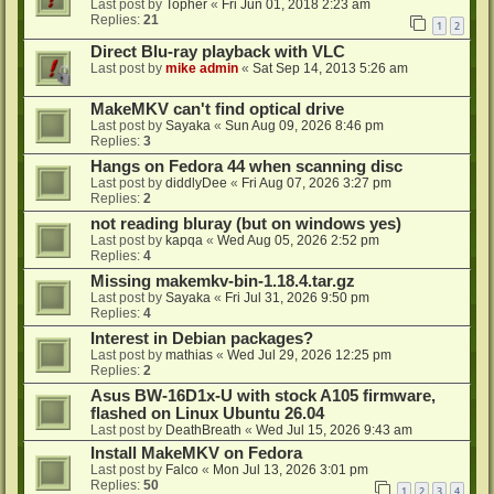
Last post by
Topher
«
Fri Jun 01, 2018 2:23 am
Replies:
21
1
2
Direct Blu-ray playback with VLC
Last post by
mike admin
«
Sat Sep 14, 2013 5:26 am
MakeMKV can't find optical drive
Last post by
Sayaka
«
Sun Aug 09, 2026 8:46 pm
Replies:
3
Hangs on Fedora 44 when scanning disc
Last post by
diddlyDee
«
Fri Aug 07, 2026 3:27 pm
Replies:
2
not reading bluray (but on windows yes)
Last post by
kapqa
«
Wed Aug 05, 2026 2:52 pm
Replies:
4
Missing makemkv-bin-1.18.4.tar.gz
Last post by
Sayaka
«
Fri Jul 31, 2026 9:50 pm
Replies:
4
Interest in Debian packages?
Last post by
mathias
«
Wed Jul 29, 2026 12:25 pm
Replies:
2
Asus BW-16D1x-U with stock A105 firmware,
flashed on Linux Ubuntu 26.04
Last post by
DeathBreath
«
Wed Jul 15, 2026 9:43 am
Install MakeMKV on Fedora
Last post by
Falco
«
Mon Jul 13, 2026 3:01 pm
Replies:
50
1
2
3
4