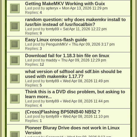
Getting MakeMKV Working with Guix
Last post by
apteryx
«
Mon Apr 13, 2026 11:29 pm
Replies:
4
random question: why does makemkv install to
/usr/bin instead of /usr/local/bin?
Last post by
tomty89
«
Sat Apr 11, 2026 12:22 pm
Replies:
9
Easy Linux cross-flash guide
Last post by
PenguinMKV
«
Thu Apr 09, 2026 3:17 pm
Replies:
3
Download fail for 1.18.3 bin file on linux
Last post by
maddy
«
Thu Apr 09, 2026 12:29 pm
Replies:
12
what version of sdftool and sdf.bin should be
used with makemkv 1.17.7?
Last post by
tomty89
«
Wed Apr 08, 2026 11:49 pm
Replies:
5
Think this is a DVD disc problem, but asking to
learn more...
Last post by
tomty89
«
Wed Apr 08, 2026 11:44 pm
Replies:
4
(Cross)Flashing BP50NB40 NB52 ?
Last post by
tomty89
«
Wed Apr 08, 2026 11:10 pm
Replies:
1
Pioneer Bluray Drive does not work in Linux
Version