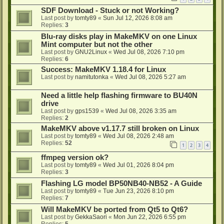
SDF Download - Stuck or not Working?
Last post by
tomty89
«
Sun Jul 12, 2026 8:08 am
Replies:
3
Blu-ray disks play in MakeMKV on one Linux
Mint computer but not the other
Last post by
GNU2Linux
«
Wed Jul 08, 2026 7:10 pm
Replies:
6
Success: MakeMKV 1.18.4 for Linux
Last post by
namitutonka
«
Wed Jul 08, 2026 5:27 am
Need a little help flashing firmware to BU40N
drive
Last post by
gps1539
«
Wed Jul 08, 2026 3:35 am
Replies:
2
MakeMKV above v1.17.7 still broken on Linux
Last post by
tomty89
«
Wed Jul 08, 2026 2:48 am
Replies:
52
1
2
3
4
ffmpeg version ok?
Last post by
tomty89
«
Wed Jul 01, 2026 8:04 pm
Replies:
3
Flashing LG model BP50NB40-NB52 - A Guide
Last post by
tomty89
«
Tue Jun 23, 2026 8:10 pm
Replies:
7
Will MakeMKV be ported from Qt5 to Qt6?
Last post by
GekkaSaori
«
Mon Jun 22, 2026 6:55 pm
Replies:
5