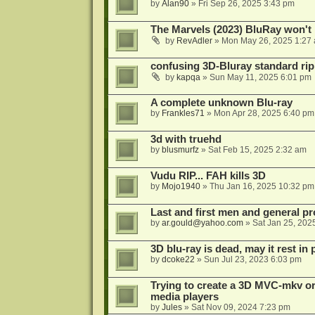
by
Alan90
»
Fri Sep 26, 2025 3:43 pm
The Marvels (2023) BluRay won't 
by
RevAdler
»
Mon May 26, 2025 1:27
confusing 3D-Bluray standard ri
by
kapqa
»
Sun May 11, 2025 6:01 pm
A complete unknown Blu-ray
by
Frankles71
»
Mon Apr 28, 2025 6:40 pm
3d with truehd
by
blusmurfz
»
Sat Feb 15, 2025 2:32 am
Vudu RIP... FAH kills 3D
by
Mojo1940
»
Thu Jan 16, 2025 10:32 pm
Last and first men and general p
by
ar.gould@yahoo.com
»
Sat Jan 25, 202
3D blu-ray is dead, may it rest in 
by
dcoke22
»
Sun Jul 23, 2023 6:03 pm
Trying to create a 3D MVC-mkv or
media players
by
Jules
»
Sat Nov 09, 2024 7:23 pm