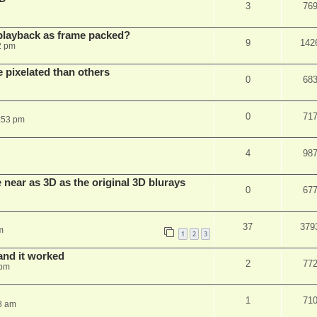
3
76
playback as frame packed?
9
142
2 pm
pixelated than others
0
68
0
71
:53 pm
4
98
near as 3D as the original 3D blurays
0
67
37
379
m
1
2
3
and it worked
2
77
 pm
1
71
8 am