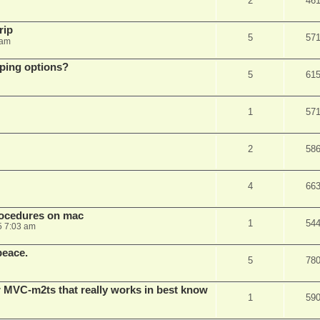
2
46
rip
5
57
 am
pping options?
5
61
1
57
2
58
4
66
rocedures on mac
1
54
5 7:03 am
peace.
5
78
 MVC-m2ts that really works in best know
1
59