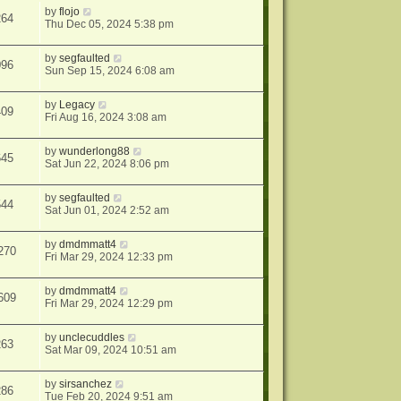
by
flojo
264
Thu Dec 05, 2024 5:38 pm
by
segfaulted
096
Sun Sep 15, 2024 6:08 am
by
Legacy
409
Fri Aug 16, 2024 3:08 am
by
wunderlong88
645
Sat Jun 22, 2024 8:06 pm
by
segfaulted
544
Sat Jun 01, 2024 2:52 am
by
dmdmmatt4
270
Fri Mar 29, 2024 12:33 pm
by
dmdmmatt4
609
Fri Mar 29, 2024 12:29 pm
by
unclecuddles
263
Sat Mar 09, 2024 10:51 am
by
sirsanchez
286
Tue Feb 20, 2024 9:51 am