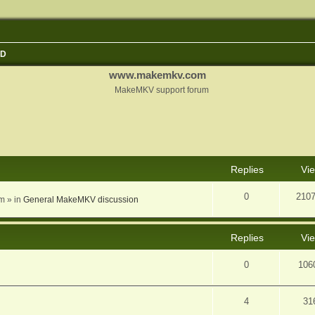
3D
www.makemkv.com
MakeMKV support forum
nced search
Replies
Vi
0
210
am
» in
General MakeMKV discussion
Replies
Vi
0
106
4
31