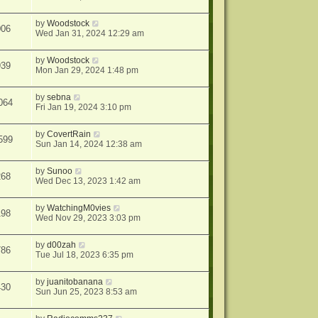
by
Woodstock
006
Wed Jan 31, 2024 12:29 am
by
Woodstock
939
Mon Jan 29, 2024 1:48 pm
by
sebna
064
Fri Jan 19, 2024 3:10 pm
by
CovertRain
599
Sun Jan 14, 2024 12:38 am
by
Sunoo
268
Wed Dec 13, 2023 1:42 am
by
WatchingM0vies
198
Wed Nov 29, 2023 3:03 pm
by
d00zah
786
Tue Jul 18, 2023 6:35 pm
by
juanitobanana
430
Sun Jun 25, 2023 8:53 am