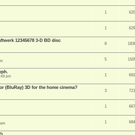
1
62
1
62
aftwerk 12345678 3-D BD disc
8
183
5
150
am
yph.
1
69
:49 pm
 for (BluRay) 3D for the home cinema?
3
72
1
66
1
68
 am
3D