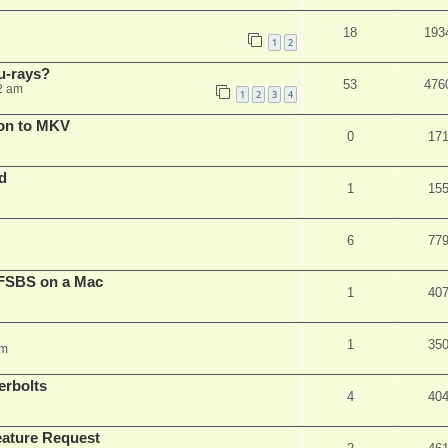
18
193
1
2
u-rays?
53
476
2 am
1
2
3
4
on to MKV
0
17
d
1
15
6
77
FSBS on a Mac
1
40
1
35
pm
erbolts
4
40
ature Request