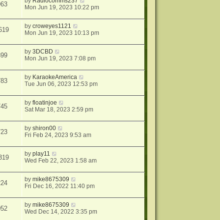
by
Radiocomms237
963
Mon Jun 19, 2023 10:22 pm
by
croweyes1121
619
Mon Jun 19, 2023 10:13 pm
by
3DCBD
399
Mon Jun 19, 2023 7:08 pm
by
KaraokeAmerica
783
Tue Jun 06, 2023 12:53 pm
by
floatinjoe
745
Sat Mar 18, 2023 2:59 pm
by
shiron00
723
Fri Feb 24, 2023 9:53 am
by
play11
319
Wed Feb 22, 2023 1:58 am
by
mike8675309
224
Fri Dec 16, 2022 11:40 pm
by
mike8675309
052
Wed Dec 14, 2022 3:35 pm