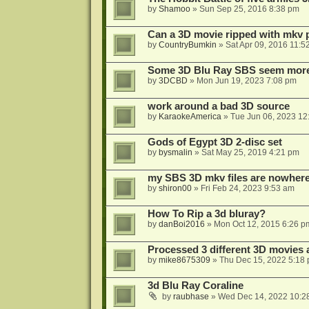
by
Shamoo
»
Sun Sep 25, 2016 8:38 pm
Can a 3D movie ripped with mkv 
by
CountryBumkin
»
Sat Apr 09, 2016 11:5
Some 3D Blu Ray SBS seem more 
by
3DCBD
»
Mon Jun 19, 2023 7:08 pm
work around a bad 3D source
by
KaraokeAmerica
»
Tue Jun 06, 2023 12
Gods of Egypt 3D 2-disc set
by
bysmalin
»
Sat May 25, 2019 4:21 pm
my SBS 3D mkv files are nowhere 
by
shiron00
»
Fri Feb 24, 2023 9:53 am
How To Rip a 3d bluray?
by
danBoi2016
»
Mon Oct 12, 2015 6:26 p
Processed 3 different 3D movies 
by
mike8675309
»
Thu Dec 15, 2022 5:18
3d Blu Ray Coraline
by
raubhase
»
Wed Dec 14, 2022 10:2