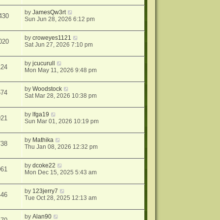
by
JamesQw3rt
430
Sun Jun 28, 2026 6:12 pm
by
croweyes1121
020
Sat Jun 27, 2026 7:10 pm
by
jcucurull
124
Mon May 11, 2026 9:48 pm
by
Woodstock
574
Sat Mar 28, 2026 10:38 pm
by
lfga19
921
Sun Mar 01, 2026 10:19 pm
by
Mathika
738
Thu Jan 08, 2026 12:32 pm
by
dcoke22
061
Mon Dec 15, 2025 5:43 am
by
123jerry7
446
Tue Oct 28, 2025 12:13 am
by
Alan90