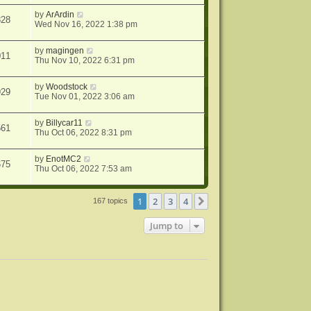
by
ArArdin
828
Wed Nov 16, 2022 1:38 pm
by
magingen
011
Thu Nov 10, 2022 6:31 pm
by
Woodstock
929
Tue Nov 01, 2022 3:06 am
by
Billycar11
561
Thu Oct 06, 2022 8:31 pm
by
EnotMC2
675
Thu Oct 06, 2022 7:53 am
1
2
3
4
Next
167 topics
Jump to