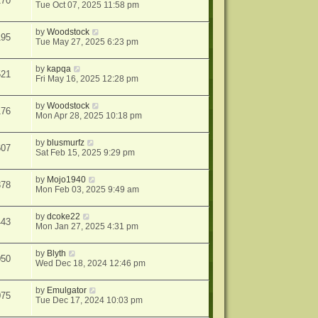
170
Tue Oct 07, 2025 11:58 pm
by
Woodstock
195
Tue May 27, 2025 6:23 pm
by
kapqa
521
Fri May 16, 2025 12:28 pm
by
Woodstock
176
Mon Apr 28, 2025 10:18 pm
by
blusmurfz
607
Sat Feb 15, 2025 9:29 pm
by
Mojo1940
378
Mon Feb 03, 2025 9:49 am
by
dcoke22
443
Mon Jan 27, 2025 4:31 pm
by
Blyth
050
Wed Dec 18, 2024 12:46 pm
by
Emulgator
075
Tue Dec 17, 2024 10:03 pm