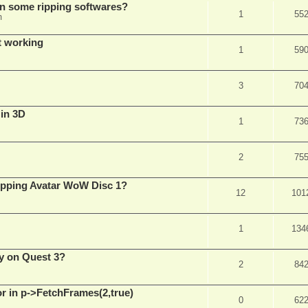
in some ripping softwares?
1
55
m
t working
1
59
3
70
 in 3D
1
73
2
75
ripping Avatar WoW Disc 1?
12
101
1
134
y on Quest 3?
2
84
 in p->FetchFrames(2,true)
0
62