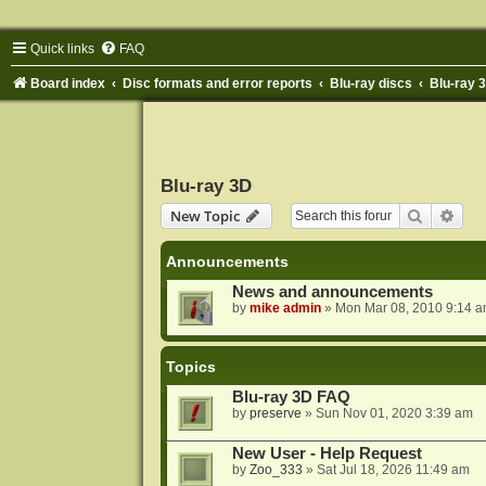
Quick links
FAQ
Board index
Disc formats and error reports
Blu-ray discs
Blu-ray 
Blu-ray 3D
Search
Adva
New Topic
Announcements
News and announcements
by
mike admin
»
Mon Mar 08, 2010 9:14 
Topics
Blu-ray 3D FAQ
by
preserve
»
Sun Nov 01, 2020 3:39 am
New User - Help Request
by
Zoo_333
»
Sat Jul 18, 2026 11:49 am