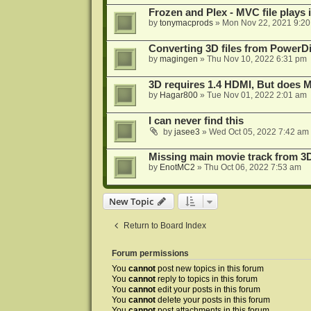
Frozen and Plex - MVC file plays 
by
tonymacprods
»
Mon Nov 22, 2021 9:2
Converting 3D files from PowerD
by
magingen
»
Thu Nov 10, 2022 6:31 pm
3D requires 1.4 HDMI, But does
by
Hagar800
»
Tue Nov 01, 2022 2:01 am
I can never find this
by
jasee3
»
Wed Oct 05, 2022 7:42 am
Missing main movie track from 3
by
EnotMC2
»
Thu Oct 06, 2022 7:53 am
New Topic
Return to Board Index
Forum permissions
You
cannot
post new topics in this forum
You
cannot
reply to topics in this forum
You
cannot
edit your posts in this forum
You
cannot
delete your posts in this forum
You
cannot
post attachments in this forum