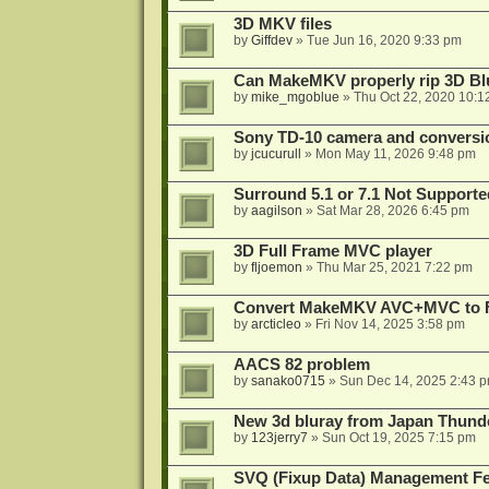
3D MKV files
by
Giffdev
»
Tue Jun 16, 2020 9:33 pm
Can MakeMKV properly rip 3D Bl
by
mike_mgoblue
»
Thu Oct 22, 2020 10:1
Sony TD-10 camera and conversi
by
jcucurull
»
Mon May 11, 2026 9:48 pm
Surround 5.1 or 7.1 Not Supporte
by
aagilson
»
Sat Mar 28, 2026 6:45 pm
3D Full Frame MVC player
by
fljoemon
»
Thu Mar 25, 2021 7:22 pm
Convert MakeMKV AVC+MVC to 
by
arcticleo
»
Fri Nov 14, 2025 3:58 pm
AACS 82 problem
by
sanako0715
»
Sun Dec 14, 2025 2:43 
New 3d bluray from Japan Thund
by
123jerry7
»
Sun Oct 19, 2025 7:15 pm
SVQ (Fixup Data) Management Fe