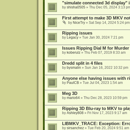
"simulate connected 3d display" 
by
shisha0505
»
Thu Dec 05, 2024 3:13 p
First attempt to make 3D MKV no
by
NiceTry
»
Sat Sep 14, 2024 5:24 pm
Ripping issues
by
Legacy
»
Tue Jan 30, 2024 7:21 pm
Issues Ripping Dial M for Murder
by
koberulz
»
Thu Feb 07, 2019 8:33 am
Dredd split in 4 files
by
bysmalin
»
Sun Jan 16, 2022 10:32 pm
Anyone else having issues with 
by
PaulCB
»
Tue Jul 04, 2023 1:54 am
Meg 3D
by
mario64
»
Thu Dec 28, 2023 10:59 pm
Ripping 3D Blu-ray to MKV to pla
by
Ashley808
»
Fri Nov 17, 2023 9:17 am
LIBMKV_TRACE: Exception: Error
by
sirsanchez
»
Tue Feb 20, 2024 9:51 am