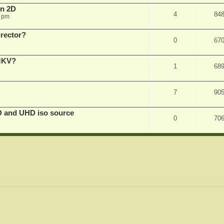
in 2D
4
84
0 pm
irector?
0
67
 MKV?
1
68
7
90
D and UHD iso source
0
70