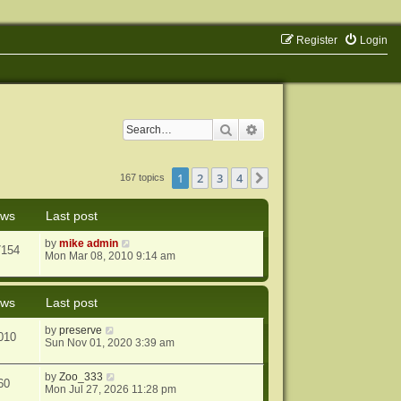
Register
Login
Search
Advanced search
1
2
3
4
Next
167 topics
ews
Last post
by
mike admin
7154
Mon Mar 08, 2010 9:14 am
ews
Last post
by
preserve
010
Sun Nov 01, 2020 3:39 am
by
Zoo_333
60
Mon Jul 27, 2026 11:28 pm