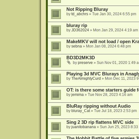
Not Ripping Bluray
by
td_abchrs
»
Tue Jan 30, 2024 6:55 pm
bluray rip
by
JD362024
»
Mon Jan 29, 2024 4:19 am
MakeMKV will not load / open Kr
by
sebna
»
Mon Jan 08, 2024 6:48 pm
BD3D2MK3D
by
preserve
»
Sun Nov 01, 2020 1:49 
Playing 3d MVC Blurays in Anagl
by
TheAlmightyCurd
»
Mon Dec 11, 2023 9
OT: is there some starters guide
by
jemima
»
Tue Nov 28, 2023 4:16 am
BluRay ripping without Audio
by
bluray_Cat
»
Tue Jul 18, 2023 2:53 pm
Sing 2 3D rip flattens MVC side
by
juanitobanana
»
Sun Jun 25, 2023 8:33
The Hobbit Battle of five armies 