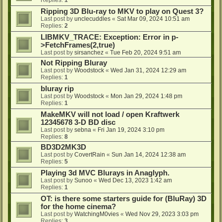
Ripping 3D Blu-ray to MKV to play on Quest 3?
Last post by
unclecuddles
«
Sat Mar 09, 2024 10:51 am
Replies:
2
LIBMKV_TRACE: Exception: Error in p-
>FetchFrames(2,true)
Last post by
sirsanchez
«
Tue Feb 20, 2024 9:51 am
Not Ripping Bluray
Last post by
Woodstock
«
Wed Jan 31, 2024 12:29 am
Replies:
1
bluray rip
Last post by
Woodstock
«
Mon Jan 29, 2024 1:48 pm
Replies:
1
MakeMKV will not load / open Kraftwerk
12345678 3-D BD disc
Last post by
sebna
«
Fri Jan 19, 2024 3:10 pm
Replies:
8
BD3D2MK3D
Last post by
CovertRain
«
Sun Jan 14, 2024 12:38 am
Replies:
5
Playing 3d MVC Blurays in Anaglyph.
Last post by
Sunoo
«
Wed Dec 13, 2023 1:42 am
Replies:
1
OT: is there some starters guide for (BluRay) 3D
for the home cinema?
Last post by
WatchingM0vies
«
Wed Nov 29, 2023 3:03 pm
Replies:
3