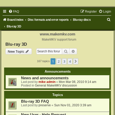
FAQ
Register
Login
S
Board index
Disc formats and error reports
Blu-ray discs
e
Blu-ray 3D
a
www.makemkv.com
r
MakeMKV support forum
Blu-ray 3D
c
Search
Advanced search
New Topic
h
1
2
3
4
Next
167 topics
Announcements
News and announcements
Last post by
mike admin
«
Mon Mar 08, 2010 9:14 am
Posted in
General MakeMKV discussion
Topics
Blu-ray 3D FAQ
Last post by
preserve
«
Sun Nov 01, 2020 3:39 am
New User - Help Request