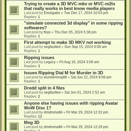
Trying to create a 3D MVC-mkv or MVC-m2ts
that really works in best know media players
Last post by
Emulgator
«
Tue Dec 17, 2024 10:03 pm
Replies:
1
"simulate connected 3d display" in some ripping
softwares?
Last post by
flojo
«
Thu Dec 05, 2024 5:38 pm
Replies:
1
First attempt to make 3D MKV not working
Last post by
segfaulted
«
Sun Sep 15, 2024 6:08 am
Replies:
1
Ripping issues
Last post by
Legacy
«
Fri Aug 16, 2024 3:08 am
Replies:
3
Issues Ripping Dial M for Murder in 3D
Last post by
wunderlong88
«
Sat Jun 22, 2024 8:06 pm
Replies:
1
Dredd split in 4 files
Last post by
segfaulted
«
Sat Jun 01, 2024 2:52 am
Replies:
2
Anyone else having issues with ripping Avatar
WoW Disc 1?
Last post by
dmdmmatt4
«
Fri Mar 29, 2024 12:33 pm
Replies:
12
Meg 3D
Last post by
dmdmmatt4
«
Fri Mar 29, 2024 12:29 pm
Replies:
1