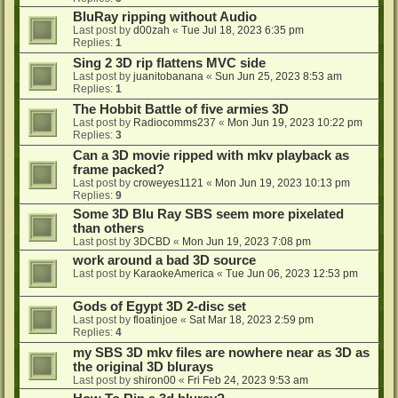
BluRay ripping without Audio
Last post by
d00zah
«
Tue Jul 18, 2023 6:35 pm
Replies:
1
Sing 2 3D rip flattens MVC side
Last post by
juanitobanana
«
Sun Jun 25, 2023 8:53 am
Replies:
1
The Hobbit Battle of five armies 3D
Last post by
Radiocomms237
«
Mon Jun 19, 2023 10:22 pm
Replies:
3
Can a 3D movie ripped with mkv playback as
frame packed?
Last post by
croweyes1121
«
Mon Jun 19, 2023 10:13 pm
Replies:
9
Some 3D Blu Ray SBS seem more pixelated
than others
Last post by
3DCBD
«
Mon Jun 19, 2023 7:08 pm
work around a bad 3D source
Last post by
KaraokeAmerica
«
Tue Jun 06, 2023 12:53 pm
Gods of Egypt 3D 2-disc set
Last post by
floatinjoe
«
Sat Mar 18, 2023 2:59 pm
Replies:
4
my SBS 3D mkv files are nowhere near as 3D as
the original 3D blurays
Last post by
shiron00
«
Fri Feb 24, 2023 9:53 am