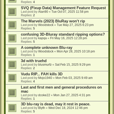
Replies:
4
SVQ (Fixup Data) Management Feature Request
Last post by
Alan90
«
Tue Oct 07, 2025 11:58 pm
Replies:
2
The Marvels (2023) BluRay won't rip
Last post by
Woodstock
«
Tue May 27, 2025 6:23 pm
Replies:
5
confusing 3D-Bluray standard ripping options?
Last post by
kapqa
«
Fri May 16, 2025 12:28 pm
Replies:
5
A complete unknown Blu-ray
Last post by
Woodstock
«
Mon Apr 28, 2025 10:18 pm
Replies:
1
3d with truehd
Last post by
blusmurfz
«
Sat Feb 15, 2025 9:29 pm
Replies:
2
Vudu RIP... FAH kills 3D
Last post by
Mojo1940
«
Mon Feb 03, 2025 9:49 am
Replies:
4
Last and first men and general procedures on
mac
Last post by
dcoke22
«
Mon Jan 27, 2025 4:31 pm
Replies:
1
3D blu-ray is dead, may it rest in peace.
Last post by
Blyth
«
Wed Dec 18, 2024 12:46 pm
Replies:
5