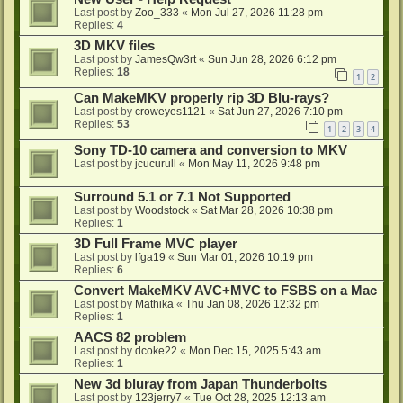
Last post by
Zoo_333
«
Mon Jul 27, 2026 11:28 pm
Replies:
4
3D MKV files
Last post by
JamesQw3rt
«
Sun Jun 28, 2026 6:12 pm
Replies:
18
1
2
Can MakeMKV properly rip 3D Blu-rays?
Last post by
croweyes1121
«
Sat Jun 27, 2026 7:10 pm
Replies:
53
1
2
3
4
Sony TD-10 camera and conversion to MKV
Last post by
jcucurull
«
Mon May 11, 2026 9:48 pm
Surround 5.1 or 7.1 Not Supported
Last post by
Woodstock
«
Sat Mar 28, 2026 10:38 pm
Replies:
1
3D Full Frame MVC player
Last post by
lfga19
«
Sun Mar 01, 2026 10:19 pm
Replies:
6
Convert MakeMKV AVC+MVC to FSBS on a Mac
Last post by
Mathika
«
Thu Jan 08, 2026 12:32 pm
Replies:
1
AACS 82 problem
Last post by
dcoke22
«
Mon Dec 15, 2025 5:43 am
Replies:
1
New 3d bluray from Japan Thunderbolts
Last post by
123jerry7
«
Tue Oct 28, 2025 12:13 am