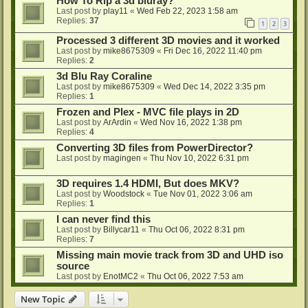
How To Rip a 3d bluray?
Last post by
play11
«
Wed Feb 22, 2023 1:58 am
Replies:
37
1
2
3
Processed 3 different 3D movies and it worked
Last post by
mike8675309
«
Fri Dec 16, 2022 11:40 pm
Replies:
2
3d Blu Ray Coraline
Last post by
mike8675309
«
Wed Dec 14, 2022 3:35 pm
Replies:
1
Frozen and Plex - MVC file plays in 2D
Last post by
ArArdin
«
Wed Nov 16, 2022 1:38 pm
Replies:
4
Converting 3D files from PowerDirector?
Last post by
magingen
«
Thu Nov 10, 2022 6:31 pm
3D requires 1.4 HDMI, But does MKV?
Last post by
Woodstock
«
Tue Nov 01, 2022 3:06 am
Replies:
1
I can never find this
Last post by
Billycar11
«
Thu Oct 06, 2022 8:31 pm
Replies:
7
Missing main movie track from 3D and UHD iso
source
Last post by
EnotMC2
«
Thu Oct 06, 2022 7:53 am
New Topic