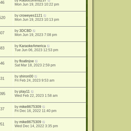
by
Radiocomms237
846
Mon Jun 19, 2023 10:22 pm
by
croweyes1121
520
Mon Jun 19, 2023 10:13 pm
by
3DCBD
307
Mon Jun 19, 2023 7:08 pm
by
KaraokeAmerica
683
Tue Jun 06, 2023 12:53 pm
by
floatinjoe
646
Sat Mar 18, 2023 2:59 pm
by
shiron00
631
Fri Feb 24, 2023 9:53 am
by
play11
095
Wed Feb 22, 2023 1:58 am
by
mike8675309
137
Fri Dec 16, 2022 11:40 pm
by
mike8675309
951
Wed Dec 14, 2022 3:35 pm