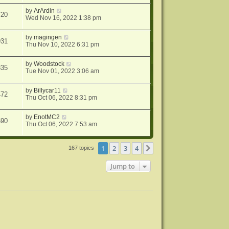
by
ArArdin
720
Wed Nov 16, 2022 1:38 pm
by
magingen
931
Thu Nov 10, 2022 6:31 pm
by
Woodstock
835
Tue Nov 01, 2022 3:06 am
by
Billycar11
472
Thu Oct 06, 2022 8:31 pm
by
EnotMC2
590
Thu Oct 06, 2022 7:53 am
1
2
3
4
Next
167 topics
Jump to