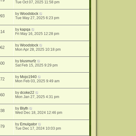
079
Tue Oct 07, 2025 11:58 pm
by
Woodstock
093
Tue May 27, 2025 6:23 pm
by
kapqa
414
Fri May 16, 2025 12:28 pm
by
Woodstock
062
Mon Apr 28, 2025 10:18 pm
by
blusmurfz
500
Sat Feb 15, 2025 9:29 pm
by
Mojo1940
272
Mon Feb 03, 2025 9:49 am
by
dcoke22
360
Mon Jan 27, 2025 4:31 pm
by
Blyth
938
Wed Dec 18, 2024 12:46 pm
by
Emulgator
979
Tue Dec 17, 2024 10:03 pm