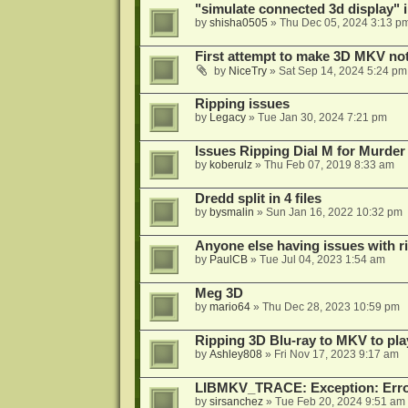
"simulate connected 3d display" 
by
shisha0505
»
Thu Dec 05, 2024 3:13 p
First attempt to make 3D MKV no
by
NiceTry
»
Sat Sep 14, 2024 5:24 pm
Ripping issues
by
Legacy
»
Tue Jan 30, 2024 7:21 pm
Issues Ripping Dial M for Murder
by
koberulz
»
Thu Feb 07, 2019 8:33 am
Dredd split in 4 files
by
bysmalin
»
Sun Jan 16, 2022 10:32 pm
Anyone else having issues with 
by
PaulCB
»
Tue Jul 04, 2023 1:54 am
Meg 3D
by
mario64
»
Thu Dec 28, 2023 10:59 pm
Ripping 3D Blu-ray to MKV to pla
by
Ashley808
»
Fri Nov 17, 2023 9:17 am
LIBMKV_TRACE: Exception: Error
by
sirsanchez
»
Tue Feb 20, 2024 9:51 am