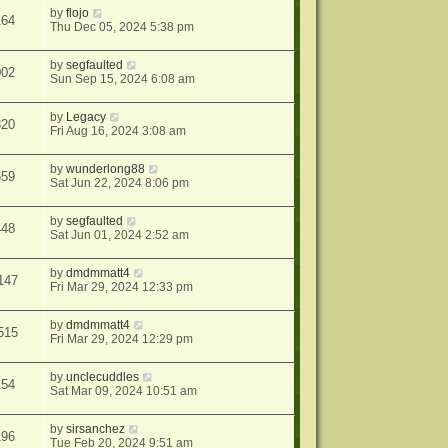
by
flojo
164
Thu Dec 05, 2024 5:38 pm
by
segfaulted
002
Sun Sep 15, 2024 6:08 am
by
Legacy
320
Fri Aug 16, 2024 3:08 am
by
wunderlong88
559
Sat Jun 22, 2024 8:06 pm
by
segfaulted
448
Sat Jun 01, 2024 2:52 am
by
dmdmmatt4
147
Fri Mar 29, 2024 12:33 pm
by
dmdmmatt4
515
Fri Mar 29, 2024 12:29 pm
by
unclecuddles
154
Sat Mar 09, 2024 10:51 am
by
sirsanchez
196
Tue Feb 20, 2024 9:51 am