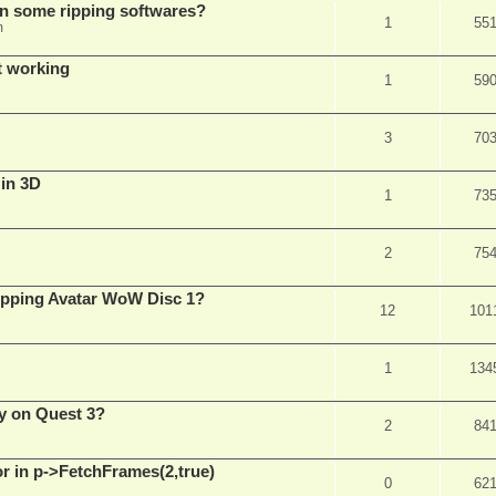
in some ripping softwares?
1
55
m
t working
1
59
3
70
 in 3D
1
73
2
75
ripping Avatar WoW Disc 1?
12
101
1
134
y on Quest 3?
2
84
 in p->FetchFrames(2,true)
0
62