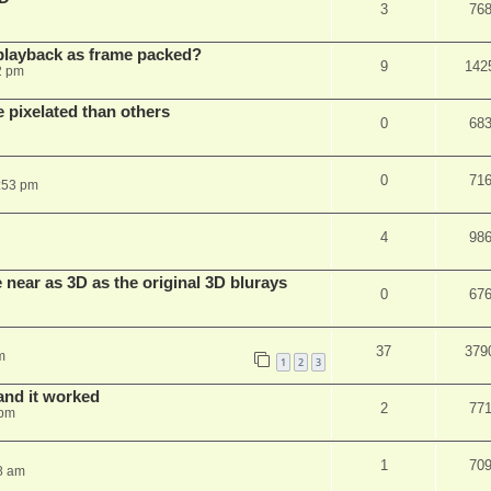
3
76
playback as frame packed?
9
142
2 pm
pixelated than others
0
68
0
71
:53 pm
4
98
near as 3D as the original 3D blurays
0
67
37
379
m
1
2
3
and it worked
2
77
 pm
1
70
8 am