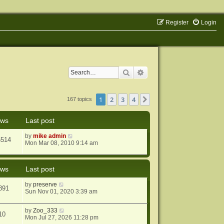
Register
Login
Search
Advanced search
1
2
3
4
Next
167 topics
ews
Last post
by
mike admin
5514
Mon Mar 08, 2010 9:14 am
ews
Last post
by
preserve
891
Sun Nov 01, 2020 3:39 am
by
Zoo_333
10
Mon Jul 27, 2026 11:28 pm