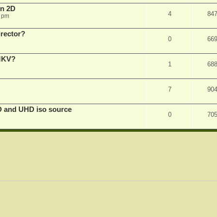
in 2D
4
84
0 pm
irector?
0
66
 MKV?
1
68
7
90
D and UHD iso source
0
70