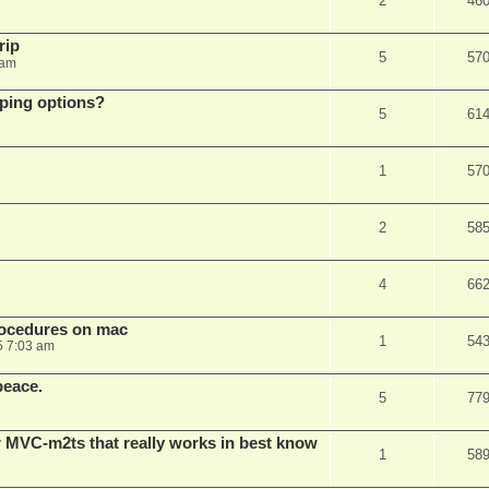
2
46
rip
5
57
 am
pping options?
5
61
1
57
2
58
4
66
rocedures on mac
1
54
5 7:03 am
peace.
5
77
 MVC-m2ts that really works in best know
1
58