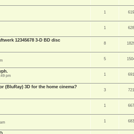
1
61
1
62
aftwerk 12345678 3-D BD disc
8
182
5
150
am
yph.
1
69
:49 pm
 for (BluRay) 3D for the home cinema?
3
72
1
66
1
68
 am
3D