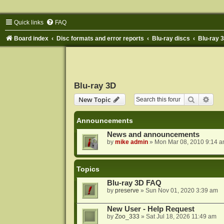
Quick links
FAQ
Board index
Disc formats and error reports
Blu-ray discs
Blu-ray 
Blu-ray 3D
Search
Adva
New Topic
Announcements
News and announcements
by
mike admin
»
Mon Mar 08, 2010 9:14 
Topics
Blu-ray 3D FAQ
by
preserve
»
Sun Nov 01, 2020 3:39 am
New User - Help Request
by
Zoo_333
»
Sat Jul 18, 2026 11:49 am