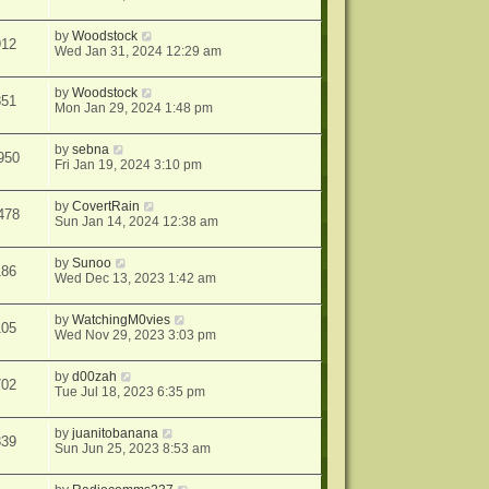
by
Woodstock
912
Wed Jan 31, 2024 12:29 am
by
Woodstock
851
Mon Jan 29, 2024 1:48 pm
by
sebna
950
Fri Jan 19, 2024 3:10 pm
by
CovertRain
478
Sun Jan 14, 2024 12:38 am
by
Sunoo
186
Wed Dec 13, 2023 1:42 am
by
WatchingM0vies
105
Wed Nov 29, 2023 3:03 pm
by
d00zah
702
Tue Jul 18, 2023 6:35 pm
by
juanitobanana
339
Sun Jun 25, 2023 8:53 am