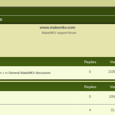
3D
www.makemkv.com
MakeMKV support forum
nced search
Replies
Vi
0
210
am
» in
General MakeMKV discussion
Replies
Vi
0
105
4
31