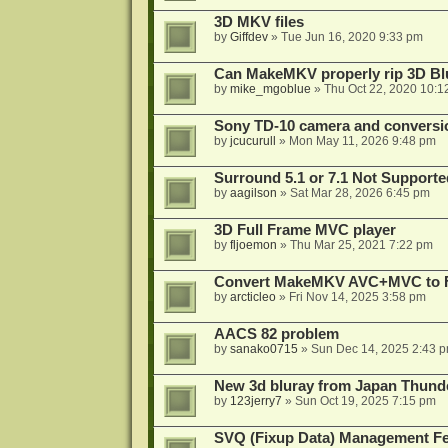
3D MKV files
by
Giffdev
»
Tue Jun 16, 2020 9:33 pm
Can MakeMKV properly rip 3D Bl
by
mike_mgoblue
»
Thu Oct 22, 2020 10:1
Sony TD-10 camera and conversi
by
jcucurull
»
Mon May 11, 2026 9:48 pm
Surround 5.1 or 7.1 Not Supporte
by
aagilson
»
Sat Mar 28, 2026 6:45 pm
3D Full Frame MVC player
by
fljoemon
»
Thu Mar 25, 2021 7:22 pm
Convert MakeMKV AVC+MVC to 
by
arcticleo
»
Fri Nov 14, 2025 3:58 pm
AACS 82 problem
by
sanako0715
»
Sun Dec 14, 2025 2:43 
New 3d bluray from Japan Thund
by
123jerry7
»
Sun Oct 19, 2025 7:15 pm
SVQ (Fixup Data) Management Fe