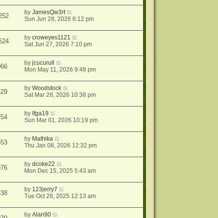
by
JamesQw3rt
252
Sun Jun 28, 2026 6:12 pm
by
croweyes1121
624
Sat Jun 27, 2026 7:10 pm
by
jcucurull
066
Mon May 11, 2026 9:48 pm
by
Woodstock
529
Sat Mar 28, 2026 10:38 pm
by
lfga19
754
Sun Mar 01, 2026 10:19 pm
by
Mathika
653
Thu Jan 08, 2026 12:32 pm
by
dcoke22
976
Mon Dec 15, 2025 5:43 am
by
123jerry7
338
Tue Oct 28, 2025 12:13 am
by
Alan90