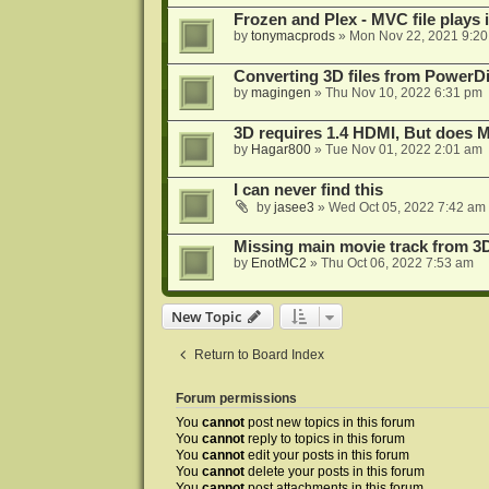
Frozen and Plex - MVC file plays 
by
tonymacprods
»
Mon Nov 22, 2021 9:2
Converting 3D files from PowerD
by
magingen
»
Thu Nov 10, 2022 6:31 pm
3D requires 1.4 HDMI, But does
by
Hagar800
»
Tue Nov 01, 2022 2:01 am
I can never find this
by
jasee3
»
Wed Oct 05, 2022 7:42 am
Missing main movie track from 3
by
EnotMC2
»
Thu Oct 06, 2022 7:53 am
New Topic
Return to Board Index
Forum permissions
You
cannot
post new topics in this forum
You
cannot
reply to topics in this forum
You
cannot
edit your posts in this forum
You
cannot
delete your posts in this forum
You
cannot
post attachments in this forum