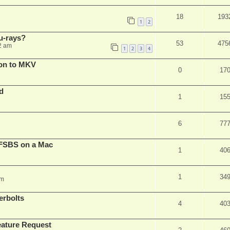
18
193
1
2
u-rays?
53
475
2 am
1
2
3
4
on to MKV
0
17
d
1
15
6
77
FSBS on a Mac
1
40
1
34
pm
erbolts
4
40
ature Request