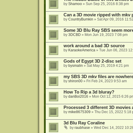
by
Shamoo
»
Sun Sep 25, 2016 8:38 pm
Can a 3D movie ripped with mkv 
by
CountryBumkin
»
Sat Apr 09, 2016 11:5
Some 3D Blu Ray SBS seem more 
by
3DCBD
»
Mon Jun 19, 2023 7:08 pm
work around a bad 3D source
by
KaraokeAmerica
»
Tue Jun 06, 2023 12
Gods of Egypt 3D 2-disc set
by
bysmalin
»
Sat May 25, 2019 4:21 pm
my SBS 3D mkv files are nowhere 
by
shiron00
»
Fri Feb 24, 2023 9:53 am
How To Rip a 3d bluray?
by
danBoi2016
»
Mon Oct 12, 2015 6:26 p
Processed 3 different 3D movies 
by
mike8675309
»
Thu Dec 15, 2022 5:18
3d Blu Ray Coraline
by
raubhase
»
Wed Dec 14, 2022 10:2