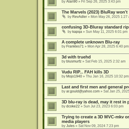
by
Alan90
»
Fri Sep 26, 2025 3:43 pm
The Marvels (2023) BluRay won't 
by
RevAdler
»
Mon May 26, 2025 1:27
confusing 3D-Bluray standard ri
by
kapqa
»
Sun May 11, 2025 6:01 pm
A complete unknown Blu-ray
by
Frankles71
»
Mon Apr 28, 2025 6:40 pm
3d with truehd
by
blusmurfz
»
Sat Feb 15, 2025 2:32 am
Vudu RIP... FAH kills 3D
by
Mojo1940
»
Thu Jan 16, 2025 10:32 pm
Last and first men and general p
by
ar.gould@yahoo.com
»
Sat Jan 25, 202
3D blu-ray is dead, may it rest in 
by
dcoke22
»
Sun Jul 23, 2023 6:03 pm
Trying to create a 3D MVC-mkv or
media players
by
Jules
»
Sat Nov 09, 2024 7:23 pm