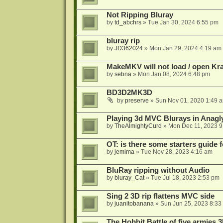
Not Ripping Bluray
by
td_abchrs
»
Tue Jan 30, 2024 6:55 pm
bluray rip
by
JD362024
»
Mon Jan 29, 2024 4:19 am
MakeMKV will not load / open Kr
by
sebna
»
Mon Jan 08, 2024 6:48 pm
BD3D2MK3D
by
preserve
»
Sun Nov 01, 2020 1:49 
Playing 3d MVC Blurays in Anagl
by
TheAlmightyCurd
»
Mon Dec 11, 2023 9
OT: is there some starters guide
by
jemima
»
Tue Nov 28, 2023 4:16 am
BluRay ripping without Audio
by
bluray_Cat
»
Tue Jul 18, 2023 2:53 pm
Sing 2 3D rip flattens MVC side
by
juanitobanana
»
Sun Jun 25, 2023 8:33
The Hobbit Battle of five armies 