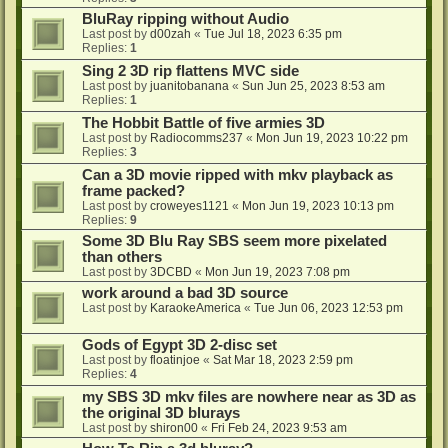
BluRay ripping without Audio
Last post by
d00zah
«
Tue Jul 18, 2023 6:35 pm
Replies:
1
Sing 2 3D rip flattens MVC side
Last post by
juanitobanana
«
Sun Jun 25, 2023 8:53 am
Replies:
1
The Hobbit Battle of five armies 3D
Last post by
Radiocomms237
«
Mon Jun 19, 2023 10:22 pm
Replies:
3
Can a 3D movie ripped with mkv playback as
frame packed?
Last post by
croweyes1121
«
Mon Jun 19, 2023 10:13 pm
Replies:
9
Some 3D Blu Ray SBS seem more pixelated
than others
Last post by
3DCBD
«
Mon Jun 19, 2023 7:08 pm
work around a bad 3D source
Last post by
KaraokeAmerica
«
Tue Jun 06, 2023 12:53 pm
Gods of Egypt 3D 2-disc set
Last post by
floatinjoe
«
Sat Mar 18, 2023 2:59 pm
Replies:
4
my SBS 3D mkv files are nowhere near as 3D as
the original 3D blurays
Last post by
shiron00
«
Fri Feb 24, 2023 9:53 am