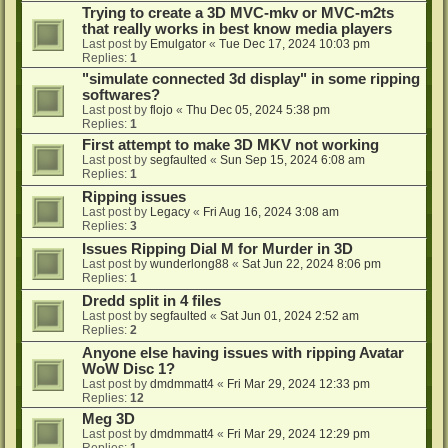
Trying to create a 3D MVC-mkv or MVC-m2ts
that really works in best know media players
Last post by
Emulgator
«
Tue Dec 17, 2024 10:03 pm
Replies:
1
"simulate connected 3d display" in some ripping
softwares?
Last post by
flojo
«
Thu Dec 05, 2024 5:38 pm
Replies:
1
First attempt to make 3D MKV not working
Last post by
segfaulted
«
Sun Sep 15, 2024 6:08 am
Replies:
1
Ripping issues
Last post by
Legacy
«
Fri Aug 16, 2024 3:08 am
Replies:
3
Issues Ripping Dial M for Murder in 3D
Last post by
wunderlong88
«
Sat Jun 22, 2024 8:06 pm
Replies:
1
Dredd split in 4 files
Last post by
segfaulted
«
Sat Jun 01, 2024 2:52 am
Replies:
2
Anyone else having issues with ripping Avatar
WoW Disc 1?
Last post by
dmdmmatt4
«
Fri Mar 29, 2024 12:33 pm
Replies:
12
Meg 3D
Last post by
dmdmmatt4
«
Fri Mar 29, 2024 12:29 pm
Replies:
1