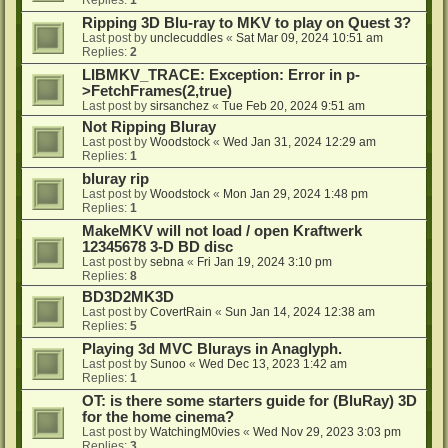
Ripping 3D Blu-ray to MKV to play on Quest 3?
Last post by
unclecuddles
«
Sat Mar 09, 2024 10:51 am
Replies:
2
LIBMKV_TRACE: Exception: Error in p-
>FetchFrames(2,true)
Last post by
sirsanchez
«
Tue Feb 20, 2024 9:51 am
Not Ripping Bluray
Last post by
Woodstock
«
Wed Jan 31, 2024 12:29 am
Replies:
1
bluray rip
Last post by
Woodstock
«
Mon Jan 29, 2024 1:48 pm
Replies:
1
MakeMKV will not load / open Kraftwerk
12345678 3-D BD disc
Last post by
sebna
«
Fri Jan 19, 2024 3:10 pm
Replies:
8
BD3D2MK3D
Last post by
CovertRain
«
Sun Jan 14, 2024 12:38 am
Replies:
5
Playing 3d MVC Blurays in Anaglyph.
Last post by
Sunoo
«
Wed Dec 13, 2023 1:42 am
Replies:
1
OT: is there some starters guide for (BluRay) 3D
for the home cinema?
Last post by
WatchingM0vies
«
Wed Nov 29, 2023 3:03 pm
Replies:
3