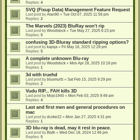
Replies:
4
SVQ (Fixup Data) Management Feature Request
Last post by
Alan90
«
Tue Oct 07, 2025 11:58 pm
Replies:
2
The Marvels (2023) BluRay won't rip
Last post by
Woodstock
«
Tue May 27, 2025 6:23 pm
Replies:
5
confusing 3D-Bluray standard ripping options?
Last post by
kapqa
«
Fri May 16, 2025 12:28 pm
Replies:
5
A complete unknown Blu-ray
Last post by
Woodstock
«
Mon Apr 28, 2025 10:18 pm
Replies:
1
3d with truehd
Last post by
blusmurfz
«
Sat Feb 15, 2025 9:29 pm
Replies:
2
Vudu RIP... FAH kills 3D
Last post by
Mojo1940
«
Mon Feb 03, 2025 9:49 am
Replies:
4
Last and first men and general procedures on
mac
Last post by
dcoke22
«
Mon Jan 27, 2025 4:31 pm
Replies:
1
3D blu-ray is dead, may it rest in peace.
Last post by
Blyth
«
Wed Dec 18, 2024 12:46 pm
Replies:
5