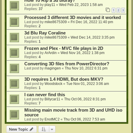
How To Rip a 3d bluray?
Last post by
play11
«
Wed Feb 22, 2023 1:58 am
Replies:
37
1
2
3
Processed 3 different 3D movies and it worked
Last post by
mike8675309
«
Fri Dec 16, 2022 11:40 pm
Replies:
2
3d Blu Ray Coraline
Last post by
mike8675309
«
Wed Dec 14, 2022 3:35 pm
Replies:
1
Frozen and Plex - MVC file plays in 2D
Last post by
ArArdin
«
Wed Nov 16, 2022 1:38 pm
Replies:
4
Converting 3D files from PowerDirector?
Last post by
magingen
«
Thu Nov 10, 2022 6:31 pm
3D requires 1.4 HDMI, But does MKV?
Last post by
Woodstock
«
Tue Nov 01, 2022 3:06 am
Replies:
1
I can never find this
Last post by
Billycar11
«
Thu Oct 06, 2022 8:31 pm
Replies:
7
Missing main movie track from 3D and UHD iso
source
Last post by
EnotMC2
«
Thu Oct 06, 2022 7:53 am
New Topic