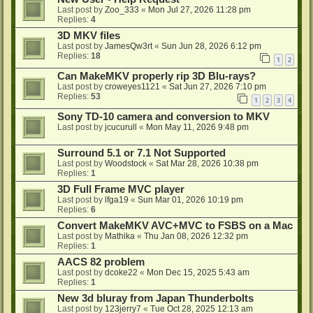
Last post by
Zoo_333
«
Mon Jul 27, 2026 11:28 pm
Replies:
4
3D MKV files
Last post by
JamesQw3rt
«
Sun Jun 28, 2026 6:12 pm
Replies:
18
1
2
Can MakeMKV properly rip 3D Blu-rays?
Last post by
croweyes1121
«
Sat Jun 27, 2026 7:10 pm
Replies:
53
1
2
3
4
Sony TD-10 camera and conversion to MKV
Last post by
jcucurull
«
Mon May 11, 2026 9:48 pm
Surround 5.1 or 7.1 Not Supported
Last post by
Woodstock
«
Sat Mar 28, 2026 10:38 pm
Replies:
1
3D Full Frame MVC player
Last post by
lfga19
«
Sun Mar 01, 2026 10:19 pm
Replies:
6
Convert MakeMKV AVC+MVC to FSBS on a Mac
Last post by
Mathika
«
Thu Jan 08, 2026 12:32 pm
Replies:
1
AACS 82 problem
Last post by
dcoke22
«
Mon Dec 15, 2025 5:43 am
Replies:
1
New 3d bluray from Japan Thunderbolts
Last post by
123jerry7
«
Tue Oct 28, 2025 12:13 am