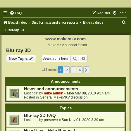
FAQ
Register
Login
S
Board index
Disc formats and error reports
Blu-ray discs
e
Blu-ray 3D
a
www.makemkv.com
r
MakeMKV support forum
Blu-ray 3D
c
Search
Advanced search
New Topic
h
1
2
3
4
Next
167 topics
Announcements
News and announcements
Last post by
mike admin
«
Mon Mar 08, 2010 9:14 am
Posted in
General MakeMKV discussion
Topics
Blu-ray 3D FAQ
Last post by
preserve
«
Sun Nov 01, 2020 3:39 am
New User - Help Request