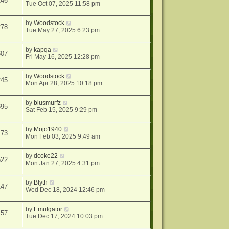
246
Tue Oct 07, 2025 11:58 pm
by
Woodstock
278
Tue May 27, 2025 6:23 pm
by
kapqa
607
Fri May 16, 2025 12:28 pm
by
Woodstock
245
Mon Apr 28, 2025 10:18 pm
by
blusmurfz
695
Sat Feb 15, 2025 9:29 pm
by
Mojo1940
473
Mon Feb 03, 2025 9:49 am
by
dcoke22
522
Mon Jan 27, 2025 4:31 pm
by
Blyth
147
Wed Dec 18, 2024 12:46 pm
by
Emulgator
157
Tue Dec 17, 2024 10:03 pm