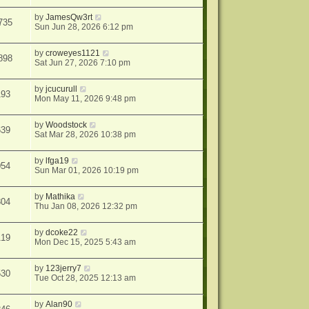
by
JamesQw3rt
735
Sun Jun 28, 2026 6:12 pm
by
croweyes1121
898
Sat Jun 27, 2026 7:10 pm
by
jcucurull
193
Mon May 11, 2026 9:48 pm
by
Woodstock
639
Sat Mar 28, 2026 10:38 pm
by
lfga19
054
Sun Mar 01, 2026 10:19 pm
by
Mathika
804
Thu Jan 08, 2026 12:32 pm
by
dcoke22
119
Mon Dec 15, 2025 5:43 am
by
123jerry7
530
Tue Oct 28, 2025 12:13 am
by
Alan90