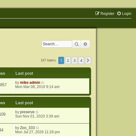
Register
Login
Search
Advanced search
1
2
3
4
Next
167 topics
ews
Last post
by
mike admin
8857
Mon Mar 08, 2010 9:14 am
ews
Last post
by
preserve
109
Sun Nov 01, 2020 3:39 am
by
Zoo_333
44
Mon Jul 27, 2026 11:28 pm