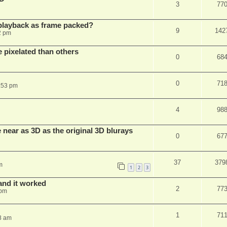
3
77
playback as frame packed?
9
142
2 pm
pixelated than others
0
68
0
71
:53 pm
4
98
near as 3D as the original 3D blurays
0
67
37
379
m
1
2
3
and it worked
2
77
 pm
1
71
8 am