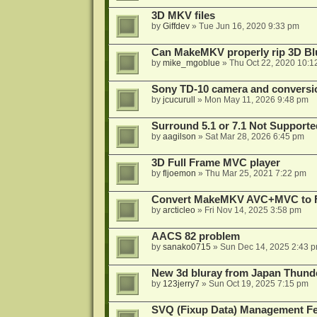
3D MKV files
by
Giffdev
»
Tue Jun 16, 2020 9:33 pm
Can MakeMKV properly rip 3D Bl
by
mike_mgoblue
»
Thu Oct 22, 2020 10:1
Sony TD-10 camera and conversi
by
jcucurull
»
Mon May 11, 2026 9:48 pm
Surround 5.1 or 7.1 Not Supporte
by
aagilson
»
Sat Mar 28, 2026 6:45 pm
3D Full Frame MVC player
by
fljoemon
»
Thu Mar 25, 2021 7:22 pm
Convert MakeMKV AVC+MVC to 
by
arcticleo
»
Fri Nov 14, 2025 3:58 pm
AACS 82 problem
by
sanako0715
»
Sun Dec 14, 2025 2:43 
New 3d bluray from Japan Thund
by
123jerry7
»
Sun Oct 19, 2025 7:15 pm
SVQ (Fixup Data) Management Fe