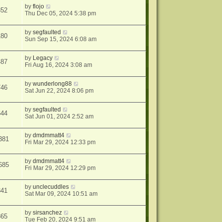
by
flojo
352
Thu Dec 05, 2024 5:38 pm
by
segfaulted
180
Sun Sep 15, 2024 6:08 am
by
Legacy
487
Fri Aug 16, 2024 3:08 am
by
wunderlong88
746
Sat Jun 22, 2024 8:06 pm
by
segfaulted
644
Sat Jun 01, 2024 2:52 am
by
dmdmmatt4
381
Fri Mar 29, 2024 12:33 pm
by
dmdmmatt4
685
Fri Mar 29, 2024 12:29 pm
by
unclecuddles
341
Sat Mar 09, 2024 10:51 am
by
sirsanchez
365
Tue Feb 20, 2024 9:51 am