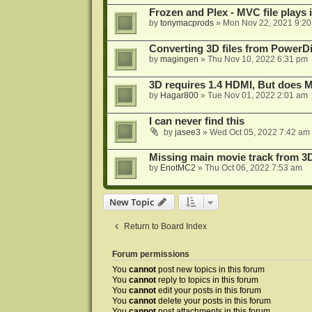
Frozen and Plex - MVC file plays 
by
tonymacprods
»
Mon Nov 22, 2021 9:2
Converting 3D files from PowerD
by
magingen
»
Thu Nov 10, 2022 6:31 pm
3D requires 1.4 HDMI, But does
by
Hagar800
»
Tue Nov 01, 2022 2:01 am
I can never find this
by
jasee3
»
Wed Oct 05, 2022 7:42 am
Missing main movie track from 3
by
EnotMC2
»
Thu Oct 06, 2022 7:53 am
New Topic
Return to Board Index
Forum permissions
You
cannot
post new topics in this forum
You
cannot
reply to topics in this forum
You
cannot
edit your posts in this forum
You
cannot
delete your posts in this forum
You
cannot
post attachments in this forum