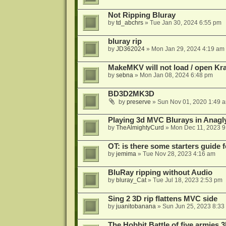
Not Ripping Bluray
by
td_abchrs
»
Tue Jan 30, 2024 6:55 pm
bluray rip
by
JD362024
»
Mon Jan 29, 2024 4:19 am
MakeMKV will not load / open Kr
by
sebna
»
Mon Jan 08, 2024 6:48 pm
BD3D2MK3D
by
preserve
»
Sun Nov 01, 2020 1:49 
Playing 3d MVC Blurays in Anagl
by
TheAlmightyCurd
»
Mon Dec 11, 2023 9
OT: is there some starters guide
by
jemima
»
Tue Nov 28, 2023 4:16 am
BluRay ripping without Audio
by
bluray_Cat
»
Tue Jul 18, 2023 2:53 pm
Sing 2 3D rip flattens MVC side
by
juanitobanana
»
Sun Jun 25, 2023 8:33
The Hobbit Battle of five armies 