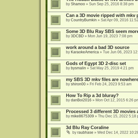
by
Shamoo
»
Sun Sep 25, 2016 8:38 pm
Can a 3D movie ripped with mkv 
by
CountryBumkin
»
Sat Apr 09, 2016 11:5
Some 3D Blu Ray SBS seem more 
by
3DCBD
»
Mon Jun 19, 2023 7:08 pm
work around a bad 3D source
by
KaraokeAmerica
»
Tue Jun 06, 2023 12
Gods of Egypt 3D 2-disc set
by
bysmalin
»
Sat May 25, 2019 4:21 pm
my SBS 3D mkv files are nowhere 
by
shiron00
»
Fri Feb 24, 2023 9:53 am
How To Rip a 3d bluray?
by
danBoi2016
»
Mon Oct 12, 2015 6:26 p
Processed 3 different 3D movies 
by
mike8675309
»
Thu Dec 15, 2022 5:18
3d Blu Ray Coraline
by
raubhase
»
Wed Dec 14, 2022 10:2