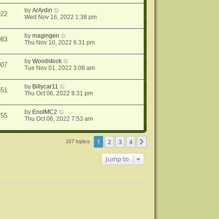
by
ArArdin
922
Wed Nov 16, 2022 1:38 pm
by
magingen
083
Thu Nov 10, 2022 6:31 pm
by
Woodstock
007
Tue Nov 01, 2022 3:06 am
by
Billycar11
651
Thu Oct 06, 2022 8:31 pm
by
EnotMC2
755
Thu Oct 06, 2022 7:53 am
1
2
3
4
Next
167 topics
Jump to