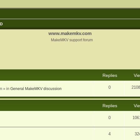
3D
www.makemkv.com
MakeMKV support forum
nced search
Replies
Vi
0
210
am
» in
General MakeMKV discussion
Replies
Vi
0
106
4
32