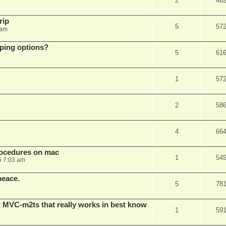
2
46
rip
5
57
 am
pping options?
5
61
1
57
2
58
4
66
rocedures on mac
1
54
5 7:03 am
peace.
5
78
 MVC-m2ts that really works in best know
1
59