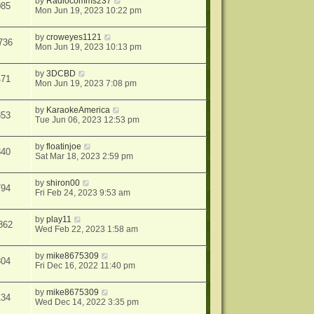
by
Radiocomms237
085
Mon Jun 19, 2023 10:22 pm
by
croweyes1121
736
Mon Jun 19, 2023 10:13 pm
by
3DCBD
471
Mon Jun 19, 2023 7:08 pm
by
KaraokeAmerica
853
Tue Jun 06, 2023 12:53 pm
by
floatinjoe
840
Sat Mar 18, 2023 2:59 pm
by
shiron00
794
Fri Feb 24, 2023 9:53 am
by
play11
862
Wed Feb 22, 2023 1:58 am
by
mike8675309
304
Fri Dec 16, 2022 11:40 pm
by
mike8675309
134
Wed Dec 14, 2022 3:35 pm