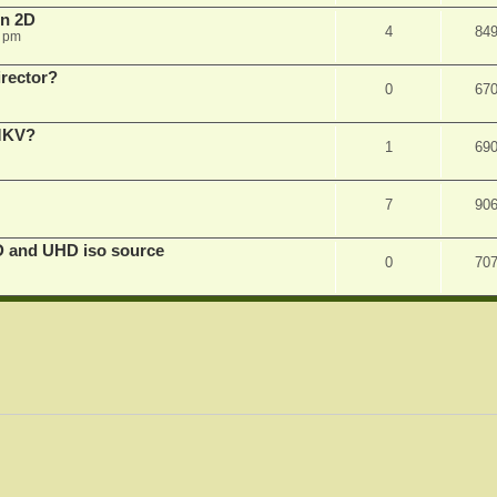
in 2D
4
84
0 pm
irector?
0
67
 MKV?
1
69
7
90
D and UHD iso source
0
70