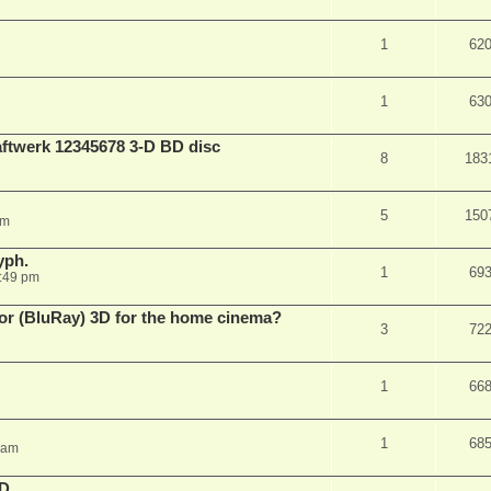
1
62
1
63
aftwerk 12345678 3-D BD disc
8
183
5
150
am
yph.
1
69
:49 pm
 for (BluRay) 3D for the home cinema?
3
72
1
66
1
68
 am
3D