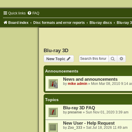
Quick links
FAQ
Board index
Disc formats and error reports
Blu-ray discs
Blu-ray 
Blu-ray 3D
Search
Adva
New Topic
Announcements
News and announcements
by
mike admin
»
Mon Mar 08, 2010 9:14 
Topics
Blu-ray 3D FAQ
by
preserve
»
Sun Nov 01, 2020 3:39 am
New User - Help Request
by
Zoo_333
»
Sat Jul 18, 2026 11:49 am