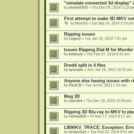
"simulate connected 3d display" 
by
shisha0505
»
Thu Dec 05, 2024 3:13 p
First attempt to make 3D MKV no
by
NiceTry
»
Sat Sep 14, 2024 5:24 pm
Ripping issues
by
Legacy
»
Tue Jan 30, 2024 7:21 pm
Issues Ripping Dial M for Murder
by
koberulz
»
Thu Feb 07, 2019 8:33 am
Dredd split in 4 files
by
bysmalin
»
Sun Jan 16, 2022 10:32 pm
Anyone else having issues with 
by
PaulCB
»
Tue Jul 04, 2023 1:54 am
Meg 3D
by
mario64
»
Thu Dec 28, 2023 10:59 pm
Ripping 3D Blu-ray to MKV to pla
by
Ashley808
»
Fri Nov 17, 2023 9:17 am
LIBMKV_TRACE: Exception: Error
by
sirsanchez
»
Tue Feb 20, 2024 9:51 am