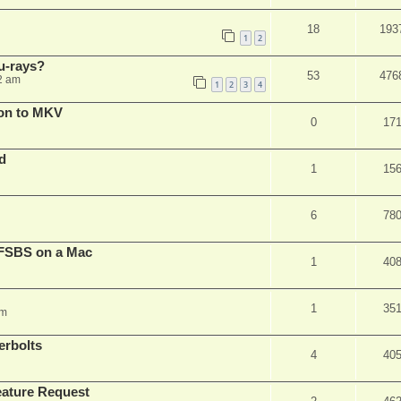
18
193
1
2
u-rays?
53
476
2 am
1
2
3
4
on to MKV
0
17
d
1
15
6
78
FSBS on a Mac
1
40
1
35
pm
erbolts
4
40
ature Request