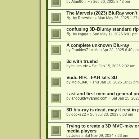
by
Alan90
»
Fri Sep 26, 2025 3:43 pm
The Marvels (2023) BluRay won't 
by
RevAdler
»
Mon May 26, 2025 1:27
confusing 3D-Bluray standard ri
by
kapqa
»
Sun May 11, 2025 6:01 pm
A complete unknown Blu-ray
by
Frankles71
»
Mon Apr 28, 2025 6:40 pm
3d with truehd
by
blusmurfz
»
Sat Feb 15, 2025 2:32 am
Vudu RIP... FAH kills 3D
by
Mojo1940
»
Thu Jan 16, 2025 10:32 pm
Last and first men and general p
by
ar.gould@yahoo.com
»
Sat Jan 25, 202
3D blu-ray is dead, may it rest in 
by
dcoke22
»
Sun Jul 23, 2023 6:03 pm
Trying to create a 3D MVC-mkv or
media players
by
Jules
»
Sat Nov 09, 2024 7:23 pm