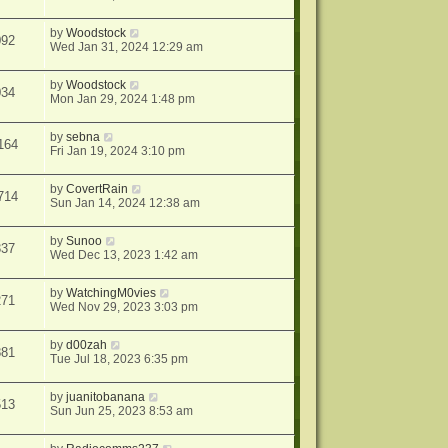
by
Woodstock
092
Wed Jan 31, 2024 12:29 am
by
Woodstock
034
Mon Jan 29, 2024 1:48 pm
by
sebna
164
Fri Jan 19, 2024 3:10 pm
by
CovertRain
714
Sun Jan 14, 2024 12:38 am
by
Sunoo
337
Wed Dec 13, 2023 1:42 am
by
WatchingM0vies
271
Wed Nov 29, 2023 3:03 pm
by
d00zah
881
Tue Jul 18, 2023 6:35 pm
by
juanitobanana
513
Sun Jun 25, 2023 8:53 am