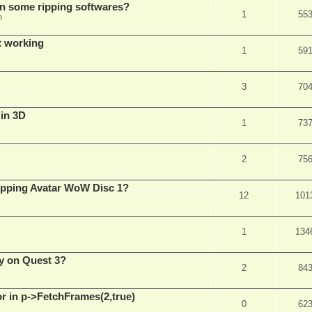
in some ripping softwares?
1
55
m
t working
1
59
3
70
 in 3D
1
73
2
75
ripping Avatar WoW Disc 1?
12
101
1
134
y on Quest 3?
2
84
 in p->FetchFrames(2,true)
0
62