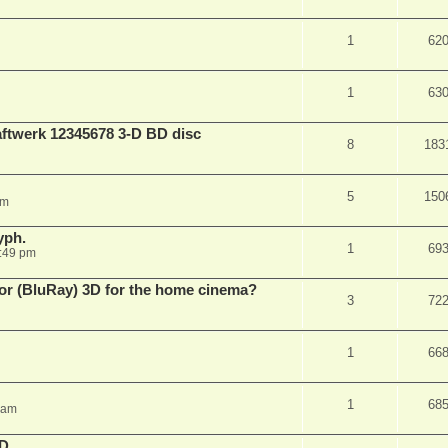
1
62
1
63
aftwerk 12345678 3-D BD disc
8
183
5
150
am
yph.
1
69
:49 pm
 for (BluRay) 3D for the home cinema?
3
72
1
66
1
68
 am
3D