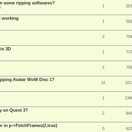
in some ripping softwares?
1
55
m
t working
1
59
3
70
 in 3D
1
73
2
75
ripping Avatar WoW Disc 1?
12
101
1
134
y on Quest 3?
2
84
 in p->FetchFrames(2,true)
0
62