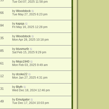
233
Tue Oct 07, 2025 11:58 pm
by
Woodstock
266
Tue May 27, 2025 6:23 pm
by
kapqa
594
Fri May 16, 2025 12:28 pm
by
Woodstock
235
Mon Apr 28, 2025 10:18 pm
by
blusmurfz
685
Sat Feb 15, 2025 9:29 pm
by
Mojo1940
461
Mon Feb 03, 2025 9:49 am
by
dcoke22
512
Mon Jan 27, 2025 4:31 pm
by
Blyth
131
Wed Dec 18, 2024 12:46 pm
by
Emulgator
149
Tue Dec 17, 2024 10:03 pm