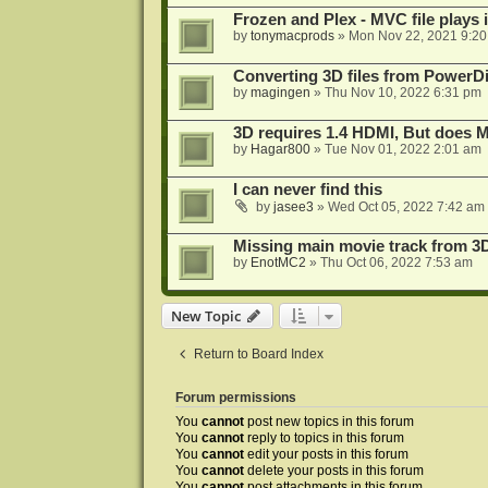
Frozen and Plex - MVC file plays 
by
tonymacprods
»
Mon Nov 22, 2021 9:2
Converting 3D files from PowerD
by
magingen
»
Thu Nov 10, 2022 6:31 pm
3D requires 1.4 HDMI, But does
by
Hagar800
»
Tue Nov 01, 2022 2:01 am
I can never find this
by
jasee3
»
Wed Oct 05, 2022 7:42 am
Missing main movie track from 3
by
EnotMC2
»
Thu Oct 06, 2022 7:53 am
New Topic
Return to Board Index
Forum permissions
You
cannot
post new topics in this forum
You
cannot
reply to topics in this forum
You
cannot
edit your posts in this forum
You
cannot
delete your posts in this forum
You
cannot
post attachments in this forum