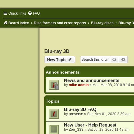
Quick links
FAQ
Board index
Disc formats and error reports
Blu-ray discs
Blu-ray 
Blu-ray 3D
Search
Adva
New Topic
Announcements
News and announcements
by
mike admin
»
Mon Mar 08, 2010 9:14 
Topics
Blu-ray 3D FAQ
by
preserve
»
Sun Nov 01, 2020 3:39 am
New User - Help Request
by
Zoo_333
»
Sat Jul 18, 2026 11:49 am