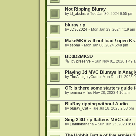
Not Ripping Bluray
by
td_abchrs
»
Tue Jan 30, 2024 6:55 pm
bluray rip
by
JD362024
»
Mon Jan 29, 2024 4:19 am
MakeMKV will not load / open Kr
by
sebna
»
Mon Jan 08, 2024 6:48 pm
BD3D2MK3D
by
preserve
»
Sun Nov 01, 2020 1:49 
Playing 3d MVC Blurays in Anagl
by
TheAlmightyCurd
»
Mon Dec 11, 2023 9
OT: is there some starters guide
by
jemima
»
Tue Nov 28, 2023 4:16 am
BluRay ripping without Audio
by
bluray_Cat
»
Tue Jul 18, 2023 2:53 pm
Sing 2 3D rip flattens MVC side
by
juanitobanana
»
Sun Jun 25, 2023 8:33
The Hobbit Battle of five armies 