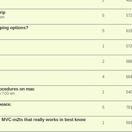
2
46
rip
5
57
 am
pping options?
5
61
1
57
2
58
4
66
rocedures on mac
1
54
5 7:03 am
peace.
5
78
 MVC-m2ts that really works in best know
1
59