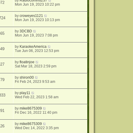
by
Radiocomms237
072
Mon Jun 19, 2023 10:22 pm
by
croweyes1121
724
Mon Jun 19, 2023 10:13 pm
by
3DCBD
465
Mon Jun 19, 2023 7:08 pm
by
KaraokeAmerica
849
Tue Jun 06, 2023 12:53 pm
by
floatinjoe
827
Sat Mar 18, 2023 2:59 pm
by
shiron00
779
Fri Feb 24, 2023 9:53 am
by
play11
833
Wed Feb 22, 2023 1:58 am
by
mike8675309
291
Fri Dec 16, 2022 11:40 pm
by
mike8675309
126
Wed Dec 14, 2022 3:35 pm