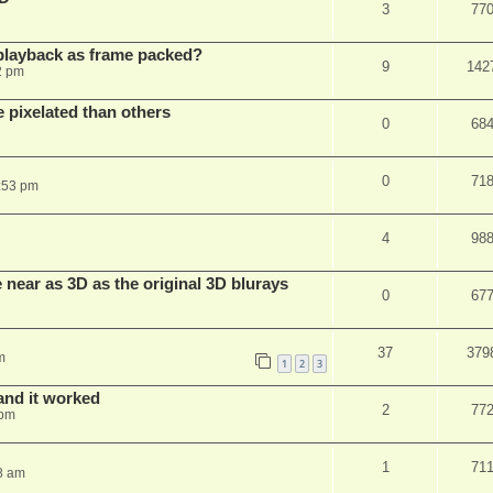
3
77
playback as frame packed?
9
142
2 pm
pixelated than others
0
68
0
71
:53 pm
4
98
near as 3D as the original 3D blurays
0
67
37
379
m
1
2
3
and it worked
2
77
 pm
1
71
8 am