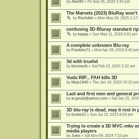
by
Alan90
»
Fri Sep 26, 2025 3:43 pm
The Marvels (2023) BluRay won't 
by
RevAdler
»
Mon May 26, 2025 1:27
confusing 3D-Bluray standard ri
by
kapqa
»
Sun May 11, 2025 6:01 pm
A complete unknown Blu-ray
by
Frankles71
»
Mon Apr 28, 2025 6:40 pm
3d with truehd
by
blusmurfz
»
Sat Feb 15, 2025 2:32 am
Vudu RIP... FAH kills 3D
by
Mojo1940
»
Thu Jan 16, 2025 10:32 pm
Last and first men and general p
by
ar.gould@yahoo.com
»
Sat Jan 25, 202
3D blu-ray is dead, may it rest in 
by
dcoke22
»
Sun Jul 23, 2023 6:03 pm
Trying to create a 3D MVC-mkv or
media players
by
Jules
»
Sat Nov 09, 2024 7:23 pm