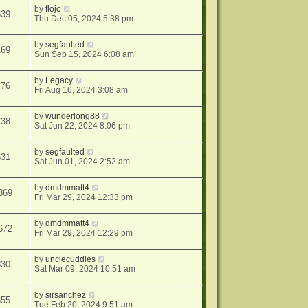
by
flojo
339
Thu Dec 05, 2024 5:38 pm
by
segfaulted
169
Sun Sep 15, 2024 6:08 am
by
Legacy
476
Fri Aug 16, 2024 3:08 am
by
wunderlong88
738
Sat Jun 22, 2024 8:06 pm
by
segfaulted
631
Sat Jun 01, 2024 2:52 am
by
dmdmmatt4
369
Fri Mar 29, 2024 12:33 pm
by
dmdmmatt4
672
Fri Mar 29, 2024 12:29 pm
by
unclecuddles
330
Sat Mar 09, 2024 10:51 am
by
sirsanchez
355
Tue Feb 20, 2024 9:51 am