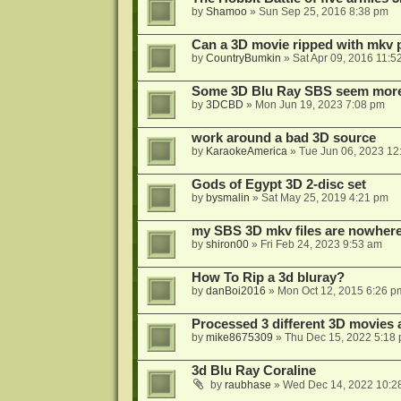
by
Shamoo
»
Sun Sep 25, 2016 8:38 pm
Can a 3D movie ripped with mkv 
by
CountryBumkin
»
Sat Apr 09, 2016 11:5
Some 3D Blu Ray SBS seem more 
by
3DCBD
»
Mon Jun 19, 2023 7:08 pm
work around a bad 3D source
by
KaraokeAmerica
»
Tue Jun 06, 2023 12
Gods of Egypt 3D 2-disc set
by
bysmalin
»
Sat May 25, 2019 4:21 pm
my SBS 3D mkv files are nowhere 
by
shiron00
»
Fri Feb 24, 2023 9:53 am
How To Rip a 3d bluray?
by
danBoi2016
»
Mon Oct 12, 2015 6:26 p
Processed 3 different 3D movies 
by
mike8675309
»
Thu Dec 15, 2022 5:18
3d Blu Ray Coraline
by
raubhase
»
Wed Dec 14, 2022 10:2