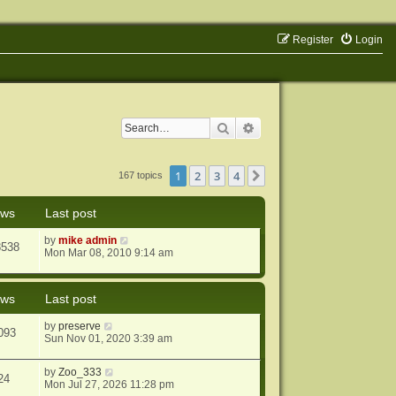
Register
Login
Search
Advanced search
1
2
3
4
Next
167 topics
ews
Last post
by
mike admin
8538
Mon Mar 08, 2010 9:14 am
ews
Last post
by
preserve
093
Sun Nov 01, 2020 3:39 am
by
Zoo_333
24
Mon Jul 27, 2026 11:28 pm