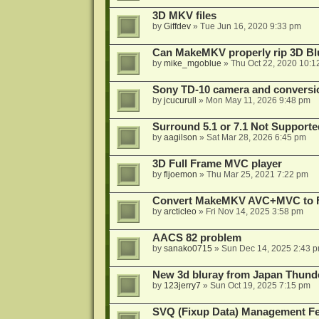
3D MKV files
by
Giffdev
»
Tue Jun 16, 2020 9:33 pm
Can MakeMKV properly rip 3D Bl
by
mike_mgoblue
»
Thu Oct 22, 2020 10:1
Sony TD-10 camera and conversi
by
jcucurull
»
Mon May 11, 2026 9:48 pm
Surround 5.1 or 7.1 Not Supporte
by
aagilson
»
Sat Mar 28, 2026 6:45 pm
3D Full Frame MVC player
by
fljoemon
»
Thu Mar 25, 2021 7:22 pm
Convert MakeMKV AVC+MVC to 
by
arcticleo
»
Fri Nov 14, 2025 3:58 pm
AACS 82 problem
by
sanako0715
»
Sun Dec 14, 2025 2:43 
New 3d bluray from Japan Thund
by
123jerry7
»
Sun Oct 19, 2025 7:15 pm
SVQ (Fixup Data) Management Fe