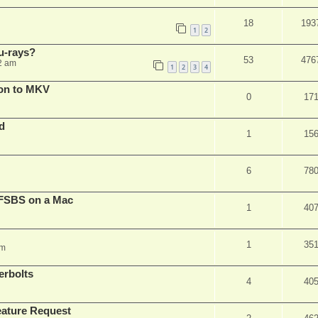
18
193
1
2
u-rays?
53
476
2 am
1
2
3
4
on to MKV
0
17
d
1
15
6
78
FSBS on a Mac
1
40
1
35
pm
erbolts
4
40
ature Request