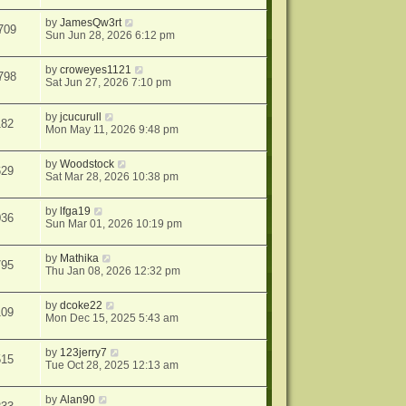
by
JamesQw3rt
709
Sun Jun 28, 2026 6:12 pm
by
croweyes1121
798
Sat Jun 27, 2026 7:10 pm
by
jcucurull
182
Mon May 11, 2026 9:48 pm
by
Woodstock
629
Sat Mar 28, 2026 10:38 pm
by
lfga19
036
Sun Mar 01, 2026 10:19 pm
by
Mathika
795
Thu Jan 08, 2026 12:32 pm
by
dcoke22
109
Mon Dec 15, 2025 5:43 am
by
123jerry7
515
Tue Oct 28, 2025 12:13 am
by
Alan90