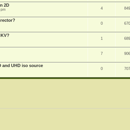
in 2D
4
84
0 pm
irector?
0
67
 MKV?
1
68
7
90
D and UHD iso source
0
70