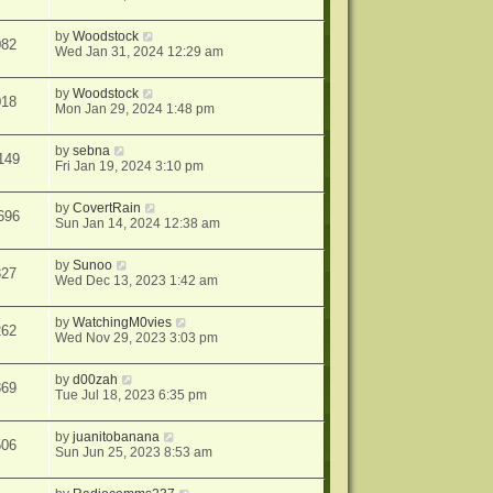
by
Woodstock
082
Wed Jan 31, 2024 12:29 am
by
Woodstock
018
Mon Jan 29, 2024 1:48 pm
by
sebna
149
Fri Jan 19, 2024 3:10 pm
by
CovertRain
696
Sun Jan 14, 2024 12:38 am
by
Sunoo
327
Wed Dec 13, 2023 1:42 am
by
WatchingM0vies
262
Wed Nov 29, 2023 3:03 pm
by
d00zah
869
Tue Jul 18, 2023 6:35 pm
by
juanitobanana
506
Sun Jun 25, 2023 8:53 am