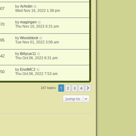
by
ArArdin
907
Wed Nov 16, 2022 1:38 pm
by
magingen
070
Thu Nov 10, 2022 6:31 pm
by
Woodstock
995
Tue Nov 01, 2022 3:06 am
by
Billycar11
642
Thu Oct 06, 2022 8:31 pm
by
EnotMC2
750
Thu Oct 06, 2022 7:53 am
1
2
3
4
Next
167 topics
Jump to