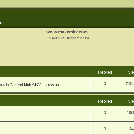
3D
www.makemkv.com
MakeMKV support forum
nced search
Replies
Vi
0
210
am
» in
General MakeMKV discussion
Replies
Vi
0
106
4
32