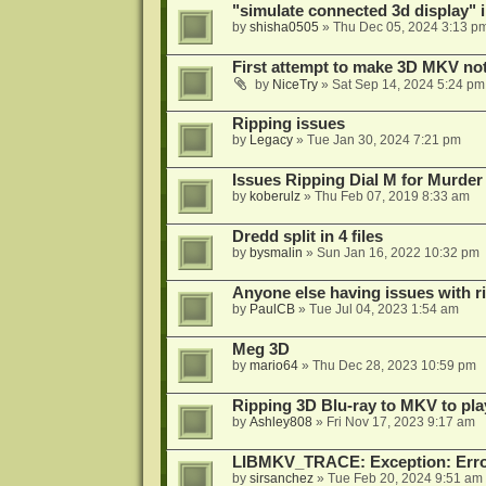
"simulate connected 3d display" 
by
shisha0505
»
Thu Dec 05, 2024 3:13 p
First attempt to make 3D MKV no
by
NiceTry
»
Sat Sep 14, 2024 5:24 pm
Ripping issues
by
Legacy
»
Tue Jan 30, 2024 7:21 pm
Issues Ripping Dial M for Murder
by
koberulz
»
Thu Feb 07, 2019 8:33 am
Dredd split in 4 files
by
bysmalin
»
Sun Jan 16, 2022 10:32 pm
Anyone else having issues with 
by
PaulCB
»
Tue Jul 04, 2023 1:54 am
Meg 3D
by
mario64
»
Thu Dec 28, 2023 10:59 pm
Ripping 3D Blu-ray to MKV to pla
by
Ashley808
»
Fri Nov 17, 2023 9:17 am
LIBMKV_TRACE: Exception: Error
by
sirsanchez
»
Tue Feb 20, 2024 9:51 am