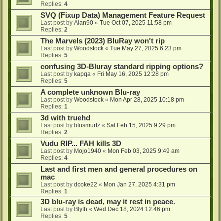
Replies:
4
SVQ (Fixup Data) Management Feature Request
Last post by
Alan90
«
Tue Oct 07, 2025 11:58 pm
Replies:
2
The Marvels (2023) BluRay won't rip
Last post by
Woodstock
«
Tue May 27, 2025 6:23 pm
Replies:
5
confusing 3D-Bluray standard ripping options?
Last post by
kapqa
«
Fri May 16, 2025 12:28 pm
Replies:
5
A complete unknown Blu-ray
Last post by
Woodstock
«
Mon Apr 28, 2025 10:18 pm
Replies:
1
3d with truehd
Last post by
blusmurfz
«
Sat Feb 15, 2025 9:29 pm
Replies:
2
Vudu RIP... FAH kills 3D
Last post by
Mojo1940
«
Mon Feb 03, 2025 9:49 am
Replies:
4
Last and first men and general procedures on
mac
Last post by
dcoke22
«
Mon Jan 27, 2025 4:31 pm
Replies:
1
3D blu-ray is dead, may it rest in peace.
Last post by
Blyth
«
Wed Dec 18, 2024 12:46 pm
Replies:
5