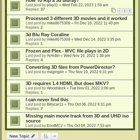
How To Rip a 3d bluray?
Last post by
play11
«
Wed Feb 22, 2023 1:58 am
Replies:
37
1
2
3
Processed 3 different 3D movies and it worked
Last post by
mike8675309
«
Fri Dec 16, 2022 11:40 pm
Replies:
2
3d Blu Ray Coraline
Last post by
mike8675309
«
Wed Dec 14, 2022 3:35 pm
Replies:
1
Frozen and Plex - MVC file plays in 2D
Last post by
ArArdin
«
Wed Nov 16, 2022 1:38 pm
Replies:
4
Converting 3D files from PowerDirector?
Last post by
magingen
«
Thu Nov 10, 2022 6:31 pm
3D requires 1.4 HDMI, But does MKV?
Last post by
Woodstock
«
Tue Nov 01, 2022 3:06 am
Replies:
1
I can never find this
Last post by
Billycar11
«
Thu Oct 06, 2022 8:31 pm
Replies:
7
Missing main movie track from 3D and UHD iso
source
Last post by
EnotMC2
«
Thu Oct 06, 2022 7:53 am
New Topic