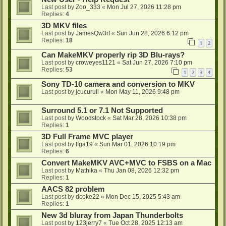
Last post by
Zoo_333
«
Mon Jul 27, 2026 11:28 pm
Replies:
4
3D MKV files
Last post by
JamesQw3rt
«
Sun Jun 28, 2026 6:12 pm
Replies:
18
1
2
Can MakeMKV properly rip 3D Blu-rays?
Last post by
croweyes1121
«
Sat Jun 27, 2026 7:10 pm
Replies:
53
1
2
3
4
Sony TD-10 camera and conversion to MKV
Last post by
jcucurull
«
Mon May 11, 2026 9:48 pm
Surround 5.1 or 7.1 Not Supported
Last post by
Woodstock
«
Sat Mar 28, 2026 10:38 pm
Replies:
1
3D Full Frame MVC player
Last post by
lfga19
«
Sun Mar 01, 2026 10:19 pm
Replies:
6
Convert MakeMKV AVC+MVC to FSBS on a Mac
Last post by
Mathika
«
Thu Jan 08, 2026 12:32 pm
Replies:
1
AACS 82 problem
Last post by
dcoke22
«
Mon Dec 15, 2025 5:43 am
Replies:
1
New 3d bluray from Japan Thunderbolts
Last post by
123jerry7
«
Tue Oct 28, 2025 12:13 am