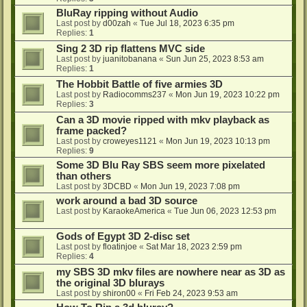
BluRay ripping without Audio
Last post by
d00zah
«
Tue Jul 18, 2023 6:35 pm
Replies:
1
Sing 2 3D rip flattens MVC side
Last post by
juanitobanana
«
Sun Jun 25, 2023 8:53 am
Replies:
1
The Hobbit Battle of five armies 3D
Last post by
Radiocomms237
«
Mon Jun 19, 2023 10:22 pm
Replies:
3
Can a 3D movie ripped with mkv playback as
frame packed?
Last post by
croweyes1121
«
Mon Jun 19, 2023 10:13 pm
Replies:
9
Some 3D Blu Ray SBS seem more pixelated
than others
Last post by
3DCBD
«
Mon Jun 19, 2023 7:08 pm
work around a bad 3D source
Last post by
KaraokeAmerica
«
Tue Jun 06, 2023 12:53 pm
Gods of Egypt 3D 2-disc set
Last post by
floatinjoe
«
Sat Mar 18, 2023 2:59 pm
Replies:
4
my SBS 3D mkv files are nowhere near as 3D as
the original 3D blurays
Last post by
shiron00
«
Fri Feb 24, 2023 9:53 am