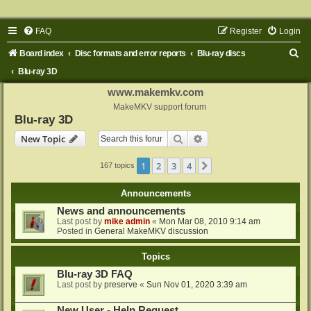
FAQ
Register
Login
S
Board index
Disc formats and error reports
Blu-ray discs
e
Blu-ray 3D
a
www.makemkv.com
r
MakeMKV support forum
Blu-ray 3D
c
Search
Advanced search
New Topic
h
1
2
3
4
Next
167 topics
Announcements
News and announcements
Last post by
mike admin
«
Mon Mar 08, 2010 9:14 am
Posted in
General MakeMKV discussion
Topics
Blu-ray 3D FAQ
Last post by
preserve
«
Sun Nov 01, 2020 3:39 am
New User - Help Request