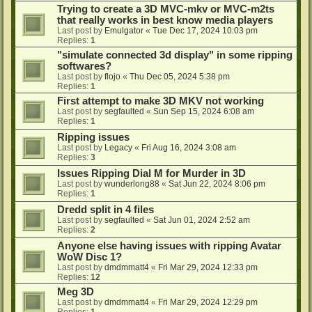
Trying to create a 3D MVC-mkv or MVC-m2ts
that really works in best know media players
Last post by
Emulgator
«
Tue Dec 17, 2024 10:03 pm
Replies:
1
"simulate connected 3d display" in some ripping
softwares?
Last post by
flojo
«
Thu Dec 05, 2024 5:38 pm
Replies:
1
First attempt to make 3D MKV not working
Last post by
segfaulted
«
Sun Sep 15, 2024 6:08 am
Replies:
1
Ripping issues
Last post by
Legacy
«
Fri Aug 16, 2024 3:08 am
Replies:
3
Issues Ripping Dial M for Murder in 3D
Last post by
wunderlong88
«
Sat Jun 22, 2024 8:06 pm
Replies:
1
Dredd split in 4 files
Last post by
segfaulted
«
Sat Jun 01, 2024 2:52 am
Replies:
2
Anyone else having issues with ripping Avatar
WoW Disc 1?
Last post by
dmdmmatt4
«
Fri Mar 29, 2024 12:33 pm
Replies:
12
Meg 3D
Last post by
dmdmmatt4
«
Fri Mar 29, 2024 12:29 pm
Replies:
1