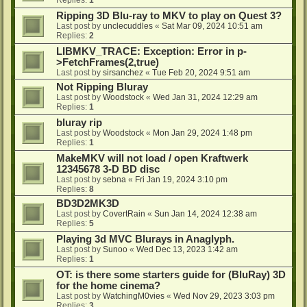
Ripping 3D Blu-ray to MKV to play on Quest 3?
Last post by
unclecuddles
«
Sat Mar 09, 2024 10:51 am
Replies:
2
LIBMKV_TRACE: Exception: Error in p-
>FetchFrames(2,true)
Last post by
sirsanchez
«
Tue Feb 20, 2024 9:51 am
Not Ripping Bluray
Last post by
Woodstock
«
Wed Jan 31, 2024 12:29 am
Replies:
1
bluray rip
Last post by
Woodstock
«
Mon Jan 29, 2024 1:48 pm
Replies:
1
MakeMKV will not load / open Kraftwerk
12345678 3-D BD disc
Last post by
sebna
«
Fri Jan 19, 2024 3:10 pm
Replies:
8
BD3D2MK3D
Last post by
CovertRain
«
Sun Jan 14, 2024 12:38 am
Replies:
5
Playing 3d MVC Blurays in Anaglyph.
Last post by
Sunoo
«
Wed Dec 13, 2023 1:42 am
Replies:
1
OT: is there some starters guide for (BluRay) 3D
for the home cinema?
Last post by
WatchingM0vies
«
Wed Nov 29, 2023 3:03 pm
Replies:
3