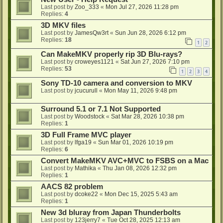
Last post by
Zoo_333
«
Mon Jul 27, 2026 11:28 pm
Replies:
4
3D MKV files
Last post by
JamesQw3rt
«
Sun Jun 28, 2026 6:12 pm
Replies:
18
1
2
Can MakeMKV properly rip 3D Blu-rays?
Last post by
croweyes1121
«
Sat Jun 27, 2026 7:10 pm
Replies:
53
1
2
3
4
Sony TD-10 camera and conversion to MKV
Last post by
jcucurull
«
Mon May 11, 2026 9:48 pm
Surround 5.1 or 7.1 Not Supported
Last post by
Woodstock
«
Sat Mar 28, 2026 10:38 pm
Replies:
1
3D Full Frame MVC player
Last post by
lfga19
«
Sun Mar 01, 2026 10:19 pm
Replies:
6
Convert MakeMKV AVC+MVC to FSBS on a Mac
Last post by
Mathika
«
Thu Jan 08, 2026 12:32 pm
Replies:
1
AACS 82 problem
Last post by
dcoke22
«
Mon Dec 15, 2025 5:43 am
Replies:
1
New 3d bluray from Japan Thunderbolts
Last post by
123jerry7
«
Tue Oct 28, 2025 12:13 am