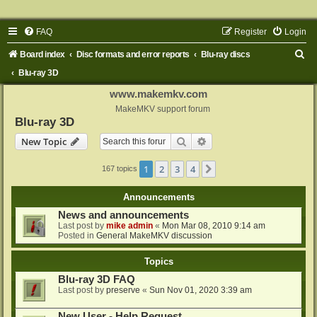
FAQ
Register
Login
S
Board index
Disc formats and error reports
Blu-ray discs
e
Blu-ray 3D
a
www.makemkv.com
r
MakeMKV support forum
Blu-ray 3D
c
Search
Advanced search
New Topic
h
1
2
3
4
Next
167 topics
Announcements
News and announcements
Last post by
mike admin
«
Mon Mar 08, 2010 9:14 am
Posted in
General MakeMKV discussion
Topics
Blu-ray 3D FAQ
Last post by
preserve
«
Sun Nov 01, 2020 3:39 am
New User - Help Request