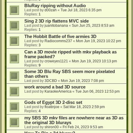
BluRay ripping without Audio
Last post by
d00zah
«
Tue Jul 18, 2023 6:35 pm
Replies:
1
Sing 2 3D rip flattens MVC side
Last post by
juanitobanana
«
Sun Jun 25, 2023 8:53 am
Replies:
1
The Hobbit Battle of five armies 3D
Last post by
Radiocomms237
«
Mon Jun 19, 2023 10:22 pm
Replies:
3
Can a 3D movie ripped with mkv playback as
frame packed?
Last post by
croweyes1121
«
Mon Jun 19, 2023 10:13 pm
Replies:
9
Some 3D Blu Ray SBS seem more pixelated
than others
Last post by
3DCBD
«
Mon Jun 19, 2023 7:08 pm
work around a bad 3D source
Last post by
KaraokeAmerica
«
Tue Jun 06, 2023 12:53 pm
Gods of Egypt 3D 2-disc set
Last post by
floatinjoe
«
Sat Mar 18, 2023 2:59 pm
Replies:
4
my SBS 3D mkv files are nowhere near as 3D as
the original 3D blurays
Last post by
shiron00
«
Fri Feb 24, 2023 9:53 am