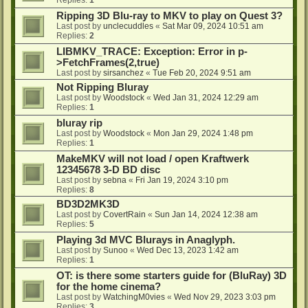
Ripping 3D Blu-ray to MKV to play on Quest 3?
Last post by
unclecuddles
«
Sat Mar 09, 2024 10:51 am
Replies:
2
LIBMKV_TRACE: Exception: Error in p-
>FetchFrames(2,true)
Last post by
sirsanchez
«
Tue Feb 20, 2024 9:51 am
Not Ripping Bluray
Last post by
Woodstock
«
Wed Jan 31, 2024 12:29 am
Replies:
1
bluray rip
Last post by
Woodstock
«
Mon Jan 29, 2024 1:48 pm
Replies:
1
MakeMKV will not load / open Kraftwerk
12345678 3-D BD disc
Last post by
sebna
«
Fri Jan 19, 2024 3:10 pm
Replies:
8
BD3D2MK3D
Last post by
CovertRain
«
Sun Jan 14, 2024 12:38 am
Replies:
5
Playing 3d MVC Blurays in Anaglyph.
Last post by
Sunoo
«
Wed Dec 13, 2023 1:42 am
Replies:
1
OT: is there some starters guide for (BluRay) 3D
for the home cinema?
Last post by
WatchingM0vies
«
Wed Nov 29, 2023 3:03 pm
Replies:
3