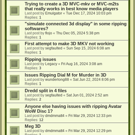
Trying to create a 3D MVC-mkv or MVC-m2ts
that really works in best know media players
Last post by
Emulgator
«
Tue Dec 17, 2024 10:03 pm
Replies:
1
"simulate connected 3d display" in some ripping
softwares?
Last post by
flojo
«
Thu Dec 05, 2024 5:38 pm
Replies:
1
First attempt to make 3D MKV not working
Last post by
segfaulted
«
Sun Sep 15, 2024 6:08 am
Replies:
1
Ripping issues
Last post by
Legacy
«
Fri Aug 16, 2024 3:08 am
Replies:
3
Issues Ripping Dial M for Murder in 3D
Last post by
wunderlong88
«
Sat Jun 22, 2024 8:06 pm
Replies:
1
Dredd split in 4 files
Last post by
segfaulted
«
Sat Jun 01, 2024 2:52 am
Replies:
2
Anyone else having issues with ripping Avatar
WoW Disc 1?
Last post by
dmdmmatt4
«
Fri Mar 29, 2024 12:33 pm
Replies:
12
Meg 3D
Last post by
dmdmmatt4
«
Fri Mar 29, 2024 12:29 pm
Replies:
1