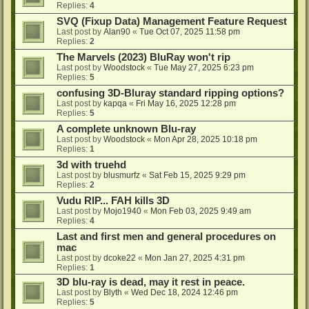
Replies:
4
SVQ (Fixup Data) Management Feature Request
Last post by
Alan90
«
Tue Oct 07, 2025 11:58 pm
Replies:
2
The Marvels (2023) BluRay won't rip
Last post by
Woodstock
«
Tue May 27, 2025 6:23 pm
Replies:
5
confusing 3D-Bluray standard ripping options?
Last post by
kapqa
«
Fri May 16, 2025 12:28 pm
Replies:
5
A complete unknown Blu-ray
Last post by
Woodstock
«
Mon Apr 28, 2025 10:18 pm
Replies:
1
3d with truehd
Last post by
blusmurfz
«
Sat Feb 15, 2025 9:29 pm
Replies:
2
Vudu RIP... FAH kills 3D
Last post by
Mojo1940
«
Mon Feb 03, 2025 9:49 am
Replies:
4
Last and first men and general procedures on
mac
Last post by
dcoke22
«
Mon Jan 27, 2025 4:31 pm
Replies:
1
3D blu-ray is dead, may it rest in peace.
Last post by
Blyth
«
Wed Dec 18, 2024 12:46 pm
Replies:
5