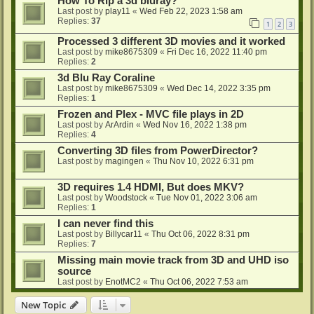
How To Rip a 3d bluray?
Last post by
play11
«
Wed Feb 22, 2023 1:58 am
Replies:
37
1
2
3
Processed 3 different 3D movies and it worked
Last post by
mike8675309
«
Fri Dec 16, 2022 11:40 pm
Replies:
2
3d Blu Ray Coraline
Last post by
mike8675309
«
Wed Dec 14, 2022 3:35 pm
Replies:
1
Frozen and Plex - MVC file plays in 2D
Last post by
ArArdin
«
Wed Nov 16, 2022 1:38 pm
Replies:
4
Converting 3D files from PowerDirector?
Last post by
magingen
«
Thu Nov 10, 2022 6:31 pm
3D requires 1.4 HDMI, But does MKV?
Last post by
Woodstock
«
Tue Nov 01, 2022 3:06 am
Replies:
1
I can never find this
Last post by
Billycar11
«
Thu Oct 06, 2022 8:31 pm
Replies:
7
Missing main movie track from 3D and UHD iso
source
Last post by
EnotMC2
«
Thu Oct 06, 2022 7:53 am
New Topic