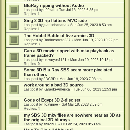
BluRay ripping without Audio
Last post by
d00zah
«
Tue Jul 18, 2023 6:35 pm
Replies:
1
Sing 2 3D rip flattens MVC side
Last post by
juanitobanana
«
Sun Jun 25, 2023 8:53 am
Replies:
1
The Hobbit Battle of five armies 3D
Last post by
Radiocomms237
«
Mon Jun 19, 2023 10:22 pm
Replies:
3
Can a 3D movie ripped with mkv playback as
frame packed?
Last post by
croweyes1121
«
Mon Jun 19, 2023 10:13 pm
Replies:
9
Some 3D Blu Ray SBS seem more pixelated
than others
Last post by
3DCBD
«
Mon Jun 19, 2023 7:08 pm
work around a bad 3D source
Last post by
KaraokeAmerica
«
Tue Jun 06, 2023 12:53 pm
Gods of Egypt 3D 2-disc set
Last post by
floatinjoe
«
Sat Mar 18, 2023 2:59 pm
Replies:
4
my SBS 3D mkv files are nowhere near as 3D as
the original 3D blurays
Last post by
shiron00
«
Fri Feb 24, 2023 9:53 am