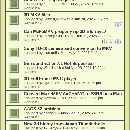
Last post by
Zoo_333
«
Mon Jul 27, 2026 11:28 pm
Replies:
4
3D MKV files
Last post by
JamesQw3rt
«
Sun Jun 28, 2026 6:12 pm
Replies:
18
1
2
Can MakeMKV properly rip 3D Blu-rays?
Last post by
croweyes1121
«
Sat Jun 27, 2026 7:10 pm
Replies:
53
1
2
3
4
Sony TD-10 camera and conversion to MKV
Last post by
jcucurull
«
Mon May 11, 2026 9:48 pm
Surround 5.1 or 7.1 Not Supported
Last post by
Woodstock
«
Sat Mar 28, 2026 10:38 pm
Replies:
1
3D Full Frame MVC player
Last post by
lfga19
«
Sun Mar 01, 2026 10:19 pm
Replies:
6
Convert MakeMKV AVC+MVC to FSBS on a Mac
Last post by
Mathika
«
Thu Jan 08, 2026 12:32 pm
Replies:
1
AACS 82 problem
Last post by
dcoke22
«
Mon Dec 15, 2025 5:43 am
Replies:
1
New 3d bluray from Japan Thunderbolts
Last post by
123jerry7
«
Tue Oct 28, 2025 12:13 am