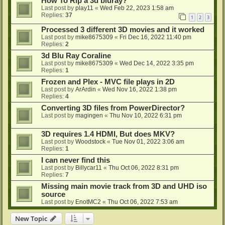
How To Rip a 3d bluray?
Last post by
play11
«
Wed Feb 22, 2023 1:58 am
Replies:
37
1
2
3
Processed 3 different 3D movies and it worked
Last post by
mike8675309
«
Fri Dec 16, 2022 11:40 pm
Replies:
2
3d Blu Ray Coraline
Last post by
mike8675309
«
Wed Dec 14, 2022 3:35 pm
Replies:
1
Frozen and Plex - MVC file plays in 2D
Last post by
ArArdin
«
Wed Nov 16, 2022 1:38 pm
Replies:
4
Converting 3D files from PowerDirector?
Last post by
magingen
«
Thu Nov 10, 2022 6:31 pm
3D requires 1.4 HDMI, But does MKV?
Last post by
Woodstock
«
Tue Nov 01, 2022 3:06 am
Replies:
1
I can never find this
Last post by
Billycar11
«
Thu Oct 06, 2022 8:31 pm
Replies:
7
Missing main movie track from 3D and UHD iso
source
Last post by
EnotMC2
«
Thu Oct 06, 2022 7:53 am
New Topic