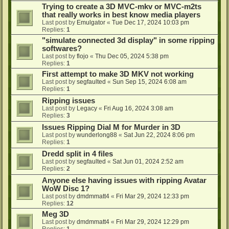
Trying to create a 3D MVC-mkv or MVC-m2ts
that really works in best know media players
Last post by
Emulgator
«
Tue Dec 17, 2024 10:03 pm
Replies:
1
"simulate connected 3d display" in some ripping
softwares?
Last post by
flojo
«
Thu Dec 05, 2024 5:38 pm
Replies:
1
First attempt to make 3D MKV not working
Last post by
segfaulted
«
Sun Sep 15, 2024 6:08 am
Replies:
1
Ripping issues
Last post by
Legacy
«
Fri Aug 16, 2024 3:08 am
Replies:
3
Issues Ripping Dial M for Murder in 3D
Last post by
wunderlong88
«
Sat Jun 22, 2024 8:06 pm
Replies:
1
Dredd split in 4 files
Last post by
segfaulted
«
Sat Jun 01, 2024 2:52 am
Replies:
2
Anyone else having issues with ripping Avatar
WoW Disc 1?
Last post by
dmdmmatt4
«
Fri Mar 29, 2024 12:33 pm
Replies:
12
Meg 3D
Last post by
dmdmmatt4
«
Fri Mar 29, 2024 12:29 pm
Replies:
1