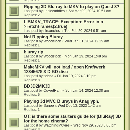
Ripping 3D Blu-ray to MKV to play on Quest 3?
Last post by
unclecuddles
«
Sat Mar 09, 2024 10:51 am
Replies:
2
LIBMKV_TRACE: Exception: Error in p-
>FetchFrames(2,true)
Last post by
sirsanchez
«
Tue Feb 20, 2024 9:51 am
Not Ripping Bluray
Last post by
Woodstock
«
Wed Jan 31, 2024 12:29 am
Replies:
1
bluray rip
Last post by
Woodstock
«
Mon Jan 29, 2024 1:48 pm
Replies:
1
MakeMKV will not load / open Kraftwerk
12345678 3-D BD disc
Last post by
sebna
«
Fri Jan 19, 2024 3:10 pm
Replies:
8
BD3D2MK3D
Last post by
CovertRain
«
Sun Jan 14, 2024 12:38 am
Replies:
5
Playing 3d MVC Blurays in Anaglyph.
Last post by
Sunoo
«
Wed Dec 13, 2023 1:42 am
Replies:
1
OT: is there some starters guide for (BluRay) 3D
for the home cinema?
Last post by
WatchingM0vies
«
Wed Nov 29, 2023 3:03 pm
Replies:
3