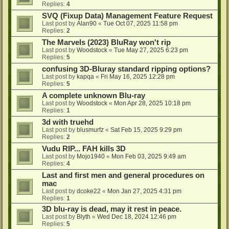
Replies:
4
SVQ (Fixup Data) Management Feature Request
Last post by
Alan90
«
Tue Oct 07, 2025 11:58 pm
Replies:
2
The Marvels (2023) BluRay won't rip
Last post by
Woodstock
«
Tue May 27, 2025 6:23 pm
Replies:
5
confusing 3D-Bluray standard ripping options?
Last post by
kapqa
«
Fri May 16, 2025 12:28 pm
Replies:
5
A complete unknown Blu-ray
Last post by
Woodstock
«
Mon Apr 28, 2025 10:18 pm
Replies:
1
3d with truehd
Last post by
blusmurfz
«
Sat Feb 15, 2025 9:29 pm
Replies:
2
Vudu RIP... FAH kills 3D
Last post by
Mojo1940
«
Mon Feb 03, 2025 9:49 am
Replies:
4
Last and first men and general procedures on
mac
Last post by
dcoke22
«
Mon Jan 27, 2025 4:31 pm
Replies:
1
3D blu-ray is dead, may it rest in peace.
Last post by
Blyth
«
Wed Dec 18, 2024 12:46 pm
Replies:
5