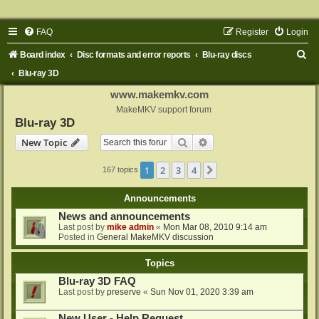
FAQ
Register
Login
S
Board index
Disc formats and error reports
Blu-ray discs
e
Blu-ray 3D
a
www.makemkv.com
r
MakeMKV support forum
Blu-ray 3D
c
Search
Advanced search
New Topic
h
1
2
3
4
Next
167 topics
Announcements
News and announcements
Last post by
mike admin
«
Mon Mar 08, 2010 9:14 am
Posted in
General MakeMKV discussion
Topics
Blu-ray 3D FAQ
Last post by
preserve
«
Sun Nov 01, 2020 3:39 am
New User - Help Request