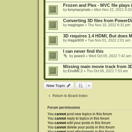
Frozen and Plex - MVC file plays 
by
tonymacprods
»
Mon Nov 22, 2021 9:2
Converting 3D files from PowerD
by
magingen
»
Thu Nov 10, 2022 6:31 pm
3D requires 1.4 HDMI, But does
by
Hagar800
»
Tue Nov 01, 2022 2:01 am
I can never find this
by
jasee3
»
Wed Oct 05, 2022 7:42 am
Missing main movie track from 3
by
EnotMC2
»
Thu Oct 06, 2022 7:53 am
New Topic
Return to Board Index
Forum permissions
You
cannot
post new topics in this forum
You
cannot
reply to topics in this forum
You
cannot
edit your posts in this forum
You
cannot
delete your posts in this forum
You
cannot
post attachments in this forum