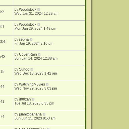
by
Woodstock
952
Wed Jan 31, 2024 12:29 am
by
Woodstock
891
Mon Jan 29, 2024 1:48 pm
by
sebna
004
Fri Jan 19, 2024 3:10 pm
by
CovertRain
542
Sun Jan 14, 2024 12:38 am
by
Sunoo
218
Wed Dec 13, 2023 1:42 am
by
WatchingM0vies
144
Wed Nov 29, 2023 3:03 pm
by
d00zah
741
Tue Jul 18, 2023 6:35 pm
by
juanitobanana
374
Sun Jun 25, 2023 8:53 am