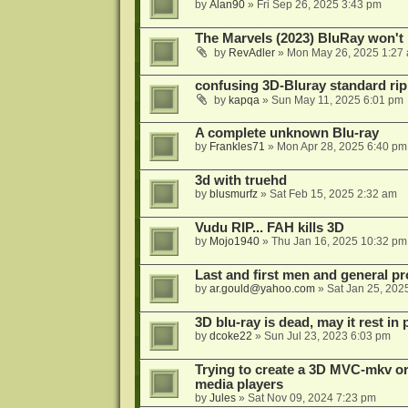
by
Alan90
»
Fri Sep 26, 2025 3:43 pm
The Marvels (2023) BluRay won't 
by
RevAdler
»
Mon May 26, 2025 1:27
confusing 3D-Bluray standard ri
by
kapqa
»
Sun May 11, 2025 6:01 pm
A complete unknown Blu-ray
by
Frankles71
»
Mon Apr 28, 2025 6:40 pm
3d with truehd
by
blusmurfz
»
Sat Feb 15, 2025 2:32 am
Vudu RIP... FAH kills 3D
by
Mojo1940
»
Thu Jan 16, 2025 10:32 pm
Last and first men and general p
by
ar.gould@yahoo.com
»
Sat Jan 25, 202
3D blu-ray is dead, may it rest in 
by
dcoke22
»
Sun Jul 23, 2023 6:03 pm
Trying to create a 3D MVC-mkv or
media players
by
Jules
»
Sat Nov 09, 2024 7:23 pm