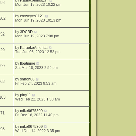
by
Radiocomms237
898
Mon Jun 19, 2023 10:22 pm
by
croweyes1121
562
Mon Jun 19, 2023 10:13 pm
by
3DCBD
352
Mon Jun 19, 2023 7:08 pm
by
KaraokeAmerica
729
Tue Jun 06, 2023 12:53 pm
by
floatinjoe
690
Sat Mar 18, 2023 2:59 pm
by
shiron00
663
Fri Feb 24, 2023 9:53 am
by
play11
183
Wed Feb 22, 2023 1:58 am
by
mike8675309
171
Fri Dec 16, 2022 11:40 pm
by
mike8675309
993
Wed Dec 14, 2022 3:35 pm