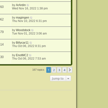
by
ArArdin
760
Wed Nov 16, 2022 1:38 pm
by
magingen
962
Thu Nov 10, 2022 6:31 pm
by
Woodstock
879
Tue Nov 01, 2022 3:06 am
by
Billycar11
514
Thu Oct 06, 2022 8:31 pm
by
EnotMC2
630
Thu Oct 06, 2022 7:53 am
1
2
3
4
Next
167 topics
Jump to