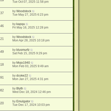
109
Tue Oct 07, 2025 11:58 pm
by
Woodstock
137
Tue May 27, 2025 6:23 pm
by
kapqa
446
Fri May 16, 2025 12:28 pm
by
Woodstock
121
Mon Apr 28, 2025 10:18 pm
by
blusmurfz
549
Sat Feb 15, 2025 9:29 pm
by
Mojo1940
318
Mon Feb 03, 2025 9:49 am
by
dcoke22
391
Mon Jan 27, 2025 4:31 pm
by
Blyth
982
Wed Dec 18, 2024 12:46 pm
by
Emulgator
020
Tue Dec 17, 2024 10:03 pm