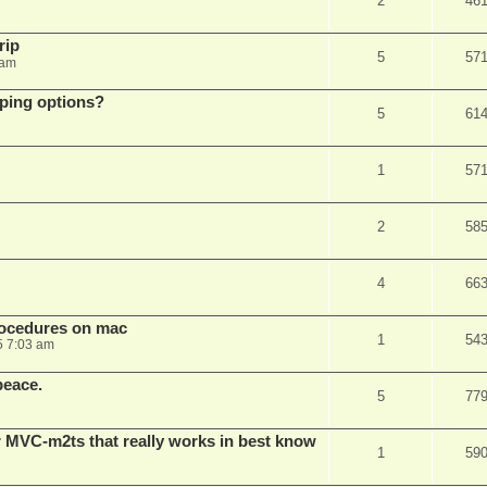
2
46
rip
5
57
 am
pping options?
5
61
1
57
2
58
4
66
rocedures on mac
1
54
5 7:03 am
peace.
5
77
 MVC-m2ts that really works in best know
1
59