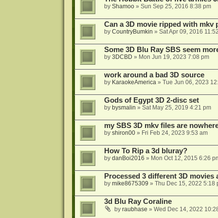
by
Shamoo
»
Sun Sep 25, 2016 8:38 pm
Can a 3D movie ripped with mkv 
by
CountryBumkin
»
Sat Apr 09, 2016 11:5
Some 3D Blu Ray SBS seem more 
by
3DCBD
»
Mon Jun 19, 2023 7:08 pm
work around a bad 3D source
by
KaraokeAmerica
»
Tue Jun 06, 2023 12
Gods of Egypt 3D 2-disc set
by
bysmalin
»
Sat May 25, 2019 4:21 pm
my SBS 3D mkv files are nowhere 
by
shiron00
»
Fri Feb 24, 2023 9:53 am
How To Rip a 3d bluray?
by
danBoi2016
»
Mon Oct 12, 2015 6:26 p
Processed 3 different 3D movies 
by
mike8675309
»
Thu Dec 15, 2022 5:18
3d Blu Ray Coraline
by
raubhase
»
Wed Dec 14, 2022 10:2