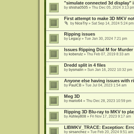
"simulate connected 3d display" 
by
shisha0505
»
Thu Dec 05, 2024 3:13 p
First attempt to make 3D MKV no
by
NiceTry
»
Sat Sep 14, 2024 5:24 pm
Ripping issues
by
Legacy
»
Tue Jan 30, 2024 7:21 pm
Issues Ripping Dial M for Murder
by
koberulz
»
Thu Feb 07, 2019 8:33 am
Dredd split in 4 files
by
bysmalin
»
Sun Jan 16, 2022 10:32 pm
Anyone else having issues with 
by
PaulCB
»
Tue Jul 04, 2023 1:54 am
Meg 3D
by
mario64
»
Thu Dec 28, 2023 10:59 pm
Ripping 3D Blu-ray to MKV to pla
by
Ashley808
»
Fri Nov 17, 2023 9:17 am
LIBMKV_TRACE: Exception: Error
by
sirsanchez
»
Tue Feb 20, 2024 9:51 am