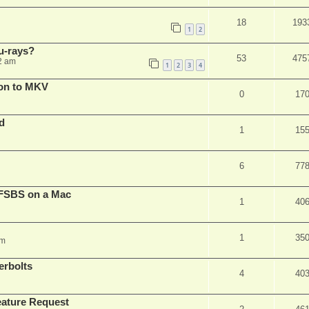
18
193
1
2
u-rays?
53
475
2 am
1
2
3
4
on to MKV
0
17
d
1
15
6
77
FSBS on a Mac
1
40
1
35
pm
erbolts
4
40
ature Request