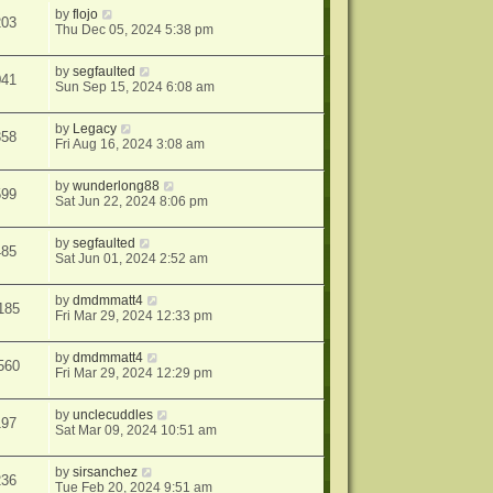
by
flojo
203
Thu Dec 05, 2024 5:38 pm
by
segfaulted
041
Sun Sep 15, 2024 6:08 am
by
Legacy
358
Fri Aug 16, 2024 3:08 am
by
wunderlong88
599
Sat Jun 22, 2024 8:06 pm
by
segfaulted
485
Sat Jun 01, 2024 2:52 am
by
dmdmmatt4
185
Fri Mar 29, 2024 12:33 pm
by
dmdmmatt4
560
Fri Mar 29, 2024 12:29 pm
by
unclecuddles
197
Sat Mar 09, 2024 10:51 am
by
sirsanchez
236
Tue Feb 20, 2024 9:51 am