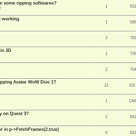
in some ripping softwares?
1
55
m
t working
1
59
3
70
 in 3D
1
73
2
75
ripping Avatar WoW Disc 1?
12
101
1
134
y on Quest 3?
2
84
 in p->FetchFrames(2,true)
0
62