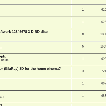
1
61
1
62
aftwerk 12345678 3-D BD disc
8
183
5
150
am
yph.
1
69
:49 pm
 for (BluRay) 3D for the home cinema?
3
72
1
66
1
68
 am
3D