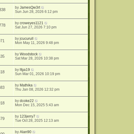
by
JamesQw3rt
338
Sun Jun 28, 2026 6:12 pm
by
croweyes1121
778
Sat Jun 27, 2026 7:10 pm
by
jcucurull
071
Mon May 11, 2026 9:48 pm
by
Woodstock
535
Sat Mar 28, 2026 10:38 pm
by
lfga19
818
Sun Mar 01, 2026 10:19 pm
by
Mathika
683
Thu Jan 08, 2026 12:32 pm
by
dcoke22
018
Mon Dec 15, 2025 5:43 am
by
123jerry7
379
Tue Oct 28, 2025 12:13 am
by
Alan90