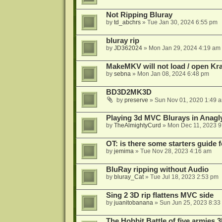
Not Ripping Bluray
by
td_abchrs
»
Tue Jan 30, 2024 6:55 pm
bluray rip
by
JD362024
»
Mon Jan 29, 2024 4:19 am
MakeMKV will not load / open Kr
by
sebna
»
Mon Jan 08, 2024 6:48 pm
BD3D2MK3D
by
preserve
»
Sun Nov 01, 2020 1:49 
Playing 3d MVC Blurays in Anagl
by
TheAlmightyCurd
»
Mon Dec 11, 2023 9
OT: is there some starters guide
by
jemima
»
Tue Nov 28, 2023 4:16 am
BluRay ripping without Audio
by
bluray_Cat
»
Tue Jul 18, 2023 2:53 pm
Sing 2 3D rip flattens MVC side
by
juanitobanana
»
Sun Jun 25, 2023 8:33
The Hobbit Battle of five armies 