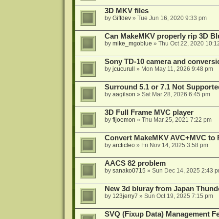
3D MKV files
by
Giffdev
»
Tue Jun 16, 2020 9:33 pm
Can MakeMKV properly rip 3D Bl
by
mike_mgoblue
»
Thu Oct 22, 2020 10:1
Sony TD-10 camera and conversi
by
jcucurull
»
Mon May 11, 2026 9:48 pm
Surround 5.1 or 7.1 Not Supporte
by
aagilson
»
Sat Mar 28, 2026 6:45 pm
3D Full Frame MVC player
by
fljoemon
»
Thu Mar 25, 2021 7:22 pm
Convert MakeMKV AVC+MVC to 
by
arcticleo
»
Fri Nov 14, 2025 3:58 pm
AACS 82 problem
by
sanako0715
»
Sun Dec 14, 2025 2:43 
New 3d bluray from Japan Thund
by
123jerry7
»
Sun Oct 19, 2025 7:15 pm
SVQ (Fixup Data) Management Fe