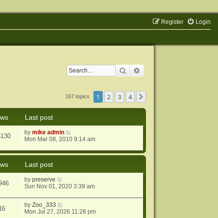
Register
Login
Search
Advanced search
1
2
3
4
Next
167 topics
ews
Last post
by
mike admin
6130
Mon Mar 08, 2010 9:14 am
ews
Last post
by
preserve
946
Sun Nov 01, 2020 3:39 am
by
Zoo_333
16
Mon Jul 27, 2026 11:28 pm