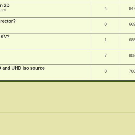
in 2D
4
84
0 pm
irector?
0
66
 MKV?
1
68
7
90
D and UHD iso source
0
70