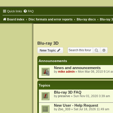
Quick links
FAQ
Board index
Disc formats and error reports
Blu-ray discs
Blu-ray 
Blu-ray 3D
Search
Adva
New Topic
Announcements
News and announcements
by
mike admin
»
Mon Mar 08, 2010 9:14 
Topics
Blu-ray 3D FAQ
by
preserve
»
Sun Nov 01, 2020 3:39 am
New User - Help Request
by
Zoo_333
»
Sat Jul 18, 2026 11:49 am