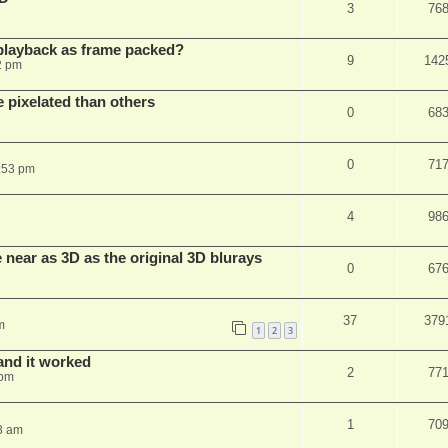
3
76
playback as frame packed?
9
142
2 pm
pixelated than others
0
68
0
71
:53 pm
4
98
near as 3D as the original 3D blurays
0
67
37
379
m
1
2
3
and it worked
2
77
 pm
1
70
8 am