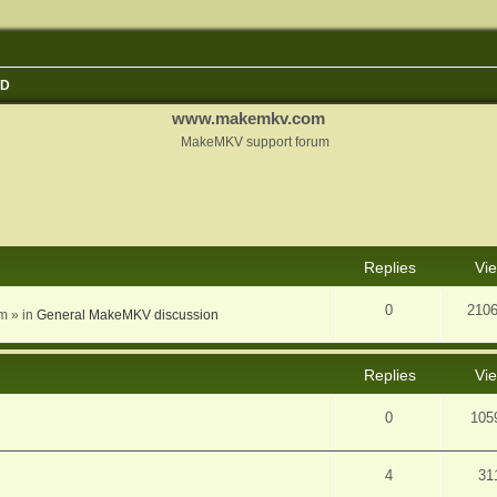
3D
www.makemkv.com
MakeMKV support forum
nced search
Replies
Vi
0
210
am
» in
General MakeMKV discussion
Replies
Vi
0
105
4
31