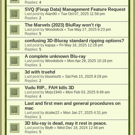
Replies:
4
SVQ (Fixup Data) Management Feature Request
Last post by
Alan90
«
Tue Oct 07, 2025 11:58 pm
Replies:
2
The Marvels (2023) BluRay won't rip
Last post by
Woodstock
«
Tue May 27, 2025 6:23 pm
Replies:
5
confusing 3D-Bluray standard ripping options?
Last post by
kapqa
«
Fri May 16, 2025 12:28 pm
Replies:
5
A complete unknown Blu-ray
Last post by
Woodstock
«
Mon Apr 28, 2025 10:18 pm
Replies:
1
3d with truehd
Last post by
blusmurfz
«
Sat Feb 15, 2025 9:29 pm
Replies:
2
Vudu RIP... FAH kills 3D
Last post by
Mojo1940
«
Mon Feb 03, 2025 9:49 am
Replies:
4
Last and first men and general procedures on
mac
Last post by
dcoke22
«
Mon Jan 27, 2025 4:31 pm
Replies:
1
3D blu-ray is dead, may it rest in peace.
Last post by
Blyth
«
Wed Dec 18, 2024 12:46 pm
Replies:
5