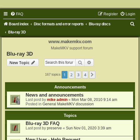
FAQ
Register
Login
S
Board index
Disc formats and error reports
Blu-ray discs
e
Blu-ray 3D
a
www.makemkv.com
r
MakeMKV support forum
Blu-ray 3D
c
Search
Advanced search
New Topic
h
1
2
3
4
Next
167 topics
Announcements
News and announcements
Last post by
mike admin
«
Mon Mar 08, 2010 9:14 am
Posted in
General MakeMKV discussion
Topics
Blu-ray 3D FAQ
Last post by
preserve
«
Sun Nov 01, 2020 3:39 am
New User - Help Request