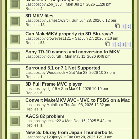
Last post by
Zoo_333
«
Mon Jul 27, 2026 11:28 pm
Replies:
4
3D MKV files
Last post by
JamesQw3rt
«
Sun Jun 28, 2026 6:12 pm
Replies:
18
1
2
Can MakeMKV properly rip 3D Blu-rays?
Last post by
croweyes1121
«
Sat Jun 27, 2026 7:10 pm
Replies:
53
1
2
3
4
Sony TD-10 camera and conversion to MKV
Last post by
jcucurull
«
Mon May 11, 2026 9:48 pm
Surround 5.1 or 7.1 Not Supported
Last post by
Woodstock
«
Sat Mar 28, 2026 10:38 pm
Replies:
1
3D Full Frame MVC player
Last post by
lfga19
«
Sun Mar 01, 2026 10:19 pm
Replies:
6
Convert MakeMKV AVC+MVC to FSBS on a Mac
Last post by
Mathika
«
Thu Jan 08, 2026 12:32 pm
Replies:
1
AACS 82 problem
Last post by
dcoke22
«
Mon Dec 15, 2025 5:43 am
Replies:
1
New 3d bluray from Japan Thunderbolts
Last post by
123jerry7
«
Tue Oct 28, 2025 12:13 am