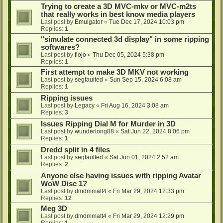
Trying to create a 3D MVC-mkv or MVC-m2ts
that really works in best know media players
Last post by
Emulgator
«
Tue Dec 17, 2024 10:03 pm
Replies:
1
"simulate connected 3d display" in some ripping
softwares?
Last post by
flojo
«
Thu Dec 05, 2024 5:38 pm
Replies:
1
First attempt to make 3D MKV not working
Last post by
segfaulted
«
Sun Sep 15, 2024 6:08 am
Replies:
1
Ripping issues
Last post by
Legacy
«
Fri Aug 16, 2024 3:08 am
Replies:
3
Issues Ripping Dial M for Murder in 3D
Last post by
wunderlong88
«
Sat Jun 22, 2024 8:06 pm
Replies:
1
Dredd split in 4 files
Last post by
segfaulted
«
Sat Jun 01, 2024 2:52 am
Replies:
2
Anyone else having issues with ripping Avatar
WoW Disc 1?
Last post by
dmdmmatt4
«
Fri Mar 29, 2024 12:33 pm
Replies:
12
Meg 3D
Last post by
dmdmmatt4
«
Fri Mar 29, 2024 12:29 pm
Replies:
1