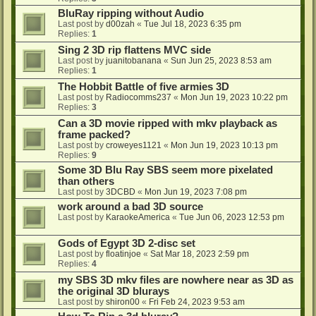
BluRay ripping without Audio
Last post by
d00zah
«
Tue Jul 18, 2023 6:35 pm
Replies:
1
Sing 2 3D rip flattens MVC side
Last post by
juanitobanana
«
Sun Jun 25, 2023 8:53 am
Replies:
1
The Hobbit Battle of five armies 3D
Last post by
Radiocomms237
«
Mon Jun 19, 2023 10:22 pm
Replies:
3
Can a 3D movie ripped with mkv playback as
frame packed?
Last post by
croweyes1121
«
Mon Jun 19, 2023 10:13 pm
Replies:
9
Some 3D Blu Ray SBS seem more pixelated
than others
Last post by
3DCBD
«
Mon Jun 19, 2023 7:08 pm
work around a bad 3D source
Last post by
KaraokeAmerica
«
Tue Jun 06, 2023 12:53 pm
Gods of Egypt 3D 2-disc set
Last post by
floatinjoe
«
Sat Mar 18, 2023 2:59 pm
Replies:
4
my SBS 3D mkv files are nowhere near as 3D as
the original 3D blurays
Last post by
shiron00
«
Fri Feb 24, 2023 9:53 am