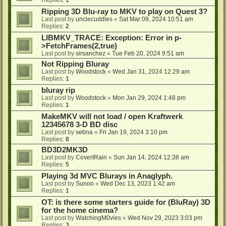
Ripping 3D Blu-ray to MKV to play on Quest 3?
Last post by
unclecuddles
«
Sat Mar 09, 2024 10:51 am
Replies:
2
LIBMKV_TRACE: Exception: Error in p-
>FetchFrames(2,true)
Last post by
sirsanchez
«
Tue Feb 20, 2024 9:51 am
Not Ripping Bluray
Last post by
Woodstock
«
Wed Jan 31, 2024 12:29 am
Replies:
1
bluray rip
Last post by
Woodstock
«
Mon Jan 29, 2024 1:48 pm
Replies:
1
MakeMKV will not load / open Kraftwerk
12345678 3-D BD disc
Last post by
sebna
«
Fri Jan 19, 2024 3:10 pm
Replies:
8
BD3D2MK3D
Last post by
CovertRain
«
Sun Jan 14, 2024 12:38 am
Replies:
5
Playing 3d MVC Blurays in Anaglyph.
Last post by
Sunoo
«
Wed Dec 13, 2023 1:42 am
Replies:
1
OT: is there some starters guide for (BluRay) 3D
for the home cinema?
Last post by
WatchingM0vies
«
Wed Nov 29, 2023 3:03 pm
Replies:
3