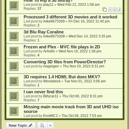
How To Rip a 3d bluray?
Last post by
play11
«
Wed Feb 22, 2023 1:58 am
Replies:
37
1
2
3
Processed 3 different 3D movies and it worked
Last post by
mike8675309
«
Fri Dec 16, 2022 11:40 pm
Replies:
2
3d Blu Ray Coraline
Last post by
mike8675309
«
Wed Dec 14, 2022 3:35 pm
Replies:
1
Frozen and Plex - MVC file plays in 2D
Last post by
ArArdin
«
Wed Nov 16, 2022 1:38 pm
Replies:
4
Converting 3D files from PowerDirector?
Last post by
magingen
«
Thu Nov 10, 2022 6:31 pm
3D requires 1.4 HDMI, But does MKV?
Last post by
Woodstock
«
Tue Nov 01, 2022 3:06 am
Replies:
1
I can never find this
Last post by
Billycar11
«
Thu Oct 06, 2022 8:31 pm
Replies:
7
Missing main movie track from 3D and UHD iso
source
Last post by
EnotMC2
«
Thu Oct 06, 2022 7:53 am
New Topic