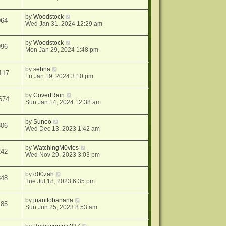
by
Woodstock
064
Wed Jan 31, 2024 12:29 am
by
Woodstock
996
Mon Jan 29, 2024 1:48 pm
by
sebna
117
Fri Jan 19, 2024 3:10 pm
by
CovertRain
674
Sun Jan 14, 2024 12:38 am
by
Sunoo
306
Wed Dec 13, 2023 1:42 am
by
WatchingM0vies
242
Wed Nov 29, 2023 3:03 pm
by
d00zah
848
Tue Jul 18, 2023 6:35 pm
by
juanitobanana
485
Sun Jun 25, 2023 8:53 am