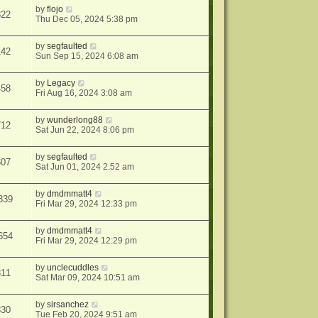
by
flojo
322
Thu Dec 05, 2024 5:38 pm
by
segfaulted
142
Sun Sep 15, 2024 6:08 am
by
Legacy
458
Fri Aug 16, 2024 3:08 am
by
wunderlong88
712
Sat Jun 22, 2024 8:06 pm
by
segfaulted
607
Sat Jun 01, 2024 2:52 am
by
dmdmmatt4
339
Fri Mar 29, 2024 12:33 pm
by
dmdmmatt4
654
Fri Mar 29, 2024 12:29 pm
by
unclecuddles
311
Sat Mar 09, 2024 10:51 am
by
sirsanchez
330
Tue Feb 20, 2024 9:51 am