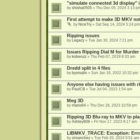
"simulate connected 3d display" 
by
shisha0505
»
Thu Dec 05, 2024 3:13 p
First attempt to make 3D MKV no
by
NiceTry
»
Sat Sep 14, 2024 5:24 pm
Ripping issues
by
Legacy
»
Tue Jan 30, 2024 7:21 pm
Issues Ripping Dial M for Murder
by
koberulz
»
Thu Feb 07, 2019 8:33 am
Dredd split in 4 files
by
bysmalin
»
Sun Jan 16, 2022 10:32 pm
Anyone else having issues with 
by
PaulCB
»
Tue Jul 04, 2023 1:54 am
Meg 3D
by
mario64
»
Thu Dec 28, 2023 10:59 pm
Ripping 3D Blu-ray to MKV to pla
by
Ashley808
»
Fri Nov 17, 2023 9:17 am
LIBMKV_TRACE: Exception: Error
by
sirsanchez
»
Tue Feb 20, 2024 9:51 am