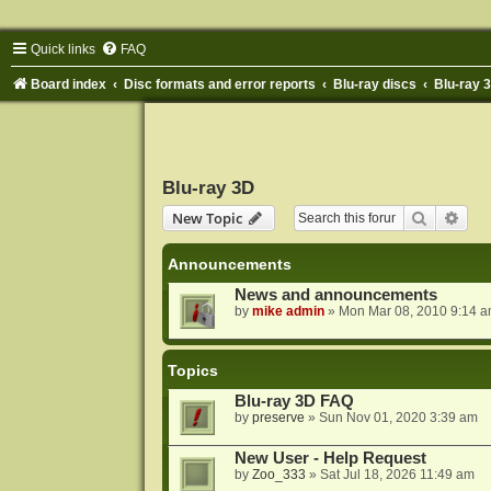
Quick links
FAQ
Board index
Disc formats and error reports
Blu-ray discs
Blu-ray 
Blu-ray 3D
Search
Adva
New Topic
Announcements
News and announcements
by
mike admin
»
Mon Mar 08, 2010 9:14 
Topics
Blu-ray 3D FAQ
by
preserve
»
Sun Nov 01, 2020 3:39 am
New User - Help Request
by
Zoo_333
»
Sat Jul 18, 2026 11:49 am