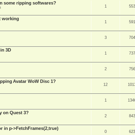
in some ripping softwares?
1
55
m
t working
1
59
3
70
 in 3D
1
73
2
75
ripping Avatar WoW Disc 1?
12
101
1
134
y on Quest 3?
2
84
 in p->FetchFrames(2,true)
0
62