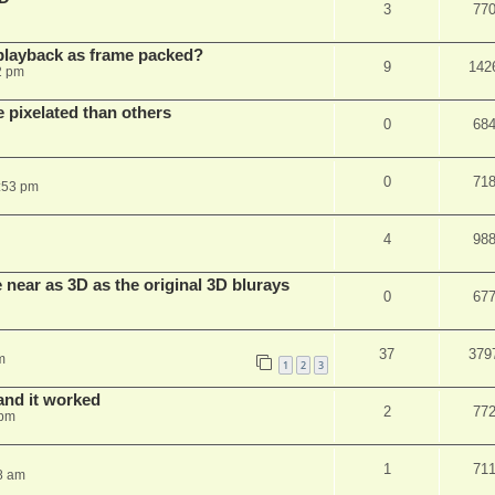
3
77
playback as frame packed?
9
142
2 pm
pixelated than others
0
68
0
71
:53 pm
4
98
near as 3D as the original 3D blurays
0
67
37
379
m
1
2
3
and it worked
2
77
 pm
1
71
8 am