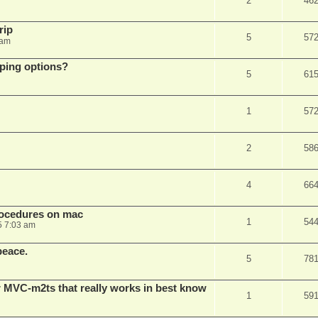
2
46
rip
5
57
 am
pping options?
5
61
1
57
2
58
4
66
rocedures on mac
1
54
5 7:03 am
peace.
5
78
 MVC-m2ts that really works in best know
1
59