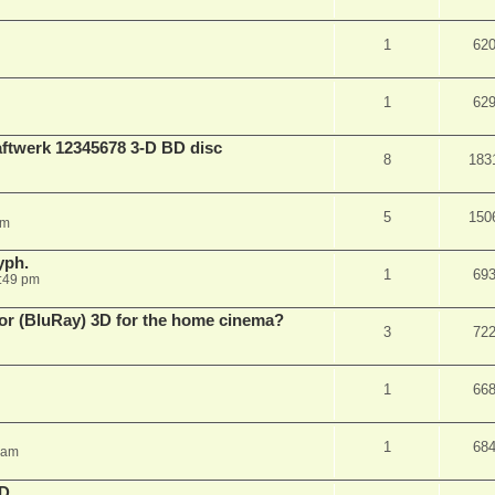
1
62
1
62
aftwerk 12345678 3-D BD disc
8
183
5
150
am
yph.
1
69
:49 pm
 for (BluRay) 3D for the home cinema?
3
72
1
66
1
68
 am
3D