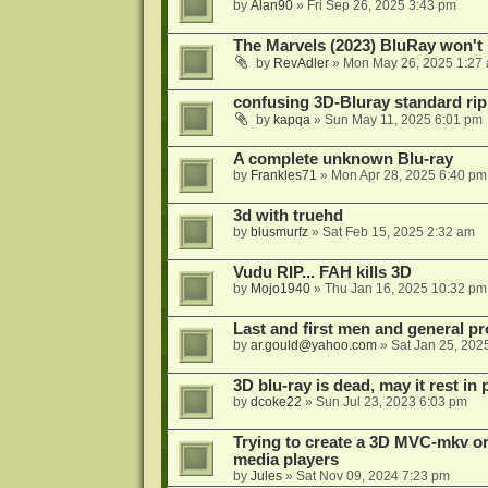
by
Alan90
»
Fri Sep 26, 2025 3:43 pm
The Marvels (2023) BluRay won't 
by
RevAdler
»
Mon May 26, 2025 1:27
confusing 3D-Bluray standard ri
by
kapqa
»
Sun May 11, 2025 6:01 pm
A complete unknown Blu-ray
by
Frankles71
»
Mon Apr 28, 2025 6:40 pm
3d with truehd
by
blusmurfz
»
Sat Feb 15, 2025 2:32 am
Vudu RIP... FAH kills 3D
by
Mojo1940
»
Thu Jan 16, 2025 10:32 pm
Last and first men and general p
by
ar.gould@yahoo.com
»
Sat Jan 25, 202
3D blu-ray is dead, may it rest in 
by
dcoke22
»
Sun Jul 23, 2023 6:03 pm
Trying to create a 3D MVC-mkv or
media players
by
Jules
»
Sat Nov 09, 2024 7:23 pm