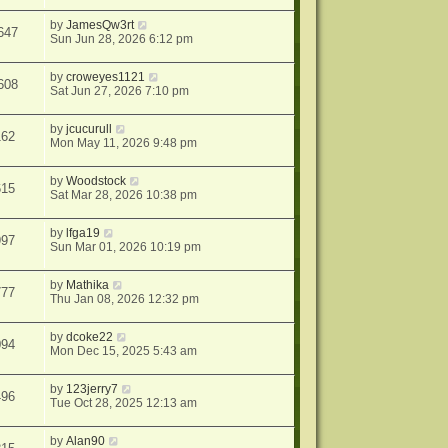
by
JamesQw3rt
647
Sun Jun 28, 2026 6:12 pm
by
croweyes1121
608
Sat Jun 27, 2026 7:10 pm
by
jcucurull
162
Mon May 11, 2026 9:48 pm
by
Woodstock
615
Sat Mar 28, 2026 10:38 pm
by
lfga19
997
Sun Mar 01, 2026 10:19 pm
by
Mathika
777
Thu Jan 08, 2026 12:32 pm
by
dcoke22
094
Mon Dec 15, 2025 5:43 am
by
123jerry7
496
Tue Oct 28, 2025 12:13 am
by
Alan90