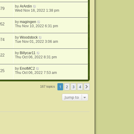
by
ArArdin
879
Wed Nov 16, 2022 1:38 pm
by
magingen
052
Thu Nov 10, 2022 6:31 pm
by
Woodstock
974
Tue Nov 01, 2022 3:06 am
by
Billycar11
622
Thu Oct 06, 2022 8:31 pm
by
EnotMC2
725
Thu Oct 06, 2022 7:53 am
1
2
3
4
Next
167 topics
Jump to