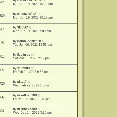
by
Radiocomms237
042
Mon Jun 19, 2023 10:22 pm
by
croweyes1121
689
Mon Jun 19, 2023 10:13 pm
by
3DCBD
447
Mon Jun 19, 2023 7:08 pm
by
KaraokeAmerica
825
Tue Jun 06, 2023 12:53 pm
by
floatinjoe
801
Sat Mar 18, 2023 2:59 pm
by
shiron00
765
Fri Feb 24, 2023 9:53 am
by
play11
730
Wed Feb 22, 2023 1:58 am
by
mike8675309
266
Fri Dec 16, 2022 11:40 pm
by
mike8675309
103
Wed Dec 14, 2022 3:35 pm