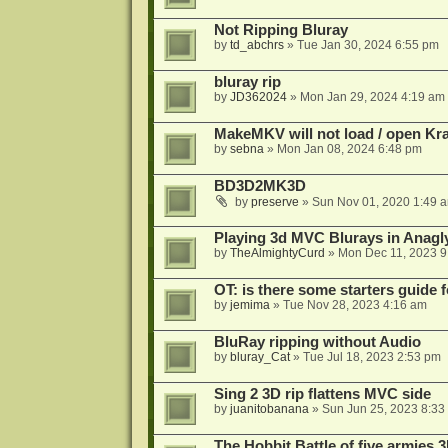
Not Ripping Bluray
by
td_abchrs
»
Tue Jan 30, 2024 6:55 pm
bluray rip
by
JD362024
»
Mon Jan 29, 2024 4:19 am
MakeMKV will not load / open Kr
by
sebna
»
Mon Jan 08, 2024 6:48 pm
BD3D2MK3D
by
preserve
»
Sun Nov 01, 2020 1:49 
Playing 3d MVC Blurays in Anagl
by
TheAlmightyCurd
»
Mon Dec 11, 2023 9
OT: is there some starters guide
by
jemima
»
Tue Nov 28, 2023 4:16 am
BluRay ripping without Audio
by
bluray_Cat
»
Tue Jul 18, 2023 2:53 pm
Sing 2 3D rip flattens MVC side
by
juanitobanana
»
Sun Jun 25, 2023 8:33
The Hobbit Battle of five armies 