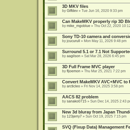
3D MKV files
by
Giffdev
»
Tue Jun 16, 2020 9:33 pm
Can MakeMKV properly rip 3D Bl
by
mike_mgoblue
»
Thu Oct 22, 2020 10:1
Sony TD-10 camera and conversi
by
jcucurull
»
Mon May 11, 2026 9:48 pm
Surround 5.1 or 7.1 Not Supporte
by
aagilson
»
Sat Mar 28, 2026 6:45 pm
3D Full Frame MVC player
by
fljoemon
»
Thu Mar 25, 2021 7:22 pm
Convert MakeMKV AVC+MVC to 
by
arcticleo
»
Fri Nov 14, 2025 3:58 pm
AACS 82 problem
by
sanako0715
»
Sun Dec 14, 2025 2:43 
New 3d bluray from Japan Thund
by
123jerry7
»
Sun Oct 19, 2025 7:15 pm
SVQ (Fixup Data) Management Fe