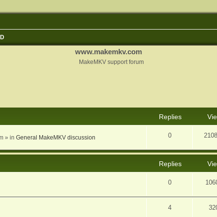
3D
www.makemkv.com
MakeMKV support forum
nced search
Replies
Vi
0
210
am
» in
General MakeMKV discussion
Replies
Vi
0
106
4
32