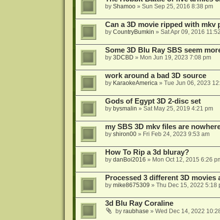
by
Shamoo
»
Sun Sep 25, 2016 8:38 pm
Can a 3D movie ripped with mkv 
by
CountryBumkin
»
Sat Apr 09, 2016 11:5
Some 3D Blu Ray SBS seem more 
by
3DCBD
»
Mon Jun 19, 2023 7:08 pm
work around a bad 3D source
by
KaraokeAmerica
»
Tue Jun 06, 2023 12
Gods of Egypt 3D 2-disc set
by
bysmalin
»
Sat May 25, 2019 4:21 pm
my SBS 3D mkv files are nowhere 
by
shiron00
»
Fri Feb 24, 2023 9:53 am
How To Rip a 3d bluray?
by
danBoi2016
»
Mon Oct 12, 2015 6:26 p
Processed 3 different 3D movies 
by
mike8675309
»
Thu Dec 15, 2022 5:18
3d Blu Ray Coraline
by
raubhase
»
Wed Dec 14, 2022 10:2