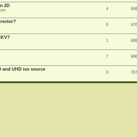
in 2D
4
84
0 pm
irector?
0
67
 MKV?
1
68
7
90
D and UHD iso source
0
70