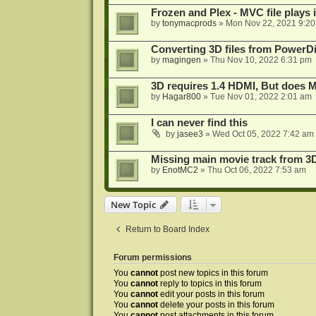
Frozen and Plex - MVC file plays 
by
tonymacprods
»
Mon Nov 22, 2021 9:2
Converting 3D files from PowerD
by
magingen
»
Thu Nov 10, 2022 6:31 pm
3D requires 1.4 HDMI, But does
by
Hagar800
»
Tue Nov 01, 2022 2:01 am
I can never find this
by
jasee3
»
Wed Oct 05, 2022 7:42 am
Missing main movie track from 3
by
EnotMC2
»
Thu Oct 06, 2022 7:53 am
New Topic
Return to Board Index
Forum permissions
You
cannot
post new topics in this forum
You
cannot
reply to topics in this forum
You
cannot
edit your posts in this forum
You
cannot
delete your posts in this forum
You
cannot
post attachments in this forum