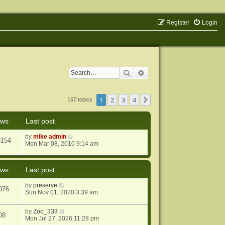
Register
Login
Search
Advanced search
1
2
3
4
Next
167 topics
ews
Last post
by
mike admin
8154
Mon Mar 08, 2010 9:14 am
ews
Last post
by
preserve
076
Sun Nov 01, 2020 3:39 am
by
Zoo_333
08
Mon Jul 27, 2026 11:28 pm