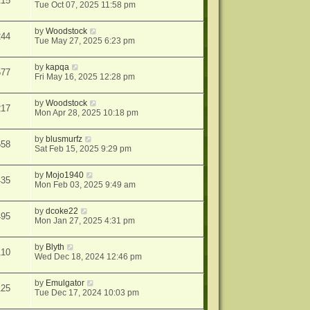
215
Tue Oct 07, 2025 11:58 pm
by
Woodstock
244
Tue May 27, 2025 6:23 pm
by
kapqa
577
Fri May 16, 2025 12:28 pm
by
Woodstock
217
Mon Apr 28, 2025 10:18 pm
by
blusmurfz
658
Sat Feb 15, 2025 9:29 pm
by
Mojo1940
435
Mon Feb 03, 2025 9:49 am
by
dcoke22
495
Mon Jan 27, 2025 4:31 pm
by
Blyth
110
Wed Dec 18, 2024 12:46 pm
by
Emulgator
125
Tue Dec 17, 2024 10:03 pm