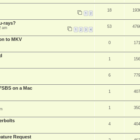
18
193
1
2
u-rays?
53
476
2 am
1
2
3
4
on to MKV
0
17
d
1
15
6
77
FSBS on a Mac
1
40
1
35
pm
erbolts
4
40
ature Request