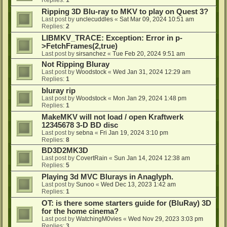
Ripping 3D Blu-ray to MKV to play on Quest 3?
Last post by
unclecuddles
«
Sat Mar 09, 2024 10:51 am
Replies:
2
LIBMKV_TRACE: Exception: Error in p-
>FetchFrames(2,true)
Last post by
sirsanchez
«
Tue Feb 20, 2024 9:51 am
Not Ripping Bluray
Last post by
Woodstock
«
Wed Jan 31, 2024 12:29 am
Replies:
1
bluray rip
Last post by
Woodstock
«
Mon Jan 29, 2024 1:48 pm
Replies:
1
MakeMKV will not load / open Kraftwerk
12345678 3-D BD disc
Last post by
sebna
«
Fri Jan 19, 2024 3:10 pm
Replies:
8
BD3D2MK3D
Last post by
CovertRain
«
Sun Jan 14, 2024 12:38 am
Replies:
5
Playing 3d MVC Blurays in Anaglyph.
Last post by
Sunoo
«
Wed Dec 13, 2023 1:42 am
Replies:
1
OT: is there some starters guide for (BluRay) 3D
for the home cinema?
Last post by
WatchingM0vies
«
Wed Nov 29, 2023 3:03 pm
Replies:
3