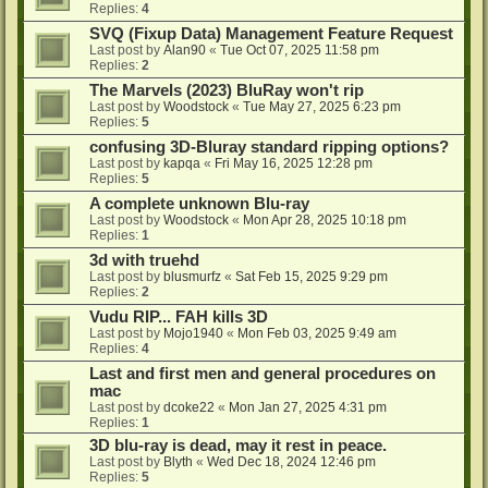
Replies:
4
SVQ (Fixup Data) Management Feature Request
Last post by
Alan90
«
Tue Oct 07, 2025 11:58 pm
Replies:
2
The Marvels (2023) BluRay won't rip
Last post by
Woodstock
«
Tue May 27, 2025 6:23 pm
Replies:
5
confusing 3D-Bluray standard ripping options?
Last post by
kapqa
«
Fri May 16, 2025 12:28 pm
Replies:
5
A complete unknown Blu-ray
Last post by
Woodstock
«
Mon Apr 28, 2025 10:18 pm
Replies:
1
3d with truehd
Last post by
blusmurfz
«
Sat Feb 15, 2025 9:29 pm
Replies:
2
Vudu RIP... FAH kills 3D
Last post by
Mojo1940
«
Mon Feb 03, 2025 9:49 am
Replies:
4
Last and first men and general procedures on
mac
Last post by
dcoke22
«
Mon Jan 27, 2025 4:31 pm
Replies:
1
3D blu-ray is dead, may it rest in peace.
Last post by
Blyth
«
Wed Dec 18, 2024 12:46 pm
Replies:
5