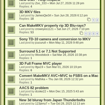
Last post by
Zoo_333
«
Mon Jul 27, 2026 11:28 pm
Replies:
4
3D MKV files
Last post by
JamesQw3rt
«
Sun Jun 28, 2026 6:12 pm
Replies:
18
1
2
Can MakeMKV properly rip 3D Blu-rays?
Last post by
croweyes1121
«
Sat Jun 27, 2026 7:10 pm
Replies:
53
1
2
3
4
Sony TD-10 camera and conversion to MKV
Last post by
jcucurull
«
Mon May 11, 2026 9:48 pm
Surround 5.1 or 7.1 Not Supported
Last post by
Woodstock
«
Sat Mar 28, 2026 10:38 pm
Replies:
1
3D Full Frame MVC player
Last post by
lfga19
«
Sun Mar 01, 2026 10:19 pm
Replies:
6
Convert MakeMKV AVC+MVC to FSBS on a Mac
Last post by
Mathika
«
Thu Jan 08, 2026 12:32 pm
Replies:
1
AACS 82 problem
Last post by
dcoke22
«
Mon Dec 15, 2025 5:43 am
Replies:
1
New 3d bluray from Japan Thunderbolts
Last post by
123jerry7
«
Tue Oct 28, 2025 12:13 am