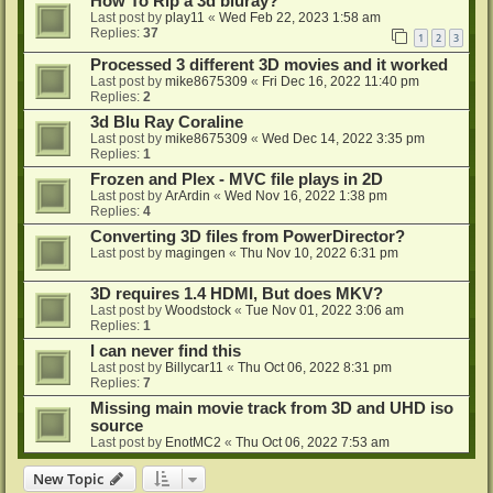
How To Rip a 3d bluray?
Last post by
play11
«
Wed Feb 22, 2023 1:58 am
Replies:
37
1
2
3
Processed 3 different 3D movies and it worked
Last post by
mike8675309
«
Fri Dec 16, 2022 11:40 pm
Replies:
2
3d Blu Ray Coraline
Last post by
mike8675309
«
Wed Dec 14, 2022 3:35 pm
Replies:
1
Frozen and Plex - MVC file plays in 2D
Last post by
ArArdin
«
Wed Nov 16, 2022 1:38 pm
Replies:
4
Converting 3D files from PowerDirector?
Last post by
magingen
«
Thu Nov 10, 2022 6:31 pm
3D requires 1.4 HDMI, But does MKV?
Last post by
Woodstock
«
Tue Nov 01, 2022 3:06 am
Replies:
1
I can never find this
Last post by
Billycar11
«
Thu Oct 06, 2022 8:31 pm
Replies:
7
Missing main movie track from 3D and UHD iso
source
Last post by
EnotMC2
«
Thu Oct 06, 2022 7:53 am
New Topic