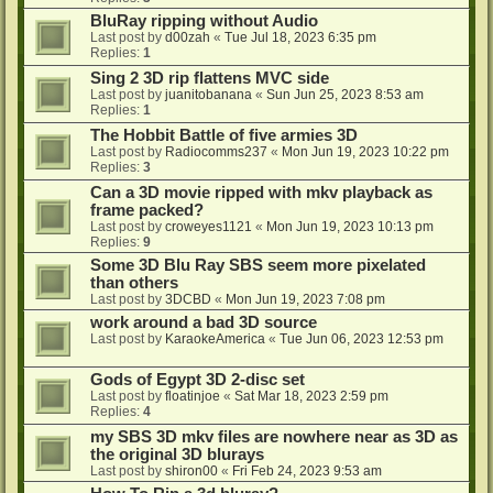
BluRay ripping without Audio
Last post by
d00zah
«
Tue Jul 18, 2023 6:35 pm
Replies:
1
Sing 2 3D rip flattens MVC side
Last post by
juanitobanana
«
Sun Jun 25, 2023 8:53 am
Replies:
1
The Hobbit Battle of five armies 3D
Last post by
Radiocomms237
«
Mon Jun 19, 2023 10:22 pm
Replies:
3
Can a 3D movie ripped with mkv playback as
frame packed?
Last post by
croweyes1121
«
Mon Jun 19, 2023 10:13 pm
Replies:
9
Some 3D Blu Ray SBS seem more pixelated
than others
Last post by
3DCBD
«
Mon Jun 19, 2023 7:08 pm
work around a bad 3D source
Last post by
KaraokeAmerica
«
Tue Jun 06, 2023 12:53 pm
Gods of Egypt 3D 2-disc set
Last post by
floatinjoe
«
Sat Mar 18, 2023 2:59 pm
Replies:
4
my SBS 3D mkv files are nowhere near as 3D as
the original 3D blurays
Last post by
shiron00
«
Fri Feb 24, 2023 9:53 am