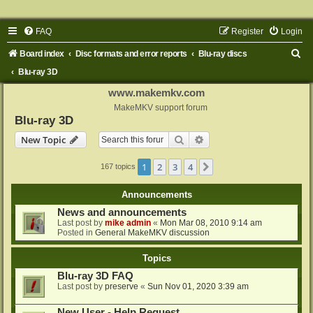
FAQ
Register
Login
S
Board index
Disc formats and error reports
Blu-ray discs
e
Blu-ray 3D
a
www.makemkv.com
r
MakeMKV support forum
Blu-ray 3D
c
Search
Advanced search
New Topic
h
1
2
3
4
Next
167 topics
Announcements
News and announcements
Last post by
mike admin
«
Mon Mar 08, 2010 9:14 am
Posted in
General MakeMKV discussion
Topics
Blu-ray 3D FAQ
Last post by
preserve
«
Sun Nov 01, 2020 3:39 am
New User - Help Request