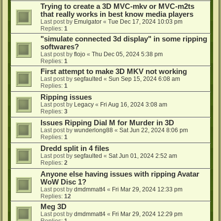
Trying to create a 3D MVC-mkv or MVC-m2ts
that really works in best know media players
Last post by
Emulgator
«
Tue Dec 17, 2024 10:03 pm
Replies:
1
"simulate connected 3d display" in some ripping
softwares?
Last post by
flojo
«
Thu Dec 05, 2024 5:38 pm
Replies:
1
First attempt to make 3D MKV not working
Last post by
segfaulted
«
Sun Sep 15, 2024 6:08 am
Replies:
1
Ripping issues
Last post by
Legacy
«
Fri Aug 16, 2024 3:08 am
Replies:
3
Issues Ripping Dial M for Murder in 3D
Last post by
wunderlong88
«
Sat Jun 22, 2024 8:06 pm
Replies:
1
Dredd split in 4 files
Last post by
segfaulted
«
Sat Jun 01, 2024 2:52 am
Replies:
2
Anyone else having issues with ripping Avatar
WoW Disc 1?
Last post by
dmdmmatt4
«
Fri Mar 29, 2024 12:33 pm
Replies:
12
Meg 3D
Last post by
dmdmmatt4
«
Fri Mar 29, 2024 12:29 pm
Replies:
1