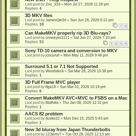
Last post by
Zoo_333
«
Mon Jul 27, 2026 11:28 pm
Replies:
4
3D MKV files
Last post by
JamesQw3rt
«
Sun Jun 28, 2026 6:12 pm
Replies:
18
1
2
Can MakeMKV properly rip 3D Blu-rays?
Last post by
croweyes1121
«
Sat Jun 27, 2026 7:10 pm
Replies:
53
1
2
3
4
Sony TD-10 camera and conversion to MKV
Last post by
jcucurull
«
Mon May 11, 2026 9:48 pm
Surround 5.1 or 7.1 Not Supported
Last post by
Woodstock
«
Sat Mar 28, 2026 10:38 pm
Replies:
1
3D Full Frame MVC player
Last post by
lfga19
«
Sun Mar 01, 2026 10:19 pm
Replies:
6
Convert MakeMKV AVC+MVC to FSBS on a Mac
Last post by
Mathika
«
Thu Jan 08, 2026 12:32 pm
Replies:
1
AACS 82 problem
Last post by
dcoke22
«
Mon Dec 15, 2025 5:43 am
Replies:
1
New 3d bluray from Japan Thunderbolts
Last post by
123jerry7
«
Tue Oct 28, 2025 12:13 am