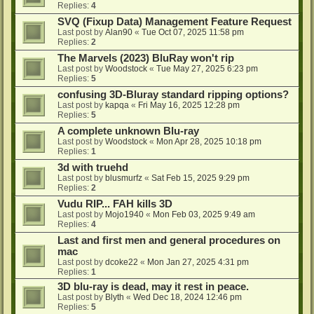
Replies:
4
SVQ (Fixup Data) Management Feature Request
Last post by
Alan90
«
Tue Oct 07, 2025 11:58 pm
Replies:
2
The Marvels (2023) BluRay won't rip
Last post by
Woodstock
«
Tue May 27, 2025 6:23 pm
Replies:
5
confusing 3D-Bluray standard ripping options?
Last post by
kapqa
«
Fri May 16, 2025 12:28 pm
Replies:
5
A complete unknown Blu-ray
Last post by
Woodstock
«
Mon Apr 28, 2025 10:18 pm
Replies:
1
3d with truehd
Last post by
blusmurfz
«
Sat Feb 15, 2025 9:29 pm
Replies:
2
Vudu RIP... FAH kills 3D
Last post by
Mojo1940
«
Mon Feb 03, 2025 9:49 am
Replies:
4
Last and first men and general procedures on
mac
Last post by
dcoke22
«
Mon Jan 27, 2025 4:31 pm
Replies:
1
3D blu-ray is dead, may it rest in peace.
Last post by
Blyth
«
Wed Dec 18, 2024 12:46 pm
Replies:
5