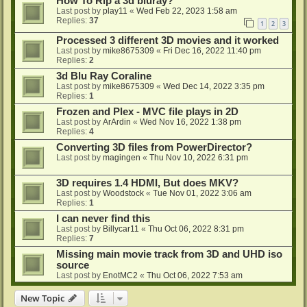
How To Rip a 3d bluray?
Last post by
play11
«
Wed Feb 22, 2023 1:58 am
Replies:
37
1
2
3
Processed 3 different 3D movies and it worked
Last post by
mike8675309
«
Fri Dec 16, 2022 11:40 pm
Replies:
2
3d Blu Ray Coraline
Last post by
mike8675309
«
Wed Dec 14, 2022 3:35 pm
Replies:
1
Frozen and Plex - MVC file plays in 2D
Last post by
ArArdin
«
Wed Nov 16, 2022 1:38 pm
Replies:
4
Converting 3D files from PowerDirector?
Last post by
magingen
«
Thu Nov 10, 2022 6:31 pm
3D requires 1.4 HDMI, But does MKV?
Last post by
Woodstock
«
Tue Nov 01, 2022 3:06 am
Replies:
1
I can never find this
Last post by
Billycar11
«
Thu Oct 06, 2022 8:31 pm
Replies:
7
Missing main movie track from 3D and UHD iso
source
Last post by
EnotMC2
«
Thu Oct 06, 2022 7:53 am
New Topic