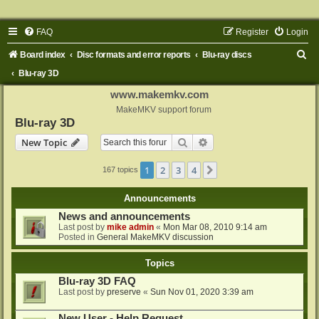
FAQ
Register
Login
S
Board index
Disc formats and error reports
Blu-ray discs
e
Blu-ray 3D
a
www.makemkv.com
r
MakeMKV support forum
Blu-ray 3D
c
Search
Advanced search
New Topic
h
1
2
3
4
Next
167 topics
Announcements
News and announcements
Last post by
mike admin
«
Mon Mar 08, 2010 9:14 am
Posted in
General MakeMKV discussion
Topics
Blu-ray 3D FAQ
Last post by
preserve
«
Sun Nov 01, 2020 3:39 am
New User - Help Request