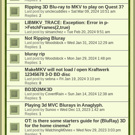
Ripping 3D Blu-ray to MKV to play on Quest 3?
Last post by
unclecuddles
«
Sat Mar 09, 2024 10:51 am
Replies:
2
LIBMKV_TRACE: Exception: Error in p-
>FetchFrames(2,true)
Last post by
sirsanchez
«
Tue Feb 20, 2024 9:51 am
Not Ripping Bluray
Last post by
Woodstock
«
Wed Jan 31, 2024 12:29 am
Replies:
1
bluray rip
Last post by
Woodstock
«
Mon Jan 29, 2024 1:48 pm
Replies:
1
MakeMKV will not load / open Kraftwerk
12345678 3-D BD disc
Last post by
sebna
«
Fri Jan 19, 2024 3:10 pm
Replies:
8
BD3D2MK3D
Last post by
CovertRain
«
Sun Jan 14, 2024 12:38 am
Replies:
5
Playing 3d MVC Blurays in Anaglyph.
Last post by
Sunoo
«
Wed Dec 13, 2023 1:42 am
Replies:
1
OT: is there some starters guide for (BluRay) 3D
for the home cinema?
Last post by
WatchingM0vies
«
Wed Nov 29, 2023 3:03 pm
Replies:
3