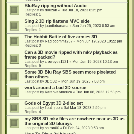
BluRay ripping without Audio
Last post by
d00zah
«
Tue Jul 18, 2023 6:35 pm
Replies:
1
Sing 2 3D rip flattens MVC side
Last post by
juanitobanana
«
Sun Jun 25, 2023 8:53 am
Replies:
1
The Hobbit Battle of five armies 3D
Last post by
Radiocomms237
«
Mon Jun 19, 2023 10:22 pm
Replies:
3
Can a 3D movie ripped with mkv playback as
frame packed?
Last post by
croweyes1121
«
Mon Jun 19, 2023 10:13 pm
Replies:
9
Some 3D Blu Ray SBS seem more pixelated
than others
Last post by
3DCBD
«
Mon Jun 19, 2023 7:08 pm
work around a bad 3D source
Last post by
KaraokeAmerica
«
Tue Jun 06, 2023 12:53 pm
Gods of Egypt 3D 2-disc set
Last post by
floatinjoe
«
Sat Mar 18, 2023 2:59 pm
Replies:
4
my SBS 3D mkv files are nowhere near as 3D as
the original 3D blurays
Last post by
shiron00
«
Fri Feb 24, 2023 9:53 am