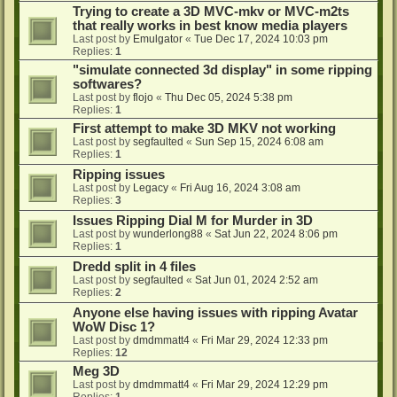
Trying to create a 3D MVC-mkv or MVC-m2ts
that really works in best know media players
Last post by
Emulgator
«
Tue Dec 17, 2024 10:03 pm
Replies:
1
"simulate connected 3d display" in some ripping
softwares?
Last post by
flojo
«
Thu Dec 05, 2024 5:38 pm
Replies:
1
First attempt to make 3D MKV not working
Last post by
segfaulted
«
Sun Sep 15, 2024 6:08 am
Replies:
1
Ripping issues
Last post by
Legacy
«
Fri Aug 16, 2024 3:08 am
Replies:
3
Issues Ripping Dial M for Murder in 3D
Last post by
wunderlong88
«
Sat Jun 22, 2024 8:06 pm
Replies:
1
Dredd split in 4 files
Last post by
segfaulted
«
Sat Jun 01, 2024 2:52 am
Replies:
2
Anyone else having issues with ripping Avatar
WoW Disc 1?
Last post by
dmdmmatt4
«
Fri Mar 29, 2024 12:33 pm
Replies:
12
Meg 3D
Last post by
dmdmmatt4
«
Fri Mar 29, 2024 12:29 pm
Replies:
1