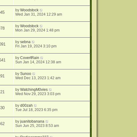
by
Woodstock
045
Wed Jan 31, 2024 12:29 am
by
Woodstock
978
Mon Jan 29, 2024 1:48 pm
by
sebna
091
Fri Jan 19, 2024 3:10 pm
by
CovertRain
641
Sun Jan 14, 2024 12:38 am
by
Sunoo
291
Wed Dec 13, 2023 1:42 am
by
WatchingM0vies
221
Wed Nov 29, 2023 3:03 pm
by
d00zah
830
Tue Jul 18, 2023 6:35 pm
by
juanitobanana
462
Sun Jun 25, 2023 8:53 am