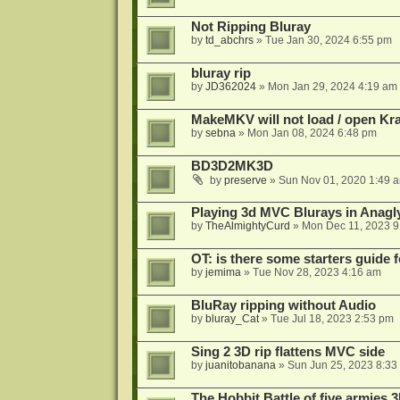
Not Ripping Bluray
by
td_abchrs
»
Tue Jan 30, 2024 6:55 pm
bluray rip
by
JD362024
»
Mon Jan 29, 2024 4:19 am
MakeMKV will not load / open Kr
by
sebna
»
Mon Jan 08, 2024 6:48 pm
BD3D2MK3D
by
preserve
»
Sun Nov 01, 2020 1:49 
Playing 3d MVC Blurays in Anagl
by
TheAlmightyCurd
»
Mon Dec 11, 2023 9
OT: is there some starters guide
by
jemima
»
Tue Nov 28, 2023 4:16 am
BluRay ripping without Audio
by
bluray_Cat
»
Tue Jul 18, 2023 2:53 pm
Sing 2 3D rip flattens MVC side
by
juanitobanana
»
Sun Jun 25, 2023 8:33
The Hobbit Battle of five armies 