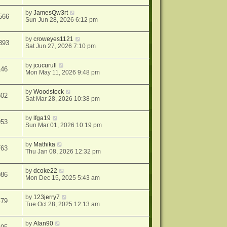
by
JamesQw3rt
566
Sun Jun 28, 2026 6:12 pm
by
croweyes1121
393
Sat Jun 27, 2026 7:10 pm
by
jcucurull
146
Mon May 11, 2026 9:48 pm
by
Woodstock
602
Sat Mar 28, 2026 10:38 pm
by
lfga19
953
Sun Mar 01, 2026 10:19 pm
by
Mathika
763
Thu Jan 08, 2026 12:32 pm
by
dcoke22
086
Mon Dec 15, 2025 5:43 am
by
123jerry7
479
Tue Oct 28, 2025 12:13 am
by
Alan90