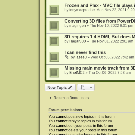
Frozen and Plex - MVC file plays 
by
tonymacprods
»
Mon Nov 22, 2021 9:2
Converting 3D files from PowerD
by
magingen
»
Thu Nov 10, 2022 6:31 pm
3D requires 1.4 HDMI, But does
by
Hagar800
»
Tue Nov 01, 2022 2:01 am
I can never find this
by
jasee3
»
Wed Oct 05, 2022 7:42 am
Missing main movie track from 3
by
EnotMC2
»
Thu Oct 06, 2022 7:53 am
New Topic
Return to Board Index
Forum permissions
You
cannot
post new topics in this forum
You
cannot
reply to topics in this forum
You
cannot
edit your posts in this forum
You
cannot
delete your posts in this forum
You
cannot
post attachments in this forum