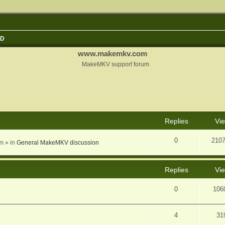
3D
www.makemkv.com
MakeMKV support forum
nced search
Replies
Vi
0
210
am
» in
General MakeMKV discussion
Replies
Vi
0
106
4
31