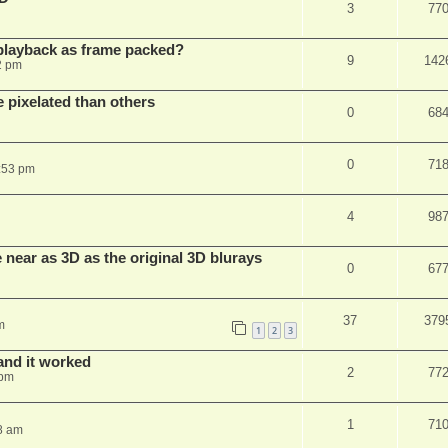
3
77
playback as frame packed?
9
142
2 pm
pixelated than others
0
68
0
71
:53 pm
4
98
near as 3D as the original 3D blurays
0
67
37
379
m
1
2
3
and it worked
2
77
 pm
1
71
8 am