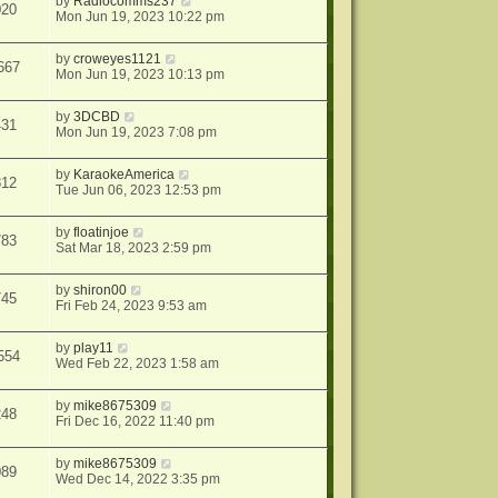
by
Radiocomms237
020
Mon Jun 19, 2023 10:22 pm
by
croweyes1121
667
Mon Jun 19, 2023 10:13 pm
by
3DCBD
431
Mon Jun 19, 2023 7:08 pm
by
KaraokeAmerica
812
Tue Jun 06, 2023 12:53 pm
by
floatinjoe
783
Sat Mar 18, 2023 2:59 pm
by
shiron00
745
Fri Feb 24, 2023 9:53 am
by
play11
554
Wed Feb 22, 2023 1:58 am
by
mike8675309
248
Fri Dec 16, 2022 11:40 pm
by
mike8675309
089
Wed Dec 14, 2022 3:35 pm