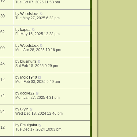
195
Tue Oct 07, 2025 11:58 pm
by
Woodstock
230
Tue May 27, 2025 6:23 pm
by
kapqa
562
Fri May 16, 2025 12:28 pm
by
Woodstock
209
Mon Apr 28, 2025 10:18 pm
by
blusmurfz
645
Sat Feb 15, 2025 9:29 pm
by
Mojo1940
412
Mon Feb 03, 2025 9:49 am
by
dcoke22
474
Mon Jan 27, 2025 4:31 pm
by
Blyth
094
Wed Dec 18, 2024 12:46 pm
by
Emulgator
112
Tue Dec 17, 2024 10:03 pm