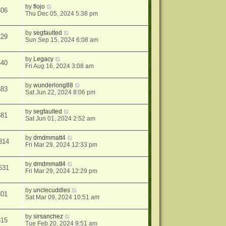
by
flojo
306
Thu Dec 05, 2024 5:38 pm
by
segfaulted
129
Sun Sep 15, 2024 6:08 am
by
Legacy
440
Fri Aug 16, 2024 3:08 am
by
wunderlong88
683
Sat Jun 22, 2024 8:06 pm
by
segfaulted
581
Sat Jun 01, 2024 2:52 am
by
dmdmmatt4
314
Fri Mar 29, 2024 12:33 pm
by
dmdmmatt4
631
Fri Mar 29, 2024 12:29 pm
by
unclecuddles
301
Sat Mar 09, 2024 10:51 am
by
sirsanchez
315
Tue Feb 20, 2024 9:51 am