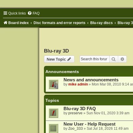
Quick links
FAQ
Board index
Disc formats and error reports
Blu-ray discs
Blu-ray 
Blu-ray 3D
Search
Adva
New Topic
Announcements
News and announcements
by
mike admin
»
Mon Mar 08, 2010 9:14 
Topics
Blu-ray 3D FAQ
by
preserve
»
Sun Nov 01, 2020 3:39 am
New User - Help Request
by
Zoo_333
»
Sat Jul 18, 2026 11:49 am