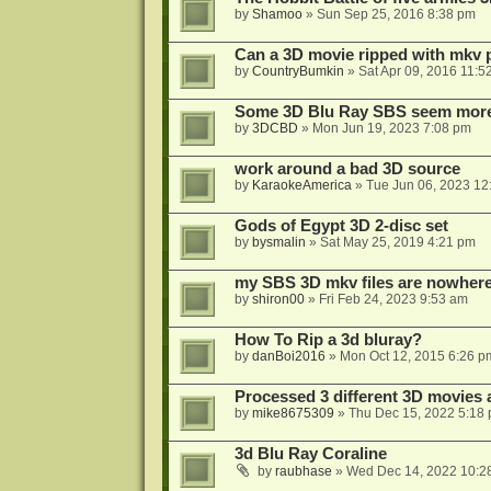
by
Shamoo
»
Sun Sep 25, 2016 8:38 pm
Can a 3D movie ripped with mkv 
by
CountryBumkin
»
Sat Apr 09, 2016 11:5
Some 3D Blu Ray SBS seem more 
by
3DCBD
»
Mon Jun 19, 2023 7:08 pm
work around a bad 3D source
by
KaraokeAmerica
»
Tue Jun 06, 2023 12
Gods of Egypt 3D 2-disc set
by
bysmalin
»
Sat May 25, 2019 4:21 pm
my SBS 3D mkv files are nowhere 
by
shiron00
»
Fri Feb 24, 2023 9:53 am
How To Rip a 3d bluray?
by
danBoi2016
»
Mon Oct 12, 2015 6:26 p
Processed 3 different 3D movies 
by
mike8675309
»
Thu Dec 15, 2022 5:18
3d Blu Ray Coraline
by
raubhase
»
Wed Dec 14, 2022 10:2