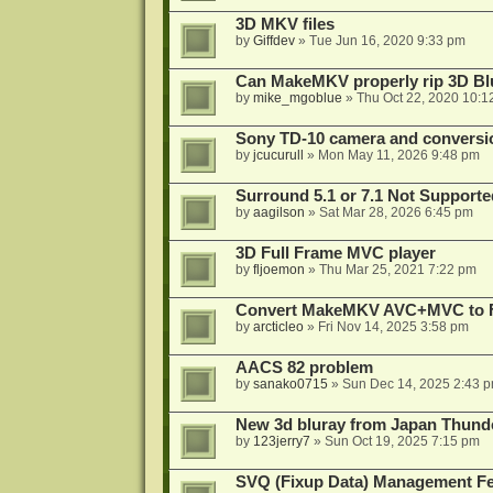
3D MKV files
by
Giffdev
»
Tue Jun 16, 2020 9:33 pm
Can MakeMKV properly rip 3D Bl
by
mike_mgoblue
»
Thu Oct 22, 2020 10:1
Sony TD-10 camera and conversi
by
jcucurull
»
Mon May 11, 2026 9:48 pm
Surround 5.1 or 7.1 Not Supporte
by
aagilson
»
Sat Mar 28, 2026 6:45 pm
3D Full Frame MVC player
by
fljoemon
»
Thu Mar 25, 2021 7:22 pm
Convert MakeMKV AVC+MVC to 
by
arcticleo
»
Fri Nov 14, 2025 3:58 pm
AACS 82 problem
by
sanako0715
»
Sun Dec 14, 2025 2:43 
New 3d bluray from Japan Thund
by
123jerry7
»
Sun Oct 19, 2025 7:15 pm
SVQ (Fixup Data) Management Fe