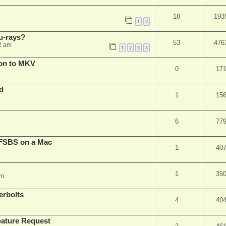
18
193
1
2
u-rays?
53
476
2 am
1
2
3
4
on to MKV
0
17
d
1
15
6
77
FSBS on a Mac
1
40
1
35
pm
erbolts
4
40
ature Request