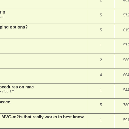
2
46
rip
5
57
 am
pping options?
5
61
1
57
2
58
4
66
rocedures on mac
1
54
5 7:03 am
peace.
5
78
 MVC-m2ts that really works in best know
1
59