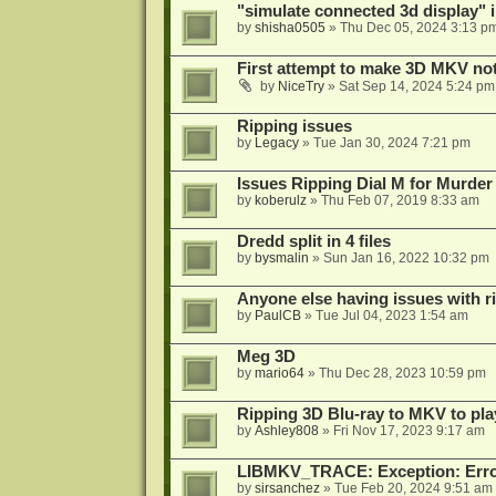
"simulate connected 3d display" 
by
shisha0505
»
Thu Dec 05, 2024 3:13 p
First attempt to make 3D MKV no
by
NiceTry
»
Sat Sep 14, 2024 5:24 pm
Ripping issues
by
Legacy
»
Tue Jan 30, 2024 7:21 pm
Issues Ripping Dial M for Murder
by
koberulz
»
Thu Feb 07, 2019 8:33 am
Dredd split in 4 files
by
bysmalin
»
Sun Jan 16, 2022 10:32 pm
Anyone else having issues with 
by
PaulCB
»
Tue Jul 04, 2023 1:54 am
Meg 3D
by
mario64
»
Thu Dec 28, 2023 10:59 pm
Ripping 3D Blu-ray to MKV to pla
by
Ashley808
»
Fri Nov 17, 2023 9:17 am
LIBMKV_TRACE: Exception: Error
by
sirsanchez
»
Tue Feb 20, 2024 9:51 am