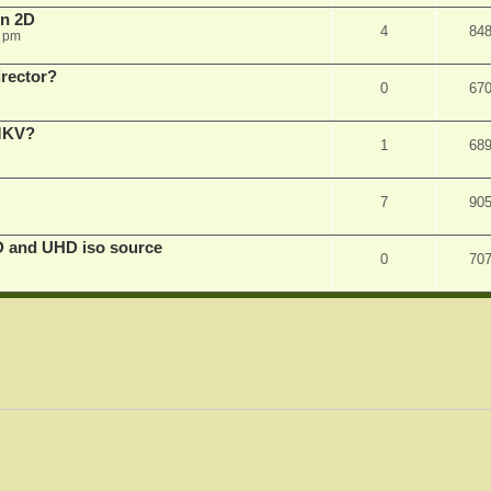
in 2D
4
84
0 pm
irector?
0
67
 MKV?
1
68
7
90
D and UHD iso source
0
70