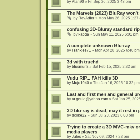
by
Alan90
»
Fri Sep 26, 2025 3:43 pm
The Marvels (2023) BluRay won't 
by
RevAdler
»
Mon May 26, 2025 1:27
confusing 3D-Bluray standard ri
by
kapqa
»
Sun May 11, 2025 6:01 pm
A complete unknown Blu-ray
by
Frankles71
»
Mon Apr 28, 2025 6:40 pm
3d with truehd
by
blusmurfz
»
Sat Feb 15, 2025 2:32 am
Vudu RIP... FAH kills 3D
by
Mojo1940
»
Thu Jan 16, 2025 10:32 pm
Last and first men and general p
by
ar.gould@yahoo.com
»
Sat Jan 25, 202
3D blu-ray is dead, may it rest in 
by
dcoke22
»
Sun Jul 23, 2023 6:03 pm
Trying to create a 3D MVC-mkv or
media players
by
Jules
»
Sat Nov 09, 2024 7:23 pm