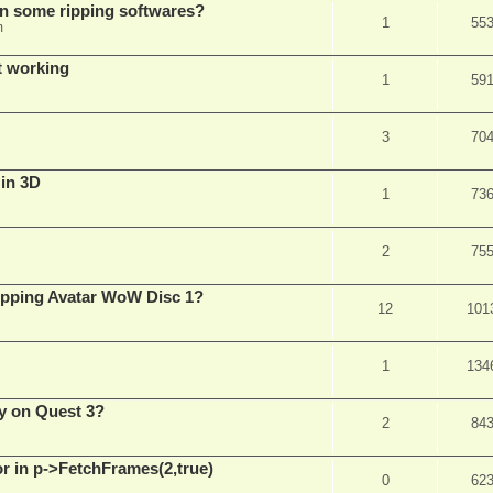
in some ripping softwares?
1
55
m
t working
1
59
3
70
 in 3D
1
73
2
75
ripping Avatar WoW Disc 1?
12
101
1
134
y on Quest 3?
2
84
 in p->FetchFrames(2,true)
0
62