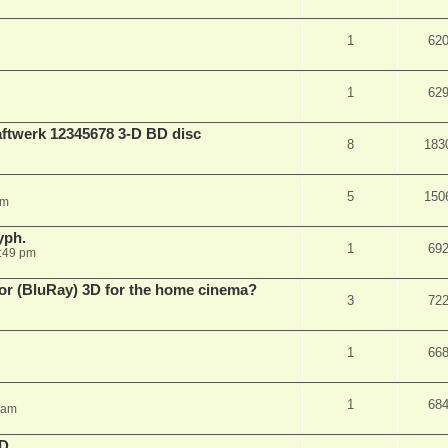
1
62
1
62
aftwerk 12345678 3-D BD disc
8
183
5
150
am
yph.
1
69
:49 pm
 for (BluRay) 3D for the home cinema?
3
72
1
66
1
68
 am
3D