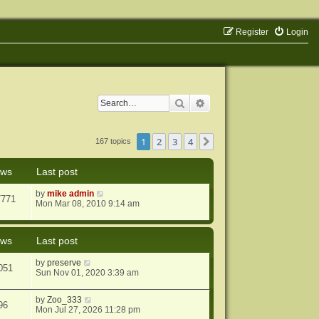
Register
Login
Search
Advanced search
1
2
3
4
Next
167 topics
ews
Last post
by
mike admin
7771
Mon Mar 08, 2010 9:14 am
ews
Last post
by
preserve
051
Sun Nov 01, 2020 3:39 am
by
Zoo_333
96
Mon Jul 27, 2026 11:28 pm