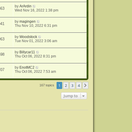
by
ArArdin
863
Wed Nov 16, 2022 1:38 pm
by
magingen
041
Thu Nov 10, 2022 6:31 pm
by
Woodstock
963
Tue Nov 01, 2022 3:06 am
by
Billycar11
598
Thu Oct 06, 2022 8:31 pm
by
EnotMC2
707
Thu Oct 06, 2022 7:53 am
1
2
3
4
Next
167 topics
Jump to