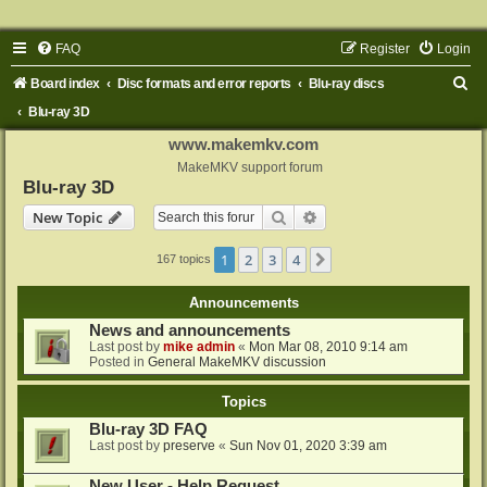
FAQ
Register
Login
S
Board index
Disc formats and error reports
Blu-ray discs
e
Blu-ray 3D
a
www.makemkv.com
r
MakeMKV support forum
Blu-ray 3D
c
Search
Advanced search
New Topic
h
1
2
3
4
Next
167 topics
Announcements
News and announcements
Last post by
mike admin
«
Mon Mar 08, 2010 9:14 am
Posted in
General MakeMKV discussion
Topics
Blu-ray 3D FAQ
Last post by
preserve
«
Sun Nov 01, 2020 3:39 am
New User - Help Request