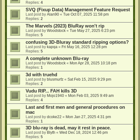
Replies:
4
SVQ (Fixup Data) Management Feature Request
Last post by
Alan90
«
Tue Oct 07, 2025 11:58 pm
Replies:
2
The Marvels (2023) BluRay won't rip
Last post by
Woodstock
«
Tue May 27, 2025 6:23 pm
Replies:
5
confusing 3D-Bluray standard ripping options?
Last post by
kapqa
«
Fri May 16, 2025 12:28 pm
Replies:
5
A complete unknown Blu-ray
Last post by
Woodstock
«
Mon Apr 28, 2025 10:18 pm
Replies:
1
3d with truehd
Last post by
blusmurfz
«
Sat Feb 15, 2025 9:29 pm
Replies:
2
Vudu RIP... FAH kills 3D
Last post by
Mojo1940
«
Mon Feb 03, 2025 9:49 am
Replies:
4
Last and first men and general procedures on
mac
Last post by
dcoke22
«
Mon Jan 27, 2025 4:31 pm
Replies:
1
3D blu-ray is dead, may it rest in peace.
Last post by
Blyth
«
Wed Dec 18, 2024 12:46 pm
Replies:
5