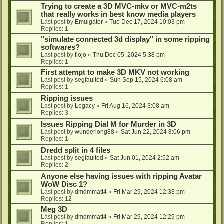
Trying to create a 3D MVC-mkv or MVC-m2ts
that really works in best know media players
Last post by
Emulgator
«
Tue Dec 17, 2024 10:03 pm
Replies:
1
"simulate connected 3d display" in some ripping
softwares?
Last post by
flojo
«
Thu Dec 05, 2024 5:38 pm
Replies:
1
First attempt to make 3D MKV not working
Last post by
segfaulted
«
Sun Sep 15, 2024 6:08 am
Replies:
1
Ripping issues
Last post by
Legacy
«
Fri Aug 16, 2024 3:08 am
Replies:
3
Issues Ripping Dial M for Murder in 3D
Last post by
wunderlong88
«
Sat Jun 22, 2024 8:06 pm
Replies:
1
Dredd split in 4 files
Last post by
segfaulted
«
Sat Jun 01, 2024 2:52 am
Replies:
2
Anyone else having issues with ripping Avatar
WoW Disc 1?
Last post by
dmdmmatt4
«
Fri Mar 29, 2024 12:33 pm
Replies:
12
Meg 3D
Last post by
dmdmmatt4
«
Fri Mar 29, 2024 12:29 pm
Replies:
1