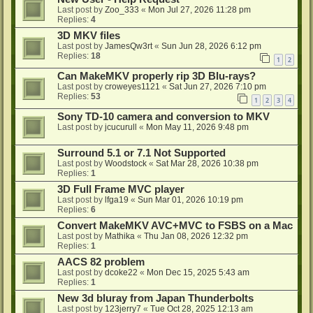
Last post by
Zoo_333
«
Mon Jul 27, 2026 11:28 pm
Replies:
4
3D MKV files
Last post by
JamesQw3rt
«
Sun Jun 28, 2026 6:12 pm
Replies:
18
1
2
Can MakeMKV properly rip 3D Blu-rays?
Last post by
croweyes1121
«
Sat Jun 27, 2026 7:10 pm
Replies:
53
1
2
3
4
Sony TD-10 camera and conversion to MKV
Last post by
jcucurull
«
Mon May 11, 2026 9:48 pm
Surround 5.1 or 7.1 Not Supported
Last post by
Woodstock
«
Sat Mar 28, 2026 10:38 pm
Replies:
1
3D Full Frame MVC player
Last post by
lfga19
«
Sun Mar 01, 2026 10:19 pm
Replies:
6
Convert MakeMKV AVC+MVC to FSBS on a Mac
Last post by
Mathika
«
Thu Jan 08, 2026 12:32 pm
Replies:
1
AACS 82 problem
Last post by
dcoke22
«
Mon Dec 15, 2025 5:43 am
Replies:
1
New 3d bluray from Japan Thunderbolts
Last post by
123jerry7
«
Tue Oct 28, 2025 12:13 am