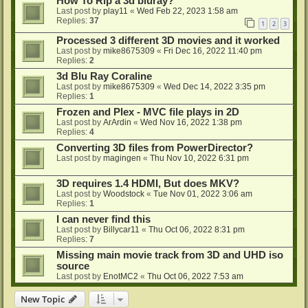
How To Rip a 3d bluray?
Last post by
play11
«
Wed Feb 22, 2023 1:58 am
Replies:
37
1
2
3
Processed 3 different 3D movies and it worked
Last post by
mike8675309
«
Fri Dec 16, 2022 11:40 pm
Replies:
2
3d Blu Ray Coraline
Last post by
mike8675309
«
Wed Dec 14, 2022 3:35 pm
Replies:
1
Frozen and Plex - MVC file plays in 2D
Last post by
ArArdin
«
Wed Nov 16, 2022 1:38 pm
Replies:
4
Converting 3D files from PowerDirector?
Last post by
magingen
«
Thu Nov 10, 2022 6:31 pm
3D requires 1.4 HDMI, But does MKV?
Last post by
Woodstock
«
Tue Nov 01, 2022 3:06 am
Replies:
1
I can never find this
Last post by
Billycar11
«
Thu Oct 06, 2022 8:31 pm
Replies:
7
Missing main movie track from 3D and UHD iso
source
Last post by
EnotMC2
«
Thu Oct 06, 2022 7:53 am
New Topic