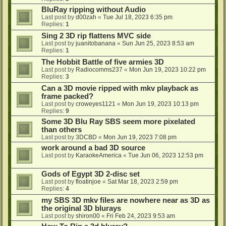
BluRay ripping without Audio
Last post by
d00zah
«
Tue Jul 18, 2023 6:35 pm
Replies:
1
Sing 2 3D rip flattens MVC side
Last post by
juanitobanana
«
Sun Jun 25, 2023 8:53 am
Replies:
1
The Hobbit Battle of five armies 3D
Last post by
Radiocomms237
«
Mon Jun 19, 2023 10:22 pm
Replies:
3
Can a 3D movie ripped with mkv playback as
frame packed?
Last post by
croweyes1121
«
Mon Jun 19, 2023 10:13 pm
Replies:
9
Some 3D Blu Ray SBS seem more pixelated
than others
Last post by
3DCBD
«
Mon Jun 19, 2023 7:08 pm
work around a bad 3D source
Last post by
KaraokeAmerica
«
Tue Jun 06, 2023 12:53 pm
Gods of Egypt 3D 2-disc set
Last post by
floatinjoe
«
Sat Mar 18, 2023 2:59 pm
Replies:
4
my SBS 3D mkv files are nowhere near as 3D as
the original 3D blurays
Last post by
shiron00
«
Fri Feb 24, 2023 9:53 am