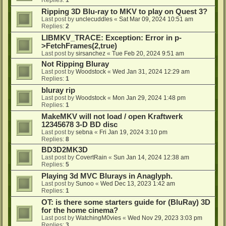
Ripping 3D Blu-ray to MKV to play on Quest 3?
Last post by
unclecuddles
«
Sat Mar 09, 2024 10:51 am
Replies:
2
LIBMKV_TRACE: Exception: Error in p-
>FetchFrames(2,true)
Last post by
sirsanchez
«
Tue Feb 20, 2024 9:51 am
Not Ripping Bluray
Last post by
Woodstock
«
Wed Jan 31, 2024 12:29 am
Replies:
1
bluray rip
Last post by
Woodstock
«
Mon Jan 29, 2024 1:48 pm
Replies:
1
MakeMKV will not load / open Kraftwerk
12345678 3-D BD disc
Last post by
sebna
«
Fri Jan 19, 2024 3:10 pm
Replies:
8
BD3D2MK3D
Last post by
CovertRain
«
Sun Jan 14, 2024 12:38 am
Replies:
5
Playing 3d MVC Blurays in Anaglyph.
Last post by
Sunoo
«
Wed Dec 13, 2023 1:42 am
Replies:
1
OT: is there some starters guide for (BluRay) 3D
for the home cinema?
Last post by
WatchingM0vies
«
Wed Nov 29, 2023 3:03 pm
Replies:
3