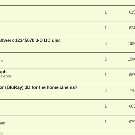
1
61
1
62
aftwerk 12345678 3-D BD disc
8
182
5
150
am
yph.
1
68
:49 pm
 for (BluRay) 3D for the home cinema?
3
71
1
66
1
67
 am
3D