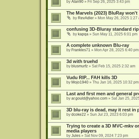
by
Alan90
»
Fri Sep 26, 2025 3:43 pm
The Marvels (2023) BluRay won't 
by
RevAdler
»
Mon May 26, 2025 1:27
confusing 3D-Bluray standard ri
by
kapqa
»
Sun May 11, 2025 6:01 pm
A complete unknown Blu-ray
by
Frankles71
»
Mon Apr 28, 2025 6:40 pm
3d with truehd
by
blusmurfz
»
Sat Feb 15, 2025 2:32 am
Vudu RIP... FAH kills 3D
by
Mojo1940
»
Thu Jan 16, 2025 10:32 pm
Last and first men and general p
by
ar.gould@yahoo.com
»
Sat Jan 25, 202
3D blu-ray is dead, may it rest in 
by
dcoke22
»
Sun Jul 23, 2023 6:03 pm
Trying to create a 3D MVC-mkv or
media players
by
Jules
»
Sat Nov 09, 2024 7:23 pm