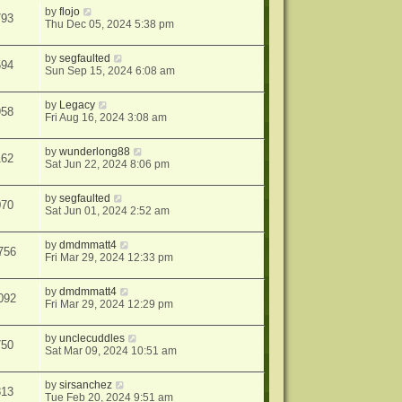
by
flojo
793
Thu Dec 05, 2024 5:38 pm
by
segfaulted
594
Sun Sep 15, 2024 6:08 am
by
Legacy
958
Fri Aug 16, 2024 3:08 am
by
wunderlong88
162
Sat Jun 22, 2024 8:06 pm
by
segfaulted
070
Sat Jun 01, 2024 2:52 am
by
dmdmmatt4
756
Fri Mar 29, 2024 12:33 pm
by
dmdmmatt4
092
Fri Mar 29, 2024 12:29 pm
by
unclecuddles
750
Sat Mar 09, 2024 10:51 am
by
sirsanchez
813
Tue Feb 20, 2024 9:51 am