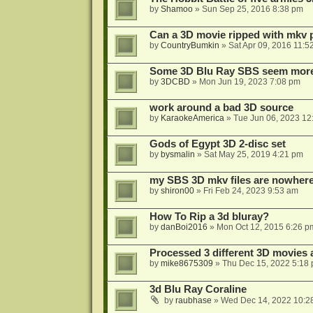
by
Shamoo
»
Sun Sep 25, 2016 8:38 pm
Can a 3D movie ripped with mkv 
by
CountryBumkin
»
Sat Apr 09, 2016 11:5
Some 3D Blu Ray SBS seem more 
by
3DCBD
»
Mon Jun 19, 2023 7:08 pm
work around a bad 3D source
by
KaraokeAmerica
»
Tue Jun 06, 2023 12
Gods of Egypt 3D 2-disc set
by
bysmalin
»
Sat May 25, 2019 4:21 pm
my SBS 3D mkv files are nowhere 
by
shiron00
»
Fri Feb 24, 2023 9:53 am
How To Rip a 3d bluray?
by
danBoi2016
»
Mon Oct 12, 2015 6:26 p
Processed 3 different 3D movies 
by
mike8675309
»
Thu Dec 15, 2022 5:18
3d Blu Ray Coraline
by
raubhase
»
Wed Dec 14, 2022 10:2