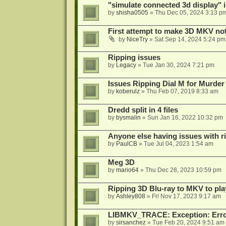
"simulate connected 3d display" 
by
shisha0505
»
Thu Dec 05, 2024 3:13 p
First attempt to make 3D MKV no
by
NiceTry
»
Sat Sep 14, 2024 5:24 pm
Ripping issues
by
Legacy
»
Tue Jan 30, 2024 7:21 pm
Issues Ripping Dial M for Murder
by
koberulz
»
Thu Feb 07, 2019 8:33 am
Dredd split in 4 files
by
bysmalin
»
Sun Jan 16, 2022 10:32 pm
Anyone else having issues with 
by
PaulCB
»
Tue Jul 04, 2023 1:54 am
Meg 3D
by
mario64
»
Thu Dec 28, 2023 10:59 pm
Ripping 3D Blu-ray to MKV to pla
by
Ashley808
»
Fri Nov 17, 2023 9:17 am
LIBMKV_TRACE: Exception: Error
by
sirsanchez
»
Tue Feb 20, 2024 9:51 am