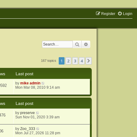
Register
Login
Search
Advanced search
1
2
3
4
Next
167 topics
ews
Last post
by
mike admin
9592
Mon Mar 08, 2010 9:14 am
ews
Last post
by
preserve
476
Sun Nov 01, 2020 3:39 am
by
Zoo_333
06
Mon Jul 27, 2026 11:28 pm