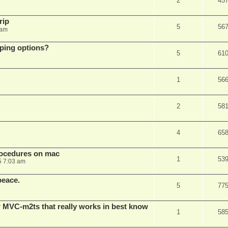
2
45
rip
5
56
 am
pping options?
5
61
1
56
2
58
4
65
rocedures on mac
1
53
5 7:03 am
peace.
5
77
 MVC-m2ts that really works in best know
1
58