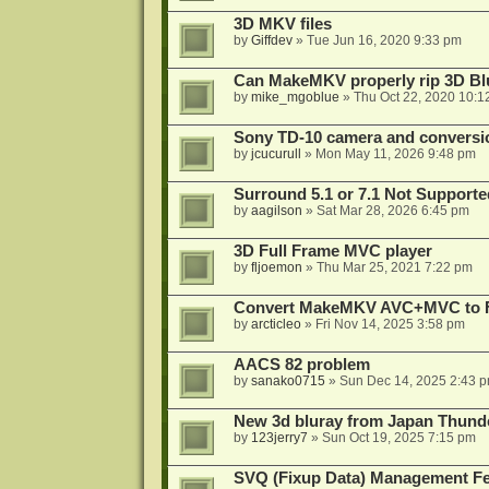
3D MKV files
by
Giffdev
»
Tue Jun 16, 2020 9:33 pm
Can MakeMKV properly rip 3D Bl
by
mike_mgoblue
»
Thu Oct 22, 2020 10:1
Sony TD-10 camera and conversi
by
jcucurull
»
Mon May 11, 2026 9:48 pm
Surround 5.1 or 7.1 Not Supporte
by
aagilson
»
Sat Mar 28, 2026 6:45 pm
3D Full Frame MVC player
by
fljoemon
»
Thu Mar 25, 2021 7:22 pm
Convert MakeMKV AVC+MVC to 
by
arcticleo
»
Fri Nov 14, 2025 3:58 pm
AACS 82 problem
by
sanako0715
»
Sun Dec 14, 2025 2:43 
New 3d bluray from Japan Thund
by
123jerry7
»
Sun Oct 19, 2025 7:15 pm
SVQ (Fixup Data) Management Fe