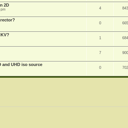
in 2D
4
84
0 pm
irector?
0
66
 MKV?
1
68
7
90
D and UHD iso source
0
70