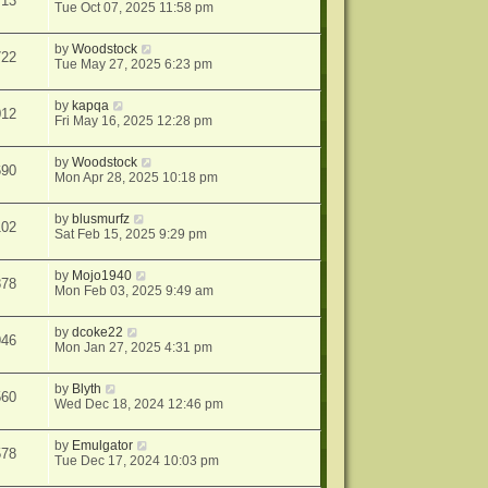
713
Tue Oct 07, 2025 11:58 pm
by
Woodstock
722
Tue May 27, 2025 6:23 pm
by
kapqa
012
Fri May 16, 2025 12:28 pm
by
Woodstock
690
Mon Apr 28, 2025 10:18 pm
by
blusmurfz
102
Sat Feb 15, 2025 9:29 pm
by
Mojo1940
878
Mon Feb 03, 2025 9:49 am
by
dcoke22
946
Mon Jan 27, 2025 4:31 pm
by
Blyth
560
Wed Dec 18, 2024 12:46 pm
by
Emulgator
578
Tue Dec 17, 2024 10:03 pm