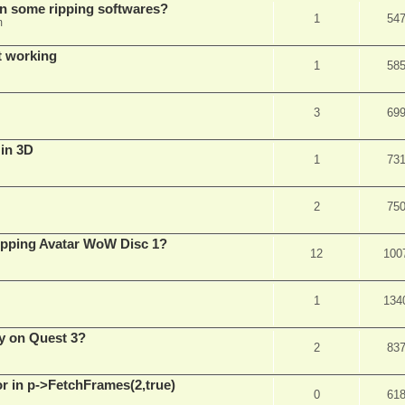
in some ripping softwares?
1
54
m
t working
1
58
3
69
 in 3D
1
73
2
75
ripping Avatar WoW Disc 1?
12
100
1
134
y on Quest 3?
2
83
 in p->FetchFrames(2,true)
0
61