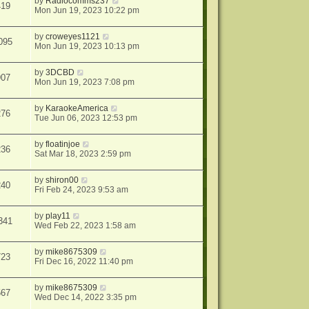
by
Radiocomms237
419
Mon Jun 19, 2023 10:22 pm
by
croweyes1121
095
Mon Jun 19, 2023 10:13 pm
by
3DCBD
907
Mon Jun 19, 2023 7:08 pm
by
KaraokeAmerica
276
Tue Jun 06, 2023 12:53 pm
by
floatinjoe
236
Sat Mar 18, 2023 2:59 pm
by
shiron00
240
Fri Feb 24, 2023 9:53 am
by
play11
341
Wed Feb 22, 2023 1:58 am
by
mike8675309
723
Fri Dec 16, 2022 11:40 pm
by
mike8675309
567
Wed Dec 14, 2022 3:35 pm