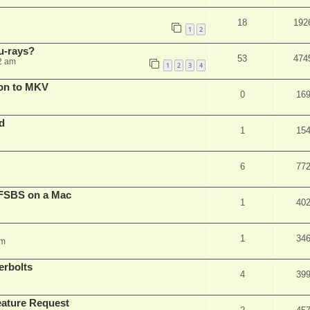
18
192
1
2
u-rays?
53
474
2 am
1
2
3
4
on to MKV
0
16
d
1
15
6
77
FSBS on a Mac
1
40
1
34
pm
erbolts
4
39
ature Request