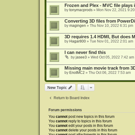
Frozen and Plex - MVC file plays 
by
tonymacprods
»
Mon Nov 22, 2021 9:2
Converting 3D files from PowerD
by
magingen
»
Thu Nov 10, 2022 6:31 pm
3D requires 1.4 HDMI, But does
by
Hagar800
»
Tue Nov 01, 2022 2:01 am
I can never find this
by
jasee3
»
Wed Oct 05, 2022 7:42 am
Missing main movie track from 3
by
EnotMC2
»
Thu Oct 06, 2022 7:53 am
New Topic
Return to Board Index
Forum permissions
You
cannot
post new topics in this forum
You
cannot
reply to topics in this forum
You
cannot
edit your posts in this forum
You
cannot
delete your posts in this forum
You
cannot
post attachments in this forum