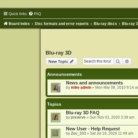
Quick links
FAQ
Board index
Disc formats and error reports
Blu-ray discs
Blu-ray 
Blu-ray 3D
Search
Adva
New Topic
Announcements
News and announcements
by
mike admin
»
Mon Mar 08, 2010 9:14 
Topics
Blu-ray 3D FAQ
by
preserve
»
Sun Nov 01, 2020 3:39 am
New User - Help Request
by
Zoo_333
»
Sat Jul 18, 2026 11:49 am