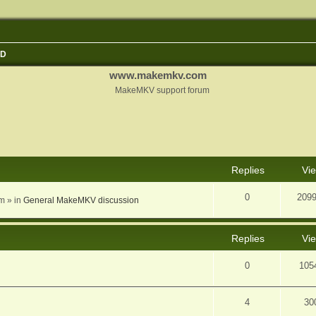
3D
www.makemkv.com
MakeMKV support forum
nced search
Replies
Vi
0
209
am
» in
General MakeMKV discussion
Replies
Vi
0
105
4
30