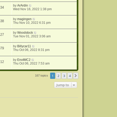
by
ArArdin
334
Wed Nov 16, 2022 1:38 pm
by
magingen
538
Thu Nov 10, 2022 6:31 pm
by
Woodstock
427
Tue Nov 01, 2022 3:06 am
by
Billycar11
079
Thu Oct 06, 2022 8:31 pm
by
EnotMC2
212
Thu Oct 06, 2022 7:53 am
1
2
3
4
Next
167 topics
Jump to