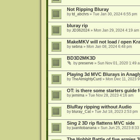
Not Ripping Bluray
by
td_abchrs
»
Tue Jan 30, 2024 6:55 pm
bluray rip
by
JD362024
»
Mon Jan 29, 2024 4:19 am
MakeMKV will not load / open Kr
by
sebna
»
Mon Jan 08, 2024 6:48 pm
BD3D2MK3D
by
preserve
»
Sun Nov 01, 2020 1:49 
Playing 3d MVC Blurays in Anagl
by
TheAlmightyCurd
»
Mon Dec 11, 2023 9
OT: is there some starters guide
by
jemima
»
Tue Nov 28, 2023 4:16 am
BluRay ripping without Audio
by
bluray_Cat
»
Tue Jul 18, 2023 2:53 pm
Sing 2 3D rip flattens MVC side
by
juanitobanana
»
Sun Jun 25, 2023 8:33
The Hobbit Battle of five armies 