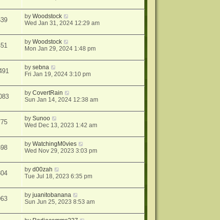
by
Woodstock
539
Wed Jan 31, 2024 12:29 am
by
Woodstock
451
Mon Jan 29, 2024 1:48 pm
by
sebna
491
Fri Jan 19, 2024 3:10 pm
by
CovertRain
083
Sun Jan 14, 2024 12:38 am
by
Sunoo
775
Wed Dec 13, 2023 1:42 am
by
WatchingM0vies
698
Wed Nov 29, 2023 3:03 pm
by
d00zah
304
Tue Jul 18, 2023 6:35 pm
by
juanitobanana
963
Sun Jun 25, 2023 8:53 am