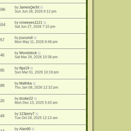
by
JamesQw3rt
696
Sun Jun 28, 2026 6:12 pm
by
croweyes1121
554
Sat Jun 27, 2026 7:10 pm
by
jcucurull
957
Mon May 11, 2026 9:48 pm
by
Woodstock
446
Sat Mar 28, 2026 10:38 pm
by
lfga19
285
Sun Mar 01, 2026 10:19 pm
by
Mathika
288
Thu Jan 08, 2026 12:32 pm
by
dcoke22
626
Mon Dec 15, 2025 5:43 am
by
123jerry7
949
Tue Oct 28, 2025 12:13 am
by
Alan90