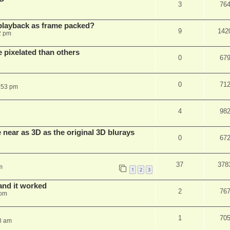
3
76
playback as frame packed?
9
142
2 pm
pixelated than others
0
67
0
71
:53 pm
4
98
near as 3D as the original 3D blurays
0
67
37
378
m
1
2
3
and it worked
2
76
 pm
1
70
8 am