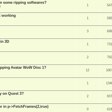
in some ripping softwares?
1
54
m
t working
1
58
3
69
 in 3D
1
73
2
75
ripping Avatar WoW Disc 1?
12
100
1
134
y on Quest 3?
2
83
 in p->FetchFrames(2,true)
0
61