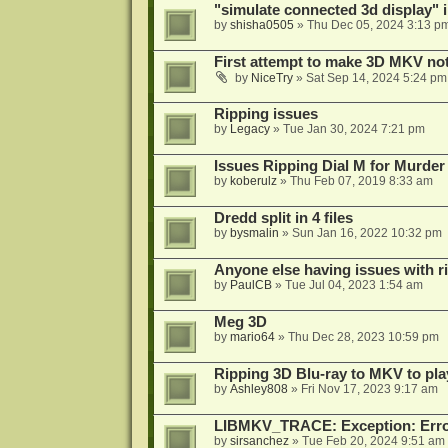
"simulate connected 3d display" 
by
shisha0505
»
Thu Dec 05, 2024 3:13 p
First attempt to make 3D MKV no
by
NiceTry
»
Sat Sep 14, 2024 5:24 pm
Ripping issues
by
Legacy
»
Tue Jan 30, 2024 7:21 pm
Issues Ripping Dial M for Murder
by
koberulz
»
Thu Feb 07, 2019 8:33 am
Dredd split in 4 files
by
bysmalin
»
Sun Jan 16, 2022 10:32 pm
Anyone else having issues with 
by
PaulCB
»
Tue Jul 04, 2023 1:54 am
Meg 3D
by
mario64
»
Thu Dec 28, 2023 10:59 pm
Ripping 3D Blu-ray to MKV to pla
by
Ashley808
»
Fri Nov 17, 2023 9:17 am
LIBMKV_TRACE: Exception: Error
by
sirsanchez
»
Tue Feb 20, 2024 9:51 am