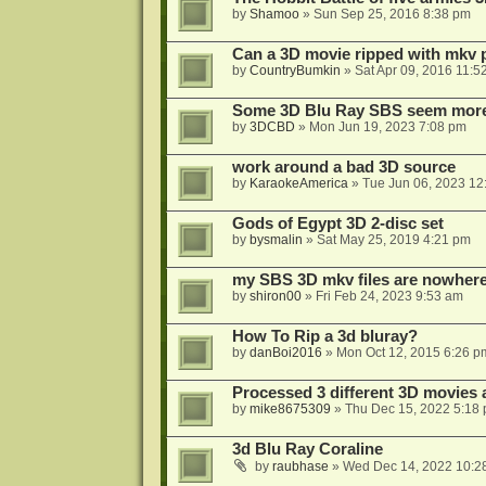
by
Shamoo
»
Sun Sep 25, 2016 8:38 pm
Can a 3D movie ripped with mkv 
by
CountryBumkin
»
Sat Apr 09, 2016 11:5
Some 3D Blu Ray SBS seem more 
by
3DCBD
»
Mon Jun 19, 2023 7:08 pm
work around a bad 3D source
by
KaraokeAmerica
»
Tue Jun 06, 2023 12
Gods of Egypt 3D 2-disc set
by
bysmalin
»
Sat May 25, 2019 4:21 pm
my SBS 3D mkv files are nowhere 
by
shiron00
»
Fri Feb 24, 2023 9:53 am
How To Rip a 3d bluray?
by
danBoi2016
»
Mon Oct 12, 2015 6:26 p
Processed 3 different 3D movies 
by
mike8675309
»
Thu Dec 15, 2022 5:18
3d Blu Ray Coraline
by
raubhase
»
Wed Dec 14, 2022 10:2