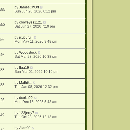
by
JamesQw3rt
695
Sun Jun 28, 2026 6:12 pm
by
croweyes1121
552
Sat Jun 27, 2026 7:10 pm
by
jcucurull
956
Mon May 11, 2026 9:48 pm
by
Woodstock
446
Sat Mar 28, 2026 10:38 pm
by
lfga19
283
Sun Mar 01, 2026 10:19 pm
by
Mathika
288
Thu Jan 08, 2026 12:32 pm
by
dcoke22
626
Mon Dec 15, 2025 5:43 am
by
123jerry7
949
Tue Oct 28, 2025 12:13 am
by
Alan90