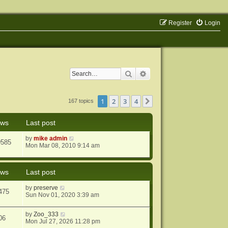
Register
Login
Search
Advanced search
1
2
3
4
Next
167 topics
ews
Last post
by
mike admin
9585
Mon Mar 08, 2010 9:14 am
ews
Last post
by
preserve
475
Sun Nov 01, 2020 3:39 am
by
Zoo_333
06
Mon Jul 27, 2026 11:28 pm