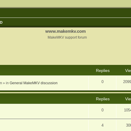
3D
www.makemkv.com
MakeMKV support forum
nced search
Replies
Vi
0
209
am
» in
General MakeMKV discussion
Replies
Vi
0
105
4
30