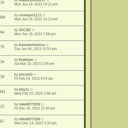
by
Radiocomms237
415
Mon Jun 19, 2023 10:22 pm
by
croweyes1121
094
Mon Jun 19, 2023 10:13 pm
by
3DCBD
904
Mon Jun 19, 2023 7:08 pm
by
KaraokeAmerica
275
Tue Jun 06, 2023 12:53 pm
by
floatinjoe
234
Sat Mar 18, 2023 2:59 pm
by
shiron00
239
Fri Feb 24, 2023 9:53 am
by
play11
341
Wed Feb 22, 2023 1:58 am
by
mike8675309
722
Fri Dec 16, 2022 11:40 pm
by
mike8675309
567
Wed Dec 14, 2022 3:35 pm