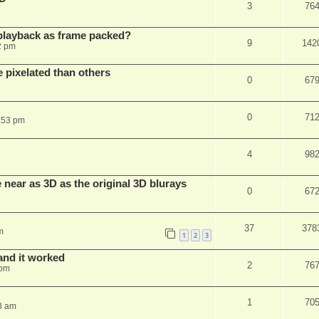
3
76
playback as frame packed?
9
142
2 pm
pixelated than others
0
67
0
71
:53 pm
4
98
near as 3D as the original 3D blurays
0
67
37
378
m
1
2
3
and it worked
2
76
 pm
1
70
8 am