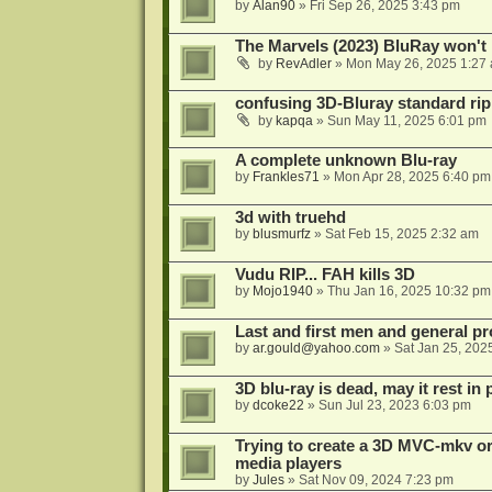
by
Alan90
»
Fri Sep 26, 2025 3:43 pm
The Marvels (2023) BluRay won't 
by
RevAdler
»
Mon May 26, 2025 1:27
confusing 3D-Bluray standard ri
by
kapqa
»
Sun May 11, 2025 6:01 pm
A complete unknown Blu-ray
by
Frankles71
»
Mon Apr 28, 2025 6:40 pm
3d with truehd
by
blusmurfz
»
Sat Feb 15, 2025 2:32 am
Vudu RIP... FAH kills 3D
by
Mojo1940
»
Thu Jan 16, 2025 10:32 pm
Last and first men and general p
by
ar.gould@yahoo.com
»
Sat Jan 25, 202
3D blu-ray is dead, may it rest in 
by
dcoke22
»
Sun Jul 23, 2023 6:03 pm
Trying to create a 3D MVC-mkv or
media players
by
Jules
»
Sat Nov 09, 2024 7:23 pm