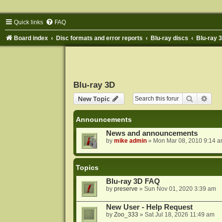
Quick links
FAQ
Board index
Disc formats and error reports
Blu-ray discs
Blu-ray 
Blu-ray 3D
Search
Adva
New Topic
Announcements
News and announcements
by
mike admin
»
Mon Mar 08, 2010 9:14 
Topics
Blu-ray 3D FAQ
by
preserve
»
Sun Nov 01, 2020 3:39 am
New User - Help Request
by
Zoo_333
»
Sat Jul 18, 2026 11:49 am