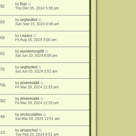
by
flojo
792
Thu Dec 05, 2024 5:38 pm
by
segfaulted
593
Sun Sep 15, 2024 6:08 am
by
Legacy
958
Fri Aug 16, 2024 3:08 am
by
wunderlong88
162
Sat Jun 22, 2024 8:06 pm
by
segfaulted
070
Sat Jun 01, 2024 2:52 am
by
dmdmmatt4
756
Fri Mar 29, 2024 12:33 pm
by
dmdmmatt4
092
Fri Mar 29, 2024 12:29 pm
by
unclecuddles
749
Sat Mar 09, 2024 10:51 am
by
sirsanchez
813
Tue Feb 20, 2024 9:51 am