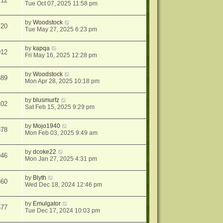
712
Tue Oct 07, 2025 11:58 pm
by
Woodstock
720
Tue May 27, 2025 6:23 pm
by
kapqa
012
Fri May 16, 2025 12:28 pm
by
Woodstock
689
Mon Apr 28, 2025 10:18 pm
by
blusmurfz
102
Sat Feb 15, 2025 9:29 pm
by
Mojo1940
878
Mon Feb 03, 2025 9:49 am
by
dcoke22
946
Mon Jan 27, 2025 4:31 pm
by
Blyth
560
Wed Dec 18, 2024 12:46 pm
by
Emulgator
577
Tue Dec 17, 2024 10:03 pm