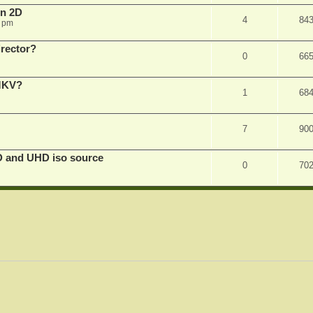
in 2D
4
84
0 pm
irector?
0
66
 MKV?
1
68
7
90
D and UHD iso source
0
70