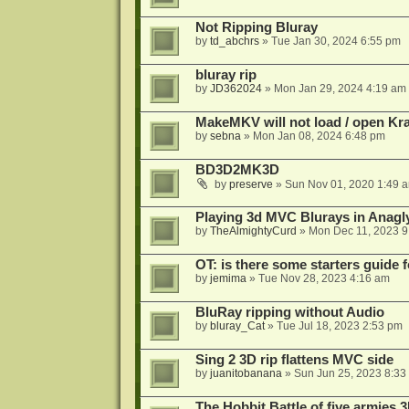
Not Ripping Bluray
by
td_abchrs
»
Tue Jan 30, 2024 6:55 pm
bluray rip
by
JD362024
»
Mon Jan 29, 2024 4:19 am
MakeMKV will not load / open Kr
by
sebna
»
Mon Jan 08, 2024 6:48 pm
BD3D2MK3D
by
preserve
»
Sun Nov 01, 2020 1:49 
Playing 3d MVC Blurays in Anagl
by
TheAlmightyCurd
»
Mon Dec 11, 2023 9
OT: is there some starters guide
by
jemima
»
Tue Nov 28, 2023 4:16 am
BluRay ripping without Audio
by
bluray_Cat
»
Tue Jul 18, 2023 2:53 pm
Sing 2 3D rip flattens MVC side
by
juanitobanana
»
Sun Jun 25, 2023 8:33
The Hobbit Battle of five armies 