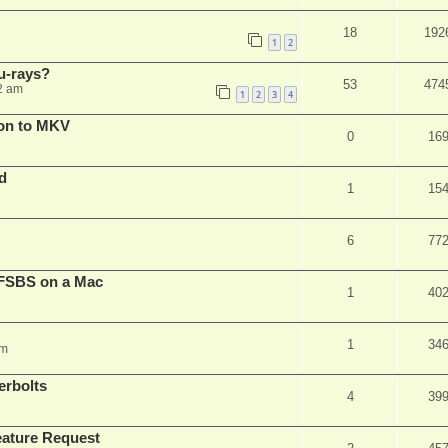
18
192
1
2
u-rays?
53
474
2 am
1
2
3
4
on to MKV
0
16
d
1
15
6
77
FSBS on a Mac
1
40
1
34
pm
erbolts
4
39
ature Request