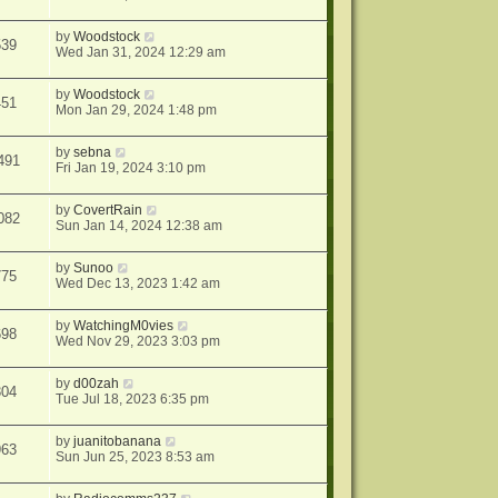
by
Woodstock
539
Wed Jan 31, 2024 12:29 am
by
Woodstock
451
Mon Jan 29, 2024 1:48 pm
by
sebna
491
Fri Jan 19, 2024 3:10 pm
by
CovertRain
082
Sun Jan 14, 2024 12:38 am
by
Sunoo
775
Wed Dec 13, 2023 1:42 am
by
WatchingM0vies
698
Wed Nov 29, 2023 3:03 pm
by
d00zah
304
Tue Jul 18, 2023 6:35 pm
by
juanitobanana
963
Sun Jun 25, 2023 8:53 am