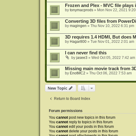
Frozen and Plex - MVC file plays 
by
tonymacprods
»
Mon Nov 22, 2021 9:2
Converting 3D files from PowerD
by
magingen
»
Thu Nov 10, 2022 6:31 pm
3D requires 1.4 HDMI, But does
by
Hagar800
»
Tue Nov 01, 2022 2:01 am
I can never find this
by
jasee3
»
Wed Oct 05, 2022 7:42 am
Missing main movie track from 3
by
EnotMC2
»
Thu Oct 06, 2022 7:53 am
New Topic
Return to Board Index
Forum permissions
You
cannot
post new topics in this forum
You
cannot
reply to topics in this forum
You
cannot
edit your posts in this forum
You
cannot
delete your posts in this forum
You
cannot
post attachments in this forum