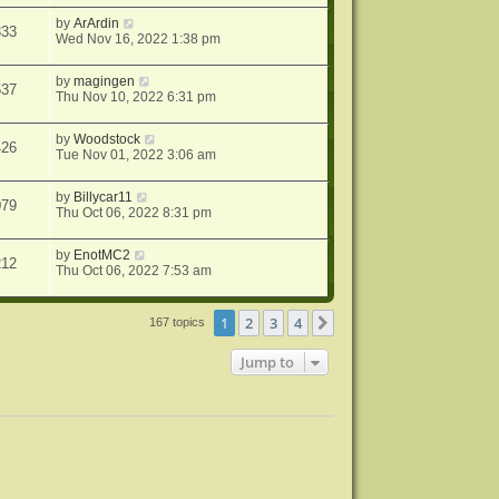
by
ArArdin
333
Wed Nov 16, 2022 1:38 pm
by
magingen
537
Thu Nov 10, 2022 6:31 pm
by
Woodstock
426
Tue Nov 01, 2022 3:06 am
by
Billycar11
079
Thu Oct 06, 2022 8:31 pm
by
EnotMC2
212
Thu Oct 06, 2022 7:53 am
1
2
3
4
Next
167 topics
Jump to