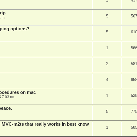
2
45
rip
5
56
 am
pping options?
5
61
1
56
2
58
4
65
rocedures on mac
1
53
5 7:03 am
peace.
5
77
 MVC-m2ts that really works in best know
1
58