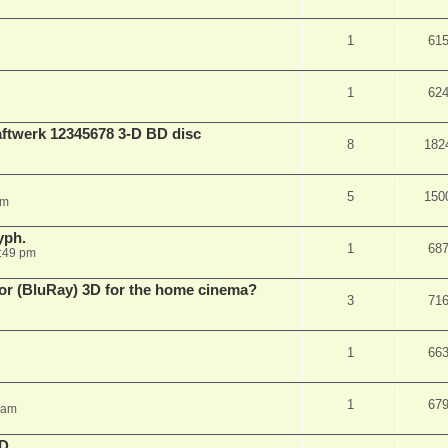
1
61
1
62
aftwerk 12345678 3-D BD disc
8
182
5
150
am
yph.
1
68
:49 pm
 for (BluRay) 3D for the home cinema?
3
71
1
66
1
67
 am
3D