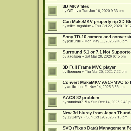
3D MKV files
by
Giffdev
»
Tue Jun 16, 2020 9:33 pm
Can MakeMKV properly rip 3D Bl
by
mike_mgoblue
»
Thu Oct 22, 2020 10:1
Sony TD-10 camera and conversi
by
jcucurull
»
Mon May 11, 2026 9:48 pm
Surround 5.1 or 7.1 Not Supporte
by
aagilson
»
Sat Mar 28, 2026 6:45 pm
3D Full Frame MVC player
by
fljoemon
»
Thu Mar 25, 2021 7:22 pm
Convert MakeMKV AVC+MVC to 
by
arcticleo
»
Fri Nov 14, 2025 3:58 pm
AACS 82 problem
by
sanako0715
»
Sun Dec 14, 2025 2:43 
New 3d bluray from Japan Thund
by
123jerry7
»
Sun Oct 19, 2025 7:15 pm
SVQ (Fixup Data) Management Fe