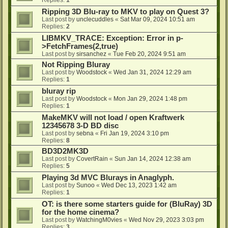
Ripping 3D Blu-ray to MKV to play on Quest 3?
Last post by
unclecuddles
«
Sat Mar 09, 2024 10:51 am
Replies:
2
LIBMKV_TRACE: Exception: Error in p-
>FetchFrames(2,true)
Last post by
sirsanchez
«
Tue Feb 20, 2024 9:51 am
Not Ripping Bluray
Last post by
Woodstock
«
Wed Jan 31, 2024 12:29 am
Replies:
1
bluray rip
Last post by
Woodstock
«
Mon Jan 29, 2024 1:48 pm
Replies:
1
MakeMKV will not load / open Kraftwerk
12345678 3-D BD disc
Last post by
sebna
«
Fri Jan 19, 2024 3:10 pm
Replies:
8
BD3D2MK3D
Last post by
CovertRain
«
Sun Jan 14, 2024 12:38 am
Replies:
5
Playing 3d MVC Blurays in Anaglyph.
Last post by
Sunoo
«
Wed Dec 13, 2023 1:42 am
Replies:
1
OT: is there some starters guide for (BluRay) 3D
for the home cinema?
Last post by
WatchingM0vies
«
Wed Nov 29, 2023 3:03 pm
Replies:
3