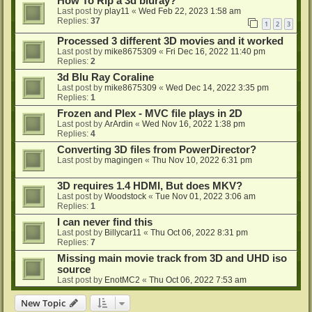
How To Rip a 3d bluray?
Last post by
play11
«
Wed Feb 22, 2023 1:58 am
Replies:
37
1
2
3
Processed 3 different 3D movies and it worked
Last post by
mike8675309
«
Fri Dec 16, 2022 11:40 pm
Replies:
2
3d Blu Ray Coraline
Last post by
mike8675309
«
Wed Dec 14, 2022 3:35 pm
Replies:
1
Frozen and Plex - MVC file plays in 2D
Last post by
ArArdin
«
Wed Nov 16, 2022 1:38 pm
Replies:
4
Converting 3D files from PowerDirector?
Last post by
magingen
«
Thu Nov 10, 2022 6:31 pm
3D requires 1.4 HDMI, But does MKV?
Last post by
Woodstock
«
Tue Nov 01, 2022 3:06 am
Replies:
1
I can never find this
Last post by
Billycar11
«
Thu Oct 06, 2022 8:31 pm
Replies:
7
Missing main movie track from 3D and UHD iso
source
Last post by
EnotMC2
«
Thu Oct 06, 2022 7:53 am
New Topic