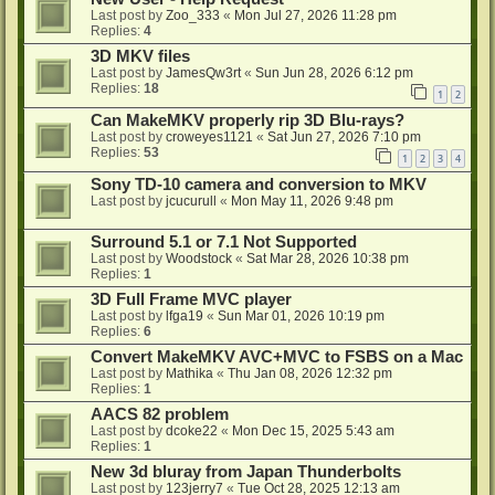
Last post by
Zoo_333
«
Mon Jul 27, 2026 11:28 pm
Replies:
4
3D MKV files
Last post by
JamesQw3rt
«
Sun Jun 28, 2026 6:12 pm
Replies:
18
1
2
Can MakeMKV properly rip 3D Blu-rays?
Last post by
croweyes1121
«
Sat Jun 27, 2026 7:10 pm
Replies:
53
1
2
3
4
Sony TD-10 camera and conversion to MKV
Last post by
jcucurull
«
Mon May 11, 2026 9:48 pm
Surround 5.1 or 7.1 Not Supported
Last post by
Woodstock
«
Sat Mar 28, 2026 10:38 pm
Replies:
1
3D Full Frame MVC player
Last post by
lfga19
«
Sun Mar 01, 2026 10:19 pm
Replies:
6
Convert MakeMKV AVC+MVC to FSBS on a Mac
Last post by
Mathika
«
Thu Jan 08, 2026 12:32 pm
Replies:
1
AACS 82 problem
Last post by
dcoke22
«
Mon Dec 15, 2025 5:43 am
Replies:
1
New 3d bluray from Japan Thunderbolts
Last post by
123jerry7
«
Tue Oct 28, 2025 12:13 am