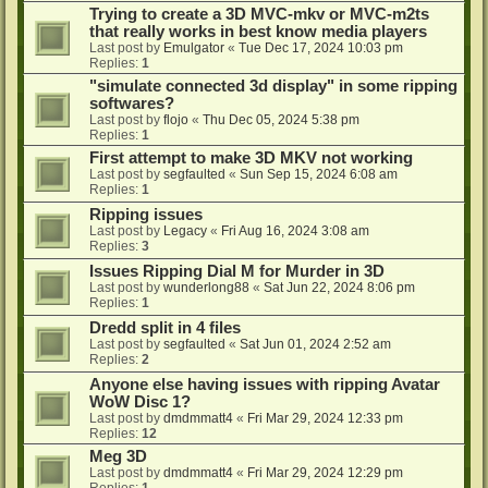
Trying to create a 3D MVC-mkv or MVC-m2ts
that really works in best know media players
Last post by
Emulgator
«
Tue Dec 17, 2024 10:03 pm
Replies:
1
"simulate connected 3d display" in some ripping
softwares?
Last post by
flojo
«
Thu Dec 05, 2024 5:38 pm
Replies:
1
First attempt to make 3D MKV not working
Last post by
segfaulted
«
Sun Sep 15, 2024 6:08 am
Replies:
1
Ripping issues
Last post by
Legacy
«
Fri Aug 16, 2024 3:08 am
Replies:
3
Issues Ripping Dial M for Murder in 3D
Last post by
wunderlong88
«
Sat Jun 22, 2024 8:06 pm
Replies:
1
Dredd split in 4 files
Last post by
segfaulted
«
Sat Jun 01, 2024 2:52 am
Replies:
2
Anyone else having issues with ripping Avatar
WoW Disc 1?
Last post by
dmdmmatt4
«
Fri Mar 29, 2024 12:33 pm
Replies:
12
Meg 3D
Last post by
dmdmmatt4
«
Fri Mar 29, 2024 12:29 pm
Replies:
1