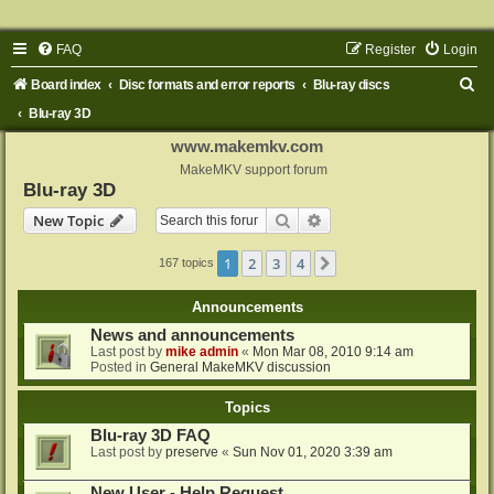
FAQ
Register
Login
S
Board index
Disc formats and error reports
Blu-ray discs
e
Blu-ray 3D
a
www.makemkv.com
r
MakeMKV support forum
Blu-ray 3D
c
Search
Advanced search
New Topic
h
1
2
3
4
Next
167 topics
Announcements
News and announcements
Last post by
mike admin
«
Mon Mar 08, 2010 9:14 am
Posted in
General MakeMKV discussion
Topics
Blu-ray 3D FAQ
Last post by
preserve
«
Sun Nov 01, 2020 3:39 am
New User - Help Request