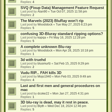
Replies:
4
SVQ (Fixup Data) Management Feature Request
Last post by
Alan90
«
Tue Oct 07, 2025 11:58 pm
Replies:
2
The Marvels (2023) BluRay won't rip
Last post by
Woodstock
«
Tue May 27, 2025 6:23 pm
Replies:
5
confusing 3D-Bluray standard ripping options?
Last post by
kapqa
«
Fri May 16, 2025 12:28 pm
Replies:
5
A complete unknown Blu-ray
Last post by
Woodstock
«
Mon Apr 28, 2025 10:18 pm
Replies:
1
3d with truehd
Last post by
blusmurfz
«
Sat Feb 15, 2025 9:29 pm
Replies:
2
Vudu RIP... FAH kills 3D
Last post by
Mojo1940
«
Mon Feb 03, 2025 9:49 am
Replies:
4
Last and first men and general procedures on
mac
Last post by
dcoke22
«
Mon Jan 27, 2025 4:31 pm
Replies:
1
3D blu-ray is dead, may it rest in peace.
Last post by
Blyth
«
Wed Dec 18, 2024 12:46 pm
Replies:
5