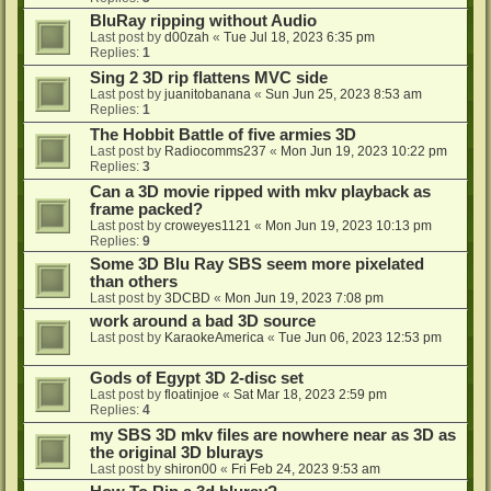
BluRay ripping without Audio
Last post by
d00zah
«
Tue Jul 18, 2023 6:35 pm
Replies:
1
Sing 2 3D rip flattens MVC side
Last post by
juanitobanana
«
Sun Jun 25, 2023 8:53 am
Replies:
1
The Hobbit Battle of five armies 3D
Last post by
Radiocomms237
«
Mon Jun 19, 2023 10:22 pm
Replies:
3
Can a 3D movie ripped with mkv playback as
frame packed?
Last post by
croweyes1121
«
Mon Jun 19, 2023 10:13 pm
Replies:
9
Some 3D Blu Ray SBS seem more pixelated
than others
Last post by
3DCBD
«
Mon Jun 19, 2023 7:08 pm
work around a bad 3D source
Last post by
KaraokeAmerica
«
Tue Jun 06, 2023 12:53 pm
Gods of Egypt 3D 2-disc set
Last post by
floatinjoe
«
Sat Mar 18, 2023 2:59 pm
Replies:
4
my SBS 3D mkv files are nowhere near as 3D as
the original 3D blurays
Last post by
shiron00
«
Fri Feb 24, 2023 9:53 am