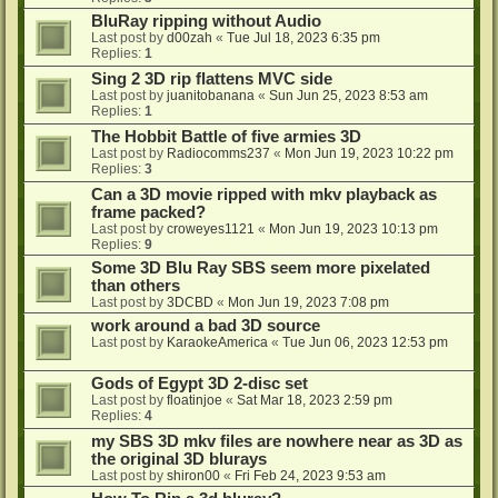
BluRay ripping without Audio
Last post by
d00zah
«
Tue Jul 18, 2023 6:35 pm
Replies:
1
Sing 2 3D rip flattens MVC side
Last post by
juanitobanana
«
Sun Jun 25, 2023 8:53 am
Replies:
1
The Hobbit Battle of five armies 3D
Last post by
Radiocomms237
«
Mon Jun 19, 2023 10:22 pm
Replies:
3
Can a 3D movie ripped with mkv playback as
frame packed?
Last post by
croweyes1121
«
Mon Jun 19, 2023 10:13 pm
Replies:
9
Some 3D Blu Ray SBS seem more pixelated
than others
Last post by
3DCBD
«
Mon Jun 19, 2023 7:08 pm
work around a bad 3D source
Last post by
KaraokeAmerica
«
Tue Jun 06, 2023 12:53 pm
Gods of Egypt 3D 2-disc set
Last post by
floatinjoe
«
Sat Mar 18, 2023 2:59 pm
Replies:
4
my SBS 3D mkv files are nowhere near as 3D as
the original 3D blurays
Last post by
shiron00
«
Fri Feb 24, 2023 9:53 am