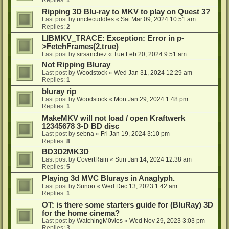
Ripping 3D Blu-ray to MKV to play on Quest 3?
Last post by
unclecuddles
«
Sat Mar 09, 2024 10:51 am
Replies:
2
LIBMKV_TRACE: Exception: Error in p-
>FetchFrames(2,true)
Last post by
sirsanchez
«
Tue Feb 20, 2024 9:51 am
Not Ripping Bluray
Last post by
Woodstock
«
Wed Jan 31, 2024 12:29 am
Replies:
1
bluray rip
Last post by
Woodstock
«
Mon Jan 29, 2024 1:48 pm
Replies:
1
MakeMKV will not load / open Kraftwerk
12345678 3-D BD disc
Last post by
sebna
«
Fri Jan 19, 2024 3:10 pm
Replies:
8
BD3D2MK3D
Last post by
CovertRain
«
Sun Jan 14, 2024 12:38 am
Replies:
5
Playing 3d MVC Blurays in Anaglyph.
Last post by
Sunoo
«
Wed Dec 13, 2023 1:42 am
Replies:
1
OT: is there some starters guide for (BluRay) 3D
for the home cinema?
Last post by
WatchingM0vies
«
Wed Nov 29, 2023 3:03 pm
Replies:
3