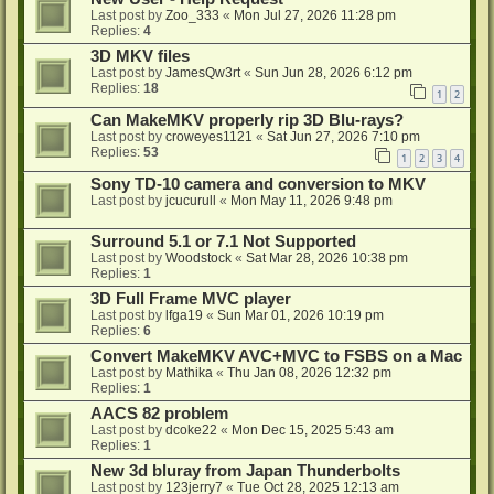
Last post by
Zoo_333
«
Mon Jul 27, 2026 11:28 pm
Replies:
4
3D MKV files
Last post by
JamesQw3rt
«
Sun Jun 28, 2026 6:12 pm
Replies:
18
1
2
Can MakeMKV properly rip 3D Blu-rays?
Last post by
croweyes1121
«
Sat Jun 27, 2026 7:10 pm
Replies:
53
1
2
3
4
Sony TD-10 camera and conversion to MKV
Last post by
jcucurull
«
Mon May 11, 2026 9:48 pm
Surround 5.1 or 7.1 Not Supported
Last post by
Woodstock
«
Sat Mar 28, 2026 10:38 pm
Replies:
1
3D Full Frame MVC player
Last post by
lfga19
«
Sun Mar 01, 2026 10:19 pm
Replies:
6
Convert MakeMKV AVC+MVC to FSBS on a Mac
Last post by
Mathika
«
Thu Jan 08, 2026 12:32 pm
Replies:
1
AACS 82 problem
Last post by
dcoke22
«
Mon Dec 15, 2025 5:43 am
Replies:
1
New 3d bluray from Japan Thunderbolts
Last post by
123jerry7
«
Tue Oct 28, 2025 12:13 am