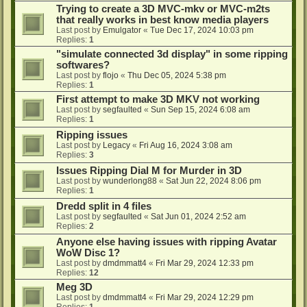
Trying to create a 3D MVC-mkv or MVC-m2ts
that really works in best know media players
Last post by
Emulgator
«
Tue Dec 17, 2024 10:03 pm
Replies:
1
"simulate connected 3d display" in some ripping
softwares?
Last post by
flojo
«
Thu Dec 05, 2024 5:38 pm
Replies:
1
First attempt to make 3D MKV not working
Last post by
segfaulted
«
Sun Sep 15, 2024 6:08 am
Replies:
1
Ripping issues
Last post by
Legacy
«
Fri Aug 16, 2024 3:08 am
Replies:
3
Issues Ripping Dial M for Murder in 3D
Last post by
wunderlong88
«
Sat Jun 22, 2024 8:06 pm
Replies:
1
Dredd split in 4 files
Last post by
segfaulted
«
Sat Jun 01, 2024 2:52 am
Replies:
2
Anyone else having issues with ripping Avatar
WoW Disc 1?
Last post by
dmdmmatt4
«
Fri Mar 29, 2024 12:33 pm
Replies:
12
Meg 3D
Last post by
dmdmmatt4
«
Fri Mar 29, 2024 12:29 pm
Replies:
1