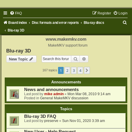
FAQ
Register
Login
S
Board index
Disc formats and error reports
Blu-ray discs
e
Blu-ray 3D
a
www.makemkv.com
r
MakeMKV support forum
Blu-ray 3D
c
Search
Advanced search
New Topic
h
1
2
3
4
Next
167 topics
Announcements
News and announcements
Last post by
mike admin
«
Mon Mar 08, 2010 9:14 am
Posted in
General MakeMKV discussion
Topics
Blu-ray 3D FAQ
Last post by
preserve
«
Sun Nov 01, 2020 3:39 am
New User - Help Request