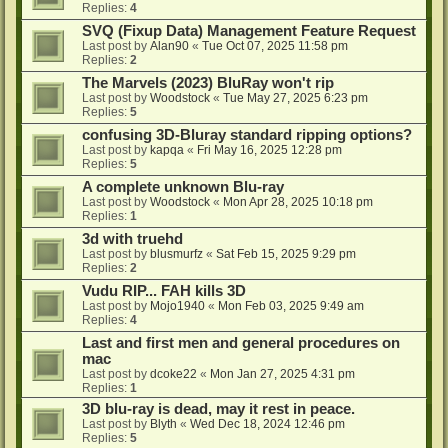
Replies:
4
SVQ (Fixup Data) Management Feature Request
Last post by
Alan90
«
Tue Oct 07, 2025 11:58 pm
Replies:
2
The Marvels (2023) BluRay won't rip
Last post by
Woodstock
«
Tue May 27, 2025 6:23 pm
Replies:
5
confusing 3D-Bluray standard ripping options?
Last post by
kapqa
«
Fri May 16, 2025 12:28 pm
Replies:
5
A complete unknown Blu-ray
Last post by
Woodstock
«
Mon Apr 28, 2025 10:18 pm
Replies:
1
3d with truehd
Last post by
blusmurfz
«
Sat Feb 15, 2025 9:29 pm
Replies:
2
Vudu RIP... FAH kills 3D
Last post by
Mojo1940
«
Mon Feb 03, 2025 9:49 am
Replies:
4
Last and first men and general procedures on
mac
Last post by
dcoke22
«
Mon Jan 27, 2025 4:31 pm
Replies:
1
3D blu-ray is dead, may it rest in peace.
Last post by
Blyth
«
Wed Dec 18, 2024 12:46 pm
Replies:
5