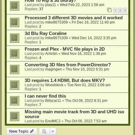
How To Rip a 3d bluray?
Last post by
play11
«
Wed Feb 22, 2023 1:58 am
Replies:
37
1
2
3
Processed 3 different 3D movies and it worked
Last post by
mike8675309
«
Fri Dec 16, 2022 11:40 pm
Replies:
2
3d Blu Ray Coraline
Last post by
mike8675309
«
Wed Dec 14, 2022 3:35 pm
Replies:
1
Frozen and Plex - MVC file plays in 2D
Last post by
ArArdin
«
Wed Nov 16, 2022 1:38 pm
Replies:
4
Converting 3D files from PowerDirector?
Last post by
magingen
«
Thu Nov 10, 2022 6:31 pm
3D requires 1.4 HDMI, But does MKV?
Last post by
Woodstock
«
Tue Nov 01, 2022 3:06 am
Replies:
1
I can never find this
Last post by
Billycar11
«
Thu Oct 06, 2022 8:31 pm
Replies:
7
Missing main movie track from 3D and UHD iso
source
Last post by
EnotMC2
«
Thu Oct 06, 2022 7:53 am
New Topic