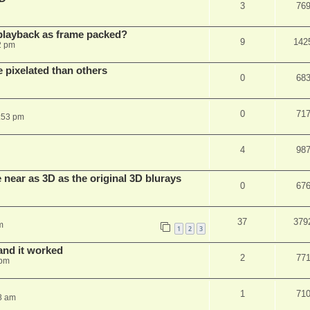
3
76
playback as frame packed?
9
142
2 pm
pixelated than others
0
68
0
71
:53 pm
4
98
near as 3D as the original 3D blurays
0
67
37
379
m
1
2
3
and it worked
2
77
 pm
1
71
8 am