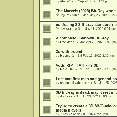
by
Alan90
»
Fri Sep 26, 2025 3:43 pm
The Marvels (2023) BluRay won't 
by
RevAdler
»
Mon May 26, 2025 1:27
confusing 3D-Bluray standard ri
by
kapqa
»
Sun May 11, 2025 6:01 pm
A complete unknown Blu-ray
by
Frankles71
»
Mon Apr 28, 2025 6:40 pm
3d with truehd
by
blusmurfz
»
Sat Feb 15, 2025 2:32 am
Vudu RIP... FAH kills 3D
by
Mojo1940
»
Thu Jan 16, 2025 10:32 pm
Last and first men and general p
by
ar.gould@yahoo.com
»
Sat Jan 25, 202
3D blu-ray is dead, may it rest in 
by
dcoke22
»
Sun Jul 23, 2023 6:03 pm
Trying to create a 3D MVC-mkv or
media players
by
Jules
»
Sat Nov 09, 2024 7:23 pm