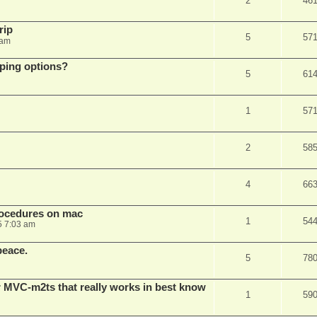
2
46
rip
5
57
 am
pping options?
5
61
1
57
2
58
4
66
rocedures on mac
1
54
5 7:03 am
peace.
5
78
 MVC-m2ts that really works in best know
1
59