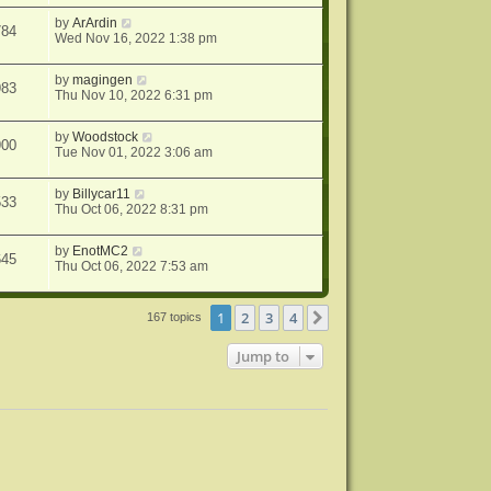
by
ArArdin
784
Wed Nov 16, 2022 1:38 pm
by
magingen
983
Thu Nov 10, 2022 6:31 pm
by
Woodstock
900
Tue Nov 01, 2022 3:06 am
by
Billycar11
533
Thu Oct 06, 2022 8:31 pm
by
EnotMC2
645
Thu Oct 06, 2022 7:53 am
1
2
3
4
Next
167 topics
Jump to