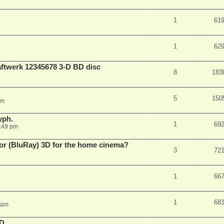
1
61
1
62
aftwerk 12345678 3-D BD disc
8
183
5
150
am
yph.
1
69
:49 pm
 for (BluRay) 3D for the home cinema?
3
72
1
66
1
68
 am
3D