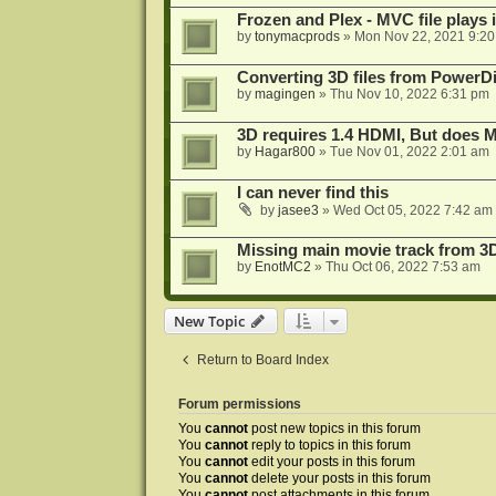
Frozen and Plex - MVC file plays 
by
tonymacprods
»
Mon Nov 22, 2021 9:2
Converting 3D files from PowerD
by
magingen
»
Thu Nov 10, 2022 6:31 pm
3D requires 1.4 HDMI, But does
by
Hagar800
»
Tue Nov 01, 2022 2:01 am
I can never find this
by
jasee3
»
Wed Oct 05, 2022 7:42 am
Missing main movie track from 3
by
EnotMC2
»
Thu Oct 06, 2022 7:53 am
New Topic
Return to Board Index
Forum permissions
You
cannot
post new topics in this forum
You
cannot
reply to topics in this forum
You
cannot
edit your posts in this forum
You
cannot
delete your posts in this forum
You
cannot
post attachments in this forum