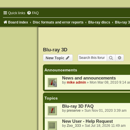
Quick links
FAQ
Board index
Disc formats and error reports
Blu-ray discs
Blu-ray 
Blu-ray 3D
Search
Adva
New Topic
Announcements
News and announcements
by
mike admin
»
Mon Mar 08, 2010 9:14 
Topics
Blu-ray 3D FAQ
by
preserve
»
Sun Nov 01, 2020 3:39 am
New User - Help Request
by
Zoo_333
»
Sat Jul 18, 2026 11:49 am