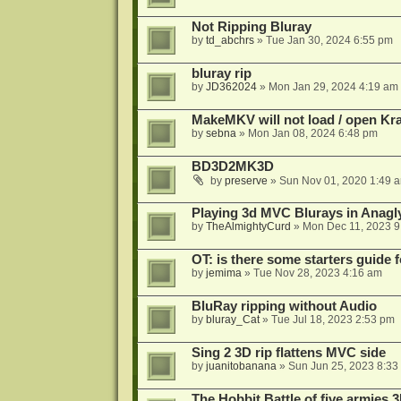
Not Ripping Bluray
by
td_abchrs
»
Tue Jan 30, 2024 6:55 pm
bluray rip
by
JD362024
»
Mon Jan 29, 2024 4:19 am
MakeMKV will not load / open Kr
by
sebna
»
Mon Jan 08, 2024 6:48 pm
BD3D2MK3D
by
preserve
»
Sun Nov 01, 2020 1:49 
Playing 3d MVC Blurays in Anagl
by
TheAlmightyCurd
»
Mon Dec 11, 2023 9
OT: is there some starters guide
by
jemima
»
Tue Nov 28, 2023 4:16 am
BluRay ripping without Audio
by
bluray_Cat
»
Tue Jul 18, 2023 2:53 pm
Sing 2 3D rip flattens MVC side
by
juanitobanana
»
Sun Jun 25, 2023 8:33
The Hobbit Battle of five armies 