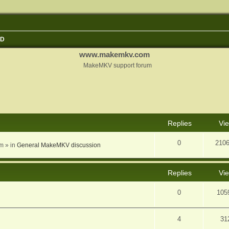
3D
www.makemkv.com
MakeMKV support forum
nced search
Replies
Vi
0
210
am
» in
General MakeMKV discussion
Replies
Vi
0
105
4
31