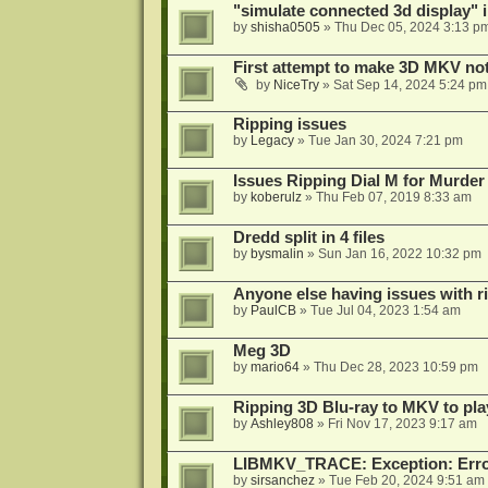
"simulate connected 3d display" 
by
shisha0505
»
Thu Dec 05, 2024 3:13 p
First attempt to make 3D MKV no
by
NiceTry
»
Sat Sep 14, 2024 5:24 pm
Ripping issues
by
Legacy
»
Tue Jan 30, 2024 7:21 pm
Issues Ripping Dial M for Murder
by
koberulz
»
Thu Feb 07, 2019 8:33 am
Dredd split in 4 files
by
bysmalin
»
Sun Jan 16, 2022 10:32 pm
Anyone else having issues with 
by
PaulCB
»
Tue Jul 04, 2023 1:54 am
Meg 3D
by
mario64
»
Thu Dec 28, 2023 10:59 pm
Ripping 3D Blu-ray to MKV to pla
by
Ashley808
»
Fri Nov 17, 2023 9:17 am
LIBMKV_TRACE: Exception: Error
by
sirsanchez
»
Tue Feb 20, 2024 9:51 am