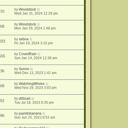
by
Woodstock
970
Wed Jan 31, 2024 12:29 am
by
Woodstock
908
Mon Jan 29, 2024 1:48 pm
by
sebna
033
Fri Jan 19, 2024 3:10 pm
by
CovertRain
555
Sun Jan 14, 2024 12:38 am
by
Sunoo
236
Wed Dec 13, 2023 1:42 am
by
WatchingM0vies
168
Wed Nov 29, 2023 3:03 pm
by
d00zah
762
Tue Jul 18, 2023 6:35 pm
by
juanitobanana
396
Sun Jun 25, 2023 8:53 am