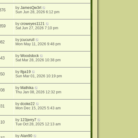
by
JamesQw3rt
376
Sun Jun 28, 2026 6:12 pm
by
croweyes1121
859
Sat Jun 27, 2026 7:10 pm
by
jcucurull
082
Mon May 11, 2026 9:48 pm
by
Woodstock
543
Sat Mar 28, 2026 10:38 pm
by
lfga19
850
Sun Mar 01, 2026 10:19 pm
by
Mathika
708
Thu Jan 08, 2026 12:32 pm
by
dcoke22
031
Mon Dec 15, 2025 5:43 am
by
123jerry7
410
Tue Oct 28, 2025 12:13 am
by
Alan90