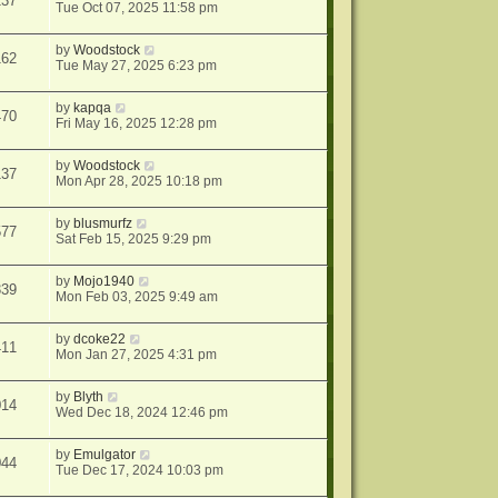
137
Tue Oct 07, 2025 11:58 pm
by
Woodstock
162
Tue May 27, 2025 6:23 pm
by
kapqa
470
Fri May 16, 2025 12:28 pm
by
Woodstock
137
Mon Apr 28, 2025 10:18 pm
by
blusmurfz
577
Sat Feb 15, 2025 9:29 pm
by
Mojo1940
339
Mon Feb 03, 2025 9:49 am
by
dcoke22
411
Mon Jan 27, 2025 4:31 pm
by
Blyth
014
Wed Dec 18, 2024 12:46 pm
by
Emulgator
044
Tue Dec 17, 2024 10:03 pm