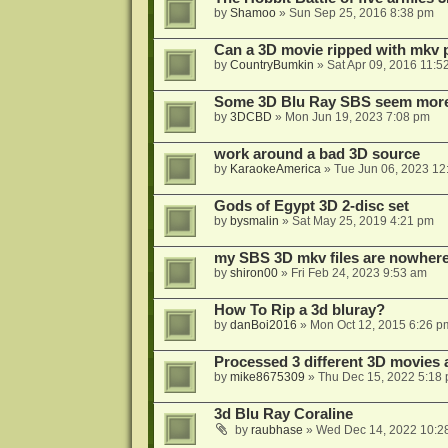
by
Shamoo
»
Sun Sep 25, 2016 8:38 pm
Can a 3D movie ripped with mkv 
by
CountryBumkin
»
Sat Apr 09, 2016 11:5
Some 3D Blu Ray SBS seem more 
by
3DCBD
»
Mon Jun 19, 2023 7:08 pm
work around a bad 3D source
by
KaraokeAmerica
»
Tue Jun 06, 2023 12
Gods of Egypt 3D 2-disc set
by
bysmalin
»
Sat May 25, 2019 4:21 pm
my SBS 3D mkv files are nowhere 
by
shiron00
»
Fri Feb 24, 2023 9:53 am
How To Rip a 3d bluray?
by
danBoi2016
»
Mon Oct 12, 2015 6:26 p
Processed 3 different 3D movies 
by
mike8675309
»
Thu Dec 15, 2022 5:18
3d Blu Ray Coraline
by
raubhase
»
Wed Dec 14, 2022 10:2