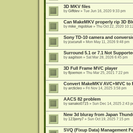
3D MKV files
by
Giffdev
»
Tue Jun 16, 2020 9:33 pm
Can MakeMKV properly rip 3D Bl
by
mike_mgoblue
»
Thu Oct 22, 2020 10:1
Sony TD-10 camera and conversi
by
jcucurull
»
Mon May 11, 2026 9:48 pm
Surround 5.1 or 7.1 Not Supporte
by
aagilson
»
Sat Mar 28, 2026 6:45 pm
3D Full Frame MVC player
by
fljoemon
»
Thu Mar 25, 2021 7:22 pm
Convert MakeMKV AVC+MVC to 
by
arcticleo
»
Fri Nov 14, 2025 3:58 pm
AACS 82 problem
by
sanako0715
»
Sun Dec 14, 2025 2:43 
New 3d bluray from Japan Thund
by
123jerry7
»
Sun Oct 19, 2025 7:15 pm
SVQ (Fixup Data) Management Fe