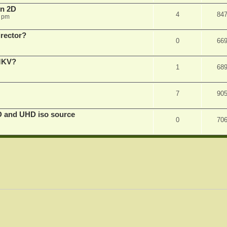
in 2D
4
84
0 pm
irector?
0
66
 MKV?
1
68
7
90
D and UHD iso source
0
70