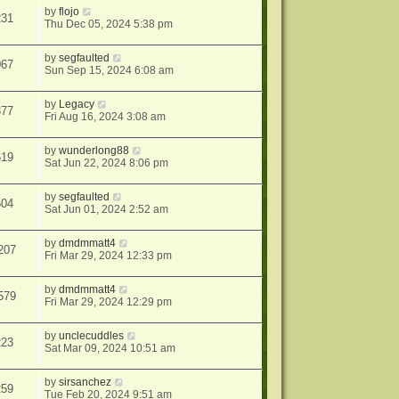
by
flojo
231
Thu Dec 05, 2024 5:38 pm
by
segfaulted
067
Sun Sep 15, 2024 6:08 am
by
Legacy
377
Fri Aug 16, 2024 3:08 am
by
wunderlong88
619
Sat Jun 22, 2024 8:06 pm
by
segfaulted
504
Sat Jun 01, 2024 2:52 am
by
dmdmmatt4
207
Fri Mar 29, 2024 12:33 pm
by
dmdmmatt4
579
Fri Mar 29, 2024 12:29 pm
by
unclecuddles
223
Sat Mar 09, 2024 10:51 am
by
sirsanchez
259
Tue Feb 20, 2024 9:51 am