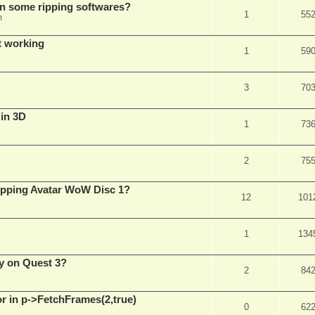
in some ripping softwares?
1
55
m
t working
1
59
3
70
 in 3D
1
73
2
75
ripping Avatar WoW Disc 1?
12
101
1
134
y on Quest 3?
2
84
 in p->FetchFrames(2,true)
0
62