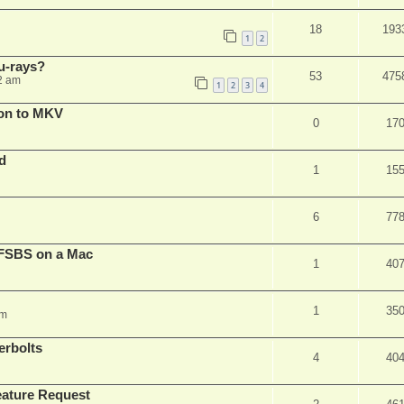
18
193
1
2
u-rays?
53
475
2 am
1
2
3
4
on to MKV
0
17
d
1
15
6
77
FSBS on a Mac
1
40
1
35
pm
erbolts
4
40
ature Request