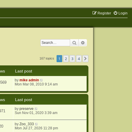
Register
Login
Search
Advanced search
1
2
3
4
Next
167 topics
ews
Last post
by
mike admin
6569
Mon Mar 08, 2010 9:14 am
ews
Last post
by
preserve
971
Sun Nov 01, 2020 3:39 am
by
Zoo_333
20
Mon Jul 27, 2026 11:28 pm