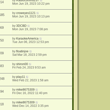
by
Radiocomms237
914
Mon Jun 19, 2023 10:22 pm
by
croweyes1121
585
Mon Jun 19, 2023 10:13 pm
by
3DCBD
369
Mon Jun 19, 2023 7:08 pm
by
KaraokeAmerica
750
Tue Jun 06, 2023 12:53 pm
by
floatinjoe
709
Sat Mar 18, 2023 2:59 pm
by
shiron00
683
Fri Feb 24, 2023 9:53 am
by
play11
248
Wed Feb 22, 2023 1:58 am
by
mike8675309
194
Fri Dec 16, 2022 11:40 pm
by
mike8675309
018
Wed Dec 14, 2022 3:35 pm