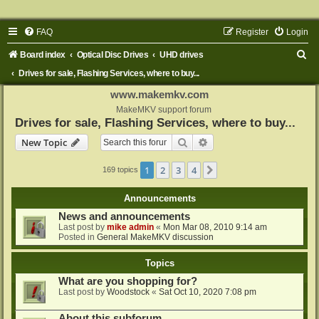
FAQ
Register
Login
S
Board index
Optical Disc Drives
UHD drives
e
Drives for sale, Flashing Services, where to buy...
a
www.makemkv.com
r
MakeMKV support forum
Drives for sale, Flashing Services, where to buy...
c
Search
Advanced search
New Topic
h
1
2
3
4
Next
169 topics
Announcements
News and announcements
Last post by
mike admin
«
Mon Mar 08, 2010 9:14 am
Posted in
General MakeMKV discussion
Topics
What are you shopping for?
Last post by
Woodstock
«
Sat Oct 10, 2020 7:08 pm
About this subforum