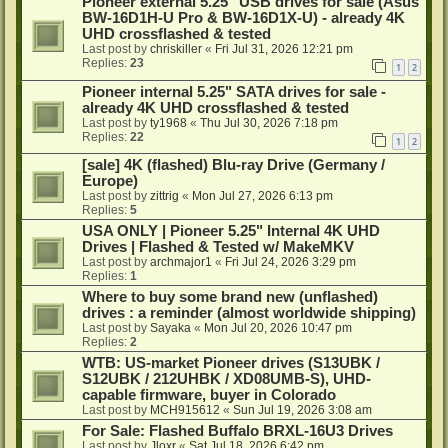
Pioneer external 5.25" USB drives for sale (Asus
BW-16D1H-U Pro & BW-16D1X-U) - already 4K
UHD crossflashed & tested
Last post by
chriskiller
«
Fri Jul 31, 2026 12:21 pm
Replies:
23
1
2
Pioneer internal 5.25" SATA drives for sale -
already 4K UHD crossflashed & tested
Last post by
ty1968
«
Thu Jul 30, 2026 7:18 pm
Replies:
22
1
2
[sale] 4K (flashed) Blu-ray Drive (Germany /
Europe)
Last post by
zittrig
«
Mon Jul 27, 2026 6:13 pm
Replies:
5
USA ONLY | Pioneer 5.25" Internal 4K UHD
Drives | Flashed & Tested w/ MakeMKV
Last post by
archmajor1
«
Fri Jul 24, 2026 3:29 pm
Replies:
1
Where to buy some brand new (unflashed)
drives : a reminder (almost worldwide shipping)
Last post by
Sayaka
«
Mon Jul 20, 2026 10:47 pm
Replies:
2
WTB: US-market Pioneer drives (S13UBK /
S12UBK / 212UHBK / XD08UMB-S), UHD-
capable firmware, buyer in Colorado
Last post by
MCH915612
«
Sun Jul 19, 2026 3:08 am
For Sale: Flashed Buffalo BRXL-16U3 Drives
Last post by
Jloxr
«
Sat Jul 18, 2026 6:42 pm