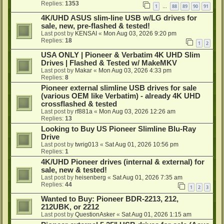
Replies:
1353
1
88
89
90
91
…
4K/UHD ASUS slim-line USB w/LG drives for
sale, new, pre-flashed & tested!
Last post by
KENSAI
«
Mon Aug 03, 2026 9:20 pm
Replies:
18
1
2
USA ONLY | Pioneer & Verbatim 4K UHD Slim
Drives | Flashed & Tested w/ MakeMKV
Last post by
Makar
«
Mon Aug 03, 2026 4:33 pm
Replies:
8
Pioneer external slimline USB drives for sale
(various OEM like Verbatim) - already 4K UHD
crossflashed & tested
Last post by
rf881a
«
Mon Aug 03, 2026 12:26 am
Replies:
13
Looking to Buy US Pioneer Slimline Blu-Ray
Drive
Last post by
twrig013
«
Sat Aug 01, 2026 10:56 pm
Replies:
1
4K/UHD Pioneer drives (internal & external) for
sale, new & tested!
Last post by
heisenberg
«
Sat Aug 01, 2026 7:35 am
Replies:
44
1
2
3
Wanted to Buy: Pioneer BDR-2213, 212,
212UBK, or 2212
Last post by
QuestionAsker
«
Sat Aug 01, 2026 1:15 am