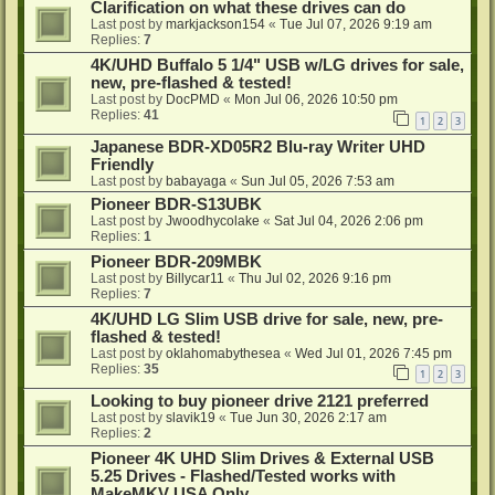
Clarification on what these drives can do
Last post by
markjackson154
«
Tue Jul 07, 2026 9:19 am
Replies:
7
4K/UHD Buffalo 5 1/4" USB w/LG drives for sale,
new, pre-flashed & tested!
Last post by
DocPMD
«
Mon Jul 06, 2026 10:50 pm
Replies:
41
1
2
3
Japanese BDR-XD05R2 Blu-ray Writer UHD
Friendly
Last post by
babayaga
«
Sun Jul 05, 2026 7:53 am
Pioneer BDR-S13UBK
Last post by
Jwoodhycolake
«
Sat Jul 04, 2026 2:06 pm
Replies:
1
Pioneer BDR-209MBK
Last post by
Billycar11
«
Thu Jul 02, 2026 9:16 pm
Replies:
7
4K/UHD LG Slim USB drive for sale, new, pre-
flashed & tested!
Last post by
oklahomabythesea
«
Wed Jul 01, 2026 7:45 pm
Replies:
35
1
2
3
Looking to buy pioneer drive 2121 preferred
Last post by
slavik19
«
Tue Jun 30, 2026 2:17 am
Replies:
2
Pioneer 4K UHD Slim Drives & External USB
5.25 Drives - Flashed/Tested works with
MakeMKV USA Only