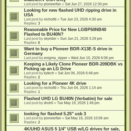
Last post by
pioneerfan
«
Sat Jun 27, 2026 12:30 pm
Looking for new flashed UHD ripping drive in
USA
Last post by
nicholfd
«
Tue Jun 23, 2026 4:30 am
Replies:
3
Reasonable Price for New LGBP50NB40
Flashed to BU40N?
Last post by
skyrider
«
Sun Jun 21, 2026 3:29 pm
Replies:
6
Want to buy a Pioneer BDR-X13E-S drive in
Germany
Last post by
enigma_ripper
«
Wed Jun 10, 2026 6:06 pm
Keeping a Likely Clone Pioneer BDR-209DBK vs
Picking up an LG Drive
Last post by
kytech
«
Sat Jun 06, 2026 6:48 pm
Replies:
2
Looking for a Pioneer 4K drive
Last post by
nicholfd
«
Thu Jun 04, 2026 1:14 am
Replies:
1
Flashed UHD LG BU40N (Verbatim) for sale
Last post by
druh0
«
Tue May 19, 2026 1:49 pm
looking for flashed 5.25" usb 3
Last post by
pioneerfan
«
Sat May 16, 2026 10:06 am
Replies:
2
4K/UHD ASUS 5 1/4" USB w/LG drives for sale,