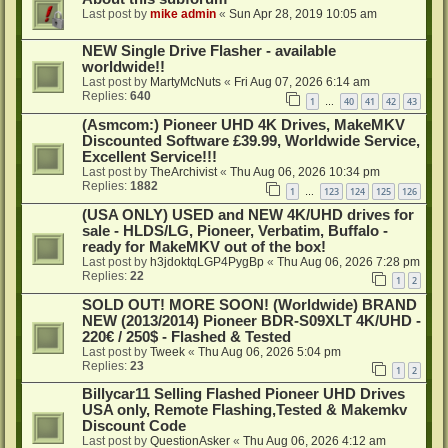
Last post by
mike admin
«
Sun Apr 28, 2019 10:05 am
NEW Single Drive Flasher - available
worldwide!!
Last post by
MartyMcNuts
«
Fri Aug 07, 2026 6:14 am
Replies:
640
1
40
41
42
43
…
(Asmcom:) Pioneer UHD 4K Drives, MakeMKV
Discounted Software £39.99, Worldwide Service,
Excellent Service!!!
Last post by
TheArchivist
«
Thu Aug 06, 2026 10:34 pm
Replies:
1882
1
123
124
125
126
…
(USA ONLY) USED and NEW 4K/UHD drives for
sale - HLDS/LG, Pioneer, Verbatim, Buffalo -
ready for MakeMKV out of the box!
Last post by
h3jdoktqLGP4PygBp
«
Thu Aug 06, 2026 7:28 pm
Replies:
22
1
2
SOLD OUT! MORE SOON! (Worldwide) BRAND
NEW (2013/2014) Pioneer BDR-S09XLT 4K/UHD -
220€ / 250$ - Flashed & Tested
Last post by
Tweek
«
Thu Aug 06, 2026 5:04 pm
Replies:
23
1
2
Billycar11 Selling Flashed Pioneer UHD Drives
USA only, Remote Flashing,Tested & Makemkv
Discount Code
Last post by
QuestionAsker
«
Thu Aug 06, 2026 4:12 am