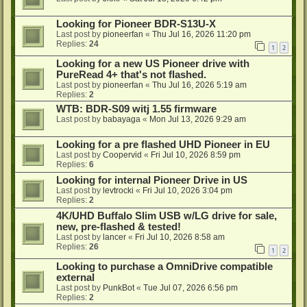
Looking for Pioneer BDR-S13U-X
Last post by
pioneerfan
«
Thu Jul 16, 2026 11:20 pm
Replies:
24
1
2
Looking for a new US Pioneer drive with
PureRead 4+ that's not flashed.
Last post by
pioneerfan
«
Thu Jul 16, 2026 5:19 am
Replies:
2
WTB: BDR-S09 witj 1.55 firmware
Last post by
babayaga
«
Mon Jul 13, 2026 9:29 am
Looking for a pre flashed UHD Pioneer in EU
Last post by
Coopervid
«
Fri Jul 10, 2026 8:59 pm
Replies:
6
Looking for internal Pioneer Drive in US
Last post by
levtrocki
«
Fri Jul 10, 2026 3:04 pm
Replies:
2
4K/UHD Buffalo Slim USB w/LG drive for sale,
new, pre-flashed & tested!
Last post by
lancer
«
Fri Jul 10, 2026 8:58 am
Replies:
26
1
2
Looking to purchase a OmniDrive compatible
external
Last post by
PunkBot
«
Tue Jul 07, 2026 6:56 pm
Replies:
2