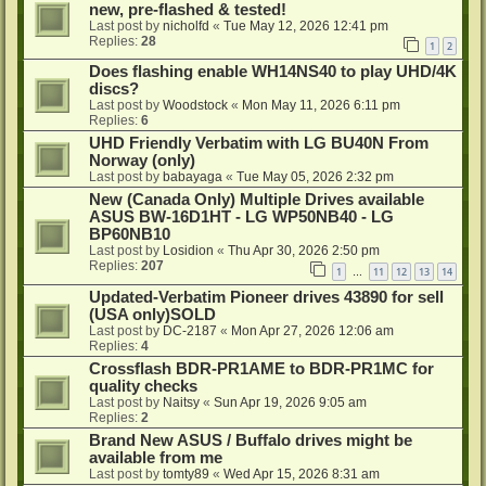
new, pre-flashed & tested!
Last post by
nicholfd
«
Tue May 12, 2026 12:41 pm
Replies:
28
1
2
Does flashing enable WH14NS40 to play UHD/4K
discs?
Last post by
Woodstock
«
Mon May 11, 2026 6:11 pm
Replies:
6
UHD Friendly Verbatim with LG BU40N From
Norway (only)
Last post by
babayaga
«
Tue May 05, 2026 2:32 pm
New (Canada Only) Multiple Drives available
ASUS BW-16D1HT - LG WP50NB40 - LG
BP60NB10
Last post by
Losidion
«
Thu Apr 30, 2026 2:50 pm
Replies:
207
1
11
12
13
14
…
Updated-Verbatim Pioneer drives 43890 for sell
(USA only)SOLD
Last post by
DC-2187
«
Mon Apr 27, 2026 12:06 am
Replies:
4
Crossflash BDR-PR1AME to BDR-PR1MC for
quality checks
Last post by
Naitsy
«
Sun Apr 19, 2026 9:05 am
Replies:
2
Brand New ASUS / Buffalo drives might be
available from me
Last post by
tomty89
«
Wed Apr 15, 2026 8:31 am