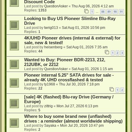
Discount Code
Last post by
QuestionAsker
«
Thu Aug 06, 2026 4:12 am
Replies:
1353
1
88
89
90
91
…
Looking to Buy US Pioneer Slimline Blu-Ray
Drive
Last post by
twrig013
«
Sat Aug 01, 2026 10:56 pm
Replies:
1
4K/UHD Pioneer drives (internal & external) for
sale, new & tested!
Last post by
heisenberg
«
Sat Aug 01, 2026 7:35 am
Replies:
44
1
2
3
Wanted to Buy: Pioneer BDR-2213, 212,
212UBK, or 2212
Last post by
QuestionAsker
«
Sat Aug 01, 2026 1:15 am
Pioneer internal 5.25" SATA drives for sale -
already 4K UHD crossflashed & tested
Last post by
ty1968
«
Thu Jul 30, 2026 7:18 pm
Replies:
22
1
2
[sale] 4K (flashed) Blu-ray Drive (Germany /
Europe)
Last post by
zittrig
«
Mon Jul 27, 2026 6:13 pm
Replies:
5
Where to buy some brand new (unflashed)
drives : a reminder (almost worldwide shipping)
Last post by
Sayaka
«
Mon Jul 20, 2026 10:47 pm
Replies:
2