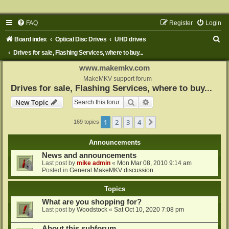
FAQ
Register
Login
S
Board index
Optical Disc Drives
UHD drives
e
Drives for sale, Flashing Services, where to buy...
a
www.makemkv.com
r
MakeMKV support forum
Drives for sale, Flashing Services, where to buy...
c
Search
Advanced search
New Topic
h
1
2
3
4
Next
169 topics
Announcements
News and announcements
Last post by
mike admin
«
Mon Mar 08, 2010 9:14 am
Posted in
General MakeMKV discussion
Topics
What are you shopping for?
Last post by
Woodstock
«
Sat Oct 10, 2020 7:08 pm
About this subforum