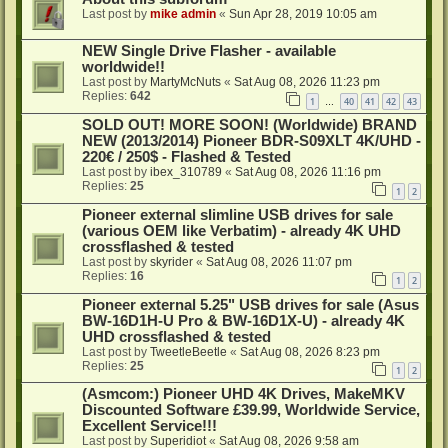
Last post by
mike admin
«
Sun Apr 28, 2019 10:05 am
NEW Single Drive Flasher - available
worldwide!!
Last post by
MartyMcNuts
«
Sat Aug 08, 2026 11:23 pm
Replies:
642
1
40
41
42
43
…
SOLD OUT! MORE SOON! (Worldwide) BRAND
NEW (2013/2014) Pioneer BDR-S09XLT 4K/UHD -
220€ / 250$ - Flashed & Tested
Last post by
ibex_310789
«
Sat Aug 08, 2026 11:16 pm
Replies:
25
1
2
Pioneer external slimline USB drives for sale
(various OEM like Verbatim) - already 4K UHD
crossflashed & tested
Last post by
skyrider
«
Sat Aug 08, 2026 11:07 pm
Replies:
16
1
2
Pioneer external 5.25" USB drives for sale (Asus
BW-16D1H-U Pro & BW-16D1X-U) - already 4K
UHD crossflashed & tested
Last post by
TweetleBeetle
«
Sat Aug 08, 2026 8:23 pm
Replies:
25
1
2
(Asmcom:) Pioneer UHD 4K Drives, MakeMKV
Discounted Software £39.99, Worldwide Service,
Excellent Service!!!
Last post by
Superidiot
«
Sat Aug 08, 2026 9:58 am