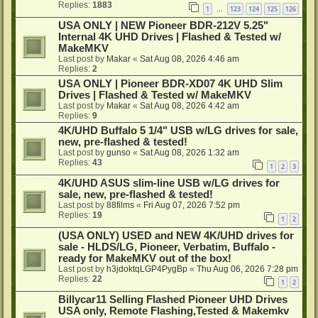
Replies:
1883
1
123
124
125
126
…
USA ONLY | NEW Pioneer BDR-212V 5.25"
Internal 4K UHD Drives | Flashed & Tested w/
MakeMKV
Last post by
Makar
«
Sat Aug 08, 2026 4:46 am
Replies:
2
USA ONLY | Pioneer BDR-XD07 4K UHD Slim
Drives | Flashed & Tested w/ MakeMKV
Last post by
Makar
«
Sat Aug 08, 2026 4:42 am
Replies:
9
4K/UHD Buffalo 5 1/4" USB w/LG drives for sale,
new, pre-flashed & tested!
Last post by
gunso
«
Sat Aug 08, 2026 1:32 am
Replies:
43
1
2
3
4K/UHD ASUS slim-line USB w/LG drives for
sale, new, pre-flashed & tested!
Last post by
88films
«
Fri Aug 07, 2026 7:52 pm
Replies:
19
1
2
(USA ONLY) USED and NEW 4K/UHD drives for
sale - HLDS/LG, Pioneer, Verbatim, Buffalo -
ready for MakeMKV out of the box!
Last post by
h3jdoktqLGP4PygBp
«
Thu Aug 06, 2026 7:28 pm
Replies:
22
1
2
Billycar11 Selling Flashed Pioneer UHD Drives
USA only, Remote Flashing,Tested & Makemkv