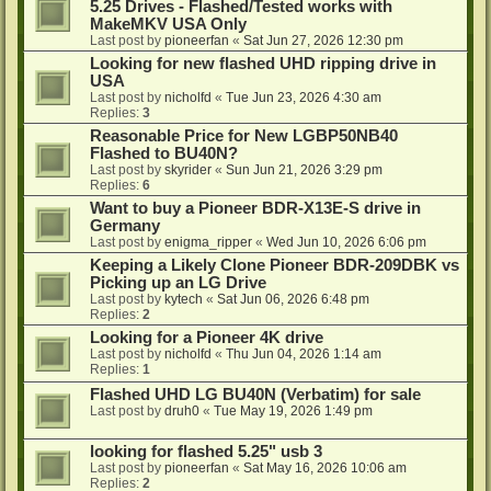
5.25 Drives - Flashed/Tested works with
MakeMKV USA Only
Last post by
pioneerfan
«
Sat Jun 27, 2026 12:30 pm
Looking for new flashed UHD ripping drive in
USA
Last post by
nicholfd
«
Tue Jun 23, 2026 4:30 am
Replies:
3
Reasonable Price for New LGBP50NB40
Flashed to BU40N?
Last post by
skyrider
«
Sun Jun 21, 2026 3:29 pm
Replies:
6
Want to buy a Pioneer BDR-X13E-S drive in
Germany
Last post by
enigma_ripper
«
Wed Jun 10, 2026 6:06 pm
Keeping a Likely Clone Pioneer BDR-209DBK vs
Picking up an LG Drive
Last post by
kytech
«
Sat Jun 06, 2026 6:48 pm
Replies:
2
Looking for a Pioneer 4K drive
Last post by
nicholfd
«
Thu Jun 04, 2026 1:14 am
Replies:
1
Flashed UHD LG BU40N (Verbatim) for sale
Last post by
druh0
«
Tue May 19, 2026 1:49 pm
looking for flashed 5.25" usb 3
Last post by
pioneerfan
«
Sat May 16, 2026 10:06 am
Replies:
2