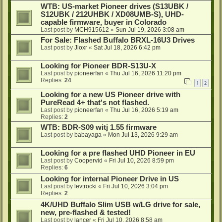
WTB: US-market Pioneer drives (S13UBK /
S12UBK / 212UHBK / XD08UMB-S), UHD-
capable firmware, buyer in Colorado
Last post by
MCH915612
«
Sun Jul 19, 2026 3:08 am
For Sale: Flashed Buffalo BRXL-16U3 Drives
Last post by
Jloxr
«
Sat Jul 18, 2026 6:42 pm
Looking for Pioneer BDR-S13U-X
Last post by
pioneerfan
«
Thu Jul 16, 2026 11:20 pm
Replies:
24
1
2
Looking for a new US Pioneer drive with
PureRead 4+ that's not flashed.
Last post by
pioneerfan
«
Thu Jul 16, 2026 5:19 am
Replies:
2
WTB: BDR-S09 witj 1.55 firmware
Last post by
babayaga
«
Mon Jul 13, 2026 9:29 am
Looking for a pre flashed UHD Pioneer in EU
Last post by
Coopervid
«
Fri Jul 10, 2026 8:59 pm
Replies:
6
Looking for internal Pioneer Drive in US
Last post by
levtrocki
«
Fri Jul 10, 2026 3:04 pm
Replies:
2
4K/UHD Buffalo Slim USB w/LG drive for sale,
new, pre-flashed & tested!
Last post by
lancer
«
Fri Jul 10, 2026 8:58 am