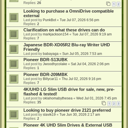
Replies:
26
1
2
Looking to purchase a OmniDrive compatible
external
Last post by
PunkBot
«
Tue Jul 07, 2026 6:56 pm
Replies:
2
Clarification on what these drives can do
Last post by
markjackson154
«
Tue Jul 07, 2026 9:19 am
Replies:
7
Japanese BDR-XD05R2 Blu-ray Writer UHD
Friendly
Last post by
babayaga
«
Sun Jul 05, 2026 7:53 am
Pioneer BDR-S13UBK
Last post by
Jwoodhycolake
«
Sat Jul 04, 2026 2:06 pm
Replies:
1
Pioneer BDR-209MBK
Last post by
Billycar11
«
Thu Jul 02, 2026 9:16 pm
Replies:
7
4K/UHD LG Slim USB drive for sale, new, pre-
flashed & tested!
Last post by
oklahomabythesea
«
Wed Jul 01, 2026 7:45 pm
Replies:
35
1
2
3
Looking to buy pioneer drive 2121 preferred
Last post by
slavik19
«
Tue Jun 30, 2026 2:17 am
Replies:
2
Pioneer 4K UHD Slim Drives & External USB