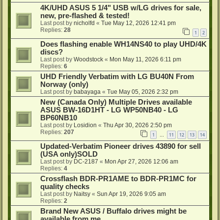
4K/UHD ASUS 5 1/4" USB w/LG drives for sale,
new, pre-flashed & tested!
Last post by
nicholfd
«
Tue May 12, 2026 12:41 pm
Replies:
28
1
2
Does flashing enable WH14NS40 to play UHD/4K
discs?
Last post by
Woodstock
«
Mon May 11, 2026 6:11 pm
Replies:
6
UHD Friendly Verbatim with LG BU40N From
Norway (only)
Last post by
babayaga
«
Tue May 05, 2026 2:32 pm
New (Canada Only) Multiple Drives available
ASUS BW-16D1HT - LG WP50NB40 - LG
BP60NB10
Last post by
Losidion
«
Thu Apr 30, 2026 2:50 pm
Replies:
207
1
11
12
13
14
…
Updated-Verbatim Pioneer drives 43890 for sell
(USA only)SOLD
Last post by
DC-2187
«
Mon Apr 27, 2026 12:06 am
Replies:
4
Crossflash BDR-PR1AME to BDR-PR1MC for
quality checks
Last post by
Naitsy
«
Sun Apr 19, 2026 9:05 am
Replies:
2
Brand New ASUS / Buffalo drives might be
available from me