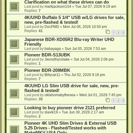
Clarification on what these drives can do
Last post by
markjackson154
«
Tue Jul 07, 2026 9:19 am
Replies:
7
4K/UHD Buffalo 5 1/4" USB w/LG drives for sale,
new, pre-flashed & tested!
Last post by
DocPMD
«
Mon Jul 06, 2026 10:50 pm
Replies:
41
1
2
3
Japanese BDR-XD05R2 Blu-ray Writer UHD
Friendly
Last post by
babayaga
«
Sun Jul 05, 2026 7:53 am
Pioneer BDR-S13UBK
Last post by
Jwoodhycolake
«
Sat Jul 04, 2026 2:06 pm
Replies:
1
Pioneer BDR-209MBK
Last post by
Billycar11
«
Thu Jul 02, 2026 9:16 pm
Replies:
7
4K/UHD LG Slim USB drive for sale, new, pre-
flashed & tested!
Last post by
oklahomabythesea
«
Wed Jul 01, 2026 7:45 pm
Replies:
35
1
2
3
Looking to buy pioneer drive 2121 preferred
Last post by
slavik19
«
Tue Jun 30, 2026 2:17 am
Replies:
2
Pioneer 4K UHD Slim Drives & External USB
5.25 Drives - Flashed/Tested works with
MakeMKV USA Only