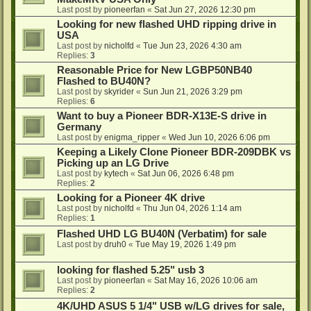
Last post by
pioneerfan
«
Sat Jun 27, 2026 12:30 pm
Looking for new flashed UHD ripping drive in
USA
Last post by
nicholfd
«
Tue Jun 23, 2026 4:30 am
Replies:
3
Reasonable Price for New LGBP50NB40
Flashed to BU40N?
Last post by
skyrider
«
Sun Jun 21, 2026 3:29 pm
Replies:
6
Want to buy a Pioneer BDR-X13E-S drive in
Germany
Last post by
enigma_ripper
«
Wed Jun 10, 2026 6:06 pm
Keeping a Likely Clone Pioneer BDR-209DBK vs
Picking up an LG Drive
Last post by
kytech
«
Sat Jun 06, 2026 6:48 pm
Replies:
2
Looking for a Pioneer 4K drive
Last post by
nicholfd
«
Thu Jun 04, 2026 1:14 am
Replies:
1
Flashed UHD LG BU40N (Verbatim) for sale
Last post by
druh0
«
Tue May 19, 2026 1:49 pm
looking for flashed 5.25" usb 3
Last post by
pioneerfan
«
Sat May 16, 2026 10:06 am
Replies:
2
4K/UHD ASUS 5 1/4" USB w/LG drives for sale,