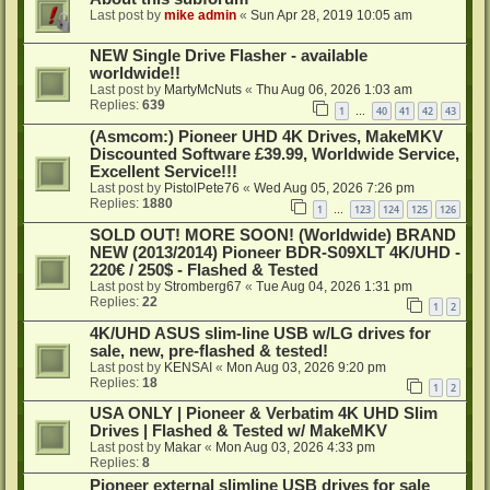
Last post by
mike admin
«
Sun Apr 28, 2019 10:05 am
NEW Single Drive Flasher - available
worldwide!!
Last post by
MartyMcNuts
«
Thu Aug 06, 2026 1:03 am
Replies:
639
1
40
41
42
43
…
(Asmcom:) Pioneer UHD 4K Drives, MakeMKV
Discounted Software £39.99, Worldwide Service,
Excellent Service!!!
Last post by
PistolPete76
«
Wed Aug 05, 2026 7:26 pm
Replies:
1880
1
123
124
125
126
…
SOLD OUT! MORE SOON! (Worldwide) BRAND
NEW (2013/2014) Pioneer BDR-S09XLT 4K/UHD -
220€ / 250$ - Flashed & Tested
Last post by
Stromberg67
«
Tue Aug 04, 2026 1:31 pm
Replies:
22
1
2
4K/UHD ASUS slim-line USB w/LG drives for
sale, new, pre-flashed & tested!
Last post by
KENSAI
«
Mon Aug 03, 2026 9:20 pm
Replies:
18
1
2
USA ONLY | Pioneer & Verbatim 4K UHD Slim
Drives | Flashed & Tested w/ MakeMKV
Last post by
Makar
«
Mon Aug 03, 2026 4:33 pm
Replies:
8
Pioneer external slimline USB drives for sale