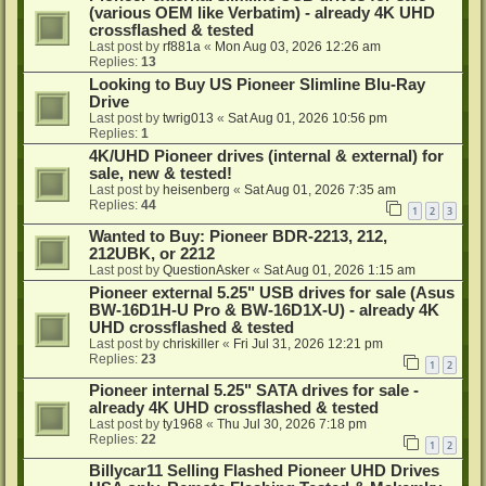
(various OEM like Verbatim) - already 4K UHD
crossflashed & tested
Last post by
rf881a
«
Mon Aug 03, 2026 12:26 am
Replies:
13
Looking to Buy US Pioneer Slimline Blu-Ray
Drive
Last post by
twrig013
«
Sat Aug 01, 2026 10:56 pm
Replies:
1
4K/UHD Pioneer drives (internal & external) for
sale, new & tested!
Last post by
heisenberg
«
Sat Aug 01, 2026 7:35 am
Replies:
44
1
2
3
Wanted to Buy: Pioneer BDR-2213, 212,
212UBK, or 2212
Last post by
QuestionAsker
«
Sat Aug 01, 2026 1:15 am
Pioneer external 5.25" USB drives for sale (Asus
BW-16D1H-U Pro & BW-16D1X-U) - already 4K
UHD crossflashed & tested
Last post by
chriskiller
«
Fri Jul 31, 2026 12:21 pm
Replies:
23
1
2
Pioneer internal 5.25" SATA drives for sale -
already 4K UHD crossflashed & tested
Last post by
ty1968
«
Thu Jul 30, 2026 7:18 pm
Replies:
22
1
2
Billycar11 Selling Flashed Pioneer UHD Drives