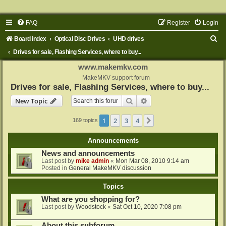
FAQ
Register
Login
S
Board index
Optical Disc Drives
UHD drives
e
Drives for sale, Flashing Services, where to buy...
a
www.makemkv.com
r
MakeMKV support forum
Drives for sale, Flashing Services, where to buy...
c
Search
Advanced search
New Topic
h
1
2
3
4
Next
169 topics
Announcements
News and announcements
Last post by
mike admin
«
Mon Mar 08, 2010 9:14 am
Posted in
General MakeMKV discussion
Topics
What are you shopping for?
Last post by
Woodstock
«
Sat Oct 10, 2020 7:08 pm
About this subforum