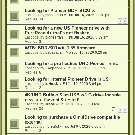
Looking for Pioneer BDR-S13U-X
Last post by
pioneerfan
«
Thu Jul 16, 2026 11:20 pm
Replies:
24
1
2
Looking for a new US Pioneer drive with
PureRead 4+ that's not flashed.
Last post by
pioneerfan
«
Thu Jul 16, 2026 5:19 am
Replies:
2
WTB: BDR-S09 witj 1.55 firmware
Last post by
babayaga
«
Mon Jul 13, 2026 9:29 am
Looking for a pre flashed UHD Pioneer in EU
Last post by
Coopervid
«
Fri Jul 10, 2026 8:59 pm
Replies:
6
Looking for internal Pioneer Drive in US
Last post by
levtrocki
«
Fri Jul 10, 2026 3:04 pm
Replies:
2
4K/UHD Buffalo Slim USB w/LG drive for sale,
new, pre-flashed & tested!
Last post by
lancer
«
Fri Jul 10, 2026 8:58 am
Replies:
26
1
2
Looking to purchase a OmniDrive compatible
external
Last post by
PunkBot
«
Tue Jul 07, 2026 6:56 pm
Replies:
2