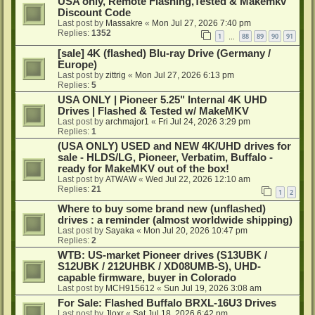
USA only, Remote Flashing,Tested & Makemkv
Discount Code
Last post by
Massakre
«
Mon Jul 27, 2026 7:40 pm
Replies:
1352
1
88
89
90
91
…
[sale] 4K (flashed) Blu-ray Drive (Germany /
Europe)
Last post by
zittrig
«
Mon Jul 27, 2026 6:13 pm
Replies:
5
USA ONLY | Pioneer 5.25" Internal 4K UHD
Drives | Flashed & Tested w/ MakeMKV
Last post by
archmajor1
«
Fri Jul 24, 2026 3:29 pm
Replies:
1
(USA ONLY) USED and NEW 4K/UHD drives for
sale - HLDS/LG, Pioneer, Verbatim, Buffalo -
ready for MakeMKV out of the box!
Last post by
ATWAW
«
Wed Jul 22, 2026 12:10 am
Replies:
21
1
2
Where to buy some brand new (unflashed)
drives : a reminder (almost worldwide shipping)
Last post by
Sayaka
«
Mon Jul 20, 2026 10:47 pm
Replies:
2
WTB: US-market Pioneer drives (S13UBK /
S12UBK / 212UHBK / XD08UMB-S), UHD-
capable firmware, buyer in Colorado
Last post by
MCH915612
«
Sun Jul 19, 2026 3:08 am
For Sale: Flashed Buffalo BRXL-16U3 Drives
Last post by
Jloxr
«
Sat Jul 18, 2026 6:42 pm