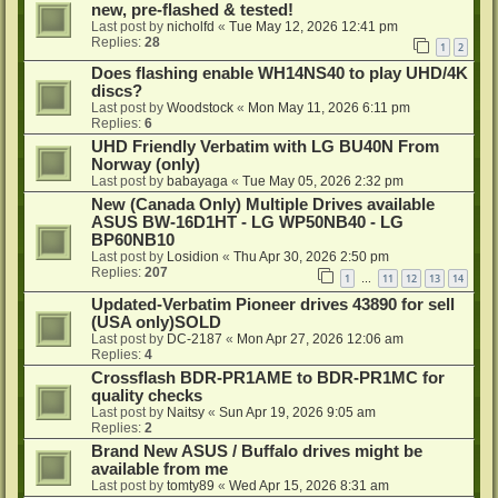
new, pre-flashed & tested!
Last post by
nicholfd
«
Tue May 12, 2026 12:41 pm
Replies:
28
1
2
Does flashing enable WH14NS40 to play UHD/4K
discs?
Last post by
Woodstock
«
Mon May 11, 2026 6:11 pm
Replies:
6
UHD Friendly Verbatim with LG BU40N From
Norway (only)
Last post by
babayaga
«
Tue May 05, 2026 2:32 pm
New (Canada Only) Multiple Drives available
ASUS BW-16D1HT - LG WP50NB40 - LG
BP60NB10
Last post by
Losidion
«
Thu Apr 30, 2026 2:50 pm
Replies:
207
1
11
12
13
14
…
Updated-Verbatim Pioneer drives 43890 for sell
(USA only)SOLD
Last post by
DC-2187
«
Mon Apr 27, 2026 12:06 am
Replies:
4
Crossflash BDR-PR1AME to BDR-PR1MC for
quality checks
Last post by
Naitsy
«
Sun Apr 19, 2026 9:05 am
Replies:
2
Brand New ASUS / Buffalo drives might be
available from me
Last post by
tomty89
«
Wed Apr 15, 2026 8:31 am