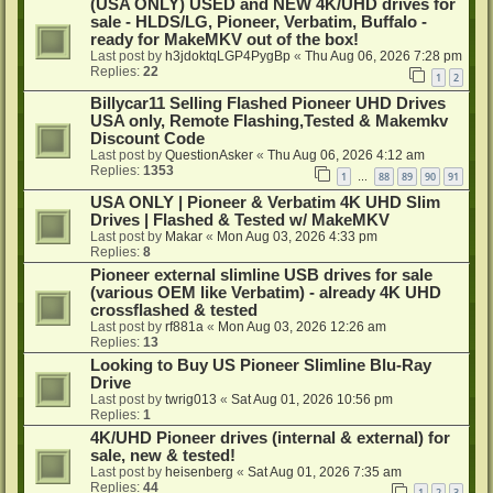
(USA ONLY) USED and NEW 4K/UHD drives for
sale - HLDS/LG, Pioneer, Verbatim, Buffalo -
ready for MakeMKV out of the box!
Last post by
h3jdoktqLGP4PygBp
«
Thu Aug 06, 2026 7:28 pm
Replies:
22
1
2
Billycar11 Selling Flashed Pioneer UHD Drives
USA only, Remote Flashing,Tested & Makemkv
Discount Code
Last post by
QuestionAsker
«
Thu Aug 06, 2026 4:12 am
Replies:
1353
1
88
89
90
91
…
USA ONLY | Pioneer & Verbatim 4K UHD Slim
Drives | Flashed & Tested w/ MakeMKV
Last post by
Makar
«
Mon Aug 03, 2026 4:33 pm
Replies:
8
Pioneer external slimline USB drives for sale
(various OEM like Verbatim) - already 4K UHD
crossflashed & tested
Last post by
rf881a
«
Mon Aug 03, 2026 12:26 am
Replies:
13
Looking to Buy US Pioneer Slimline Blu-Ray
Drive
Last post by
twrig013
«
Sat Aug 01, 2026 10:56 pm
Replies:
1
4K/UHD Pioneer drives (internal & external) for
sale, new & tested!
Last post by
heisenberg
«
Sat Aug 01, 2026 7:35 am
Replies:
44
1
2
3