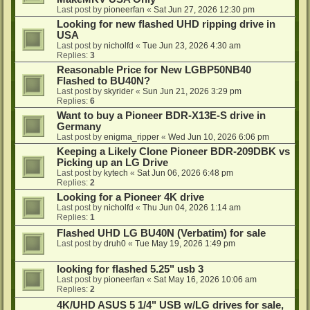
Last post by
pioneerfan
«
Sat Jun 27, 2026 12:30 pm
Looking for new flashed UHD ripping drive in
USA
Last post by
nicholfd
«
Tue Jun 23, 2026 4:30 am
Replies:
3
Reasonable Price for New LGBP50NB40
Flashed to BU40N?
Last post by
skyrider
«
Sun Jun 21, 2026 3:29 pm
Replies:
6
Want to buy a Pioneer BDR-X13E-S drive in
Germany
Last post by
enigma_ripper
«
Wed Jun 10, 2026 6:06 pm
Keeping a Likely Clone Pioneer BDR-209DBK vs
Picking up an LG Drive
Last post by
kytech
«
Sat Jun 06, 2026 6:48 pm
Replies:
2
Looking for a Pioneer 4K drive
Last post by
nicholfd
«
Thu Jun 04, 2026 1:14 am
Replies:
1
Flashed UHD LG BU40N (Verbatim) for sale
Last post by
druh0
«
Tue May 19, 2026 1:49 pm
looking for flashed 5.25" usb 3
Last post by
pioneerfan
«
Sat May 16, 2026 10:06 am
Replies:
2
4K/UHD ASUS 5 1/4" USB w/LG drives for sale,