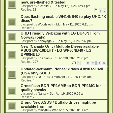
new, pre-flashed & tested!
Last post by
nicholfd
«
Tue May 12, 2026 12:41 pm
Replies:
28
1
2
Does flashing enable WH14NS40 to play UHD/4K
discs?
Last post by
Woodstock
«
Mon May 11, 2026 6:11 pm
Replies:
6
UHD Friendly Verbatim with LG BU40N From
Norway (only)
Last post by
babayaga
«
Tue May 05, 2026 2:32 pm
New (Canada Only) Multiple Drives available
ASUS BW-16D1HT - LG WP50NB40 - LG
BP60NB10
Last post by
Losidion
«
Thu Apr 30, 2026 2:50 pm
Replies:
207
1
11
12
13
14
…
Updated-Verbatim Pioneer drives 43890 for sell
(USA only)SOLD
Last post by
DC-2187
«
Mon Apr 27, 2026 12:06 am
Replies:
4
Crossflash BDR-PR1AME to BDR-PR1MC for
quality checks
Last post by
Naitsy
«
Sun Apr 19, 2026 9:05 am
Replies:
2
Brand New ASUS / Buffalo drives might be
available from me
Last post by
tomty89
«
Wed Apr 15, 2026 8:31 am