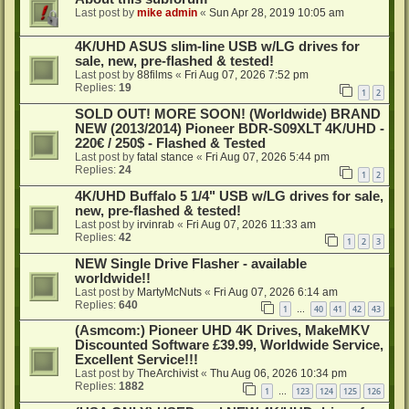
Last post by
mike admin
«
Sun Apr 28, 2019 10:05 am
4K/UHD ASUS slim-line USB w/LG drives for
sale, new, pre-flashed & tested!
Last post by
88films
«
Fri Aug 07, 2026 7:52 pm
Replies:
19
1
2
SOLD OUT! MORE SOON! (Worldwide) BRAND
NEW (2013/2014) Pioneer BDR-S09XLT 4K/UHD -
220€ / 250$ - Flashed & Tested
Last post by
fatal stance
«
Fri Aug 07, 2026 5:44 pm
Replies:
24
1
2
4K/UHD Buffalo 5 1/4" USB w/LG drives for sale,
new, pre-flashed & tested!
Last post by
irvinrab
«
Fri Aug 07, 2026 11:33 am
Replies:
42
1
2
3
NEW Single Drive Flasher - available
worldwide!!
Last post by
MartyMcNuts
«
Fri Aug 07, 2026 6:14 am
Replies:
640
1
40
41
42
43
…
(Asmcom:) Pioneer UHD 4K Drives, MakeMKV
Discounted Software £39.99, Worldwide Service,
Excellent Service!!!
Last post by
TheArchivist
«
Thu Aug 06, 2026 10:34 pm
Replies:
1882
1
123
124
125
126
…