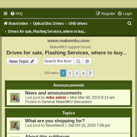
FAQ
Register
Login
S
Board index
Optical Disc Drives
UHD drives
e
Drives for sale, Flashing Services, where to buy...
a
www.makemkv.com
r
MakeMKV support forum
Drives for sale, Flashing Services, where to buy...
c
Search
Advanced search
New Topic
h
1
2
3
4
Next
169 topics
Announcements
News and announcements
Last post by
mike admin
«
Mon Mar 08, 2010 9:14 am
Posted in
General MakeMKV discussion
Topics
What are you shopping for?
Last post by
Woodstock
«
Sat Oct 10, 2020 7:08 pm
About this subforum