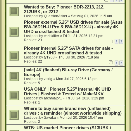
Wanted to Buy: Pioneer BDR-2213, 212,
212UBK, or 2212
Last post by
QuestionAsker
«
Sat Aug 01, 2026 1:15 am
Pioneer external 5.25" USB drives for sale (Asus
BW-16D1H-U Pro & BW-16D1X-U) - already 4K
UHD crossflashed & tested
Last post by
chriskiller
«
Fri Jul 31, 2026 12:21 pm
Replies:
23
1
2
Pioneer internal 5.25" SATA drives for sale -
already 4K UHD crossflashed & tested
Last post by
ty1968
«
Thu Jul 30, 2026 7:18 pm
Replies:
22
1
2
[sale] 4K (flashed) Blu-ray Drive (Germany /
Europe)
Last post by
zittrig
«
Mon Jul 27, 2026 6:13 pm
Replies:
5
USA ONLY | Pioneer 5.25" Internal 4K UHD
Drives | Flashed & Tested w/ MakeMKV
Last post by
archmajor1
«
Fri Jul 24, 2026 3:29 pm
Replies:
1
Where to buy some brand new (unflashed)
drives : a reminder (almost worldwide shipping)
Last post by
Sayaka
«
Mon Jul 20, 2026 10:47 pm
Replies:
2
WTB: US-market Pioneer drives (S13UBK /