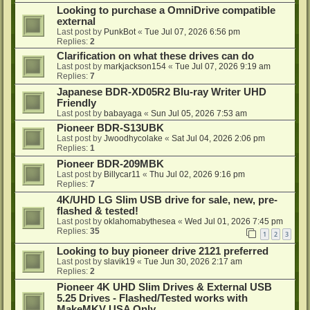
Looking to purchase a OmniDrive compatible
external
Last post by
PunkBot
«
Tue Jul 07, 2026 6:56 pm
Replies:
2
Clarification on what these drives can do
Last post by
markjackson154
«
Tue Jul 07, 2026 9:19 am
Replies:
7
Japanese BDR-XD05R2 Blu-ray Writer UHD
Friendly
Last post by
babayaga
«
Sun Jul 05, 2026 7:53 am
Pioneer BDR-S13UBK
Last post by
Jwoodhycolake
«
Sat Jul 04, 2026 2:06 pm
Replies:
1
Pioneer BDR-209MBK
Last post by
Billycar11
«
Thu Jul 02, 2026 9:16 pm
Replies:
7
4K/UHD LG Slim USB drive for sale, new, pre-
flashed & tested!
Last post by
oklahomabythesea
«
Wed Jul 01, 2026 7:45 pm
Replies:
35
1
2
3
Looking to buy pioneer drive 2121 preferred
Last post by
slavik19
«
Tue Jun 30, 2026 2:17 am
Replies:
2
Pioneer 4K UHD Slim Drives & External USB
5.25 Drives - Flashed/Tested works with
MakeMKV USA Only