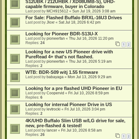
S12UBK / 212UHBK / XD08UMB-S), UHD-
capable firmware, buyer in Colorado
Last post by
MCH915612
«
Sun Jul 19, 2026 3:08 am
For Sale: Flashed Buffalo BRXL-16U3 Drives
Last post by
Jloxr
«
Sat Jul 18, 2026 6:42 pm
Looking for Pioneer BDR-S13U-X
Last post by
pioneerfan
«
Thu Jul 16, 2026 11:20 pm
Replies:
24
1
2
Looking for a new US Pioneer drive with
PureRead 4+ that's not flashed.
Last post by
pioneerfan
«
Thu Jul 16, 2026 5:19 am
Replies:
2
WTB: BDR-S09 witj 1.55 firmware
Last post by
babayaga
«
Mon Jul 13, 2026 9:29 am
Looking for a pre flashed UHD Pioneer in EU
Last post by
Coopervid
«
Fri Jul 10, 2026 8:59 pm
Replies:
6
Looking for internal Pioneer Drive in US
Last post by
levtrocki
«
Fri Jul 10, 2026 3:04 pm
Replies:
2
4K/UHD Buffalo Slim USB w/LG drive for sale,
new, pre-flashed & tested!
Last post by
lancer
«
Fri Jul 10, 2026 8:58 am
Replies:
26
1
2