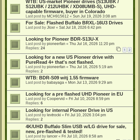
WTB: US-market Pioneer drives (S13UBK /
S12UBK / 212UHBK / XD08UMB-S), UHD-
capable firmware, buyer in Colorado
Last post by
MCH915612
«
Sun Jul 19, 2026 3:08 am
For Sale: Flashed Buffalo BRXL-16U3 Drives
Last post by
Jloxr
«
Sat Jul 18, 2026 6:42 pm
Looking for Pioneer BDR-S13U-X
Last post by
pioneerfan
«
Thu Jul 16, 2026 11:20 pm
Replies:
24
1
2
Looking for a new US Pioneer drive with
PureRead 4+ that's not flashed.
Last post by
pioneerfan
«
Thu Jul 16, 2026 5:19 am
Replies:
2
WTB: BDR-S09 witj 1.55 firmware
Last post by
babayaga
«
Mon Jul 13, 2026 9:29 am
Looking for a pre flashed UHD Pioneer in EU
Last post by
Coopervid
«
Fri Jul 10, 2026 8:59 pm
Replies:
6
Looking for internal Pioneer Drive in US
Last post by
levtrocki
«
Fri Jul 10, 2026 3:04 pm
Replies:
2
4K/UHD Buffalo Slim USB w/LG drive for sale,
new, pre-flashed & tested!
Last post by
lancer
«
Fri Jul 10, 2026 8:58 am