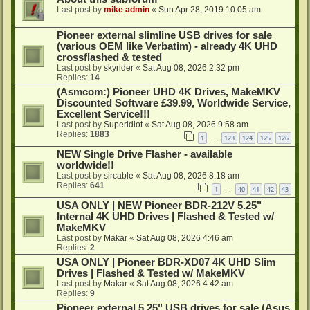
Last post by
mike admin
«
Sun Apr 28, 2019 10:05 am
Pioneer external slimline USB drives for sale
(various OEM like Verbatim) - already 4K UHD
crossflashed & tested
Last post by
skyrider
«
Sat Aug 08, 2026 2:32 pm
Replies:
14
(Asmcom:) Pioneer UHD 4K Drives, MakeMKV
Discounted Software £39.99, Worldwide Service,
Excellent Service!!!
Last post by
Superidiot
«
Sat Aug 08, 2026 9:58 am
Replies:
1883
1
123
124
125
126
…
NEW Single Drive Flasher - available
worldwide!!
Last post by
sircable
«
Sat Aug 08, 2026 8:18 am
Replies:
641
1
40
41
42
43
…
USA ONLY | NEW Pioneer BDR-212V 5.25"
Internal 4K UHD Drives | Flashed & Tested w/
MakeMKV
Last post by
Makar
«
Sat Aug 08, 2026 4:46 am
Replies:
2
USA ONLY | Pioneer BDR-XD07 4K UHD Slim
Drives | Flashed & Tested w/ MakeMKV
Last post by
Makar
«
Sat Aug 08, 2026 4:42 am
Replies:
9
Pioneer external 5.25" USB drives for sale (Asus