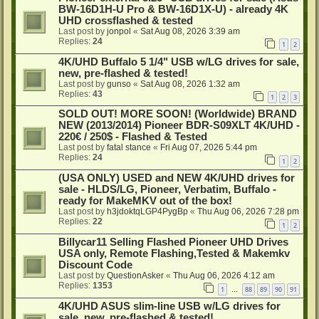
BW-16D1H-U Pro & BW-16D1X-U) - already 4K
UHD crossflashed & tested
Last post by
jonpol
«
Sat Aug 08, 2026 3:39 am
Replies:
24
1
2
4K/UHD Buffalo 5 1/4" USB w/LG drives for sale,
new, pre-flashed & tested!
Last post by
gunso
«
Sat Aug 08, 2026 1:32 am
Replies:
43
1
2
3
SOLD OUT! MORE SOON! (Worldwide) BRAND
NEW (2013/2014) Pioneer BDR-S09XLT 4K/UHD -
220€ / 250$ - Flashed & Tested
Last post by
fatal stance
«
Fri Aug 07, 2026 5:44 pm
Replies:
24
1
2
(USA ONLY) USED and NEW 4K/UHD drives for
sale - HLDS/LG, Pioneer, Verbatim, Buffalo -
ready for MakeMKV out of the box!
Last post by
h3jdoktqLGP4PygBp
«
Thu Aug 06, 2026 7:28 pm
Replies:
22
1
2
Billycar11 Selling Flashed Pioneer UHD Drives
USA only, Remote Flashing,Tested & Makemkv
Discount Code
Last post by
QuestionAsker
«
Thu Aug 06, 2026 4:12 am
Replies:
1353
1
88
89
90
91
…
4K/UHD ASUS slim-line USB w/LG drives for
sale, new, pre-flashed & tested!