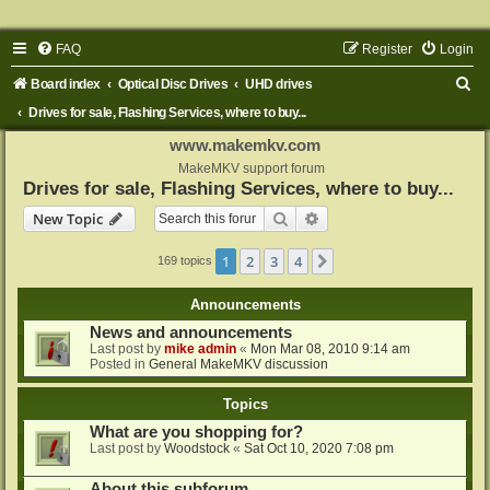
FAQ
Register
Login
S
Board index
Optical Disc Drives
UHD drives
e
Drives for sale, Flashing Services, where to buy...
a
www.makemkv.com
r
MakeMKV support forum
Drives for sale, Flashing Services, where to buy...
c
Search
Advanced search
New Topic
h
1
2
3
4
Next
169 topics
Announcements
News and announcements
Last post by
mike admin
«
Mon Mar 08, 2010 9:14 am
Posted in
General MakeMKV discussion
Topics
What are you shopping for?
Last post by
Woodstock
«
Sat Oct 10, 2020 7:08 pm
About this subforum