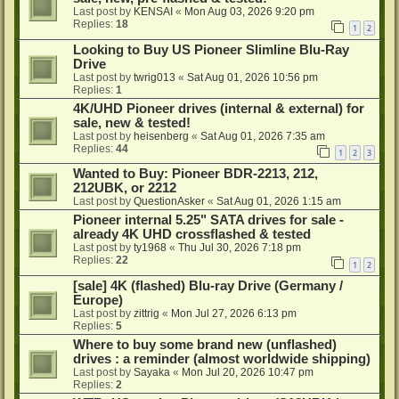
Last post by
KENSAI
«
Mon Aug 03, 2026 9:20 pm
Replies:
18
1
2
Looking to Buy US Pioneer Slimline Blu-Ray
Drive
Last post by
twrig013
«
Sat Aug 01, 2026 10:56 pm
Replies:
1
4K/UHD Pioneer drives (internal & external) for
sale, new & tested!
Last post by
heisenberg
«
Sat Aug 01, 2026 7:35 am
Replies:
44
1
2
3
Wanted to Buy: Pioneer BDR-2213, 212,
212UBK, or 2212
Last post by
QuestionAsker
«
Sat Aug 01, 2026 1:15 am
Pioneer internal 5.25" SATA drives for sale -
already 4K UHD crossflashed & tested
Last post by
ty1968
«
Thu Jul 30, 2026 7:18 pm
Replies:
22
1
2
[sale] 4K (flashed) Blu-ray Drive (Germany /
Europe)
Last post by
zittrig
«
Mon Jul 27, 2026 6:13 pm
Replies:
5
Where to buy some brand new (unflashed)
drives : a reminder (almost worldwide shipping)
Last post by
Sayaka
«
Mon Jul 20, 2026 10:47 pm
Replies:
2