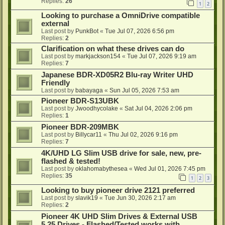
Replies:
26
1
2
Looking to purchase a OmniDrive compatible
external
Last post by
PunkBot
«
Tue Jul 07, 2026 6:56 pm
Replies:
2
Clarification on what these drives can do
Last post by
markjackson154
«
Tue Jul 07, 2026 9:19 am
Replies:
7
Japanese BDR-XD05R2 Blu-ray Writer UHD
Friendly
Last post by
babayaga
«
Sun Jul 05, 2026 7:53 am
Pioneer BDR-S13UBK
Last post by
Jwoodhycolake
«
Sat Jul 04, 2026 2:06 pm
Replies:
1
Pioneer BDR-209MBK
Last post by
Billycar11
«
Thu Jul 02, 2026 9:16 pm
Replies:
7
4K/UHD LG Slim USB drive for sale, new, pre-
flashed & tested!
Last post by
oklahomabythesea
«
Wed Jul 01, 2026 7:45 pm
Replies:
35
1
2
3
Looking to buy pioneer drive 2121 preferred
Last post by
slavik19
«
Tue Jun 30, 2026 2:17 am
Replies:
2
Pioneer 4K UHD Slim Drives & External USB
5.25 Drives - Flashed/Tested works with