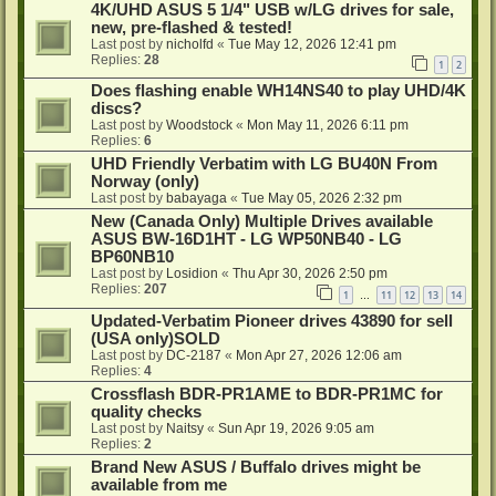
4K/UHD ASUS 5 1/4" USB w/LG drives for sale,
new, pre-flashed & tested!
Last post by
nicholfd
«
Tue May 12, 2026 12:41 pm
Replies:
28
1
2
Does flashing enable WH14NS40 to play UHD/4K
discs?
Last post by
Woodstock
«
Mon May 11, 2026 6:11 pm
Replies:
6
UHD Friendly Verbatim with LG BU40N From
Norway (only)
Last post by
babayaga
«
Tue May 05, 2026 2:32 pm
New (Canada Only) Multiple Drives available
ASUS BW-16D1HT - LG WP50NB40 - LG
BP60NB10
Last post by
Losidion
«
Thu Apr 30, 2026 2:50 pm
Replies:
207
1
11
12
13
14
…
Updated-Verbatim Pioneer drives 43890 for sell
(USA only)SOLD
Last post by
DC-2187
«
Mon Apr 27, 2026 12:06 am
Replies:
4
Crossflash BDR-PR1AME to BDR-PR1MC for
quality checks
Last post by
Naitsy
«
Sun Apr 19, 2026 9:05 am
Replies:
2
Brand New ASUS / Buffalo drives might be
available from me