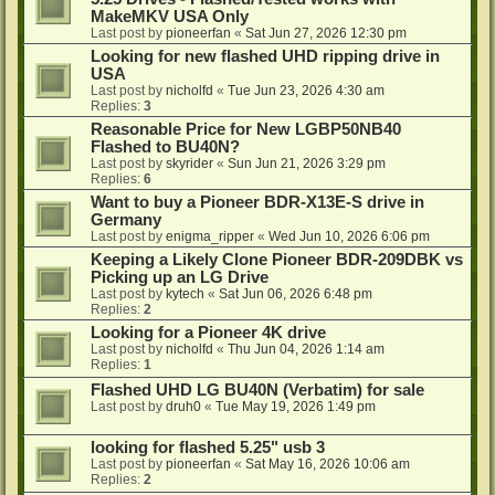
MakeMKV USA Only
Last post by
pioneerfan
«
Sat Jun 27, 2026 12:30 pm
Looking for new flashed UHD ripping drive in
USA
Last post by
nicholfd
«
Tue Jun 23, 2026 4:30 am
Replies:
3
Reasonable Price for New LGBP50NB40
Flashed to BU40N?
Last post by
skyrider
«
Sun Jun 21, 2026 3:29 pm
Replies:
6
Want to buy a Pioneer BDR-X13E-S drive in
Germany
Last post by
enigma_ripper
«
Wed Jun 10, 2026 6:06 pm
Keeping a Likely Clone Pioneer BDR-209DBK vs
Picking up an LG Drive
Last post by
kytech
«
Sat Jun 06, 2026 6:48 pm
Replies:
2
Looking for a Pioneer 4K drive
Last post by
nicholfd
«
Thu Jun 04, 2026 1:14 am
Replies:
1
Flashed UHD LG BU40N (Verbatim) for sale
Last post by
druh0
«
Tue May 19, 2026 1:49 pm
looking for flashed 5.25" usb 3
Last post by
pioneerfan
«
Sat May 16, 2026 10:06 am
Replies:
2