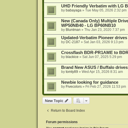
UHD Friendly Verbatim with LG 
by
babayaga
»
Tue May 05, 2026 2:32 pm
New (Canada Only) Multiple Dri
WP50NB40 - LG BP60NB10
by
Bluntman
»
Thu Jan 23, 2020 7:37 pm
Updated-Verbatim Pioneer drives
by
DC-2187
»
Sat Jan 03, 2026 9:13 pm
Crossflash BDR-PR1AME to BDR-
by
blackice
»
Sat Jun 07, 2025 5:29 pm
Brand New ASUS / Buffalo drives
by
tomty89
»
Wed Apr 15, 2026 8:31 am
Newbie looking for guidance
by
Fivecolors
»
Fri Feb 27, 2026 11:53 pm
New Topic
Return to Board Index
Forum permissions