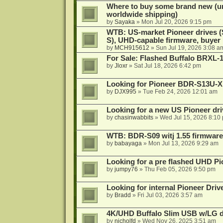
Where to buy some brand new (unf
worldwide shipping)
by
Sayaka
»
Mon Jul 20, 2026 9:15 pm
WTB: US-market Pioneer drives
S), UHD-capable firmware, buyer
by
MCH915612
»
Sun Jul 19, 2026 3:08 a
For Sale: Flashed Buffalo BRXL-
by
Jloxr
»
Sat Jul 18, 2026 6:42 pm
Looking for Pioneer BDR-S13U-X
by
DJX995
»
Tue Feb 24, 2026 12:01 am
Looking for a new US Pioneer dri
by
chasinwabbits
»
Wed Jul 15, 2026 8:10
WTB: BDR-S09 witj 1.55 firmware
by
babayaga
»
Mon Jul 13, 2026 9:29 am
Looking for a pre flashed UHD Pi
by
jumpy76
»
Thu Feb 05, 2026 9:50 pm
Looking for internal Pioneer Driv
by
Bradd
»
Fri Jul 03, 2026 3:57 am
4K/UHD Buffalo Slim USB w/LG dri
by
nicholfd
»
Wed Nov 26, 2025 3:51 am