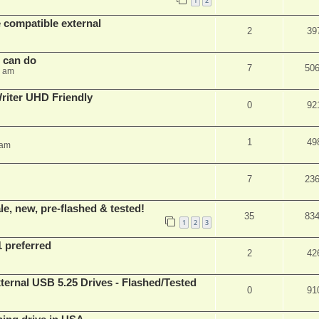
1
2
 compatible external
2
39
s can do
7
50
8 am
iter UHD Friendly
0
92
1
49
 am
7
23
e, new, pre-flashed & tested!
35
83
1
2
3
1 preferred
2
42
ernal USB 5.25 Drives - Flashed/Tested
0
91