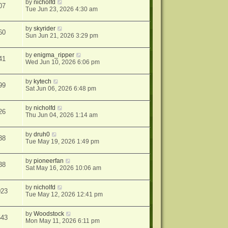
by
nicholfd
07
Tue Jun 23, 2026 4:30 am
by
skyrider
60
Sun Jun 21, 2026 3:29 pm
by
enigma_ripper
41
Wed Jun 10, 2026 6:06 pm
by
kytech
99
Sat Jun 06, 2026 6:48 pm
by
nicholfd
26
Thu Jun 04, 2026 1:14 am
by
druh0
38
Tue May 19, 2026 1:49 pm
by
pioneerfan
38
Sat May 16, 2026 10:06 am
by
nicholfd
023
Tue May 12, 2026 12:41 pm
by
Woodstock
543
Mon May 11, 2026 6:11 pm