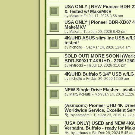
USA ONLY | NEW Pioneer BDR-212
& Tested w/ MakeMKV
by
Makar
»
Fri Jul 17, 2026 3:56 am
USA ONLY | Pioneer BDR-XD07 4K
MakeMKV
by
Makar
»
Tue Jun 09, 2026 6:42 pm
4K/UHD ASUS slim-line USB w/LG d
tested!
by
nicholfd
»
Sat Mar 14, 2026 12:04 am
SOLD OUT! MORE SOON! (Worldw
BDR-S09XLT 4K/UHD - 220€ / 250$
by
levtrocki
»
Fri Jul 10, 2026 3:16 pm
4K/UHD Buffalo 5 1/4" USB w/LG dr
by
nicholfd
»
Fri Jan 30, 2026 12:59 am
NEW Single Drive Flasher - avail
by
MartyMcNuts
»
Mon Jan 14, 2019 11:26
(Asmcom:) Pioneer UHD 4K Drive
Worldwide Service, Excellent Serv
by
asmcom
»
Tue Apr 23, 2019 12:22 
(USA ONLY) USED and NEW 4K/UHD
Verbatim, Buffalo - ready for Ma
by
larhaus
»
Sat Dec 28, 2024 5:45 am