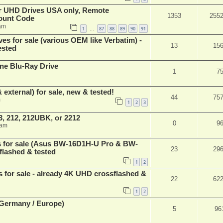
er UHD Drives USA only, Remote
1353
255
ount Code
am
1
87
88
89
90
91
…
ves for sale (various OEM like Verbatim) -
13
15
ested
ne Blu-Ray Drive
1
7
 external) for sale, new & tested!
44
75
m
1
2
3
, 212, 212UBK, or 2212
0
9
 am
es for sale (Asus BW-16D1H-U Pro & BW-
23
29
flashed & tested
1
2
s for sale - already 4K UHD crossflashed &
22
62
1
2
 (Germany / Europe)
5
96