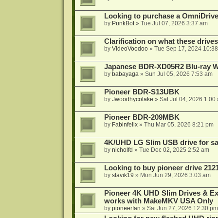
Looking to purchase a OmniDrive
by
PunkBot
»
Tue Jul 07, 2026 3:37 am
Clarification on what these drive
by
VideoVoodoo
»
Tue Sep 17, 2024 10:3
Japanese BDR-XD05R2 Blu-ray Wr
by
babayaga
»
Sun Jul 05, 2026 7:53 am
Pioneer BDR-S13UBK
by
Jwoodhycolake
»
Sat Jul 04, 2026 1:00
Pioneer BDR-209MBK
by
Fabinfelix
»
Thu Mar 05, 2026 8:21 pm
4K/UHD LG Slim USB drive for sal
by
nicholfd
»
Tue Dec 02, 2025 2:52 am
Looking to buy pioneer drive 212
by
slavik19
»
Mon Jun 29, 2026 3:03 am
Pioneer 4K UHD Slim Drives & Ext
works with MakeMKV USA Only
by
pioneerfan
»
Sat Jun 27, 2026 12:30 pm