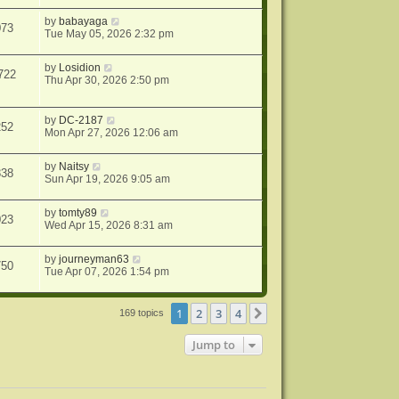
by
babayaga
073
Tue May 05, 2026 2:32 pm
by
Losidion
722
Thu Apr 30, 2026 2:50 pm
by
DC-2187
252
Mon Apr 27, 2026 12:06 am
by
Naitsy
838
Sun Apr 19, 2026 9:05 am
by
tomty89
023
Wed Apr 15, 2026 8:31 am
by
journeyman63
750
Tue Apr 07, 2026 1:54 pm
1
2
3
4
Next
169 topics
Jump to