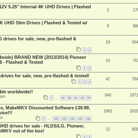
V 5.25" Internal 4K UHD Drives | Flashed
2
17
 UHD Slim Drives | Flashed & Tested w/
9
98
rives for sale, new, pre-flashed &
19
56
1
2
ide) BRAND NEW (2013/2014) Pioneer
24
76
 - Flashed & Tested
1
2
ives for sale, new, pre-flashed & tested!
42
78
1
2
3
able worldwide!!
640
187
 am
1
39
40
41
42
43
…
s, MakeMKV Discounted Software £39.99,
1882
265
ice!!!
am
1
122
123
124
125
126
…
 drives for sale - HLDS/LG, Pioneer,
22
95
keMKV out of the box!
1
2