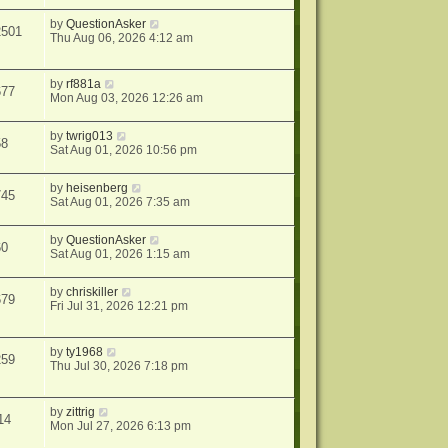
by
QuestionAsker
2501
Thu Aug 06, 2026 4:12 am
by
rf881a
677
Mon Aug 03, 2026 12:26 am
by
twrig013
58
Sat Aug 01, 2026 10:56 pm
by
heisenberg
745
Sat Aug 01, 2026 7:35 am
by
QuestionAsker
60
Sat Aug 01, 2026 1:15 am
by
chriskiller
679
Fri Jul 31, 2026 12:21 pm
by
ty1968
259
Thu Jul 30, 2026 7:18 pm
by
zittrig
14
Mon Jul 27, 2026 6:13 pm