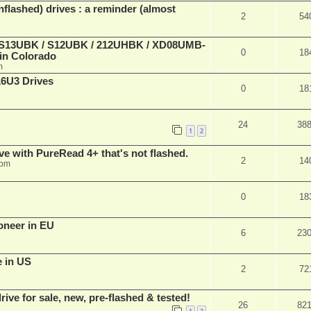
lashed) drives : a reminder (almost
2
54
 (S13UBK / S12UBK / 212UHBK / XD08UMB-
0
18
 in Colorado
m
16U3 Drives
0
18
24
38
1
2
ve with PureRead 4+ that's not flashed.
2
14
 pm
0
18
oneer in EU
6
23
e in US
2
72
ve for sale, new, pre-flashed & tested!
26
82