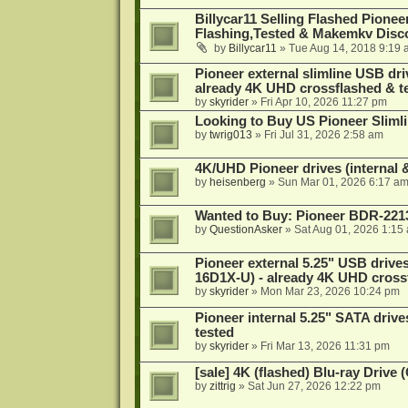
Billycar11 Selling Flashed Pione
Flashing,Tested & Makemkv Disc
by
Billycar11
»
Tue Aug 14, 2018 9:19 
Pioneer external slimline USB dri
already 4K UHD crossflashed & t
by
skyrider
»
Fri Apr 10, 2026 11:27 pm
Looking to Buy US Pioneer Slimli
by
twrig013
»
Fri Jul 31, 2026 2:58 am
4K/UHD Pioneer drives (internal &
by
heisenberg
»
Sun Mar 01, 2026 6:17 a
Wanted to Buy: Pioneer BDR-2213
by
QuestionAsker
»
Sat Aug 01, 2026 1:15
Pioneer external 5.25" USB driv
16D1X-U) - already 4K UHD cross
by
skyrider
»
Mon Mar 23, 2026 10:24 pm
Pioneer internal 5.25" SATA drive
tested
by
skyrider
»
Fri Mar 13, 2026 11:31 pm
[sale] 4K (flashed) Blu-ray Drive
by
zittrig
»
Sat Jun 27, 2026 12:22 pm