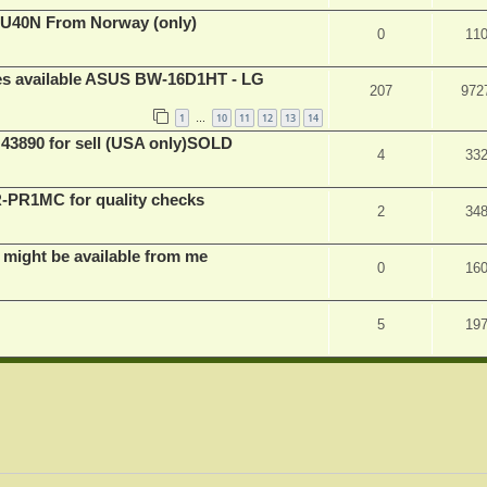
BU40N From Norway (only)
0
11
ves available ASUS BW-16D1HT - LG
207
972
1
10
11
12
13
14
…
 43890 for sell (USA only)SOLD
4
33
PR1MC for quality checks
2
34
 might be available from me
0
16
5
19