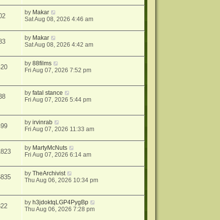
by
Makar
02
Sat Aug 08, 2026 4:46 am
by
Makar
83
Sat Aug 08, 2026 4:42 am
by
88films
420
Fri Aug 07, 2026 7:52 pm
by
fatal stance
38
Fri Aug 07, 2026 5:44 pm
by
irvinrab
499
Fri Aug 07, 2026 11:33 am
by
MartyMcNuts
1823
Fri Aug 07, 2026 6:14 am
by
TheArchivist
5835
Thu Aug 06, 2026 10:34 pm
by
h3jdoktqLGP4PygBp
822
Thu Aug 06, 2026 7:28 pm