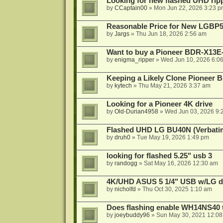
Looking for new flashed UHD rip
by
CCaptain00
»
Mon Jun 22, 2026 3:23 p
Reasonable Price for New LGBP
by
Jargs
»
Thu Jun 18, 2026 2:56 am
Want to buy a Pioneer BDR-X13E-
by
enigma_ripper
»
Wed Jun 10, 2026 6:0
Keeping a Likely Clone Pioneer 
by
kytech
»
Thu May 21, 2026 3:37 am
Looking for a Pioneer 4K drive
by
Old-Durian4958
»
Wed Jun 03, 2026 9:
Flashed UHD LG BU40N (Verbatim)
by
druh0
»
Tue May 19, 2026 1:49 pm
looking for flashed 5.25" usb 3
by
randogg
»
Sat May 16, 2026 12:30 am
4K/UHD ASUS 5 1/4" USB w/LG driv
by
nicholfd
»
Thu Oct 30, 2025 1:10 am
Does flashing enable WH14NS40 
by
joeybuddy96
»
Sun May 30, 2021 12:0