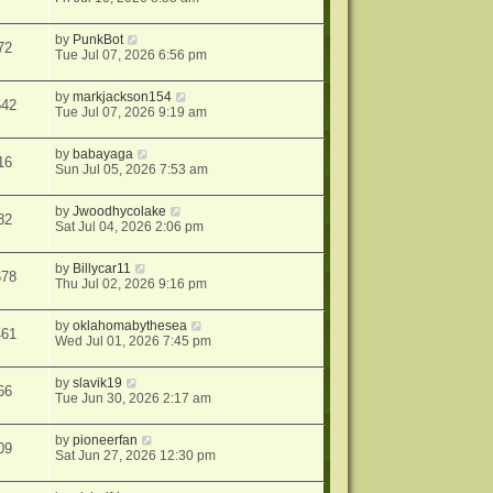
by
PunkBot
72
Tue Jul 07, 2026 6:56 pm
by
markjackson154
642
Tue Jul 07, 2026 9:19 am
by
babayaga
16
Sun Jul 05, 2026 7:53 am
by
Jwoodhycolake
82
Sat Jul 04, 2026 2:06 pm
by
Billycar11
678
Thu Jul 02, 2026 9:16 pm
by
oklahomabythesea
461
Wed Jul 01, 2026 7:45 pm
by
slavik19
66
Tue Jun 30, 2026 2:17 am
by
pioneerfan
09
Sat Jun 27, 2026 12:30 pm