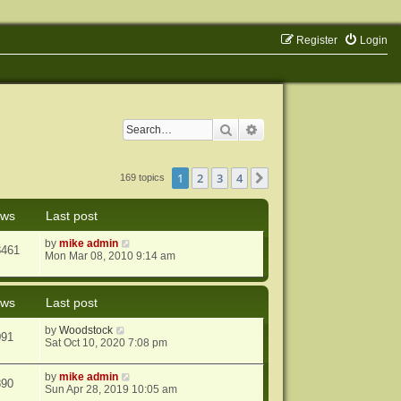
Register
Login
Search
Advanced search
1
2
3
4
Next
169 topics
ews
Last post
by
mike admin
8461
Mon Mar 08, 2010 9:14 am
ews
Last post
by
Woodstock
091
Sat Oct 10, 2020 7:08 pm
by
mike admin
890
Sun Apr 28, 2019 10:05 am