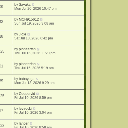
by
Sayaka
09
Mon Jul 20, 2026 10:47 pm
by
MCH915612
42
Sun Jul 19, 2026 3:08 am
by
Jloxr
18
Sat Jul 18, 2026 6:42 pm
by
pioneerfan
825
Thu Jul 16, 2026 11:20 pm
by
pioneerfan
01
Thu Jul 16, 2026 5:19 am
by
babayaga
35
Mon Jul 13, 2026 9:29 am
by
Coopervid
025
Fri Jul 10, 2026 8:59 pm
by
levtrocki
17
Fri Jul 10, 2026 3:04 pm
by
lancer
132
Fri Jul 10, 2026 8:58 am