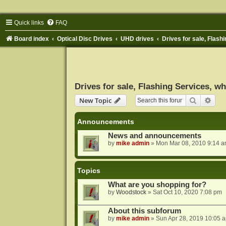
Quick links
FAQ
Board index
Optical Disc Drives
UHD drives
Drives for sale, Flashi
Drives for sale, Flashing Services, wh
Search
Adva
New Topic
Announcements
News and announcements
by
mike admin
»
Mon Mar 08, 2010 9:14 
Topics
What are you shopping for?
by
Woodstock
»
Sat Oct 10, 2020 7:08 pm
About this subforum
by
mike admin
»
Sun Apr 28, 2019 10:05 