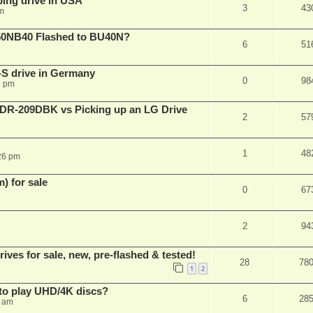
ping drive in USA
3
43
m
50NB40 Flashed to BU40N?
6
51
S drive in Germany
0
98
6 pm
BDR-209DBK vs Picking up an LG Drive
2
57
1
48
26 pm
 for sale
0
67
2
94
es for sale, new, pre-flashed & tested!
28
78
1
2
to play UHD/4K discs?
6
28
8 am