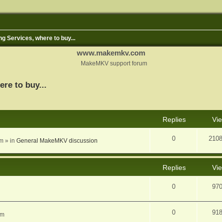
ng Services, where to buy...
www.makemkv.com
MakeMKV support forum
ere to buy...
nced search
Replies
Vi
0
210
am
» in
General MakeMKV discussion
Replies
Vi
0
97
0
91
am