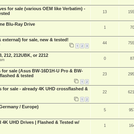
ves for sale (various OEM like Verbatim) -
13
15
ested
ne Blu-Ray Drive
1
7
 external) for sale, new & tested!
44
75
m
1
2
3
, 212, 212UBK, or 2212
0
8
 am
es for sale (Asus BW-16D1H-U Pro & BW-
23
29
flashed & tested
1
2
s for sale - already 4K UHD crossflashed &
22
62
1
2
 (Germany / Europe)
5
95
l 4K UHD Drives | Flashed & Tested w/
1
16