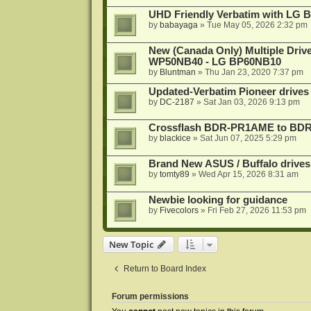
UHD Friendly Verbatim with LG 
by
babayaga
»
Tue May 05, 2026 2:32 pm
New (Canada Only) Multiple Dri
WP50NB40 - LG BP60NB10
by
Bluntman
»
Thu Jan 23, 2020 7:37 pm
Updated-Verbatim Pioneer drives
by
DC-2187
»
Sat Jan 03, 2026 9:13 pm
Crossflash BDR-PR1AME to BDR-
by
blackice
»
Sat Jun 07, 2025 5:29 pm
Brand New ASUS / Buffalo drives
by
tomty89
»
Wed Apr 15, 2026 8:31 am
Newbie looking for guidance
by
Fivecolors
»
Fri Feb 27, 2026 11:53 pm
New Topic
Return to Board Index
Forum permissions