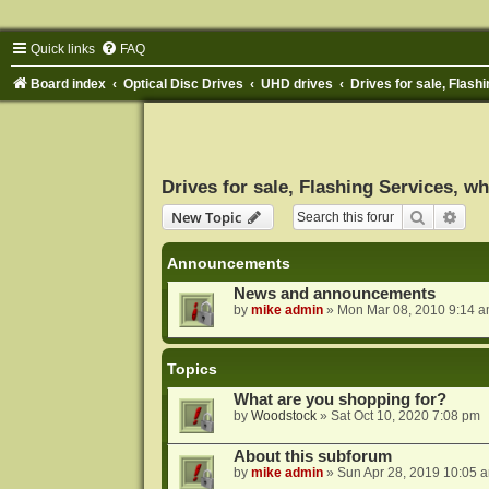
Quick links
FAQ
Board index
Optical Disc Drives
UHD drives
Drives for sale, Flashi
Drives for sale, Flashing Services, wh
Search
Adva
New Topic
Announcements
News and announcements
by
mike admin
»
Mon Mar 08, 2010 9:14 
Topics
What are you shopping for?
by
Woodstock
»
Sat Oct 10, 2020 7:08 pm
About this subforum
by
mike admin
»
Sun Apr 28, 2019 10:05 