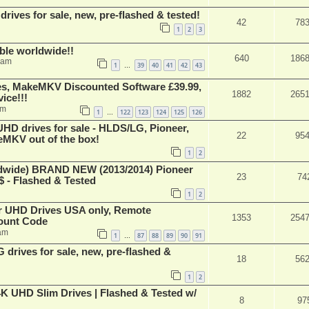
ives for sale, new, pre-flashed & tested!
42
78
1
2
3
able worldwide!!
640
186
 am
1
39
40
41
42
43
…
s, MakeMKV Discounted Software £39.99,
1882
265
ice!!!
am
1
122
123
124
125
126
…
 drives for sale - HLDS/LG, Pioneer,
22
95
keMKV out of the box!
1
2
ide) BRAND NEW (2013/2014) Pioneer
23
74
 - Flashed & Tested
1
2
er UHD Drives USA only, Remote
1353
254
ount Code
am
1
87
88
89
90
91
…
rives for sale, new, pre-flashed &
18
56
1
2
K UHD Slim Drives | Flashed & Tested w/
8
97