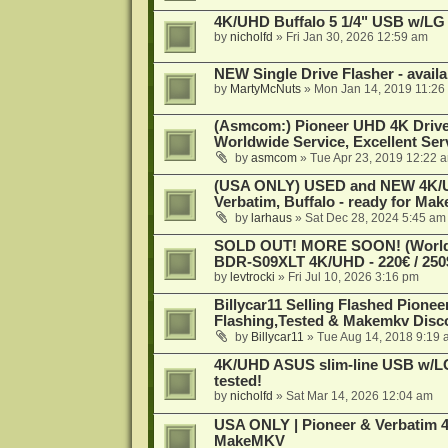
4K/UHD Buffalo 5 1/4" USB w/LG dr
by
nicholfd
»
Fri Jan 30, 2026 12:59 am
NEW Single Drive Flasher - avail
by
MartyMcNuts
»
Mon Jan 14, 2019 11:26
(Asmcom:) Pioneer UHD 4K Drive
Worldwide Service, Excellent Serv
by
asmcom
»
Tue Apr 23, 2019 12:22 
(USA ONLY) USED and NEW 4K/UHD
Verbatim, Buffalo - ready for Ma
by
larhaus
»
Sat Dec 28, 2024 5:45 am
SOLD OUT! MORE SOON! (Worldw
BDR-S09XLT 4K/UHD - 220€ / 250$
by
levtrocki
»
Fri Jul 10, 2026 3:16 pm
Billycar11 Selling Flashed Pione
Flashing,Tested & Makemkv Disc
by
Billycar11
»
Tue Aug 14, 2018 9:19 
4K/UHD ASUS slim-line USB w/LG d
tested!
by
nicholfd
»
Sat Mar 14, 2026 12:04 am
USA ONLY | Pioneer & Verbatim 4
MakeMKV