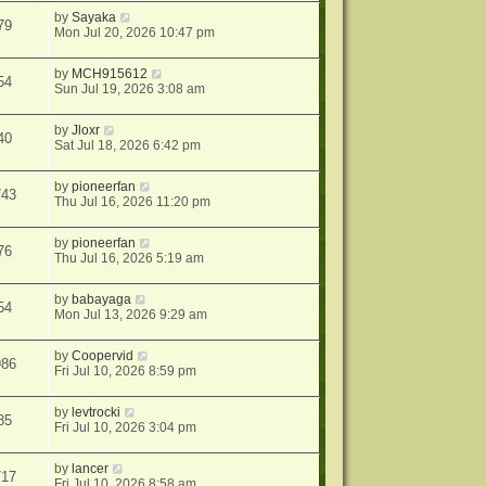
by
Sayaka
79
Mon Jul 20, 2026 10:47 pm
by
MCH915612
54
Sun Jul 19, 2026 3:08 am
by
Jloxr
40
Sat Jul 18, 2026 6:42 pm
by
pioneerfan
743
Thu Jul 16, 2026 11:20 pm
by
pioneerfan
76
Thu Jul 16, 2026 5:19 am
by
babayaga
54
Mon Jul 13, 2026 9:29 am
by
Coopervid
986
Fri Jul 10, 2026 8:59 pm
by
levtrocki
85
Fri Jul 10, 2026 3:04 pm
by
lancer
717
Fri Jul 10, 2026 8:58 am