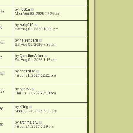
by
rf881a
576
Mon Aug 03, 2026 12:26 am
by
twrig013
08
Sat Aug 01, 2026 10:56 pm
by
heisenberg
565
Sat Aug 01, 2026 7:35 am
by
QuestionAsker
75
Sat Aug 01, 2026 1:15 am
by
chriskiller
595
Fri Jul 31, 2026 12:21 pm
by
ty1968
127
Thu Jul 30, 2026 7:18 pm
by
zittrig
76
Mon Jul 27, 2026 6:13 pm
by
archmajor1
40
Fri Jul 24, 2026 3:29 pm