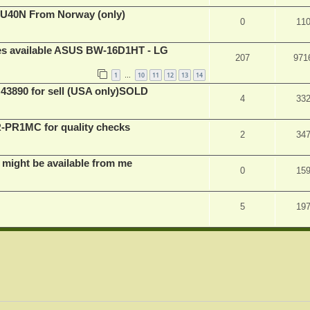
BU40N From Norway (only)
0
11
ves available ASUS BW-16D1HT - LG
207
971
1
10
11
12
13
14
…
 43890 for sell (USA only)SOLD
4
33
PR1MC for quality checks
2
34
 might be available from me
0
15
5
19