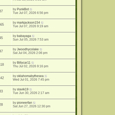
by
PunkBot
37
Tue Jul 07, 2026 6:56 pm
by
markjackson154
565
Tue Jul 07, 2026 9:19 am
by
babayaga
45
Sun Jul 05, 2026 7:53 am
by
Jwoodhycolake
47
Sat Jul 04, 2026 2:06 pm
by
Billycar11
618
Thu Jul 02, 2026 9:16 pm
by
oklahomabythesea
242
Wed Jul 01, 2026 7:45 pm
by
slavik19
33
Tue Jun 30, 2026 2:17 am
by
pioneerfan
28
Sat Jun 27, 2026 12:30 pm