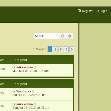
Register
Login
Search
Advanced search
1
2
3
4
Next
169 topics
ews
Last post
by
mike admin
7101
Mon Mar 08, 2010 9:14 am
ews
Last post
by
Woodstock
035
Sat Oct 10, 2020 7:08 pm
by
mike admin
834
Sun Apr 28, 2019 10:05 am