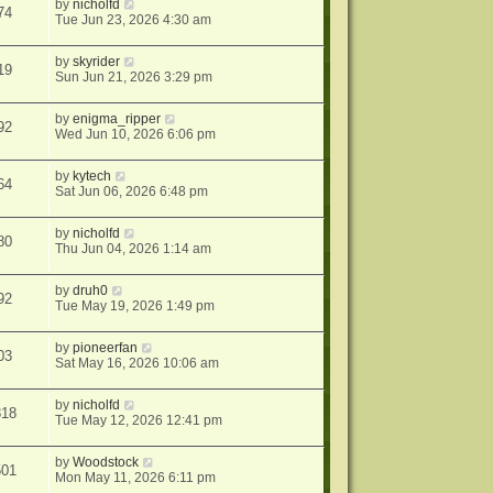
by
nicholfd
74
Tue Jun 23, 2026 4:30 am
by
skyrider
19
Sun Jun 21, 2026 3:29 pm
by
enigma_ripper
92
Wed Jun 10, 2026 6:06 pm
by
kytech
64
Sat Jun 06, 2026 6:48 pm
by
nicholfd
80
Thu Jun 04, 2026 1:14 am
by
druh0
92
Tue May 19, 2026 1:49 pm
by
pioneerfan
03
Sat May 16, 2026 10:06 am
by
nicholfd
818
Tue May 12, 2026 12:41 pm
by
Woodstock
501
Mon May 11, 2026 6:11 pm