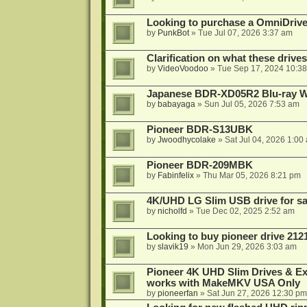
Looking to purchase a OmniDrive
by
PunkBot
»
Tue Jul 07, 2026 3:37 am
Clarification on what these drive
by
VideoVoodoo
»
Tue Sep 17, 2024 10:3
Japanese BDR-XD05R2 Blu-ray Wr
by
babayaga
»
Sun Jul 05, 2026 7:53 am
Pioneer BDR-S13UBK
by
Jwoodhycolake
»
Sat Jul 04, 2026 1:00
Pioneer BDR-209MBK
by
Fabinfelix
»
Thu Mar 05, 2026 8:21 pm
4K/UHD LG Slim USB drive for sal
by
nicholfd
»
Tue Dec 02, 2025 2:52 am
Looking to buy pioneer drive 212
by
slavik19
»
Mon Jun 29, 2026 3:03 am
Pioneer 4K UHD Slim Drives & Ext
works with MakeMKV USA Only
by
pioneerfan
»
Sat Jun 27, 2026 12:30 pm