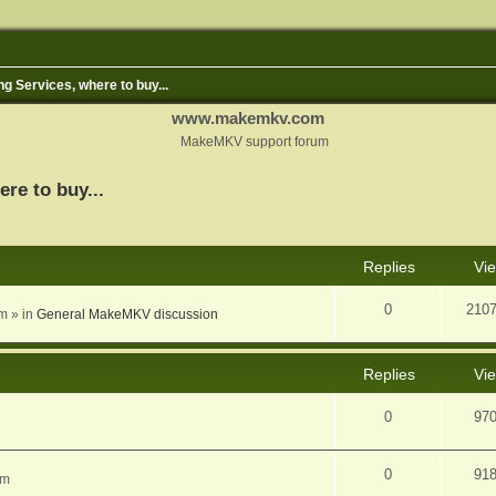
ng Services, where to buy...
www.makemkv.com
MakeMKV support forum
ere to buy...
nced search
Replies
Vi
0
210
am
» in
General MakeMKV discussion
Replies
Vi
0
97
0
91
am