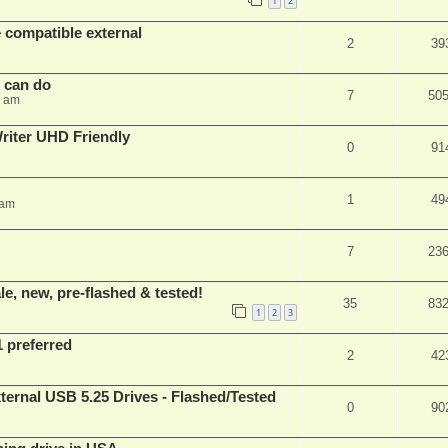
1
2
 compatible external
2
39
s can do
7
50
8 am
iter UHD Friendly
0
91
1
49
 am
7
23
e, new, pre-flashed & tested!
35
83
1
2
3
1 preferred
2
42
ernal USB 5.25 Drives - Flashed/Tested
0
90