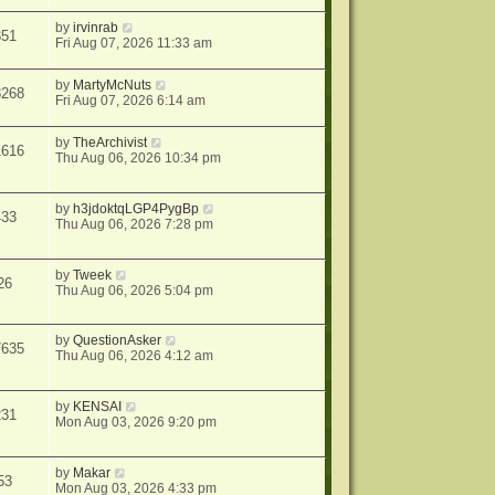
by
irvinrab
351
Fri Aug 07, 2026 11:33 am
by
MartyMcNuts
8268
Fri Aug 07, 2026 6:14 am
by
TheArchivist
1616
Thu Aug 06, 2026 10:34 pm
by
h3jdoktqLGP4PygBp
433
Thu Aug 06, 2026 7:28 pm
by
Tweek
26
Thu Aug 06, 2026 5:04 pm
by
QuestionAsker
7635
Thu Aug 06, 2026 4:12 am
by
KENSAI
231
Mon Aug 03, 2026 9:20 pm
by
Makar
53
Mon Aug 03, 2026 4:33 pm