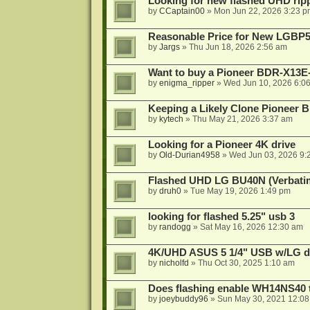
Looking for new flashed UHD rip
by
CCaptain00
»
Mon Jun 22, 2026 3:23 p
Reasonable Price for New LGBP
by
Jargs
»
Thu Jun 18, 2026 2:56 am
Want to buy a Pioneer BDR-X13E-
by
enigma_ripper
»
Wed Jun 10, 2026 6:0
Keeping a Likely Clone Pioneer 
by
kytech
»
Thu May 21, 2026 3:37 am
Looking for a Pioneer 4K drive
by
Old-Durian4958
»
Wed Jun 03, 2026 9:
Flashed UHD LG BU40N (Verbatim)
by
druh0
»
Tue May 19, 2026 1:49 pm
looking for flashed 5.25" usb 3
by
randogg
»
Sat May 16, 2026 12:30 am
4K/UHD ASUS 5 1/4" USB w/LG driv
by
nicholfd
»
Thu Oct 30, 2025 1:10 am
Does flashing enable WH14NS40 
by
joeybuddy96
»
Sun May 30, 2021 12:0