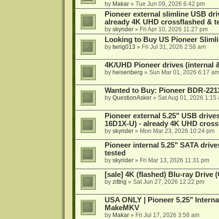
by
Makar
»
Tue Jun 09, 2026 6:42 pm
Pioneer external slimline USB dri
already 4K UHD crossflashed & t
by
skyrider
»
Fri Apr 10, 2026 11:27 pm
Looking to Buy US Pioneer Slimli
by
twrig013
»
Fri Jul 31, 2026 2:58 am
4K/UHD Pioneer drives (internal &
by
heisenberg
»
Sun Mar 01, 2026 6:17 a
Wanted to Buy: Pioneer BDR-2213
by
QuestionAsker
»
Sat Aug 01, 2026 1:15
Pioneer external 5.25" USB driv
16D1X-U) - already 4K UHD cross
by
skyrider
»
Mon Mar 23, 2026 10:24 pm
Pioneer internal 5.25" SATA drive
tested
by
skyrider
»
Fri Mar 13, 2026 11:31 pm
[sale] 4K (flashed) Blu-ray Drive
by
zittrig
»
Sat Jun 27, 2026 12:22 pm
USA ONLY | Pioneer 5.25" Interna
MakeMKV
by
Makar
»
Fri Jul 17, 2026 3:56 am