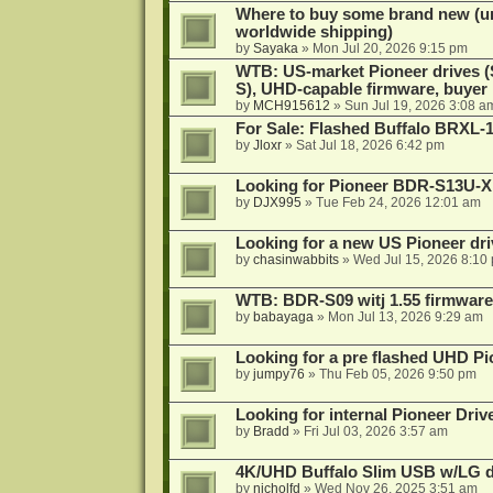
Where to buy some brand new (unf
worldwide shipping)
by
Sayaka
»
Mon Jul 20, 2026 9:15 pm
WTB: US-market Pioneer drives
S), UHD-capable firmware, buyer
by
MCH915612
»
Sun Jul 19, 2026 3:08 a
For Sale: Flashed Buffalo BRXL-
by
Jloxr
»
Sat Jul 18, 2026 6:42 pm
Looking for Pioneer BDR-S13U-X
by
DJX995
»
Tue Feb 24, 2026 12:01 am
Looking for a new US Pioneer dri
by
chasinwabbits
»
Wed Jul 15, 2026 8:10
WTB: BDR-S09 witj 1.55 firmware
by
babayaga
»
Mon Jul 13, 2026 9:29 am
Looking for a pre flashed UHD Pi
by
jumpy76
»
Thu Feb 05, 2026 9:50 pm
Looking for internal Pioneer Driv
by
Bradd
»
Fri Jul 03, 2026 3:57 am
4K/UHD Buffalo Slim USB w/LG dri
by
nicholfd
»
Wed Nov 26, 2025 3:51 am