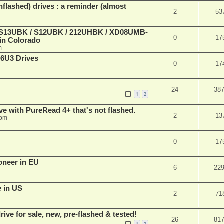
lashed) drives : a reminder (almost
2
53
 (S13UBK / S12UBK / 212UHBK / XD08UMB-
0
17
 in Colorado
m
16U3 Drives
0
17
24
38
1
2
ve with PureRead 4+ that's not flashed.
2
13
 pm
0
17
oneer in EU
6
22
e in US
2
71
ve for sale, new, pre-flashed & tested!
26
81