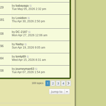
by
babayaga
029
Tue May 05, 2026 2:32 pm
by
Losidion
681
Thu Apr 30, 2026 2:50 pm
by
DC-2187
208
Mon Apr 27, 2026 12:06 am
by
Naitsy
796
Sun Apr 19, 2026 9:05 am
by
tomty89
984
Wed Apr 15, 2026 8:31 am
by
journeyman63
708
Tue Apr 07, 2026 1:54 pm
1
2
3
4
Next
169 topics
Jump to