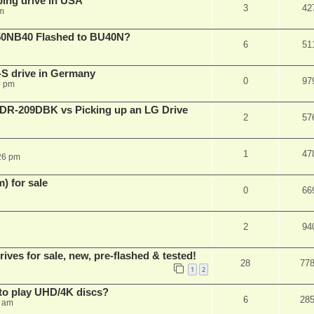
ping drive in USA
3
42
m
50NB40 Flashed to BU40N?
6
51
S drive in Germany
0
97
6 pm
BDR-209DBK vs Picking up an LG Drive
2
57
1
47
26 pm
 for sale
0
66
2
94
es for sale, new, pre-flashed & tested!
28
77
1
2
to play UHD/4K discs?
6
28
8 am