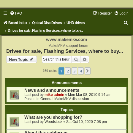
FAQ
Register
Login
S
Board index
Optical Disc Drives
UHD drives
e
Drives for sale, Flashing Services, where to buy...
a
www.makemkv.com
r
MakeMKV support forum
Drives for sale, Flashing Services, where to buy...
c
Search
Advanced search
New Topic
h
1
2
3
4
Next
169 topics
Announcements
News and announcements
Last post by
mike admin
«
Mon Mar 08, 2010 9:14 am
Posted in
General MakeMKV discussion
Topics
What are you shopping for?
Last post by
Woodstock
«
Sat Oct 10, 2020 7:08 pm
About this subforum