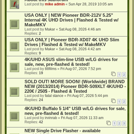
Last post by
mike admin
«
Sun Apr 28, 2019 10:05 am
USA ONLY | NEW Pioneer BDR-212V 5.25"
Internal 4K UHD Drives | Flashed & Tested w/
MakeMKV
Last post by
Makar
«
Sat Aug 08, 2026 4:46 am
Replies:
2
USA ONLY | Pioneer BDR-XD07 4K UHD Slim
Drives | Flashed & Tested w/ MakeMKV
Last post by
Makar
«
Sat Aug 08, 2026 4:42 am
Replies:
9
4K/UHD ASUS slim-line USB w/LG drives for
sale, new, pre-flashed & tested!
Last post by
88films
«
Fri Aug 07, 2026 7:52 pm
Replies:
19
1
2
SOLD OUT! MORE SOON! (Worldwide) BRAND
NEW (2013/2014) Pioneer BDR-S09XLT 4K/UHD -
220€ / 250$ - Flashed & Tested
Last post by
fatal stance
«
Fri Aug 07, 2026 5:44 pm
Replies:
24
1
2
4K/UHD Buffalo 5 1/4" USB w/LG drives for sale,
new, pre-flashed & tested!
Last post by
irvinrab
«
Fri Aug 07, 2026 11:33 am
Replies:
42
1
2
3
NEW Single Drive Flasher - available