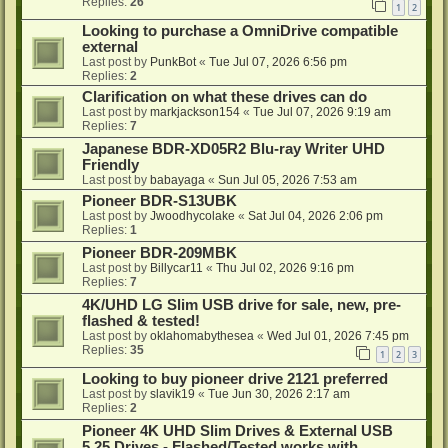
Replies:
26
1
2
Looking to purchase a OmniDrive compatible
external
Last post by
PunkBot
«
Tue Jul 07, 2026 6:56 pm
Replies:
2
Clarification on what these drives can do
Last post by
markjackson154
«
Tue Jul 07, 2026 9:19 am
Replies:
7
Japanese BDR-XD05R2 Blu-ray Writer UHD
Friendly
Last post by
babayaga
«
Sun Jul 05, 2026 7:53 am
Pioneer BDR-S13UBK
Last post by
Jwoodhycolake
«
Sat Jul 04, 2026 2:06 pm
Replies:
1
Pioneer BDR-209MBK
Last post by
Billycar11
«
Thu Jul 02, 2026 9:16 pm
Replies:
7
4K/UHD LG Slim USB drive for sale, new, pre-
flashed & tested!
Last post by
oklahomabythesea
«
Wed Jul 01, 2026 7:45 pm
Replies:
35
1
2
3
Looking to buy pioneer drive 2121 preferred
Last post by
slavik19
«
Tue Jun 30, 2026 2:17 am
Replies:
2
Pioneer 4K UHD Slim Drives & External USB
5.25 Drives - Flashed/Tested works with