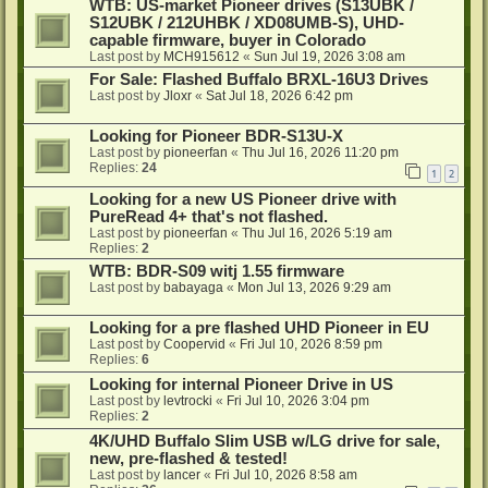
WTB: US-market Pioneer drives (S13UBK /
S12UBK / 212UHBK / XD08UMB-S), UHD-
capable firmware, buyer in Colorado
Last post by
MCH915612
«
Sun Jul 19, 2026 3:08 am
For Sale: Flashed Buffalo BRXL-16U3 Drives
Last post by
Jloxr
«
Sat Jul 18, 2026 6:42 pm
Looking for Pioneer BDR-S13U-X
Last post by
pioneerfan
«
Thu Jul 16, 2026 11:20 pm
Replies:
24
1
2
Looking for a new US Pioneer drive with
PureRead 4+ that's not flashed.
Last post by
pioneerfan
«
Thu Jul 16, 2026 5:19 am
Replies:
2
WTB: BDR-S09 witj 1.55 firmware
Last post by
babayaga
«
Mon Jul 13, 2026 9:29 am
Looking for a pre flashed UHD Pioneer in EU
Last post by
Coopervid
«
Fri Jul 10, 2026 8:59 pm
Replies:
6
Looking for internal Pioneer Drive in US
Last post by
levtrocki
«
Fri Jul 10, 2026 3:04 pm
Replies:
2
4K/UHD Buffalo Slim USB w/LG drive for sale,
new, pre-flashed & tested!
Last post by
lancer
«
Fri Jul 10, 2026 8:58 am