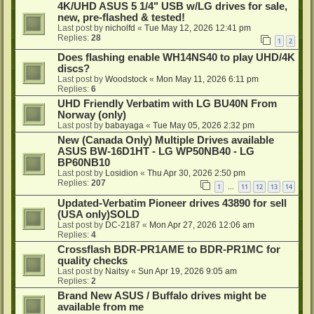
4K/UHD ASUS 5 1/4" USB w/LG drives for sale,
new, pre-flashed & tested!
Last post by
nicholfd
«
Tue May 12, 2026 12:41 pm
Replies:
28
1
2
Does flashing enable WH14NS40 to play UHD/4K
discs?
Last post by
Woodstock
«
Mon May 11, 2026 6:11 pm
Replies:
6
UHD Friendly Verbatim with LG BU40N From
Norway (only)
Last post by
babayaga
«
Tue May 05, 2026 2:32 pm
New (Canada Only) Multiple Drives available
ASUS BW-16D1HT - LG WP50NB40 - LG
BP60NB10
Last post by
Losidion
«
Thu Apr 30, 2026 2:50 pm
Replies:
207
1
11
12
13
14
…
Updated-Verbatim Pioneer drives 43890 for sell
(USA only)SOLD
Last post by
DC-2187
«
Mon Apr 27, 2026 12:06 am
Replies:
4
Crossflash BDR-PR1AME to BDR-PR1MC for
quality checks
Last post by
Naitsy
«
Sun Apr 19, 2026 9:05 am
Replies:
2
Brand New ASUS / Buffalo drives might be
available from me