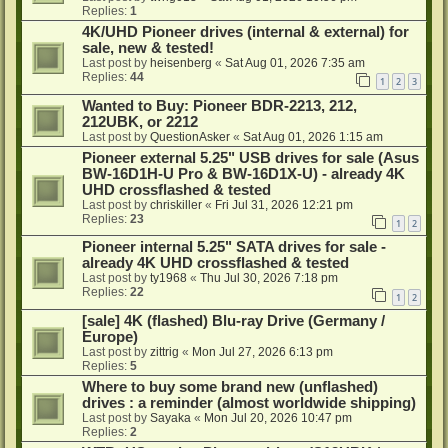
Replies:
1
4K/UHD Pioneer drives (internal & external) for
sale, new & tested!
Last post by
heisenberg
«
Sat Aug 01, 2026 7:35 am
Replies:
44
1
2
3
Wanted to Buy: Pioneer BDR-2213, 212,
212UBK, or 2212
Last post by
QuestionAsker
«
Sat Aug 01, 2026 1:15 am
Pioneer external 5.25" USB drives for sale (Asus
BW-16D1H-U Pro & BW-16D1X-U) - already 4K
UHD crossflashed & tested
Last post by
chriskiller
«
Fri Jul 31, 2026 12:21 pm
Replies:
23
1
2
Pioneer internal 5.25" SATA drives for sale -
already 4K UHD crossflashed & tested
Last post by
ty1968
«
Thu Jul 30, 2026 7:18 pm
Replies:
22
1
2
[sale] 4K (flashed) Blu-ray Drive (Germany /
Europe)
Last post by
zittrig
«
Mon Jul 27, 2026 6:13 pm
Replies:
5
Where to buy some brand new (unflashed)
drives : a reminder (almost worldwide shipping)
Last post by
Sayaka
«
Mon Jul 20, 2026 10:47 pm
Replies:
2