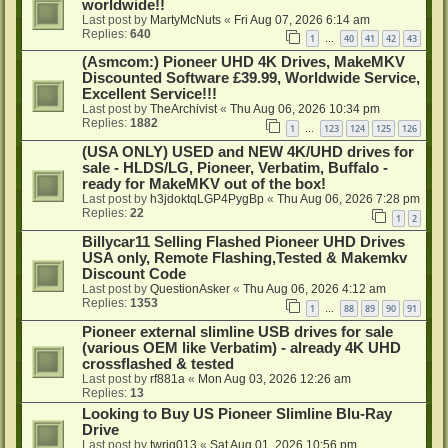
worldwide!!
Last post by
MartyMcNuts
«
Fri Aug 07, 2026 6:14 am
Replies:
640
1
40
41
42
43
…
(Asmcom:) Pioneer UHD 4K Drives, MakeMKV
Discounted Software £39.99, Worldwide Service,
Excellent Service!!!
Last post by
TheArchivist
«
Thu Aug 06, 2026 10:34 pm
Replies:
1882
1
123
124
125
126
…
(USA ONLY) USED and NEW 4K/UHD drives for
sale - HLDS/LG, Pioneer, Verbatim, Buffalo -
ready for MakeMKV out of the box!
Last post by
h3jdoktqLGP4PygBp
«
Thu Aug 06, 2026 7:28 pm
Replies:
22
1
2
Billycar11 Selling Flashed Pioneer UHD Drives
USA only, Remote Flashing,Tested & Makemkv
Discount Code
Last post by
QuestionAsker
«
Thu Aug 06, 2026 4:12 am
Replies:
1353
1
88
89
90
91
…
Pioneer external slimline USB drives for sale
(various OEM like Verbatim) - already 4K UHD
crossflashed & tested
Last post by
rf881a
«
Mon Aug 03, 2026 12:26 am
Replies:
13
Looking to Buy US Pioneer Slimline Blu-Ray
Drive
Last post by
twrig013
«
Sat Aug 01, 2026 10:56 pm