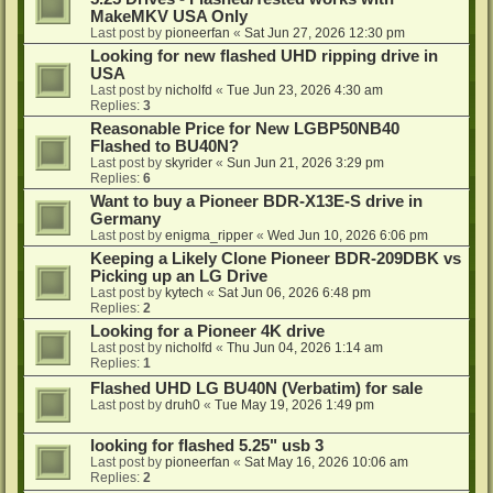
MakeMKV USA Only
Last post by
pioneerfan
«
Sat Jun 27, 2026 12:30 pm
Looking for new flashed UHD ripping drive in
USA
Last post by
nicholfd
«
Tue Jun 23, 2026 4:30 am
Replies:
3
Reasonable Price for New LGBP50NB40
Flashed to BU40N?
Last post by
skyrider
«
Sun Jun 21, 2026 3:29 pm
Replies:
6
Want to buy a Pioneer BDR-X13E-S drive in
Germany
Last post by
enigma_ripper
«
Wed Jun 10, 2026 6:06 pm
Keeping a Likely Clone Pioneer BDR-209DBK vs
Picking up an LG Drive
Last post by
kytech
«
Sat Jun 06, 2026 6:48 pm
Replies:
2
Looking for a Pioneer 4K drive
Last post by
nicholfd
«
Thu Jun 04, 2026 1:14 am
Replies:
1
Flashed UHD LG BU40N (Verbatim) for sale
Last post by
druh0
«
Tue May 19, 2026 1:49 pm
looking for flashed 5.25" usb 3
Last post by
pioneerfan
«
Sat May 16, 2026 10:06 am
Replies:
2