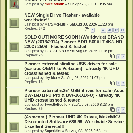
Last post by
mike admin
«
Sun Apr 28, 2019 10:05 am
NEW Single Drive Flasher - available
worldwide!!
Last post by
MartyMcNuts
«
Sat Aug 08, 2026 11:23 pm
Replies:
642
1
40
41
42
43
…
SOLD OUT! MORE SOON! (Worldwide) BRAND
NEW (2013/2014) Pioneer BDR-S09XLT 4K/UHD -
220€ / 250$ - Flashed & Tested
Last post by
ibex_310789
«
Sat Aug 08, 2026 11:16 pm
Replies:
25
1
2
Pioneer external slimline USB drives for sale
(various OEM like Verbatim) - already 4K UHD
crossflashed & tested
Last post by
skyrider
«
Sat Aug 08, 2026 11:07 pm
Replies:
16
1
2
Pioneer external 5.25" USB drives for sale (Asus
BW-16D1H-U Pro & BW-16D1X-U) - already 4K
UHD crossflashed & tested
Last post by
TweetleBeetle
«
Sat Aug 08, 2026 8:23 pm
Replies:
25
1
2
(Asmcom:) Pioneer UHD 4K Drives, MakeMKV
Discounted Software £39.99, Worldwide Service,
Excellent Service!!!
Last post by
Superidiot
«
Sat Aug 08, 2026 9:58 am