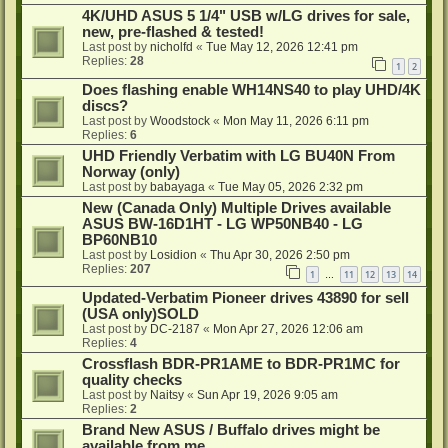
4K/UHD ASUS 5 1/4" USB w/LG drives for sale,
new, pre-flashed & tested!
Last post by
nicholfd
«
Tue May 12, 2026 12:41 pm
Replies:
28
1
2
Does flashing enable WH14NS40 to play UHD/4K
discs?
Last post by
Woodstock
«
Mon May 11, 2026 6:11 pm
Replies:
6
UHD Friendly Verbatim with LG BU40N From
Norway (only)
Last post by
babayaga
«
Tue May 05, 2026 2:32 pm
New (Canada Only) Multiple Drives available
ASUS BW-16D1HT - LG WP50NB40 - LG
BP60NB10
Last post by
Losidion
«
Thu Apr 30, 2026 2:50 pm
Replies:
207
1
11
12
13
14
…
Updated-Verbatim Pioneer drives 43890 for sell
(USA only)SOLD
Last post by
DC-2187
«
Mon Apr 27, 2026 12:06 am
Replies:
4
Crossflash BDR-PR1AME to BDR-PR1MC for
quality checks
Last post by
Naitsy
«
Sun Apr 19, 2026 9:05 am
Replies:
2
Brand New ASUS / Buffalo drives might be
available from me