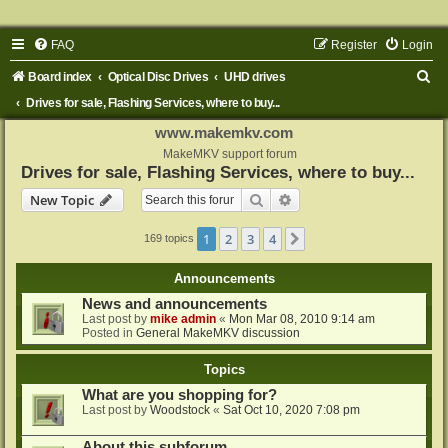
FAQ
Register
Login
S
Board index
Optical Disc Drives
UHD drives
e
Drives for sale, Flashing Services, where to buy...
a
www.makemkv.com
r
MakeMKV support forum
Drives for sale, Flashing Services, where to buy...
c
Search
Advanced search
New Topic
h
1
2
3
4
Next
169 topics
Announcements
News and announcements
Last post by
mike admin
«
Mon Mar 08, 2010 9:14 am
Posted in
General MakeMKV discussion
Topics
What are you shopping for?
Last post by
Woodstock
«
Sat Oct 10, 2020 7:08 pm
About this subforum