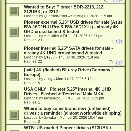
Wanted to Buy: Pioneer BDR-2213, 212,
212UBK, or 2212
Last post by
QuestionAsker
«
Sat Aug 01, 2026 1:15 am
Pioneer external 5.25" USB drives for sale (Asus
BW-16D1H-U Pro & BW-16D1X-U) - already 4K
UHD crossflashed & tested
Last post by
chriskiller
«
Fri Jul 31, 2026 12:21 pm
Replies:
23
1
2
Pioneer internal 5.25" SATA drives for sale -
already 4K UHD crossflashed & tested
Last post by
ty1968
«
Thu Jul 30, 2026 7:18 pm
Replies:
22
1
2
[sale] 4K (flashed) Blu-ray Drive (Germany /
Europe)
Last post by
zittrig
«
Mon Jul 27, 2026 6:13 pm
Replies:
5
USA ONLY | Pioneer 5.25" Internal 4K UHD
Drives | Flashed & Tested w/ MakeMKV
Last post by
archmajor1
«
Fri Jul 24, 2026 3:29 pm
Replies:
1
Where to buy some brand new (unflashed)
drives : a reminder (almost worldwide shipping)
Last post by
Sayaka
«
Mon Jul 20, 2026 10:47 pm
Replies:
2
WTB: US-market Pioneer drives (S13UBK /