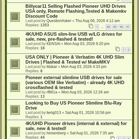
Billycar11 Selling Flashed Pioneer UHD Drives
USA only, Remote Flashing,Tested & Makemkv
Discount Code
Last post by
QuestionAsker
«
Thu Aug 06, 2026 4:12 am
Replies:
1353
1
88
89
90
91
…
4K/UHD ASUS slim-line USB w/LG drives for
sale, new, pre-flashed & tested!
Last post by
KENSAI
«
Mon Aug 03, 2026 9:20 pm
Replies:
18
1
2
USA ONLY | Pioneer & Verbatim 4K UHD Slim
Drives | Flashed & Tested w/ MakeMKV
Last post by
Makar
«
Mon Aug 03, 2026 4:33 pm
Replies:
8
Pioneer external slimline USB drives for sale
(various OEM like Verbatim) - already 4K UHD
crossflashed & tested
Last post by
rf881a
«
Mon Aug 03, 2026 12:26 am
Replies:
13
Looking to Buy US Pioneer Slimline Blu-Ray
Drive
Last post by
twrig013
«
Sat Aug 01, 2026 10:56 pm
Replies:
1
4K/UHD Pioneer drives (internal & external) for
sale, new & tested!
Last post by
heisenberg
«
Sat Aug 01, 2026 7:35 am
Replies:
44
1
2
3