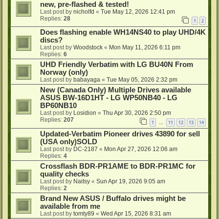
new, pre-flashed & tested!
Last post by
nicholfd
«
Tue May 12, 2026 12:41 pm
Replies:
28
1
2
Does flashing enable WH14NS40 to play UHD/4K
discs?
Last post by
Woodstock
«
Mon May 11, 2026 6:11 pm
Replies:
6
UHD Friendly Verbatim with LG BU40N From
Norway (only)
Last post by
babayaga
«
Tue May 05, 2026 2:32 pm
New (Canada Only) Multiple Drives available
ASUS BW-16D1HT - LG WP50NB40 - LG
BP60NB10
Last post by
Losidion
«
Thu Apr 30, 2026 2:50 pm
Replies:
207
1
11
12
13
14
…
Updated-Verbatim Pioneer drives 43890 for sell
(USA only)SOLD
Last post by
DC-2187
«
Mon Apr 27, 2026 12:06 am
Replies:
4
Crossflash BDR-PR1AME to BDR-PR1MC for
quality checks
Last post by
Naitsy
«
Sun Apr 19, 2026 9:05 am
Replies:
2
Brand New ASUS / Buffalo drives might be
available from me
Last post by
tomty89
«
Wed Apr 15, 2026 8:31 am