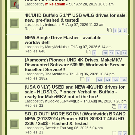
Last post by
mike admin
«
Sun Apr 28, 2019 10:05 am
4K/UHD Buffalo 5 1/4" USB w/LG drives for sale,
new, pre-flashed & tested!
Last post by
irvinrab
«
Fri Aug 07, 2026 11:33 am
Replies:
42
1
2
3
NEW Single Drive Flasher - available
worldwide!!
Last post by
MartyMcNuts
«
Fri Aug 07, 2026 6:14 am
Replies:
640
1
40
41
42
43
…
(Asmcom:) Pioneer UHD 4K Drives, MakeMKV
Discounted Software £39.99, Worldwide Service,
Excellent Service!!!
Last post by
TheArchivist
«
Thu Aug 06, 2026 10:34 pm
Replies:
1882
1
123
124
125
126
…
(USA ONLY) USED and NEW 4K/UHD drives for
sale - HLDS/LG, Pioneer, Verbatim, Buffalo -
ready for MakeMKV out of the box!
Last post by
h3jdoktqLGP4PygBp
«
Thu Aug 06, 2026 7:28 pm
Replies:
22
1
2
SOLD OUT! MORE SOON! (Worldwide) BRAND
NEW (2013/2014) Pioneer BDR-S09XLT 4K/UHD -
220€ / 250$ - Flashed & Tested
Last post by
Tweek
«
Thu Aug 06, 2026 5:04 pm
Replies:
23
1
2