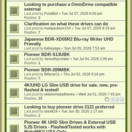
Looking to purchase a OmniDrive compatible
external
Last post by
PunkBot
«
Tue Jul 07, 2026 6:56 pm
Replies:
2
Clarification on what these drives can do
Last post by
markjackson154
«
Tue Jul 07, 2026 9:19 am
Replies:
7
Japanese BDR-XD05R2 Blu-ray Writer UHD
Friendly
Last post by
babayaga
«
Sun Jul 05, 2026 7:53 am
Pioneer BDR-S13UBK
Last post by
Jwoodhycolake
«
Sat Jul 04, 2026 2:06 pm
Replies:
1
Pioneer BDR-209MBK
Last post by
Billycar11
«
Thu Jul 02, 2026 9:16 pm
Replies:
7
4K/UHD LG Slim USB drive for sale, new, pre-
flashed & tested!
Last post by
oklahomabythesea
«
Wed Jul 01, 2026 7:45 pm
Replies:
35
1
2
3
Looking to buy pioneer drive 2121 preferred
Last post by
slavik19
«
Tue Jun 30, 2026 2:17 am
Replies:
2
Pioneer 4K UHD Slim Drives & External USB
5.25 Drives - Flashed/Tested works with
MakeMKV USA Only