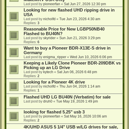
Last post by
pioneerfan
«
Sat Jun 27, 2026 12:30 pm
Looking for new flashed UHD ripping drive in
USA
Last post by
nicholfd
«
Tue Jun 23, 2026 4:30 am
Replies:
3
Reasonable Price for New LGBP50NB40
Flashed to BU40N?
Last post by
skyrider
«
Sun Jun 21, 2026 3:29 pm
Replies:
6
Want to buy a Pioneer BDR-X13E-S drive in
Germany
Last post by
enigma_ripper
«
Wed Jun 10, 2026 6:06 pm
Keeping a Likely Clone Pioneer BDR-209DBK vs
Picking up an LG Drive
Last post by
kytech
«
Sat Jun 06, 2026 6:48 pm
Replies:
2
Looking for a Pioneer 4K drive
Last post by
nicholfd
«
Thu Jun 04, 2026 1:14 am
Replies:
1
Flashed UHD LG BU40N (Verbatim) for sale
Last post by
druh0
«
Tue May 19, 2026 1:49 pm
looking for flashed 5.25" usb 3
Last post by
pioneerfan
«
Sat May 16, 2026 10:06 am
Replies:
2
4K/UHD ASUS 5 1/4" USB w/LG drives for sale,