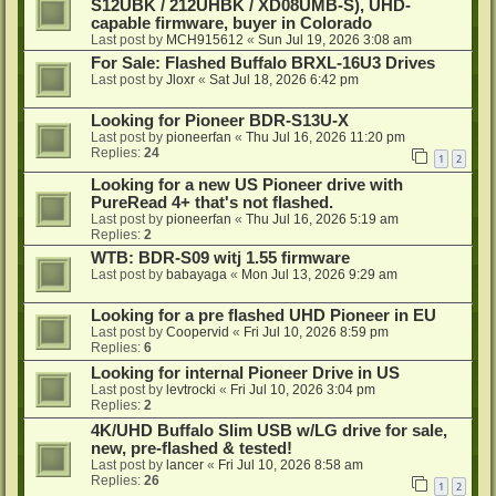
S12UBK / 212UHBK / XD08UMB-S), UHD-
capable firmware, buyer in Colorado
Last post by
MCH915612
«
Sun Jul 19, 2026 3:08 am
For Sale: Flashed Buffalo BRXL-16U3 Drives
Last post by
Jloxr
«
Sat Jul 18, 2026 6:42 pm
Looking for Pioneer BDR-S13U-X
Last post by
pioneerfan
«
Thu Jul 16, 2026 11:20 pm
Replies:
24
1
2
Looking for a new US Pioneer drive with
PureRead 4+ that's not flashed.
Last post by
pioneerfan
«
Thu Jul 16, 2026 5:19 am
Replies:
2
WTB: BDR-S09 witj 1.55 firmware
Last post by
babayaga
«
Mon Jul 13, 2026 9:29 am
Looking for a pre flashed UHD Pioneer in EU
Last post by
Coopervid
«
Fri Jul 10, 2026 8:59 pm
Replies:
6
Looking for internal Pioneer Drive in US
Last post by
levtrocki
«
Fri Jul 10, 2026 3:04 pm
Replies:
2
4K/UHD Buffalo Slim USB w/LG drive for sale,
new, pre-flashed & tested!
Last post by
lancer
«
Fri Jul 10, 2026 8:58 am
Replies:
26
1
2