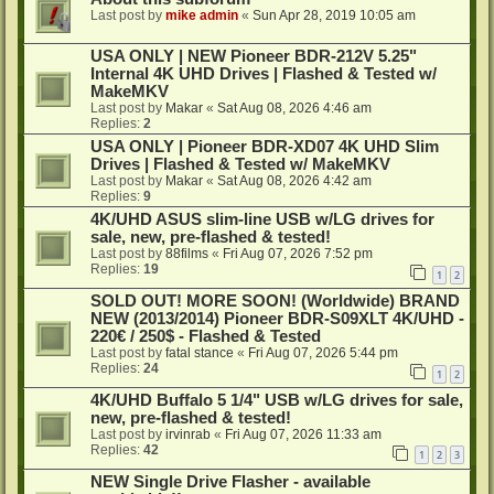
Last post by
mike admin
«
Sun Apr 28, 2019 10:05 am
USA ONLY | NEW Pioneer BDR-212V 5.25"
Internal 4K UHD Drives | Flashed & Tested w/
MakeMKV
Last post by
Makar
«
Sat Aug 08, 2026 4:46 am
Replies:
2
USA ONLY | Pioneer BDR-XD07 4K UHD Slim
Drives | Flashed & Tested w/ MakeMKV
Last post by
Makar
«
Sat Aug 08, 2026 4:42 am
Replies:
9
4K/UHD ASUS slim-line USB w/LG drives for
sale, new, pre-flashed & tested!
Last post by
88films
«
Fri Aug 07, 2026 7:52 pm
Replies:
19
1
2
SOLD OUT! MORE SOON! (Worldwide) BRAND
NEW (2013/2014) Pioneer BDR-S09XLT 4K/UHD -
220€ / 250$ - Flashed & Tested
Last post by
fatal stance
«
Fri Aug 07, 2026 5:44 pm
Replies:
24
1
2
4K/UHD Buffalo 5 1/4" USB w/LG drives for sale,
new, pre-flashed & tested!
Last post by
irvinrab
«
Fri Aug 07, 2026 11:33 am
Replies:
42
1
2
3
NEW Single Drive Flasher - available