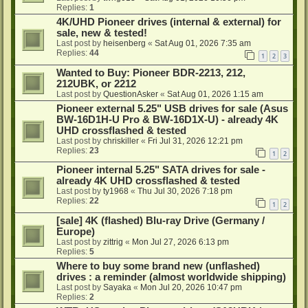
Replies:
1
4K/UHD Pioneer drives (internal & external) for
sale, new & tested!
Last post by
heisenberg
«
Sat Aug 01, 2026 7:35 am
Replies:
44
1
2
3
Wanted to Buy: Pioneer BDR-2213, 212,
212UBK, or 2212
Last post by
QuestionAsker
«
Sat Aug 01, 2026 1:15 am
Pioneer external 5.25" USB drives for sale (Asus
BW-16D1H-U Pro & BW-16D1X-U) - already 4K
UHD crossflashed & tested
Last post by
chriskiller
«
Fri Jul 31, 2026 12:21 pm
Replies:
23
1
2
Pioneer internal 5.25" SATA drives for sale -
already 4K UHD crossflashed & tested
Last post by
ty1968
«
Thu Jul 30, 2026 7:18 pm
Replies:
22
1
2
[sale] 4K (flashed) Blu-ray Drive (Germany /
Europe)
Last post by
zittrig
«
Mon Jul 27, 2026 6:13 pm
Replies:
5
Where to buy some brand new (unflashed)
drives : a reminder (almost worldwide shipping)
Last post by
Sayaka
«
Mon Jul 20, 2026 10:47 pm
Replies:
2