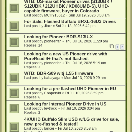
WTB: US-market Pioneer drives (S13UBK /
S12UBK / 212UHBK / XD08UMB-S), UHD-
capable firmware, buyer in Colorado
Last post by
MCH915612
«
Sun Jul 19, 2026 3:08 am
For Sale: Flashed Buffalo BRXL-16U3 Drives
Last post by
Jloxr
«
Sat Jul 18, 2026 6:42 pm
Looking for Pioneer BDR-S13U-X
Last post by
pioneerfan
«
Thu Jul 16, 2026 11:20 pm
Replies:
24
1
2
Looking for a new US Pioneer drive with
PureRead 4+ that's not flashed.
Last post by
pioneerfan
«
Thu Jul 16, 2026 5:19 am
Replies:
2
WTB: BDR-S09 witj 1.55 firmware
Last post by
babayaga
«
Mon Jul 13, 2026 9:29 am
Looking for a pre flashed UHD Pioneer in EU
Last post by
Coopervid
«
Fri Jul 10, 2026 8:59 pm
Replies:
6
Looking for internal Pioneer Drive in US
Last post by
levtrocki
«
Fri Jul 10, 2026 3:04 pm
Replies:
2
4K/UHD Buffalo Slim USB w/LG drive for sale,
new, pre-flashed & tested!
Last post by
lancer
«
Fri Jul 10, 2026 8:58 am