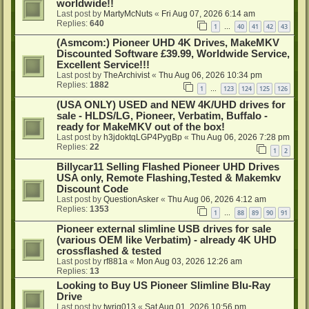
worldwide!!
Last post by
MartyMcNuts
«
Fri Aug 07, 2026 6:14 am
Replies:
640
1
40
41
42
43
…
(Asmcom:) Pioneer UHD 4K Drives, MakeMKV
Discounted Software £39.99, Worldwide Service,
Excellent Service!!!
Last post by
TheArchivist
«
Thu Aug 06, 2026 10:34 pm
Replies:
1882
1
123
124
125
126
…
(USA ONLY) USED and NEW 4K/UHD drives for
sale - HLDS/LG, Pioneer, Verbatim, Buffalo -
ready for MakeMKV out of the box!
Last post by
h3jdoktqLGP4PygBp
«
Thu Aug 06, 2026 7:28 pm
Replies:
22
1
2
Billycar11 Selling Flashed Pioneer UHD Drives
USA only, Remote Flashing,Tested & Makemkv
Discount Code
Last post by
QuestionAsker
«
Thu Aug 06, 2026 4:12 am
Replies:
1353
1
88
89
90
91
…
Pioneer external slimline USB drives for sale
(various OEM like Verbatim) - already 4K UHD
crossflashed & tested
Last post by
rf881a
«
Mon Aug 03, 2026 12:26 am
Replies:
13
Looking to Buy US Pioneer Slimline Blu-Ray
Drive
Last post by
twrig013
«
Sat Aug 01, 2026 10:56 pm