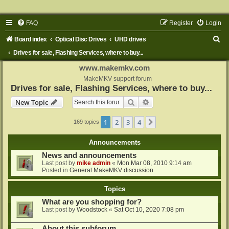
FAQ
Register
Login
S
Board index
Optical Disc Drives
UHD drives
e
Drives for sale, Flashing Services, where to buy...
a
www.makemkv.com
r
MakeMKV support forum
Drives for sale, Flashing Services, where to buy...
c
Search
Advanced search
New Topic
h
1
2
3
4
Next
169 topics
Announcements
News and announcements
Last post by
mike admin
«
Mon Mar 08, 2010 9:14 am
Posted in
General MakeMKV discussion
Topics
What are you shopping for?
Last post by
Woodstock
«
Sat Oct 10, 2020 7:08 pm
About this subforum