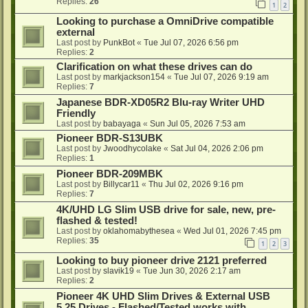
Replies:
26
1
2
Looking to purchase a OmniDrive compatible
external
Last post by
PunkBot
«
Tue Jul 07, 2026 6:56 pm
Replies:
2
Clarification on what these drives can do
Last post by
markjackson154
«
Tue Jul 07, 2026 9:19 am
Replies:
7
Japanese BDR-XD05R2 Blu-ray Writer UHD
Friendly
Last post by
babayaga
«
Sun Jul 05, 2026 7:53 am
Pioneer BDR-S13UBK
Last post by
Jwoodhycolake
«
Sat Jul 04, 2026 2:06 pm
Replies:
1
Pioneer BDR-209MBK
Last post by
Billycar11
«
Thu Jul 02, 2026 9:16 pm
Replies:
7
4K/UHD LG Slim USB drive for sale, new, pre-
flashed & tested!
Last post by
oklahomabythesea
«
Wed Jul 01, 2026 7:45 pm
Replies:
35
1
2
3
Looking to buy pioneer drive 2121 preferred
Last post by
slavik19
«
Tue Jun 30, 2026 2:17 am
Replies:
2
Pioneer 4K UHD Slim Drives & External USB
5.25 Drives - Flashed/Tested works with