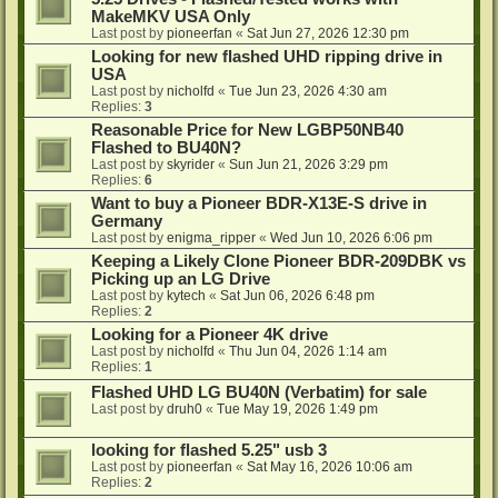
MakeMKV USA Only
Last post by
pioneerfan
«
Sat Jun 27, 2026 12:30 pm
Looking for new flashed UHD ripping drive in
USA
Last post by
nicholfd
«
Tue Jun 23, 2026 4:30 am
Replies:
3
Reasonable Price for New LGBP50NB40
Flashed to BU40N?
Last post by
skyrider
«
Sun Jun 21, 2026 3:29 pm
Replies:
6
Want to buy a Pioneer BDR-X13E-S drive in
Germany
Last post by
enigma_ripper
«
Wed Jun 10, 2026 6:06 pm
Keeping a Likely Clone Pioneer BDR-209DBK vs
Picking up an LG Drive
Last post by
kytech
«
Sat Jun 06, 2026 6:48 pm
Replies:
2
Looking for a Pioneer 4K drive
Last post by
nicholfd
«
Thu Jun 04, 2026 1:14 am
Replies:
1
Flashed UHD LG BU40N (Verbatim) for sale
Last post by
druh0
«
Tue May 19, 2026 1:49 pm
looking for flashed 5.25" usb 3
Last post by
pioneerfan
«
Sat May 16, 2026 10:06 am
Replies:
2