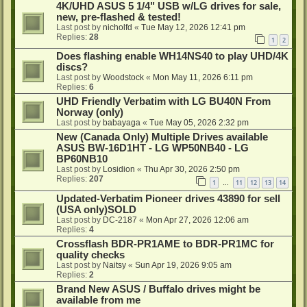
4K/UHD ASUS 5 1/4" USB w/LG drives for sale,
new, pre-flashed & tested!
Last post by
nicholfd
«
Tue May 12, 2026 12:41 pm
Replies:
28
1
2
Does flashing enable WH14NS40 to play UHD/4K
discs?
Last post by
Woodstock
«
Mon May 11, 2026 6:11 pm
Replies:
6
UHD Friendly Verbatim with LG BU40N From
Norway (only)
Last post by
babayaga
«
Tue May 05, 2026 2:32 pm
New (Canada Only) Multiple Drives available
ASUS BW-16D1HT - LG WP50NB40 - LG
BP60NB10
Last post by
Losidion
«
Thu Apr 30, 2026 2:50 pm
Replies:
207
1
11
12
13
14
…
Updated-Verbatim Pioneer drives 43890 for sell
(USA only)SOLD
Last post by
DC-2187
«
Mon Apr 27, 2026 12:06 am
Replies:
4
Crossflash BDR-PR1AME to BDR-PR1MC for
quality checks
Last post by
Naitsy
«
Sun Apr 19, 2026 9:05 am
Replies:
2
Brand New ASUS / Buffalo drives might be
available from me